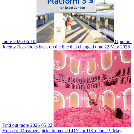
more
2026-06-10
Opinion:
Jeremy Rees looks back on the line that changed time
22 May 2026
Find out more
2026-05-22
House of Dreamers picks Immerse LDN for UK debut
19 May