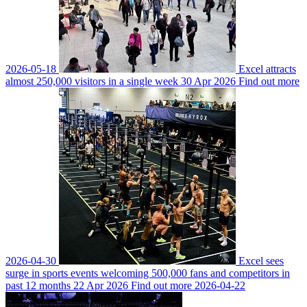
2026-05-18
Excel attracts
almost 250,000 visitors in a single week
30 Apr 2026
Find out more
2026-04-30
Excel sees
surge in sports events welcoming 500,000 fans and competitors in
past 12 months
22 Apr 2026
Find out more
2026-04-22