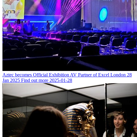
Aztec becomes Official Exhibition AV Partner of Excel London
28
Jan 2025
Find out more
2025-01-28