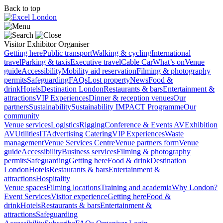
Back to top
Visitor
Exhibitor
Organiser
Getting here
Public transport
Walking & cycling
International
travel
Parking & taxis
Executive travel
Cable Car
What’s on
Venue
guide
Accessibility
Mobility aid reservation
Filming & photography
permits
Safeguarding
FAQs
Lost property
News
Food &
drink
Hotels
Destination London
Restaurants & bars
Entertainment &
attractions
VIP Experiences
Dinner & reception venues
Our
partners
Sustainability
Sustainability
IMPACT Programme
Our
community
Venue services
Logistics
Rigging
Conference & Events AV
Exhibition
AV
Utilities
IT
Advertising
Catering
VIP Experiences
Waste
management
Venue Services Centre
Venue partners form
Venue
guide
Accessibility
Business services
Filming & photography
permits
Safeguarding
Getting here
Food & drink
Destination
London
Hotels
Restaurants & bars
Entertainment &
attractions
Hospitality
Venue spaces
Filming locations
Training and academia
Why London?
Event Services
Visitor experience
Getting here
Food &
drink
Hotels
Restaurants & bars
Entertainment &
attractions
Safeguarding