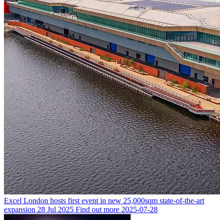
Excel London hosts first event in new 25,000sqm state-of-the-art
expansion
28 Jul 2025
Find out more
2025-07-28