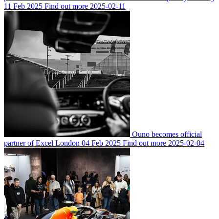
11 Feb 2025
Find out more
2025-02-11
Ouno becomes official
partner of Excel London
04 Feb 2025
Find out more
2025-02-04