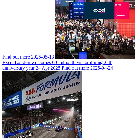
Find out more
2025-05-13
Excel London welcomes 60 millionth visitor during 25th
anniversary year
24 Apr 2025
Find out more
2025-04-24