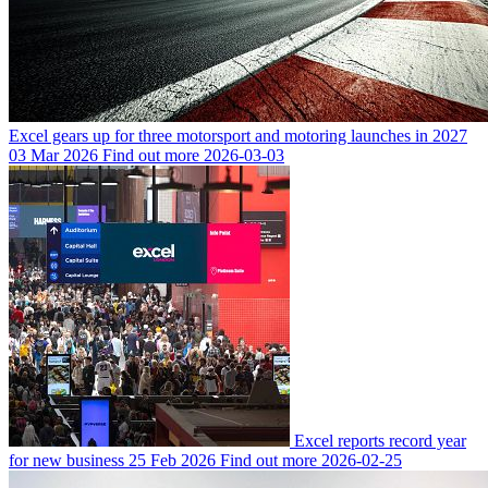
Excel gears up for three motorsport and motoring launches in 2027
03 Mar 2026
Find out more
2026-03-03
Excel reports record year
for new business
25 Feb 2026
Find out more
2026-02-25