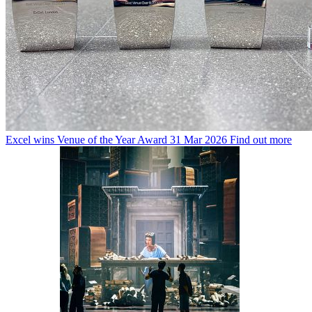
Excel wins Venue of the Year Award
31 Mar 2026
Find out more