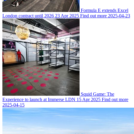
Formula E extends Excel
London contract until 2026
23 Apr 2025
Find out more
2025-04-23
Squid Game: The
Experience to launch at Immerse LDN
15 Apr 2025
Find out more
2025-04-15