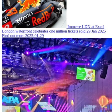
Immerse LDN at Excel
London waterfront celebrates one million tickets sold
29 Jan 2025
Find out more
2025-01-29