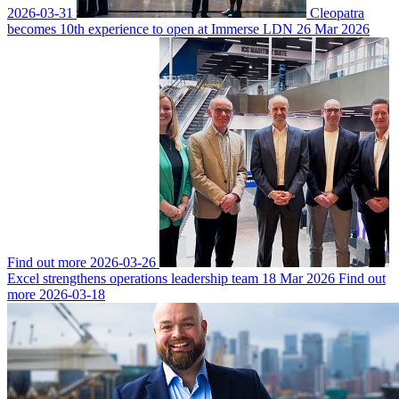
2026-03-31
Cleopatra
becomes 10th experience to open at Immerse LDN
26 Mar 2026
Find out more
2026-03-26
Excel strengthens operations leadership team
18 Mar 2026
Find out
more
2026-03-18