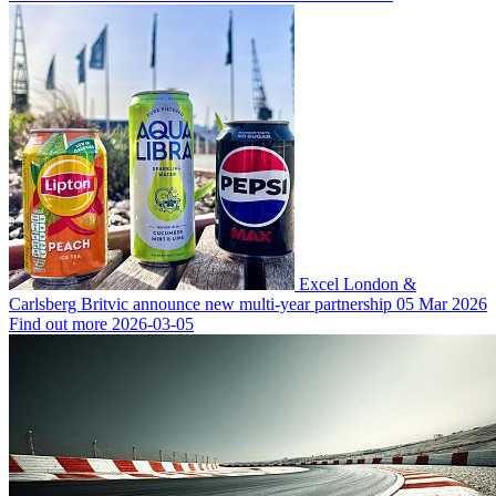
Excel London &
Carlsberg Britvic announce new multi-year partnership
05 Mar 2026
Find out more
2026-03-05