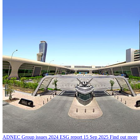
ADNEC Group issues 2024 ESG report
15 Sep 2025
Find out more