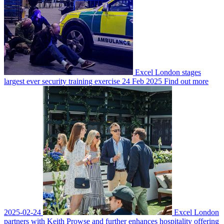
Excel London stages
largest ever security training exercise
24 Feb 2025
Find out more
2025-02-24
Excel London
partners with Keith Prowse and further enhances hospitality offering