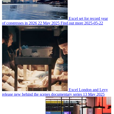
Excel set for record year
of congresses in 2026
22 May 2025
Find out more
2025-05-22
Excel London and Levy
release new behind the scenes documentary series
13 May 2025