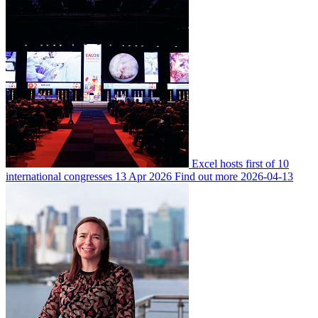
Excel hosts first of 10
international congresses
13 Apr 2026
Find out more
2026-04-13