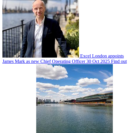
Excel London appoints
James Mark as new Chief Operating Officer
30 Oct 2025
Find out