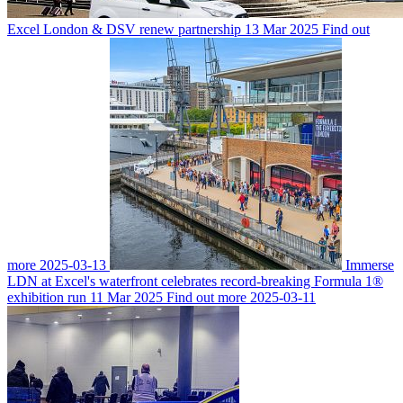
Excel London & DSV renew partnership
13 Mar 2025
Find out
more
2025-03-13
Immerse
LDN at Excel's waterfront celebrates record-breaking Formula 1®
exhibition run
11 Mar 2025
Find out more
2025-03-11