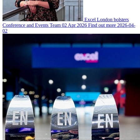
Excel London bolsters
Conference and Events Team
02 Apr 2026
Find out more
2026-04-
02