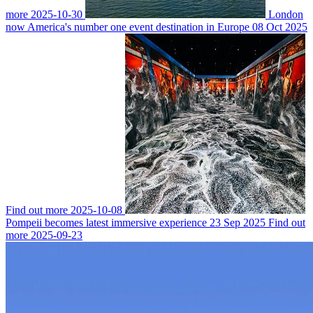
more
2025-10-30
London
now America's number one event destination in Europe
08 Oct 2025
Find out more
2025-10-08
Pompeii becomes latest immersive experience
23 Sep 2025
Find out
more
2025-09-23