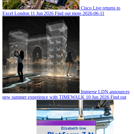
Cisco Live returns to
Excel London
11 Jun 2026
Find out more
2026-06-11
Immerse LDN announces
new summer experience with TIMEWALK
10 Jun 2026
Find out