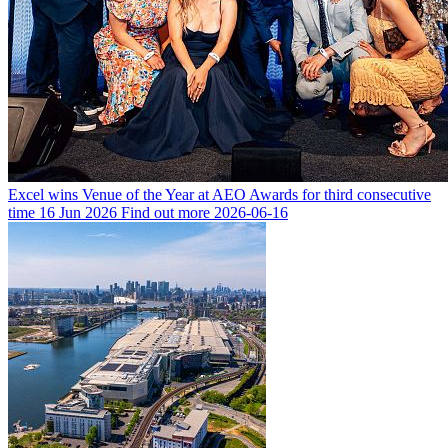
Excel wins Venue of the Year at AEO Awards for third consecutive
time
16 Jun 2026
Find out more
2026-06-16