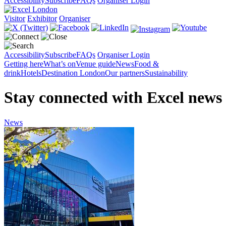
Accessibility
Subscribe
FAQs
Organiser Login
Visitor
Exhibitor
Organiser
Accessibility
Subscribe
FAQs
Organiser Login
Getting here
What’s on
Venue guide
News
Food &
drink
Hotels
Destination London
Our partners
Sustainability
Stay connected with Excel news
News