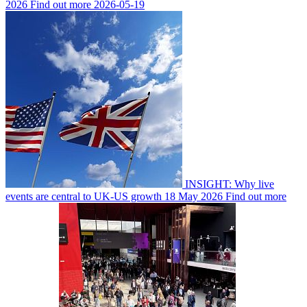
2026
Find out more
2026-05-19
INSIGHT: Why live
events are central to UK-US growth
18 May 2026
Find out more