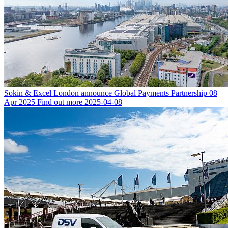
Sokin & Excel London announce Global Payments Partnership
08
Apr 2025
Find out more
2025-04-08