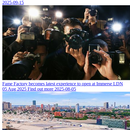
2025-09-15
Fame Factory becomes latest experience to open at Immerse LDN
05 Aug 2025
Find out more
2025-08-05