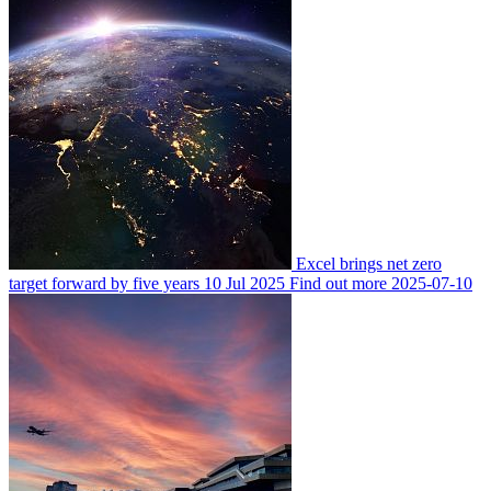
Excel brings net zero
target forward by five years
10 Jul 2025
Find out more
2025-07-10