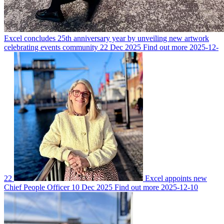
Excel concludes 25th anniversary year by unveiling new artwork
celebrating events community
22 Dec 2025
Find out more
2025-12-
22
Excel appoints new
Chief People Officer
10 Dec 2025
Find out more
2025-12-10