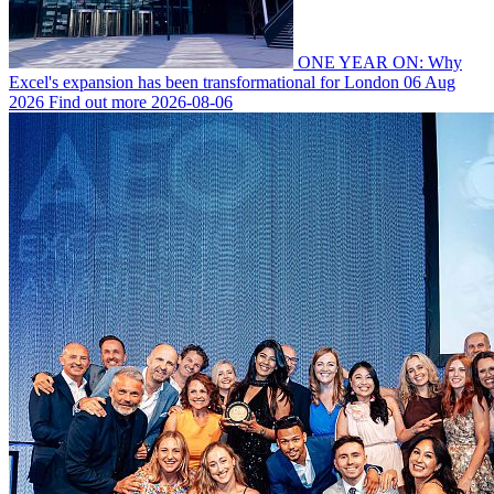
ONE YEAR ON: Why
Excel's expansion has been transformational for London
06 Aug
2026
Find out more
2026-08-06