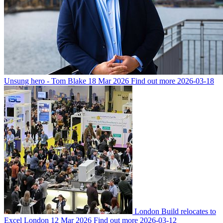
Unsung hero - Tom Blake
18 Mar 2026
Find out more
2026-03-18
London Build relocates to
Excel London
12 Mar 2026
Find out more
2026-03-12