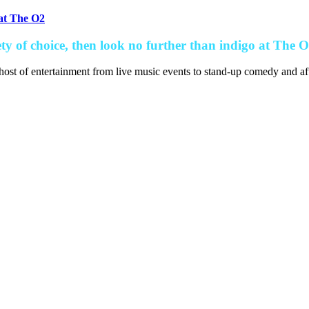
 at The O2
ety of choice, then look no further than indigo at The O
host of entertainment from live music events to stand-up comedy and aft