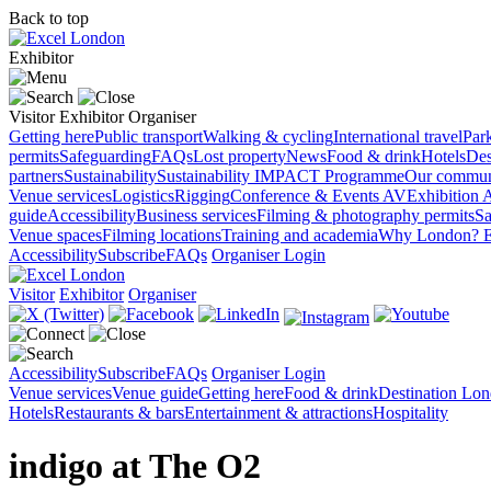
Back to top
Exhibitor
Visitor
Exhibitor
Organiser
Getting here
Public transport
Walking & cycling
International travel
Par
permits
Safeguarding
FAQs
Lost property
News
Food & drink
Hotels
Des
partners
Sustainability
Sustainability
IMPACT Programme
Our commun
Venue services
Logistics
Rigging
Conference & Events AV
Exhibition 
guide
Accessibility
Business services
Filming & photography permits
Sa
Venue spaces
Filming locations
Training and academia
Why London?
E
Accessibility
Subscribe
FAQs
Organiser Login
Visitor
Exhibitor
Organiser
Accessibility
Subscribe
FAQs
Organiser Login
Venue services
Venue guide
Getting here
Food & drink
Destination Lo
Hotels
Restaurants & bars
Entertainment & attractions
Hospitality
indigo at The O2