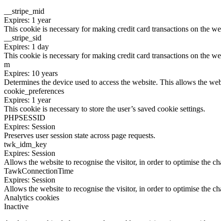
__stripe_mid
Expires: 1 year
This cookie is necessary for making credit card transactions on the we
__stripe_sid
Expires: 1 day
This cookie is necessary for making credit card transactions on the we
m
Expires: 10 years
Determines the device used to access the website. This allows the web
cookie_preferences
Expires: 1 year
This cookie is necessary to store the user’s saved cookie settings.
PHPSESSID
Expires: Session
Preserves user session state across page requests.
twk_idm_key
Expires: Session
Allows the website to recognise the visitor, in order to optimise the ch
TawkConnectionTime
Expires: Session
Allows the website to recognise the visitor, in order to optimise the ch
Analytics cookies
Inactive