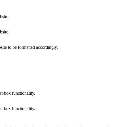
bsite.
bsite.
site to be formatted accordingly.
at-box functionality.
at-box functionality.