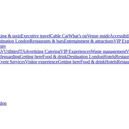
king & taxis
Executive travel
Cable Car
What’s on
Venue guide
Accessibil
tination London
Restaurants & bars
Entertainment & attractions
VIP Exp
ity
AV
Utilities
IT
Advertising
Catering
VIP Experiences
Waste management
V
feguarding
Getting here
Food & drink
Destination London
Hotels
Restaur
vent Services
Visitor experience
Getting here
Food & drink
Hotels
Restau
ndon