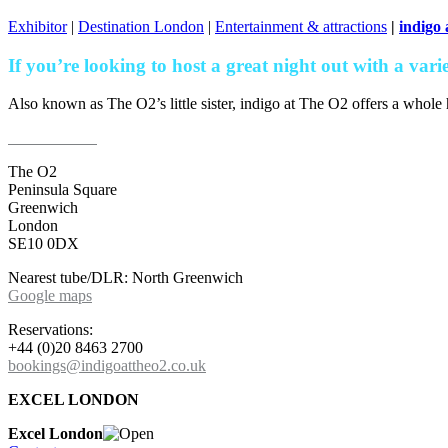
Exhibitor
|
Destination London
|
Entertainment & attractions
|
indigo
If you’re looking to host a great night out with a vari
Also known as The O2’s little sister, indigo at The O2 offers a whole 
Find out more
The O2
Peninsula Square
Greenwich
London
SE10 0DX
Nearest tube/DLR: North Greenwich
Google maps
Reservations:
+44 (0)20 8463 2700
bookings@indigoattheo2.co.uk
EXCEL LONDON
Excel London