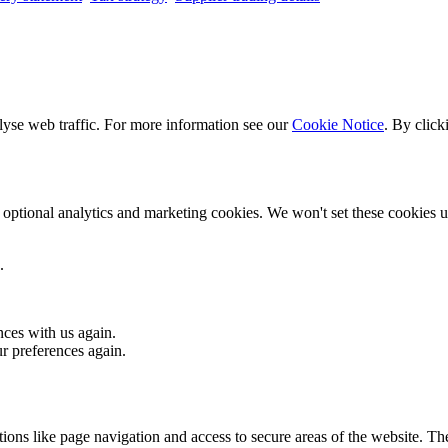
lyse web traffic. For more information see our
Cookie Notice
. By click
optional analytics and marketing cookies. We won't set these cookies un
.
nces with us again.
ur preferences again.
ons like page navigation and access to secure areas of the website. Th