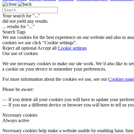
Your search for "
...
"
did not yield any results.
...
results for "
...
"
Search Tags
We use cookies for the best experience on our website and also to ana
cookies we use click “Cookie settings”.
Reject all optional
Accept all
Cookie settings
Our use of cookies
We use necessary cookies to make our site work. We’d also like to set 
a cookie on your device to remember your preferences.
For more information about the cookies we use, see our
Cookies page
Please be aware:
— If you delete all your cookies you will have to update your prefere
— If you use a different device or browser you will have to tell us yo
Necessary cookies
Always active
Necessary cookies help make a website usable by enabling basic functi