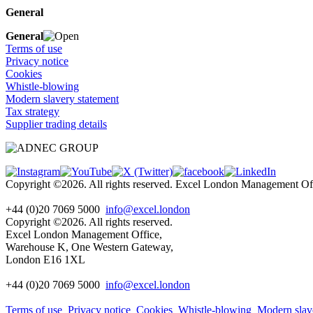
General
General
Terms of use
Privacy notice
Cookies
Whistle-blowing
Modern slavery statement
Tax strategy
Supplier trading details
Copyright ©2026. All rights reserved. Excel London Management 
+44 (0)20 7069 5000
info@excel.london
Copyright ©2026. All rights reserved.
Excel London Management Office,
Warehouse K, One Western Gateway,
London E16 1XL
+44 (0)20 7069 5000
info
@excel.london
Terms of use
Privacy notice
Cookies
Whistle-blowing
Modern slav