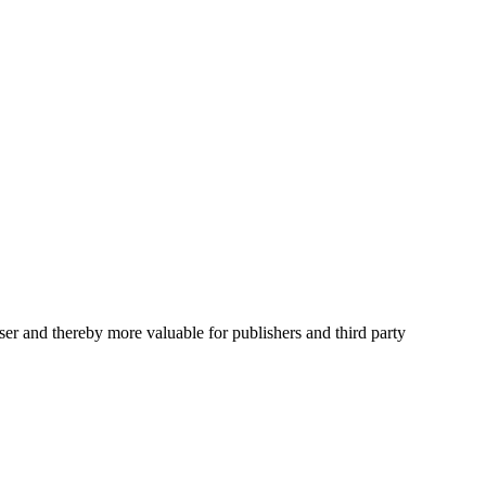
user and thereby more valuable for publishers and third party