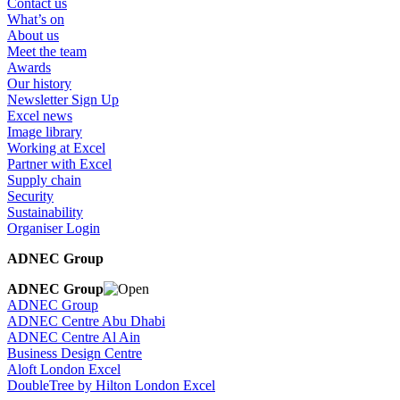
Contact us
What’s on
About us
Meet the team
Awards
Our history
Newsletter Sign Up
Excel news
Image library
Working at Excel
Partner with Excel
Supply chain
Security
Sustainability
Organiser Login
ADNEC Group
ADNEC Group
ADNEC Group
ADNEC Centre Abu Dhabi
ADNEC Centre Al Ain
Business Design Centre
Aloft London Excel
DoubleTree by Hilton London Excel