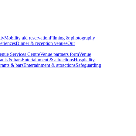
ity
Mobility aid reservation
Filming & photography
eriences
Dinner & reception venues
Our
enue Services Centre
Venue partners form
Venue
ants & bars
Entertainment & attractions
Hospitality
rants & bars
Entertainment & attractions
Safeguarding