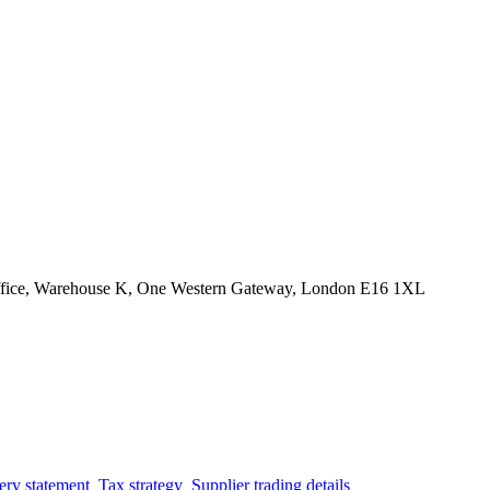
Office, Warehouse K, One Western Gateway, London E16 1XL
ery statement
Tax strategy
Supplier trading details