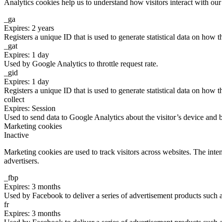
Analytics cookies help us to understand how visitors interact with ou
_ga
Expires: 2 years
Registers a unique ID that is used to generate statistical data on how t
_gat
Expires: 1 day
Used by Google Analytics to throttle request rate.
_gid
Expires: 1 day
Registers a unique ID that is used to generate statistical data on how t
collect
Expires: Session
Used to send data to Google Analytics about the visitor’s device and 
Marketing cookies
Inactive
Marketing cookies are used to track visitors across websites. The inten
advertisers.
_fbp
Expires: 3 months
Used by Facebook to deliver a series of advertisement products such as
fr
Expires: 3 months