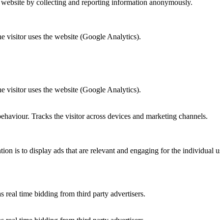
r website by collecting and reporting information anonymously.
he visitor uses the website (Google Analytics).
he visitor uses the website (Google Analytics).
behaviour. Tracks the visitor across devices and marketing channels.
tion is to display ads that are relevant and engaging for the individual 
 real time bidding from third party advertisers.