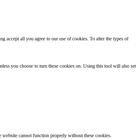
ing accept all you agree to our use of cookies. To alter the types of
less you choose to turn these cookies on. Using this tool will also set
e website cannot function properly without these cookies.