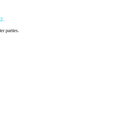
2.
er parties.