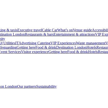
king & taxis
Executive travel
Cable Car
What’s on
Venue guide
Accessibil
tination London
Restaurants & bars
Entertainment & attractions
VIP Exp
ity
AV
Utilities
IT
Advertising
Catering
VIP Experiences
Waste management
V
feguarding
Getting here
Food & drink
Destination London
Hotels
Restaur
vent Services
Visitor experience
Getting here
Food & drink
Hotels
Restau
tion London
Our partners
Sustainability