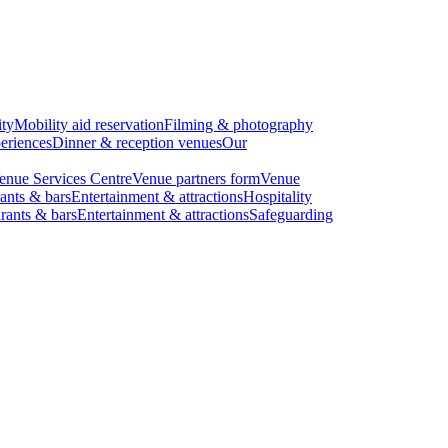
ity
Mobility aid reservation
Filming & photography
eriences
Dinner & reception venues
Our
enue Services Centre
Venue partners form
Venue
ants & bars
Entertainment & attractions
Hospitality
rants & bars
Entertainment & attractions
Safeguarding