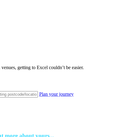
venues, getting to Excel couldn’t be easier.
Plan your journey
ut more about yours...