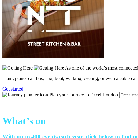
As one of the world’s most connected 
Train, plane, car, bus, taxi, boat, walking, cycling, or even a cable car.
Get started
Plan your journey to Excel London
What’s on
With up to 400 events each year, click below to find o