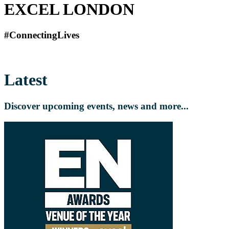
EXCEL LONDON
#ConnectingLives
Latest
Discover upcoming events, news and more...