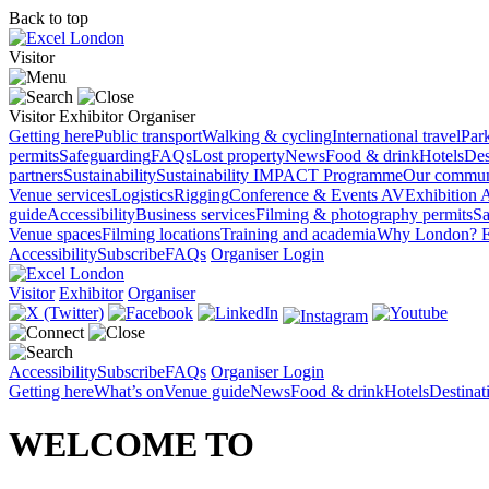
Back to top
Visitor
Visitor
Exhibitor
Organiser
Getting here
Public transport
Walking & cycling
International travel
Par
permits
Safeguarding
FAQs
Lost property
News
Food & drink
Hotels
Des
partners
Sustainability
Sustainability
IMPACT Programme
Our commun
Venue services
Logistics
Rigging
Conference & Events AV
Exhibition 
guide
Accessibility
Business services
Filming & photography permits
Sa
Venue spaces
Filming locations
Training and academia
Why London?
E
Accessibility
Subscribe
FAQs
Organiser Login
Visitor
Exhibitor
Organiser
Accessibility
Subscribe
FAQs
Organiser Login
Getting here
What’s on
Venue guide
News
Food & drink
Hotels
Destina
WELCOME TO