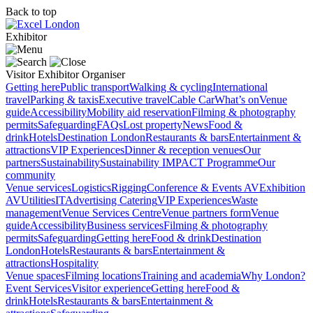
Back to top
Exhibitor
Visitor
Exhibitor
Organiser
Getting here
Public transport
Walking & cycling
International
travel
Parking & taxis
Executive travel
Cable Car
What’s on
Venue
guide
Accessibility
Mobility aid reservation
Filming & photography
permits
Safeguarding
FAQs
Lost property
News
Food &
drink
Hotels
Destination London
Restaurants & bars
Entertainment &
attractions
VIP Experiences
Dinner & reception venues
Our
partners
Sustainability
Sustainability
IMPACT Programme
Our
community
Venue services
Logistics
Rigging
Conference & Events AV
Exhibition
AV
Utilities
IT
Advertising
Catering
VIP Experiences
Waste
management
Venue Services Centre
Venue partners form
Venue
guide
Accessibility
Business services
Filming & photography
permits
Safeguarding
Getting here
Food & drink
Destination
London
Hotels
Restaurants & bars
Entertainment &
attractions
Hospitality
Venue spaces
Filming locations
Training and academia
Why London?
Event Services
Visitor experience
Getting here
Food &
drink
Hotels
Restaurants & bars
Entertainment &