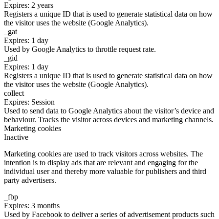
Expires: 2 years
Registers a unique ID that is used to generate statistical data on how
the visitor uses the website (Google Analytics).
_gat
Expires: 1 day
Used by Google Analytics to throttle request rate.
_gid
Expires: 1 day
Registers a unique ID that is used to generate statistical data on how
the visitor uses the website (Google Analytics).
collect
Expires: Session
Used to send data to Google Analytics about the visitor’s device and
behaviour. Tracks the visitor across devices and marketing channels.
Marketing cookies
Inactive
Marketing cookies are used to track visitors across websites. The
intention is to display ads that are relevant and engaging for the
individual user and thereby more valuable for publishers and third
party advertisers.
_fbp
Expires: 3 months
Used by Facebook to deliver a series of advertisement products such