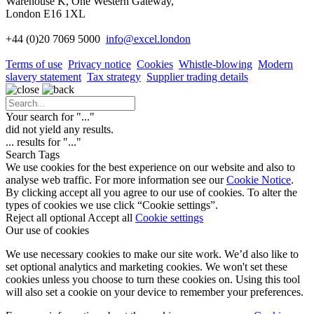
Warehouse K, One Western Gateway,
London E16 1XL
+44 (0)20 7069 5000
info
@excel.london
Terms of use
Privacy notice
Cookies
Whistle-blowing
Modern
slavery statement
Tax strategy
Supplier trading details
Your search for "
...
"
did not yield any results.
...
results for "
...
"
Search Tags
We use cookies for the best experience on our website and also to
analyse web traffic. For more information see our
Cookie Notice
.
By clicking accept all you agree to our use of cookies. To alter the
types of cookies we use click “Cookie settings”.
Reject all optional
Accept all
Cookie settings
Our use of cookies
We use necessary cookies to make our site work. We’d also like to
set optional analytics and marketing cookies. We won't set these
cookies unless you choose to turn these cookies on. Using this tool
will also set a cookie on your device to remember your preferences.