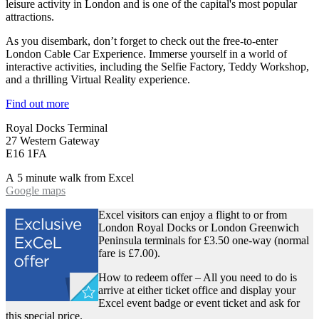
leisure activity in London and is one of the capital's most popular
attractions.
As you disembark, don’t forget to check out the free-to-enter
London Cable Car Experience. Immerse yourself in a world of
interactive activities, including the Selfie Factory, Teddy Workshop,
and a thrilling Virtual Reality experience.
Find out more
Royal Docks Terminal
27 Western Gateway
E16 1FA
A 5 minute walk from Excel
Google maps
Excel visitors can enjoy a flight to or from
London Royal Docks or London Greenwich
Peninsula terminals for £3.50 one-way (normal
fare is £7.00).
How to redeem offer – All you need to do is
arrive at either ticket office and display your
Excel event badge or event ticket and ask for
this special price.