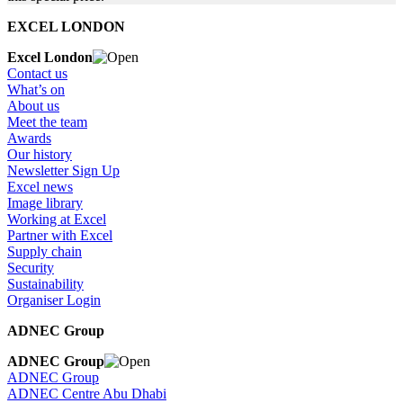
EXCEL LONDON
Excel London
Contact us
What’s on
About us
Meet the team
Awards
Our history
Newsletter Sign Up
Excel news
Image library
Working at Excel
Partner with Excel
Supply chain
Security
Sustainability
Organiser Login
ADNEC Group
ADNEC Group
ADNEC Group
ADNEC Centre Abu Dhabi