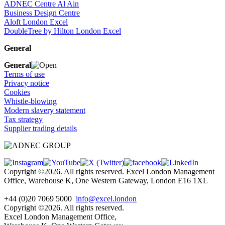
ADNEC Centre Al Ain
Business Design Centre
Aloft London Excel
DoubleTree by Hilton London Excel
General
General
Terms of use
Privacy notice
Cookies
Whistle-blowing
Modern slavery statement
Tax strategy
Supplier trading details
Copyright ©2026. All rights reserved. Excel London Management
Office, Warehouse K, One Western Gateway, London E16 1XL
+44 (0)20 7069 5000
info@excel.london
Copyright ©2026. All rights reserved.
Excel London Management Office,