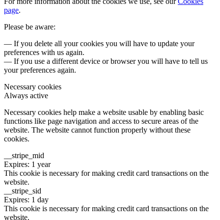
For more information about the cookies we use, see our
Cookies
page
.
Please be aware:
— If you delete all your cookies you will have to update your
preferences with us again.
— If you use a different device or browser you will have to tell us
your preferences again.
Necessary cookies
Always active
Necessary cookies help make a website usable by enabling basic
functions like page navigation and access to secure areas of the
website. The website cannot function properly without these
cookies.
__stripe_mid
Expires: 1 year
This cookie is necessary for making credit card transactions on the
website.
__stripe_sid
Expires: 1 day
This cookie is necessary for making credit card transactions on the
website.