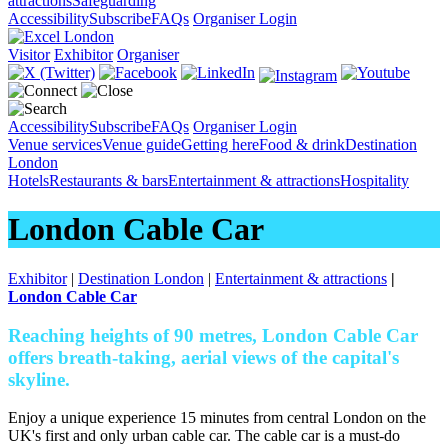
attractions
Safeguarding
Accessibility
Subscribe
FAQs
Organiser Login
Visitor
Exhibitor
Organiser
Accessibility
Subscribe
FAQs
Organiser Login
Venue services
Venue guide
Getting here
Food & drink
Destination
London
Hotels
Restaurants & bars
Entertainment & attractions
Hospitality
London Cable Car
Exhibitor
|
Destination London
|
Entertainment & attractions
|
London Cable Car
Reaching heights of 90 metres, London Cable Car
offers breath-taking, aerial views of the capital's
skyline.
Enjoy a unique experience 15 minutes from central London on the
UK's first and only urban cable car. The cable car is a must-do