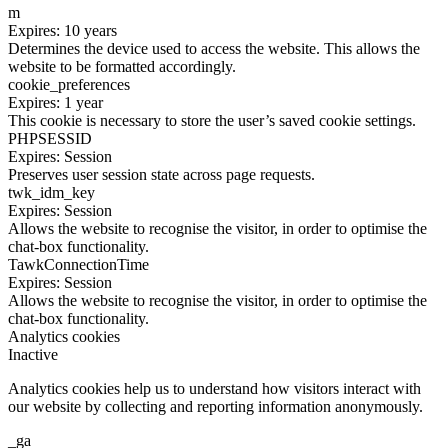
m
Expires: 10 years
Determines the device used to access the website. This allows the
website to be formatted accordingly.
cookie_preferences
Expires: 1 year
This cookie is necessary to store the user’s saved cookie settings.
PHPSESSID
Expires: Session
Preserves user session state across page requests.
twk_idm_key
Expires: Session
Allows the website to recognise the visitor, in order to optimise the
chat-box functionality.
TawkConnectionTime
Expires: Session
Allows the website to recognise the visitor, in order to optimise the
chat-box functionality.
Analytics cookies
Inactive
Analytics cookies help us to understand how visitors interact with
our website by collecting and reporting information anonymously.
_ga