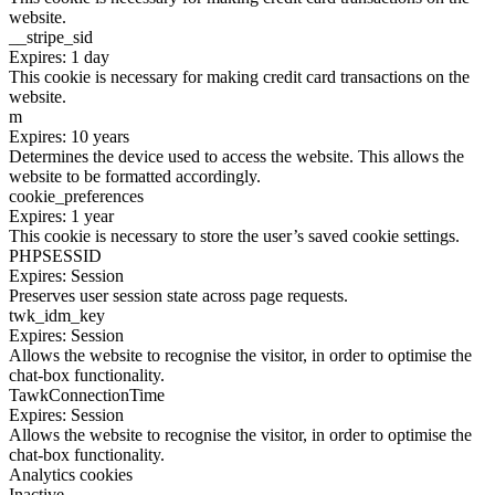
website.
__stripe_sid
Expires: 1 day
This cookie is necessary for making credit card transactions on the
website.
m
Expires: 10 years
Determines the device used to access the website. This allows the
website to be formatted accordingly.
cookie_preferences
Expires: 1 year
This cookie is necessary to store the user’s saved cookie settings.
PHPSESSID
Expires: Session
Preserves user session state across page requests.
twk_idm_key
Expires: Session
Allows the website to recognise the visitor, in order to optimise the
chat-box functionality.
TawkConnectionTime
Expires: Session
Allows the website to recognise the visitor, in order to optimise the
chat-box functionality.
Analytics cookies
Inactive