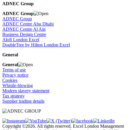
ADNEC Group
ADNEC Group
ADNEC Group
ADNEC Centre Abu Dhabi
ADNEC Centre Al Ain
Business Design Centre
Aloft London Excel
DoubleTree by Hilton London Excel
General
General
Terms of use
Privacy notice
Cookies
Whistle-blowing
Modern slavery statement
Tax strategy
Supplier trading details
Copyright ©2026. All rights reserved. Excel London Management