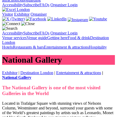
attractions
Safeguarding
Accessibility
Subscribe
FAQs
Organiser Login
Visitor
Exhibitor
Organiser
Accessibility
Subscribe
FAQs
Organiser Login
Venue services
Venue guide
Getting here
Food & drink
Destination
London
Hotels
Restaurants & bars
Entertainment & attractions
Hospitality
National Gallery
Exhibitor
|
Destination London
|
Entertainment & attractions
|
National Gallery
The National Gallery is one of the most visited
Galleries in the World
Located in Trafalgar Square with stunning views of Nelsons
Column, Westminster and beyond, surround your guests with some
of the World’s greatest paintings by artists such as Leonardo, Monet