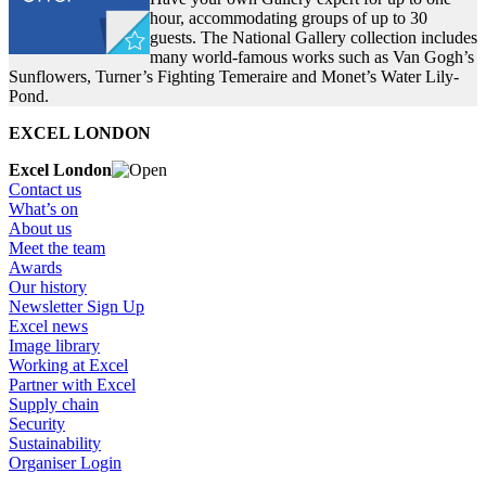
hour, accommodating groups of up to 30
guests. The National Gallery collection includes
many world-famous works such as Van Gogh’s
Sunflowers, Turner’s Fighting Temeraire and Monet’s Water Lily-
Pond.
EXCEL LONDON
Excel London
Contact us
What’s on
About us
Meet the team
Awards
Our history
Newsletter Sign Up
Excel news
Image library
Working at Excel
Partner with Excel
Supply chain
Security
Sustainability
Organiser Login