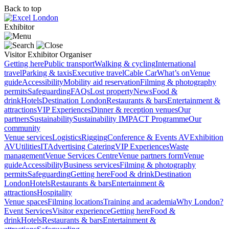
Back to top
Exhibitor
Visitor
Exhibitor
Organiser
Getting here
Public transport
Walking & cycling
International
travel
Parking & taxis
Executive travel
Cable Car
What’s on
Venue
guide
Accessibility
Mobility aid reservation
Filming & photography
permits
Safeguarding
FAQs
Lost property
News
Food &
drink
Hotels
Destination London
Restaurants & bars
Entertainment &
attractions
VIP Experiences
Dinner & reception venues
Our
partners
Sustainability
Sustainability
IMPACT Programme
Our
community
Venue services
Logistics
Rigging
Conference & Events AV
Exhibition
AV
Utilities
IT
Advertising
Catering
VIP Experiences
Waste
management
Venue Services Centre
Venue partners form
Venue
guide
Accessibility
Business services
Filming & photography
permits
Safeguarding
Getting here
Food & drink
Destination
London
Hotels
Restaurants & bars
Entertainment &
attractions
Hospitality
Venue spaces
Filming locations
Training and academia
Why London?
Event Services
Visitor experience
Getting here
Food &
drink
Hotels
Restaurants & bars
Entertainment &