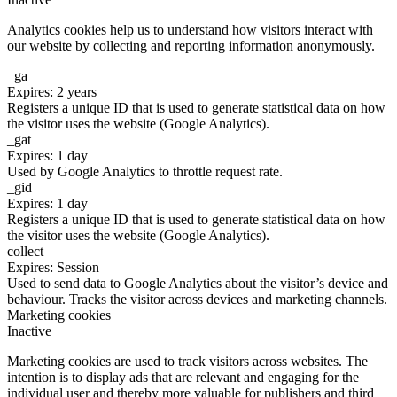
Analytics cookies help us to understand how visitors interact with
our website by collecting and reporting information anonymously.
_ga
Expires: 2 years
Registers a unique ID that is used to generate statistical data on how
the visitor uses the website (Google Analytics).
_gat
Expires: 1 day
Used by Google Analytics to throttle request rate.
_gid
Expires: 1 day
Registers a unique ID that is used to generate statistical data on how
the visitor uses the website (Google Analytics).
collect
Expires: Session
Used to send data to Google Analytics about the visitor’s device and
behaviour. Tracks the visitor across devices and marketing channels.
Marketing cookies
Inactive
Marketing cookies are used to track visitors across websites. The
intention is to display ads that are relevant and engaging for the
individual user and thereby more valuable for publishers and third