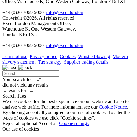
Office, Warehouse K, One Western Gateway, London E16 1XL
+44 (0)20 7069 5000
info@excel.london
Copyright ©2026. All rights reserved.
Excel London Management Office,
Warehouse K, One Western Gateway,
London E16 1XL
+44 (0)20 7069 5000
info
@excel.london
Terms of use
Privacy notice
Cookies
Whistle-blowing
Modern
slavery statement
Tax strategy
Supplier trading details
Your search for "
...
"
did not yield any results.
...
results for "
...
"
Search Tags
We use cookies for the best experience on our website and also to
analyse web traffic. For more information see our
Cookie Notice
.
By clicking accept all you agree to our use of cookies. To alter the
types of cookies we use click “Cookie settings”.
Reject all optional
Accept all
Cookie settings
Our use of cookies