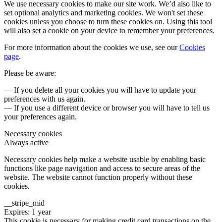
We use necessary cookies to make our site work. We’d also like to
set optional analytics and marketing cookies. We won't set these
cookies unless you choose to turn these cookies on. Using this tool
will also set a cookie on your device to remember your preferences.
For more information about the cookies we use, see our
Cookies
page
.
Please be aware:
— If you delete all your cookies you will have to update your
preferences with us again.
— If you use a different device or browser you will have to tell us
your preferences again.
Necessary cookies
Always active
Necessary cookies help make a website usable by enabling basic
functions like page navigation and access to secure areas of the
website. The website cannot function properly without these
cookies.
__stripe_mid
Expires: 1 year
This cookie is necessary for making credit card transactions on the