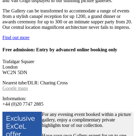
and Van Gogh displayed in our stunning picture galleries.
The Gallery can be transformed to accommodate a range of events
from a stylish canapé reception for up 1200, a grand dinner or
awards ceremony for up to 300 or an intimate supper party from 20.
Our central location magnificent architecture never fails to impress.
Find out more
Free admission: Entry by advanced online booking only
Trafalgar Square
London
WC2N 5DN
Nearest tube/DLR: Charing Cross
Google maps
Information:
+44 (0)20 7747 2885
For any evening event booked within a picture
gallery, enjoy a complimentary private
highlights tour of our collection.
Have your own Gallery expert for up to one