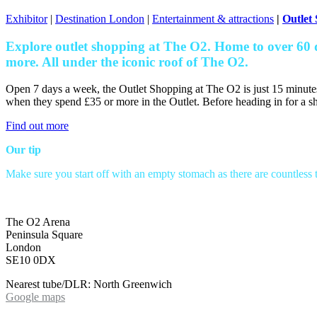
Exhibitor
|
Destination London
|
Entertainment & attractions
|
Outlet
Explore outlet shopping at The O2. Home to over 60 
more. All under the iconic roof of The O2.
Open 7 days a week, the Outlet Shopping at The O2 is just 15 minute
when they spend £35 or more in the Outlet. Before heading in for a sh
Find out more
Our tip
Make sure you start off with an empty stomach as there are countless t
The O2 Arena
Peninsula Square
London
SE10 0DX
Nearest tube/DLR: North Greenwich
Google maps