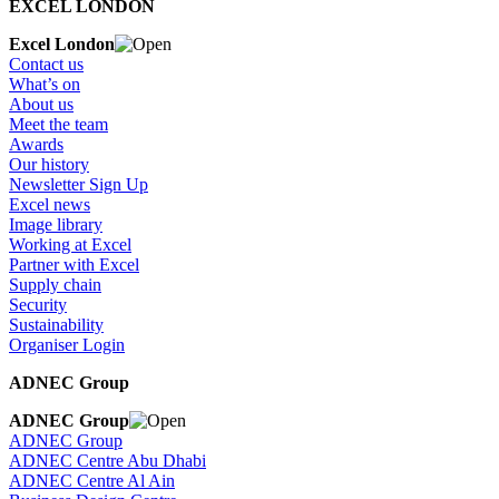
EXCEL LONDON
Excel London
Contact us
What’s on
About us
Meet the team
Awards
Our history
Newsletter Sign Up
Excel news
Image library
Working at Excel
Partner with Excel
Supply chain
Security
Sustainability
Organiser Login
ADNEC Group
ADNEC Group
ADNEC Group
ADNEC Centre Abu Dhabi
ADNEC Centre Al Ain