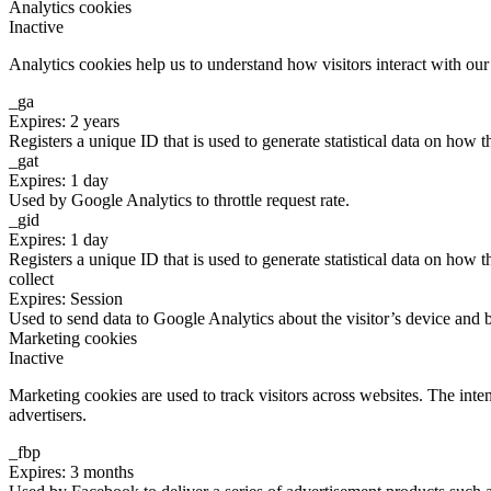
Analytics cookies
Inactive
Analytics cookies help us to understand how visitors interact with ou
_ga
Expires: 2 years
Registers a unique ID that is used to generate statistical data on how t
_gat
Expires: 1 day
Used by Google Analytics to throttle request rate.
_gid
Expires: 1 day
Registers a unique ID that is used to generate statistical data on how t
collect
Expires: Session
Used to send data to Google Analytics about the visitor’s device and 
Marketing cookies
Inactive
Marketing cookies are used to track visitors across websites. The inten
advertisers.
_fbp
Expires: 3 months