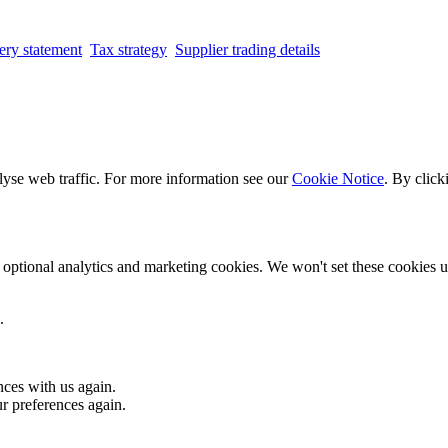
ery statement
Tax strategy
Supplier trading details
lyse web traffic. For more information see our
Cookie Notice
. By click
optional analytics and marketing cookies. We won't set these cookies un
.
nces with us again.
ur preferences again.