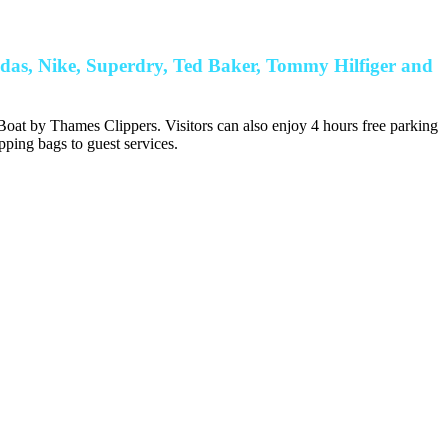
idas, Nike, Superdry, Ted Baker, Tommy Hilfiger and
oat by Thames Clippers. Visitors can also enjoy 4 hours free parking
pping bags to guest services.