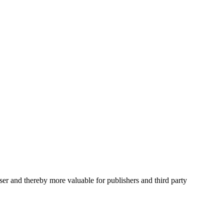
user and thereby more valuable for publishers and third party