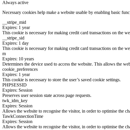
Always active
Necessary cookies help make a website usable by enabling basic functi
__stripe_mid
Expires: 1 year
This cookie is necessary for making credit card transactions on the we
__stripe_sid
Expires: 1 day
This cookie is necessary for making credit card transactions on the we
m
Expires: 10 years
Determines the device used to access the website. This allows the web
cookie_preferences
Expires: 1 year
This cookie is necessary to store the user’s saved cookie settings.
PHPSESSID
Expires: Session
Preserves user session state across page requests.
twk_idm_key
Expires: Session
Allows the website to recognise the visitor, in order to optimise the ch
TawkConnectionTime
Expires: Session
Allows the website to recognise the visitor, in order to optimise the ch