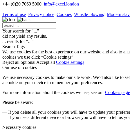
+44 (0)20 7069 5000
info
@excel.london
Terms of use
Privacy notice
Cookies
Whistle-blowing
Modern slav
Your search for "
...
"
did not yield any results.
...
results for "
...
"
Search Tags
We use cookies for the best experience on our website and also to ana
cookies we use click “Cookie settings”.
Reject all optional
Accept all
Cookie settings
Our use of cookies
We use necessary cookies to make our site work. We’d also like to set 
a cookie on your device to remember your preferences.
For more information about the cookies we use, see our
Cookies page
Please be aware:
— If you delete all your cookies you will have to update your prefere
— If you use a different device or browser you will have to tell us yo
Necessary cookies