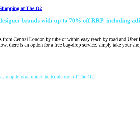
 Shopping at The O2
designer brands with up to 70% off RRP, including ad
s from Central London by tube or within easy reach by road and Uber B
ow, there is an option for a free bag-drop service, simply take your sho
asty options all under the iconic roof of The O2.