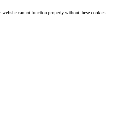
e website cannot function properly without these cookies.