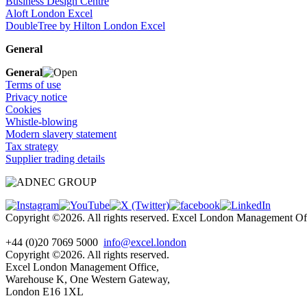
Business Design Centre
Aloft London Excel
DoubleTree by Hilton London Excel
General
General
Terms of use
Privacy notice
Cookies
Whistle-blowing
Modern slavery statement
Tax strategy
Supplier trading details
Copyright ©2026. All rights reserved. Excel London Management 
+44 (0)20 7069 5000
info@excel.london
Copyright ©2026. All rights reserved.
Excel London Management Office,
Warehouse K, One Western Gateway,
London E16 1XL