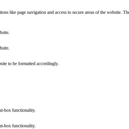
ons like page navigation and access to secure areas of the website. Th
bsite.
bsite.
site to be formatted accordingly.
at-box functionality.
at-box functionality.