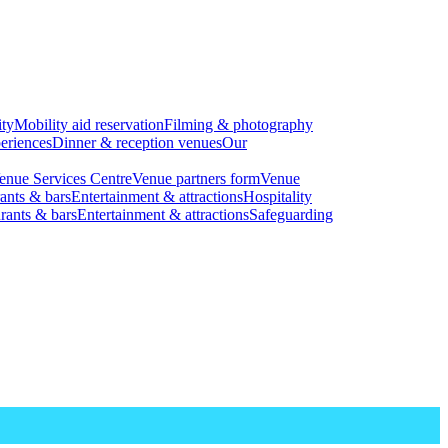
ity
Mobility aid reservation
Filming & photography
eriences
Dinner & reception venues
Our
enue Services Centre
Venue partners form
Venue
ants & bars
Entertainment & attractions
Hospitality
rants & bars
Entertainment & attractions
Safeguarding