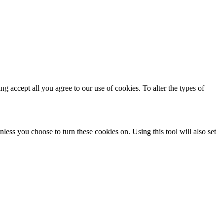
ing accept all you agree to our use of cookies. To alter the types of
less you choose to turn these cookies on. Using this tool will also set