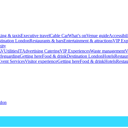
king & taxis
Executive travel
Cable Car
What’s on
Venue guide
Accessibil
tination London
Restaurants & bars
Entertainment & attractions
VIP Exp
ity
AV
Utilities
IT
Advertising
Catering
VIP Experiences
Waste management
V
feguarding
Getting here
Food & drink
Destination London
Hotels
Restaur
vent Services
Visitor experience
Getting here
Food & drink
Hotels
Restau
ndon