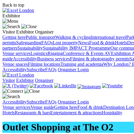
Back to top
Exhibitor
Visitor
Exhibitor
Organiser
Getting here
Public transport
Walking & cycling
International travel
Par
permits
Safeguarding
FAQs
Lost property
News
Food & drink
Hotels
Des
partners
Sustainability
Sustainability
IMPACT Programme
Our commun
Venue services
Logistics
Rigging
Conference & Events AV
Exhibition 
guide
Accessibility
Business services
Filming & photography permits
Sa
Venue spaces
Filming locations
Training and academia
Why London?
E
Accessibility
Subscribe
FAQs
Organiser Login
Visitor
Exhibitor
Organiser
Accessibility
Subscribe
FAQs
Organiser Login
Venue services
Venue guide
Getting here
Food & drink
Destination Lo
Hotels
Restaurants & bars
Entertainment & attractions
Hospitality
Outlet Shopping at The O2