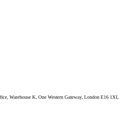
Office, Warehouse K, One Western Gateway, London E16 1XL