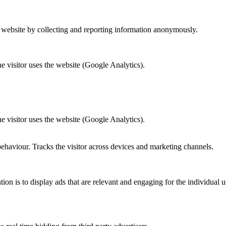
r website by collecting and reporting information anonymously.
he visitor uses the website (Google Analytics).
he visitor uses the website (Google Analytics).
behaviour. Tracks the visitor across devices and marketing channels.
tion is to display ads that are relevant and engaging for the individual 