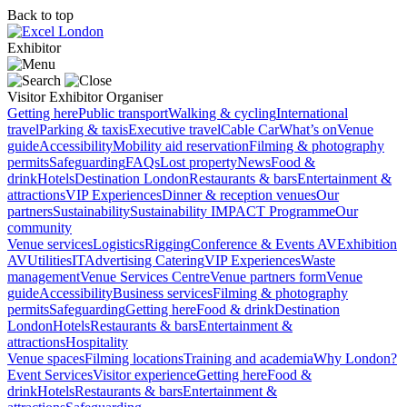
Back to top
Exhibitor
Visitor
Exhibitor
Organiser
Getting here
Public transport
Walking & cycling
International
travel
Parking & taxis
Executive travel
Cable Car
What’s on
Venue
guide
Accessibility
Mobility aid reservation
Filming & photography
permits
Safeguarding
FAQs
Lost property
News
Food &
drink
Hotels
Destination London
Restaurants & bars
Entertainment &
attractions
VIP Experiences
Dinner & reception venues
Our
partners
Sustainability
Sustainability
IMPACT Programme
Our
community
Venue services
Logistics
Rigging
Conference & Events AV
Exhibition
AV
Utilities
IT
Advertising
Catering
VIP Experiences
Waste
management
Venue Services Centre
Venue partners form
Venue
guide
Accessibility
Business services
Filming & photography
permits
Safeguarding
Getting here
Food & drink
Destination
London
Hotels
Restaurants & bars
Entertainment &
attractions
Hospitality
Venue spaces
Filming locations
Training and academia
Why London?
Event Services
Visitor experience
Getting here
Food &
drink
Hotels
Restaurants & bars
Entertainment &