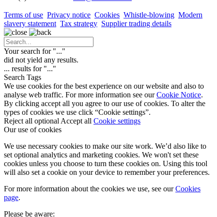
Terms of use
Privacy notice
Cookies
Whistle-blowing
Modern
slavery statement
Tax strategy
Supplier trading details
Your search for "
...
"
did not yield any results.
...
results for "
...
"
Search Tags
We use cookies for the best experience on our website and also to
analyse web traffic. For more information see our
Cookie Notice
.
By clicking accept all you agree to our use of cookies. To alter the
types of cookies we use click “Cookie settings”.
Reject all optional
Accept all
Cookie settings
Our use of cookies
We use necessary cookies to make our site work. We’d also like to
set optional analytics and marketing cookies. We won't set these
cookies unless you choose to turn these cookies on. Using this tool
will also set a cookie on your device to remember your preferences.
For more information about the cookies we use, see our
Cookies
page
.
Please be aware: