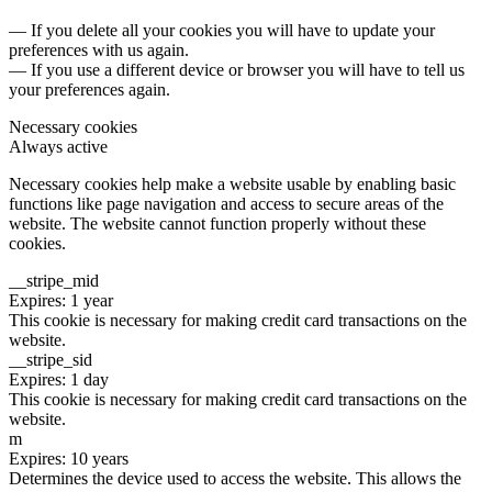
— If you delete all your cookies you will have to update your
preferences with us again.
— If you use a different device or browser you will have to tell us
your preferences again.
Necessary cookies
Always active
Necessary cookies help make a website usable by enabling basic
functions like page navigation and access to secure areas of the
website. The website cannot function properly without these
cookies.
__stripe_mid
Expires: 1 year
This cookie is necessary for making credit card transactions on the
website.
__stripe_sid
Expires: 1 day
This cookie is necessary for making credit card transactions on the
website.
m
Expires: 10 years
Determines the device used to access the website. This allows the