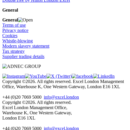
DoubleTree by Hilton London Excel
General
General
Terms of use
Privacy notice
Cookies
Whistle-blowing
Modern slavery statement
Tax strategy
Supplier trading details
Copyright ©2026. All rights reserved. Excel London Management
Office, Warehouse K, One Western Gateway, London E16 1XL
+44 (0)20 7069 5000
info@excel.london
Copyright ©2026. All rights reserved.
Excel London Management Office,
Warehouse K, One Western Gateway,
London E16 1XL
+44 (0)20 7069 5000
info
@excel.london