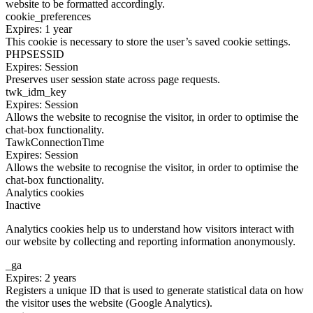
website to be formatted accordingly.
cookie_preferences
Expires: 1 year
This cookie is necessary to store the user’s saved cookie settings.
PHPSESSID
Expires: Session
Preserves user session state across page requests.
twk_idm_key
Expires: Session
Allows the website to recognise the visitor, in order to optimise the
chat-box functionality.
TawkConnectionTime
Expires: Session
Allows the website to recognise the visitor, in order to optimise the
chat-box functionality.
Analytics cookies
Inactive
Analytics cookies help us to understand how visitors interact with
our website by collecting and reporting information anonymously.
_ga
Expires: 2 years
Registers a unique ID that is used to generate statistical data on how
the visitor uses the website (Google Analytics).