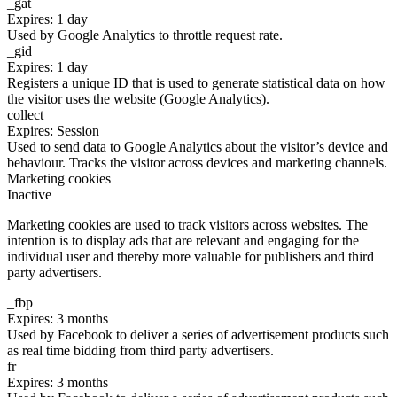
_gat
Expires: 1 day
Used by Google Analytics to throttle request rate.
_gid
Expires: 1 day
Registers a unique ID that is used to generate statistical data on how
the visitor uses the website (Google Analytics).
collect
Expires: Session
Used to send data to Google Analytics about the visitor’s device and
behaviour. Tracks the visitor across devices and marketing channels.
Marketing cookies
Inactive
Marketing cookies are used to track visitors across websites. The
intention is to display ads that are relevant and engaging for the
individual user and thereby more valuable for publishers and third
party advertisers.
_fbp
Expires: 3 months
Used by Facebook to deliver a series of advertisement products such
as real time bidding from third party advertisers.
fr
Expires: 3 months