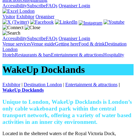
attractions
Safeguarding
Accessibility
Subscribe
FAQs
Organiser Login
Visitor
Exhibitor
Organiser
Accessibility
Subscribe
FAQs
Organiser Login
Venue services
Venue guide
Getting here
Food & drink
Destination
London
Hotels
Restaurants & bars
Entertainment & attractions
Hospitality
WakeUp Docklands
Exhibitor
|
Destination London
|
Entertainment & attractions
|
WakeUp Docklands
Unique to London, WakeUp Docklands is London’s
only cable wakeboard park within the central
transport network, offering a variety of water based
activities in an inner city environment.
Located in the sheltered waters of the Royal Victoria Dock,