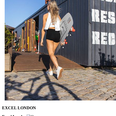
EXCEL LONDON