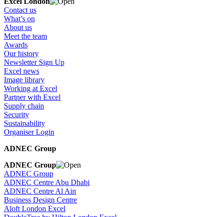
Excel London
Contact us
What’s on
About us
Meet the team
Awards
Our history
Newsletter Sign Up
Excel news
Image library
Working at Excel
Partner with Excel
Supply chain
Security
Sustainability
Organiser Login
ADNEC Group
ADNEC Group
ADNEC Group
ADNEC Centre Abu Dhabi
ADNEC Centre Al Ain
Business Design Centre
Aloft London Excel