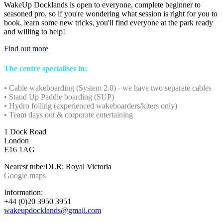
WakeUp Docklands is open to everyone, complete beginner to
seasoned pro, so if you're wondering what session is right for you to
book, learn some new tricks, you'll find everyone at the park ready
and willing to help!
Find out more
The centre specialises in:
• Cable wakeboarding (System 2.0) - we have two separate cables
• Stand Up Paddle boarding (SUP)
• Hydro foiling (experienced wakeboarders/kiters only)
• Team days out & corporate entertaining
1 Dock Road
London
E16 1AG
Nearest tube/DLR: Royal Victoria
Google maps
Information:
+44 (0)20 3950 3951
wakeupdocklands@gmail.com