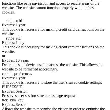
functions like page navigation and access to secure areas of the
website. The website cannot function properly without these
cookies.
__stripe_mid
Expires: 1 year
This cookie is necessary for making credit card transactions on the
website.
__stripe_sid
Expires: 1 day
This cookie is necessary for making credit card transactions on the
website.
m
Expires: 10 years
Determines the device used to access the website. This allows the
website to be formatted accordingly.
cookie_preferences
Expires: 1 year
This cookie is necessary to store the user’s saved cookie settings.
PHPSESSID
Expires: Session
Preserves user session state across page requests.
twk_idm_key
Expires: Session
Allows the website to recognise the visitor, in order to optimise the