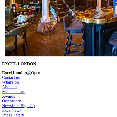
EXCEL LONDON
Excel London
Contact us
What’s on
About us
Meet the team
Awards
Our history
Newsletter Sign Up
Excel news
Image library