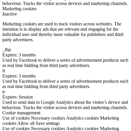
behaviour. Tracks the visitor across devices and marketing channels.
Marketing cookies
Inactive
Marketing cookies are used to track visitors across websites. The
intention is to display ads that are relevant and engaging for the
individual user and thereby more valuable for publishers and third
party advertisers.
_fbp
Expires: 3 months
Used by Facebook to deliver a series of advertisement products such
as real time bidding from third party advertisers.
fr
Expires: 3 months
Used by Facebook to deliver a series of advertisement products such
as real time bidding from third party advertisers.
tr
Expires: Session
Used to send data to Google Analytics about the visitor’s device and
behaviour. Tracks the visitor across devices and marketing channels.
Cookie management
Use of cookies
Necessary cookies
Analytics cookies
Marketing
cookies
Allow all
Save settings
Use of cookies
Necessary cookies
Analytics cookies
Marketing