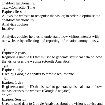
chat-box functionality.
TawkConnectionTime
Expires: Session
Allows the website to recognise the visitor, in order to optimise the
chat-box functionality.
Analytics cookies
Inactive
Analytics cookies help us to understand how visitors interact with
our website by collecting and reporting information anonymously.
_ga
Expires: 2 years
Registers a unique ID that is used to generate statistical data on how
the visitor uses the website (Google Analytics).
_gat
Expires: 1 day
Used by Google Analytics to throttle request rate.
_gid
Expires: 1 day
Registers a unique ID that is used to generate statistical data on how
the visitor uses the website (Google Analytics).
collect
Expires: Session
Used to send data to Google Analytics about the visitor’s device and