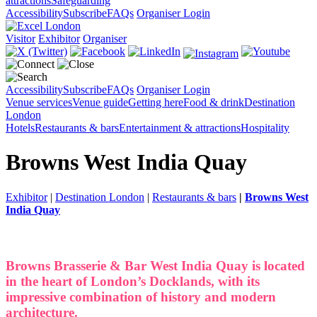
attractions
Safeguarding
Accessibility
Subscribe
FAQs
Organiser Login
Visitor
Exhibitor
Organiser
Accessibility
Subscribe
FAQs
Organiser Login
Venue services
Venue guide
Getting here
Food & drink
Destination
London
Hotels
Restaurants & bars
Entertainment & attractions
Hospitality
Browns West India Quay
Exhibitor
|
Destination London
|
Restaurants & bars
|
Browns West
India Quay
Browns Brasserie & Bar West India Quay is located
in the heart of London’s Docklands, with its
impressive combination of history and modern
architecture.