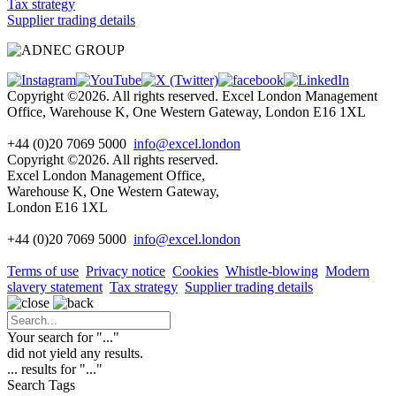
Tax strategy
Supplier trading details
Copyright ©2026. All rights reserved. Excel London Management
Office, Warehouse K, One Western Gateway, London E16 1XL
+44 (0)20 7069 5000
info@excel.london
Copyright ©2026. All rights reserved.
Excel London Management Office,
Warehouse K, One Western Gateway,
London E16 1XL
+44 (0)20 7069 5000
info
@excel.london
Terms of use
Privacy notice
Cookies
Whistle-blowing
Modern
slavery statement
Tax strategy
Supplier trading details
Your search for "
...
"
did not yield any results.
...
results for "
...
"
Search Tags