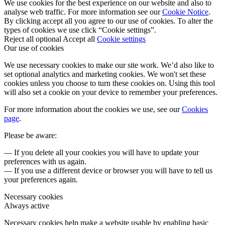
We use cookies for the best experience on our website and also to
analyse web traffic. For more information see our
Cookie Notice
.
By clicking accept all you agree to our use of cookies. To alter the
types of cookies we use click “Cookie settings”.
Reject all optional
Accept all
Cookie settings
Our use of cookies
We use necessary cookies to make our site work. We’d also like to
set optional analytics and marketing cookies. We won't set these
cookies unless you choose to turn these cookies on. Using this tool
will also set a cookie on your device to remember your preferences.
For more information about the cookies we use, see our
Cookies
page
.
Please be aware:
— If you delete all your cookies you will have to update your
preferences with us again.
— If you use a different device or browser you will have to tell us
your preferences again.
Necessary cookies
Always active
Necessary cookies help make a website usable by enabling basic