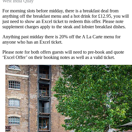
West India Quay
For morning slots before midday, there is a breakfast deal from
anything off the breakfast menu and a hot drink for £12.95, you will
just need to show an Excel ticket to redeem this offer. Please note
supplement charges apply to the steak and lobster breakfast dishes.
Anything past midday there is 20% off the A La Carte menu for
anyone who has an Excel ticket.
Please note for both offers guests will need to pre-book and quote
‘Excel Offer’ on their booking notes as well as a valid ticket.