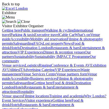
Back to top
Exhibitor
Visitor
Exhibitor
Organiser
Getting here
Public transport
Walking & cycling
International
travel
Parking & taxis
Executive travel
Cable Car
What’s on
Venue
guide
Accessibility
Mobility aid reservation
Filming & photography
permits
Safeguarding
FAQs
Lost property
News
Food &
drink
Hotels
Destination London
Restaurants & bars
Entertainment &
attractions
VIP Experiences
Dinner & reception venues
Our
partners
Sustainability
Sustainability
IMPACT Programme
Our
community
Venue services
Logistics
Rigging
Conference & Events AV
Exhibition
AV
Utilities
IT
Advertising
Catering
VIP Experiences
Waste
management
Venue Services Centre
Venue partners form
Venue
guide
Accessibility
Business services
Filming & photography
permits
Safeguarding
Getting here
Food & drink
Destination
London
Hotels
Restaurants & bars
Entertainment &
attractions
Hospitality
Venue spaces
Filming locations
Training and academia
Why London?
Event Services
Visitor experience
Getting here
Food &
drink
Hotels
Restaurants & bars
Entertainment &