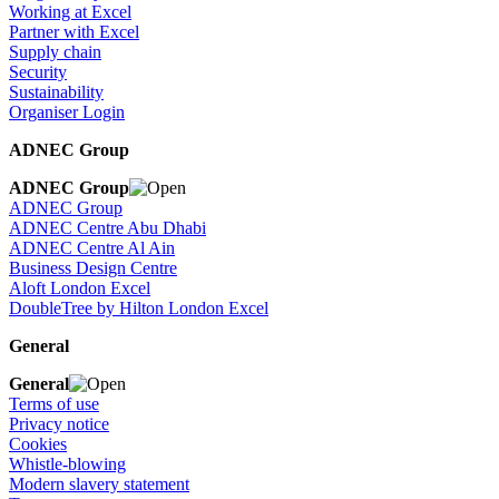
Working at Excel
Partner with Excel
Supply chain
Security
Sustainability
Organiser Login
ADNEC Group
ADNEC Group
ADNEC Group
ADNEC Centre Abu Dhabi
ADNEC Centre Al Ain
Business Design Centre
Aloft London Excel
DoubleTree by Hilton London Excel
General
General
Terms of use
Privacy notice
Cookies
Whistle-blowing
Modern slavery statement