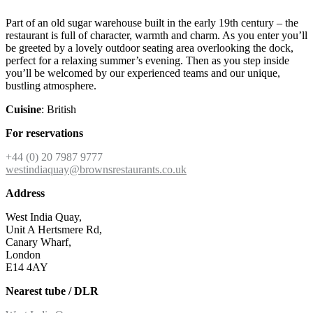
Part of an old sugar warehouse built in the early 19th century – the
restaurant is full of character, warmth and charm. As you enter you’ll
be greeted by a lovely outdoor seating area overlooking the dock,
perfect for a relaxing summer’s evening. Then as you step inside
you’ll be welcomed by our experienced teams and our unique,
bustling atmosphere.
Cuisine
: British
For reservations
+44 (0) 20 7987 9777
westindiaquay@brownsrestaurants.co.uk
Address
West India Quay,
Unit A Hertsmere Rd,
Canary Wharf,
London
E14 4AY
Nearest tube / DLR