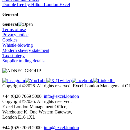
DoubleTree by Hilton London Excel
General
General
Terms of use
Privacy notice
Cookies
Whistle-blowing
Modern slavery statement
Tax strategy
Supplier trading details
Copyright ©2026. All rights reserved. Excel London Management 
+44 (0)20 7069 5000
info@excel.london
Copyright ©2026. All rights reserved.
Excel London Management Office,
Warehouse K, One Western Gateway,
London E16 1XL
+44 (0)20 7069 5000
info
@excel.london