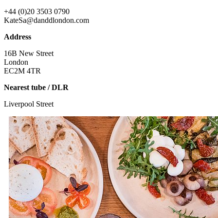
+44 (0)20 3503 0790
KateSa@danddlondon.com
Address
16B New Street
London
EC2M 4TR
Nearest tube / DLR
Liverpool Street