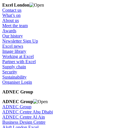
Excel London
Contact us
What’s on
About us
Meet the team
Awards
Our history
Newsletter Sign Up
Excel news
Image library
Working at Excel
Partner with Excel
Supply chain
Security
Sustainability
Organiser Login
ADNEC Group
ADNEC Group
ADNEC Group
ADNEC Centre Abu Dhabi
ADNEC Centre Al Ain
Business Design Centre
Aloft London Excel