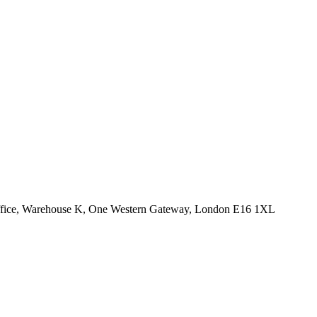
Office, Warehouse K, One Western Gateway, London E16 1XL