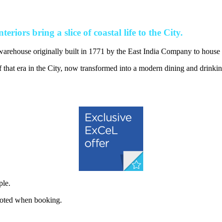
eriors bring a slice of coastal life to the City.
warehouse originally built in 1771 by the East India Company to house 
that era in the City, now transformed into a modern dining and drinkin
ple.
quoted when booking.