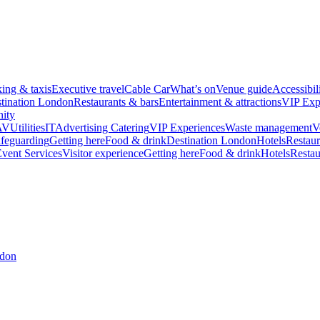
king & taxis
Executive travel
Cable Car
What’s on
Venue guide
Accessibil
tination London
Restaurants & bars
Entertainment & attractions
VIP Exp
ity
AV
Utilities
IT
Advertising
Catering
VIP Experiences
Waste management
V
feguarding
Getting here
Food & drink
Destination London
Hotels
Restaur
vent Services
Visitor experience
Getting here
Food & drink
Hotels
Restau
ndon