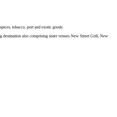
spices, tobacco, port and exotic goods.
g destination also comprising sister venues New Street Grill, New