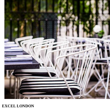
EXCEL LONDON