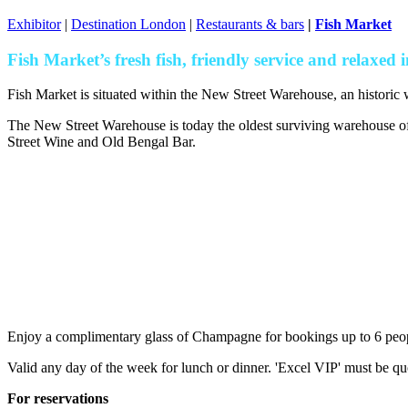
Exhibitor
|
Destination London
|
Restaurants & bars
|
Fish Market
Fish Market’s fresh fish, friendly service and relaxed int
Fish Market is situated within the New Street Warehouse, an historic 
The New Street Warehouse is today the oldest surviving warehouse of 
Street Wine and Old Bengal Bar.
Enjoy a complimentary glass of Champagne for bookings up to 6 peo
Valid any day of the week for lunch or dinner. 'Excel VIP' must be 
For reservations