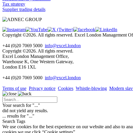
Tax strategy
Supplier trading details
Copyright ©2026. All rights reserved. Excel London Management 
+44 (0)20 7069 5000
info@excel.london
Copyright ©2026. All rights reserved.
Excel London Management Office,
Warehouse K, One Western Gateway,
London E16 1XL
+44 (0)20 7069 5000
info
@excel.london
Terms of use
Privacy notice
Cookies
Whistle-blowing
Modern slav
Your search for "
...
"
did not yield any results.
...
results for "
...
"
Search Tags
We use cookies for the best experience on our website and also to ana
cookies we use click “Cookie settings”.