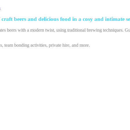
m
craft beers and delicious food in a cosy and intimate se
ates beers with a modern twist, using traditional brewing techniques. Gu
 team bonding activities, private hire, and more.