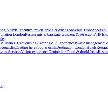
king & taxis
Executive travel
Cable Car
What’s on
Venue guide
Accessibil
tination London
Restaurants & bars
Entertainment & attractions
VIP Exp
ity
AV
Utilities
IT
Advertising
Catering
VIP Experiences
Waste management
V
feguarding
Getting here
Food & drink
Destination London
Hotels
Restaur
vent Services
Visitor experience
Getting here
Food & drink
Hotels
Restau
ndon