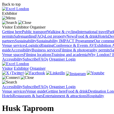
Back to top
Exhibitor
Visitor
Exhibitor
Organiser
Getting here
Public transport
Walking & cycling
International travel
Par
permits
Safeguarding
FAQs
Lost property
News
Food & drink
Hotels
Des
partners
Sustainability
Sustainability
IMPACT Programme
Our commun
Venue services
Logistics
Rigging
Conference & Events AV
Exhibition 
guide
Accessibility
Business services
Filming & photography permits
Sa
Venue spaces
Filming locations
Training and academia
Why London?
E
Accessibility
Subscribe
FAQs
Organiser Login
Visitor
Exhibitor
Organiser
Accessibility
Subscribe
FAQs
Organiser Login
Venue services
Venue guide
Getting here
Food & drink
Destination Lo
Hotels
Restaurants & bars
Entertainment & attractions
Hospitality
Husk Taproom