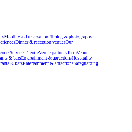
ity
Mobility aid reservation
Filming & photography
eriences
Dinner & reception venues
Our
enue Services Centre
Venue partners form
Venue
ants & bars
Entertainment & attractions
Hospitality
rants & bars
Entertainment & attractions
Safeguarding