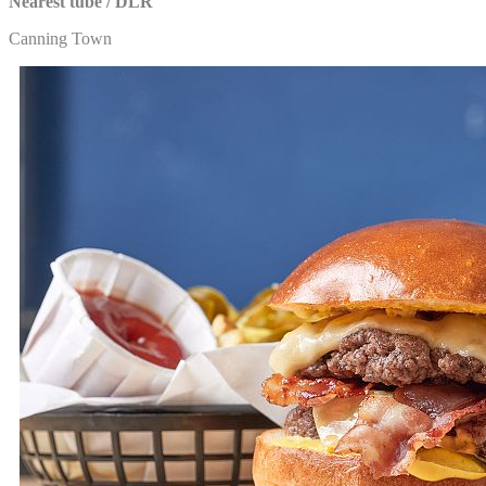
Nearest tube / DLR
Canning Town