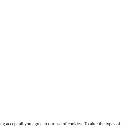
ing accept all you agree to our use of cookies. To alter the types of