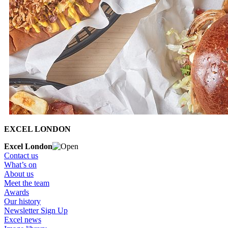
EXCEL LONDON
Excel London
Contact us
What’s on
About us
Meet the team
Awards
Our history
Newsletter Sign Up
Excel news