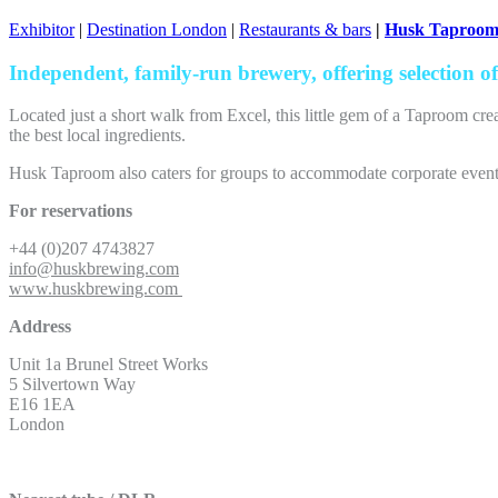
Exhibitor
|
Destination London
|
Restaurants & bars
|
Husk Taproo
Independent, family-run brewery, offering selection of 
Located just a short walk from Excel, this little gem of a Taproom cre
the best local ingredients.
Husk Taproom also caters for groups to accommodate corporate events,
For reservations
+44 (0)207 4743827
info@huskbrewing.com
www.huskbrewing.com
Address
Unit 1a Brunel Street Works
5 Silvertown Way
E16 1EA
London