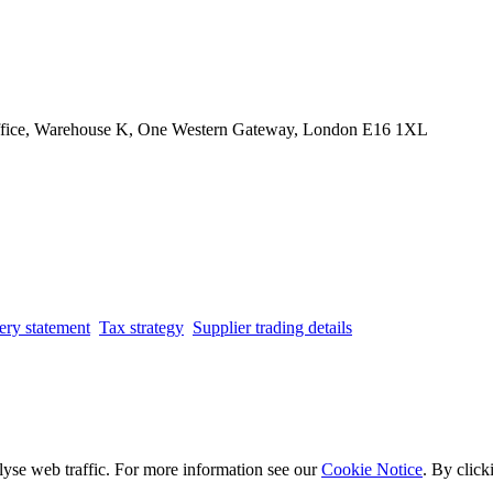
Office, Warehouse K, One Western Gateway, London E16 1XL
ery statement
Tax strategy
Supplier trading details
lyse web traffic. For more information see our
Cookie Notice
. By click