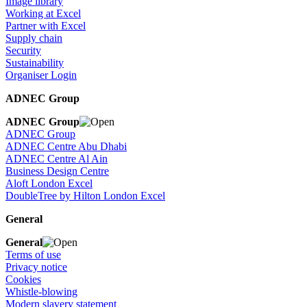
Image library
Working at Excel
Partner with Excel
Supply chain
Security
Sustainability
Organiser Login
ADNEC Group
ADNEC Group
ADNEC Group
ADNEC Centre Abu Dhabi
ADNEC Centre Al Ain
Business Design Centre
Aloft London Excel
DoubleTree by Hilton London Excel
General
General
Terms of use
Privacy notice
Cookies
Whistle-blowing
Modern slavery statement