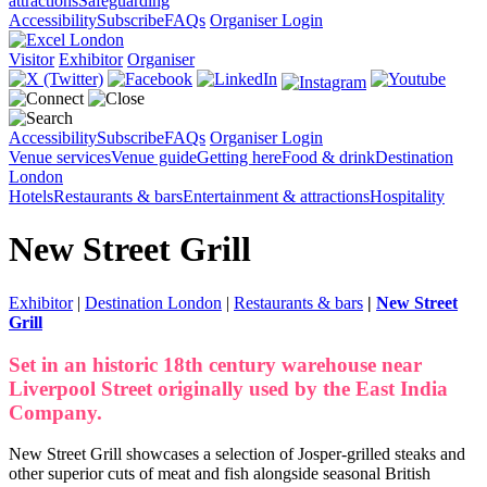
attractions
Safeguarding
Accessibility
Subscribe
FAQs
Organiser Login
Visitor
Exhibitor
Organiser
Accessibility
Subscribe
FAQs
Organiser Login
Venue services
Venue guide
Getting here
Food & drink
Destination
London
Hotels
Restaurants & bars
Entertainment & attractions
Hospitality
New Street Grill
Exhibitor
|
Destination London
|
Restaurants & bars
|
New Street
Grill
Set in an historic 18th century warehouse near
Liverpool Street originally used by the East India
Company.
New Street Grill showcases a selection of Josper-grilled steaks and
other superior cuts of meat and fish alongside seasonal British