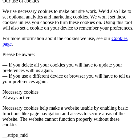
Our use of cookies
We use necessary cookies to make our site work. We’d also like to
set optional analytics and marketing cookies. We won't set these
cookies unless you choose to turn these cookies on. Using this tool
will also set a cookie on your device to remember your preferences.
For more information about the cookies we use, see our
Cookies
page
.
Please be aware:
— If you delete all your cookies you will have to update your
preferences with us again.
— If you use a different device or browser you will have to tell us
your preferences again.
Necessary cookies
Always active
Necessary cookies help make a website usable by enabling basic
functions like page navigation and access to secure areas of the
website. The website cannot function properly without these
cookies.
__stripe_mid