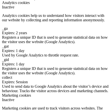
Analytics cookies
Inactive
Analytics cookies help us to understand how visitors interact with
our website by collecting and reporting information anonymously.
_ga
Expires: 2 years
Registers a unique ID that is used to generate statistical data on how
the visitor uses the website (Google Analytics).
_gat
Expires: 1 day
Used by Google Analytics to throttle request rate.
_gid
Expires: 1 day
Registers a unique ID that is used to generate statistical data on how
the visitor uses the website (Google Analytics).
collect
Expires: Session
Used to send data to Google Analytics about the visitor’s device and
behaviour. Tracks the visitor across devices and marketing channels.
Marketing cookies
Inactive
Marketing cookies are used to track visitors across websites. The