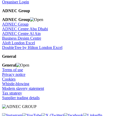
Organiser Login
ADNEC Group
ADNEC Group
ADNEC Group
ADNEC Centre Abu Dhabi
ADNEC Centre Al Ain
Business Design Centre
Aloft London Excel
DoubleTree by Hilton London Excel
General
General
Terms of use
Privacy notice
Cookies
Whistle-blowing
Modern slavery statement
Tax strategy
Supplier trading details