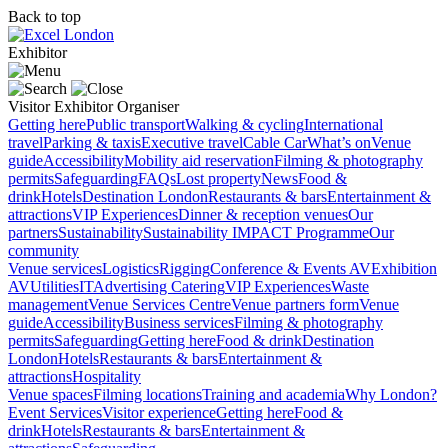
Back to top
Exhibitor
Visitor
Exhibitor
Organiser
Getting here
Public transport
Walking & cycling
International
travel
Parking & taxis
Executive travel
Cable Car
What’s on
Venue
guide
Accessibility
Mobility aid reservation
Filming & photography
permits
Safeguarding
FAQs
Lost property
News
Food &
drink
Hotels
Destination London
Restaurants & bars
Entertainment &
attractions
VIP Experiences
Dinner & reception venues
Our
partners
Sustainability
Sustainability
IMPACT Programme
Our
community
Venue services
Logistics
Rigging
Conference & Events AV
Exhibition
AV
Utilities
IT
Advertising
Catering
VIP Experiences
Waste
management
Venue Services Centre
Venue partners form
Venue
guide
Accessibility
Business services
Filming & photography
permits
Safeguarding
Getting here
Food & drink
Destination
London
Hotels
Restaurants & bars
Entertainment &
attractions
Hospitality
Venue spaces
Filming locations
Training and academia
Why London?
Event Services
Visitor experience
Getting here
Food &
drink
Hotels
Restaurants & bars
Entertainment &