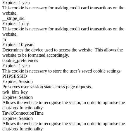
Expires: 1 year
This cookie is necessary for making credit card transactions on the
website.
__stripe_sid
Expires: 1 day
This cookie is necessary for making credit card transactions on the
website.
m
Expires: 10 years
Determines the device used to access the website. This allows the
website to be formatted accordingly.
cookie_preferences
Expires: 1 year
This cookie is necessary to store the user’s saved cookie settings.
PHPSESSID
Expires: Session
Preserves user session state across page requests.
twk_idm_key
Expires: Session
Allows the website to recognise the visitor, in order to optimise the
chat-box functionality.
TawkConnectionTime
Expires: Session
Allows the website to recognise the visitor, in order to optimise the
chat-box functionality.