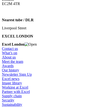
EC2M 4TR
Nearest tube / DLR
Liverpool Street
EXCEL LONDON
Excel London
Contact us
What’s on
About us
Meet the team
Awards
Our history
Newsletter Sign Up
Excel news
Image library
Working at Excel
Partner with Excel
Supply chain
Security
Sustainability