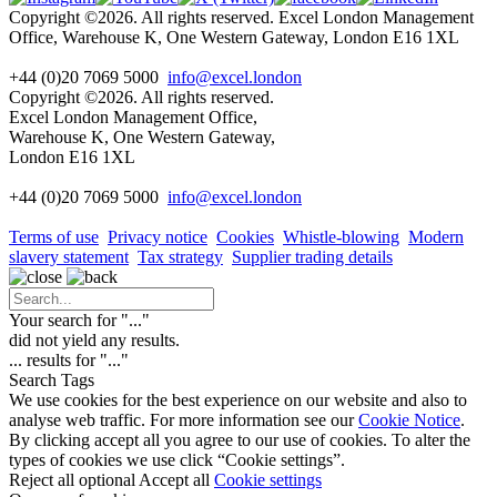
Copyright ©2026. All rights reserved. Excel London Management
Office, Warehouse K, One Western Gateway, London E16 1XL
+44 (0)20 7069 5000
info@excel.london
Copyright ©2026. All rights reserved.
Excel London Management Office,
Warehouse K, One Western Gateway,
London E16 1XL
+44 (0)20 7069 5000
info
@excel.london
Terms of use
Privacy notice
Cookies
Whistle-blowing
Modern
slavery statement
Tax strategy
Supplier trading details
Your search for "
...
"
did not yield any results.
...
results for "
...
"
Search Tags
We use cookies for the best experience on our website and also to
analyse web traffic. For more information see our
Cookie Notice
.
By clicking accept all you agree to our use of cookies. To alter the
types of cookies we use click “Cookie settings”.
Reject all optional
Accept all
Cookie settings