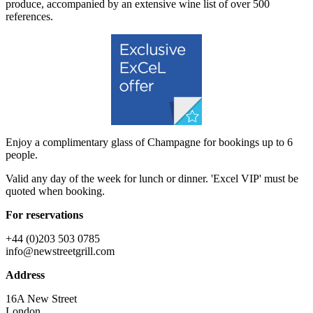
produce, accompanied by an extensive wine list of over 500
references.
Enjoy a complimentary glass of Champagne for bookings up to 6
people.
Valid any day of the week for lunch or dinner. 'Excel VIP' must be
quoted when booking.
For reservations
+44 (0)203 503 0785
info@newstreetgrill.com
Address
16A New Street
London