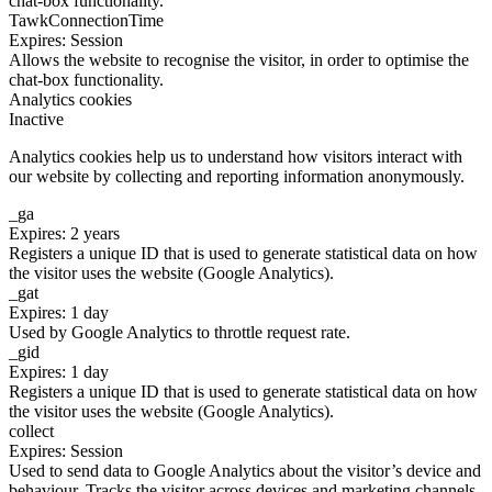
chat-box functionality.
TawkConnectionTime
Expires: Session
Allows the website to recognise the visitor, in order to optimise the
chat-box functionality.
Analytics cookies
Inactive
Analytics cookies help us to understand how visitors interact with
our website by collecting and reporting information anonymously.
_ga
Expires: 2 years
Registers a unique ID that is used to generate statistical data on how
the visitor uses the website (Google Analytics).
_gat
Expires: 1 day
Used by Google Analytics to throttle request rate.
_gid
Expires: 1 day
Registers a unique ID that is used to generate statistical data on how
the visitor uses the website (Google Analytics).
collect
Expires: Session
Used to send data to Google Analytics about the visitor’s device and
behaviour. Tracks the visitor across devices and marketing channels.