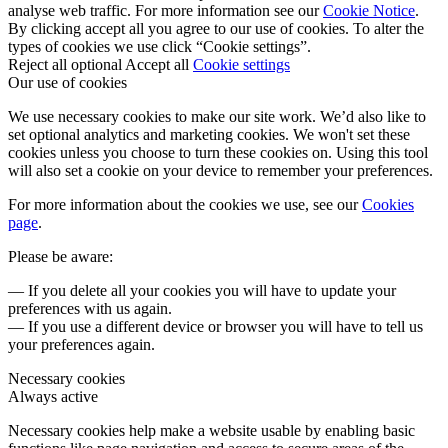
analyse web traffic. For more information see our
Cookie Notice
.
By clicking accept all you agree to our use of cookies. To alter the
types of cookies we use click “Cookie settings”.
Reject all optional
Accept all
Cookie settings
Our use of cookies
We use necessary cookies to make our site work. We’d also like to
set optional analytics and marketing cookies. We won't set these
cookies unless you choose to turn these cookies on. Using this tool
will also set a cookie on your device to remember your preferences.
For more information about the cookies we use, see our
Cookies
page
.
Please be aware:
— If you delete all your cookies you will have to update your
preferences with us again.
— If you use a different device or browser you will have to tell us
your preferences again.
Necessary cookies
Always active
Necessary cookies help make a website usable by enabling basic