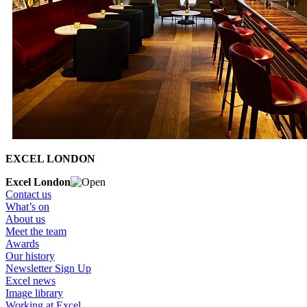
EXCEL LONDON
Excel London
Contact us
What’s on
About us
Meet the team
Awards
Our history
Newsletter Sign Up
Excel news
Image library
Working at Excel