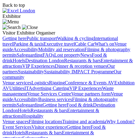
Back to top
Exhibitor
Visitor
Exhibitor
Organiser
Getting here
Public transport
Walking & cycling
International
travel
Parking & taxis
Executive travel
Cable Car
What’s on
Venue
guide
Accessibility
Mobility aid reservation
Filming & photography
permits
Safeguarding
FAQs
Lost property
News
Food &
drink
Hotels
Destination London
Restaurants & bars
Entertainment &
attractions
VIP Experiences
Dinner & reception venues
Our
partners
Sustainability
Sustainability
IMPACT Programme
Our
community
Venue services
Logistics
Rigging
Conference & Events AV
Exhibition
AV
Utilities
IT
Advertising
Catering
VIP Experiences
Waste
management
Venue Services Centre
Venue partners form
Venue
guide
Accessibility
Business services
Filming & photography
permits
Safeguarding
Getting here
Food & drink
Destination
London
Hotels
Restaurants & bars
Entertainment &
attractions
Hospitality
Venue spaces
Filming locations
Training and academia
Why London?
Event Services
Visitor experience
Getting here
Food &
drink
Hotels
Restaurants & bars
Entertainment &