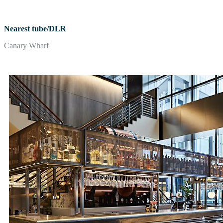
Nearest tube/DLR
Canary Wharf