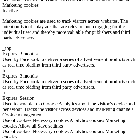
Marketing cookies
Inactive
Marketing cookies are used to track visitors across websites. The
intention is to display ads that are relevant and engaging for the
individual user and thereby more valuable for publishers and third
party advertisers.
_fbp
Expires: 3 months
Used by Facebook to deliver a series of advertisement products such
as real time bidding from third party advertisers.
fr
Expires: 3 months
Used by Facebook to deliver a series of advertisement products such
as real time bidding from third party advertisers.
tr
Expires: Session
Used to send data to Google Analytics about the visitor’s device and
behaviour. Tracks the visitor across devices and marketing channels.
Cookie management
Use of cookies
Necessary cookies
Analytics cookies
Marketing
cookies
Allow all
Save settings
Use of cookies
Necessary cookies
Analytics cookies
Marketing
cookies