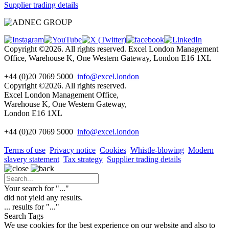
Supplier trading details
Copyright ©2026. All rights reserved. Excel London Management
Office, Warehouse K, One Western Gateway, London E16 1XL
+44 (0)20 7069 5000
info@excel.london
Copyright ©2026. All rights reserved.
Excel London Management Office,
Warehouse K, One Western Gateway,
London E16 1XL
+44 (0)20 7069 5000
info
@excel.london
Terms of use
Privacy notice
Cookies
Whistle-blowing
Modern
slavery statement
Tax strategy
Supplier trading details
Your search for "
...
"
did not yield any results.
...
results for "
...
"
Search Tags
We use cookies for the best experience on our website and also to