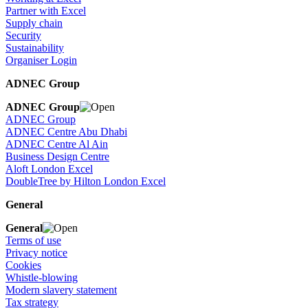
Partner with Excel
Supply chain
Security
Sustainability
Organiser Login
ADNEC Group
ADNEC Group
ADNEC Group
ADNEC Centre Abu Dhabi
ADNEC Centre Al Ain
Business Design Centre
Aloft London Excel
DoubleTree by Hilton London Excel
General
General
Terms of use
Privacy notice
Cookies
Whistle-blowing
Modern slavery statement
Tax strategy