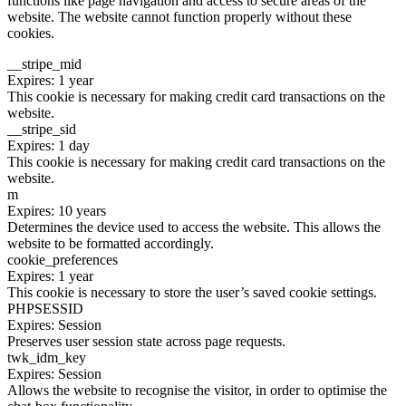
functions like page navigation and access to secure areas of the
website. The website cannot function properly without these
cookies.
__stripe_mid
Expires: 1 year
This cookie is necessary for making credit card transactions on the
website.
__stripe_sid
Expires: 1 day
This cookie is necessary for making credit card transactions on the
website.
m
Expires: 10 years
Determines the device used to access the website. This allows the
website to be formatted accordingly.
cookie_preferences
Expires: 1 year
This cookie is necessary to store the user’s saved cookie settings.
PHPSESSID
Expires: Session
Preserves user session state across page requests.
twk_idm_key
Expires: Session
Allows the website to recognise the visitor, in order to optimise the