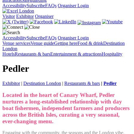
attractions
Safeguarding
Accessibility
Subscribe
FAQs
Organiser Login
Visitor
Exhibitor
Organiser
Accessibility
Subscribe
FAQs
Organiser Login
Venue services
Venue guide
Getting here
Food & drink
Destination
London
Hotels
Restaurants & bars
Entertainment & attractions
Hospitality
Pedler
Exhibitor
|
Destination London
|
Restaurants & bars
|
Pedler
Located in the heart of Canary Wharf, Pedler
nurtures a long-established relationship with day
boat fishermen, independent farmers and producers
across the British Isles, curating a very seasonal,
ever-changing menu.
Engaging with the community, the seasons and the London vibe,