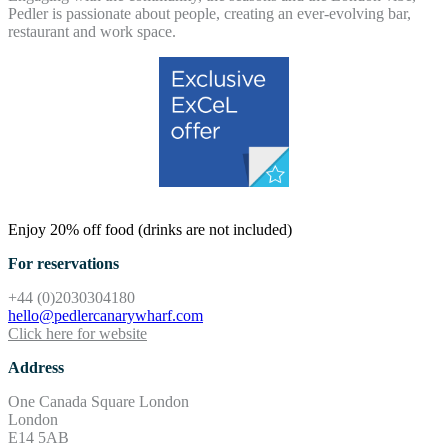
Pedler is passionate about people, creating an ever-evolving bar,
restaurant and work space.
Enjoy 20% off food (drinks are not included)
For reservations
+44 (0)2030304180
hello@pedlercanarywharf.com
Click here for website
Address
One Canada Square London
London
E14 5AB