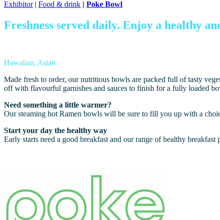
Exhibitor
|
Food & drink
|
Poke Bowl
Freshness served daily.
E
njoy a healthy an
Hawaiian, Asian
Made fresh to order, our nutritious bowls are packed full of tasty ve
off with flavourful garnishes and sauces to finish for a fully loaded b
Need something a little warmer?
Our steaming hot Ramen bowls will be sure to fill you up with a choice
Start your day the healthy way
Early starts need a good breakfast and our range of healthy breakfast p