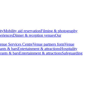
ity
Mobility aid reservation
Filming & photography
eriences
Dinner & reception venues
Our
enue Services Centre
Venue partners form
Venue
ants & bars
Entertainment & attractions
Hospitality
rants & bars
Entertainment & attractions
Safeguarding