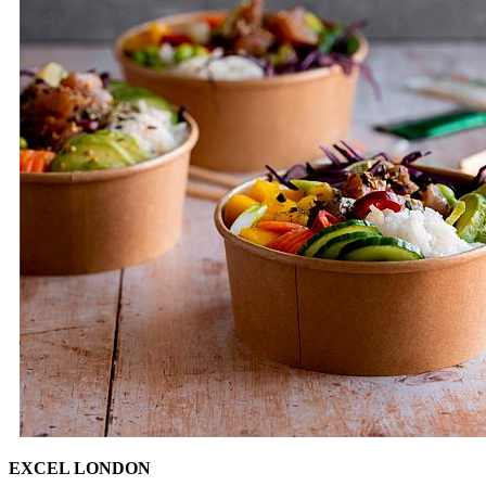
EXCEL LONDON