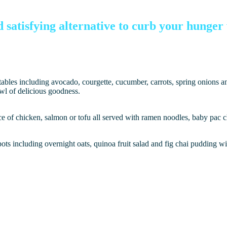
d satisfying alternative to curb your hunge
getables including avocado, courgette, cucumber, carrots, spring onions 
owl of delicious goodness.
 of chicken, salmon or tofu all served with ramen noodles, baby pac cho
ots including overnight oats, quinoa fruit salad and fig chai pudding wi