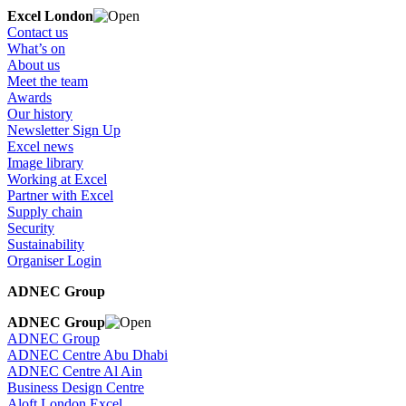
Excel London
Contact us
What’s on
About us
Meet the team
Awards
Our history
Newsletter Sign Up
Excel news
Image library
Working at Excel
Partner with Excel
Supply chain
Security
Sustainability
Organiser Login
ADNEC Group
ADNEC Group
ADNEC Group
ADNEC Centre Abu Dhabi
ADNEC Centre Al Ain
Business Design Centre
Aloft London Excel