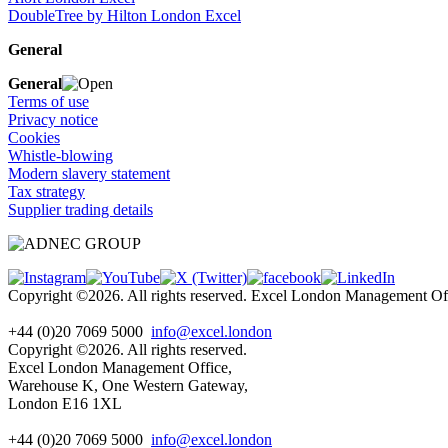
DoubleTree by Hilton London Excel
General
General
Terms of use
Privacy notice
Cookies
Whistle-blowing
Modern slavery statement
Tax strategy
Supplier trading details
Copyright ©2026. All rights reserved. Excel London Management 
+44 (0)20 7069 5000
info@excel.london
Copyright ©2026. All rights reserved.
Excel London Management Office,
Warehouse K, One Western Gateway,
London E16 1XL
+44 (0)20 7069 5000
info
@excel.london