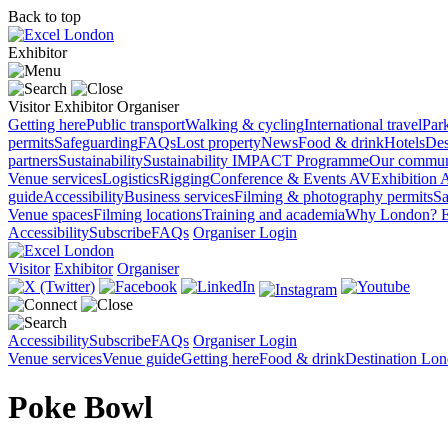
Back to top
Exhibitor
Visitor
Exhibitor
Organiser
Getting here
Public transport
Walking & cycling
International travel
Par
permits
Safeguarding
FAQs
Lost property
News
Food & drink
Hotels
Des
partners
Sustainability
Sustainability
IMPACT Programme
Our commun
Venue services
Logistics
Rigging
Conference & Events AV
Exhibition 
guide
Accessibility
Business services
Filming & photography permits
Sa
Venue spaces
Filming locations
Training and academia
Why London?
E
Accessibility
Subscribe
FAQs
Organiser Login
Visitor
Exhibitor
Organiser
Accessibility
Subscribe
FAQs
Organiser Login
Venue services
Venue guide
Getting here
Food & drink
Destination Lo
Poke Bowl