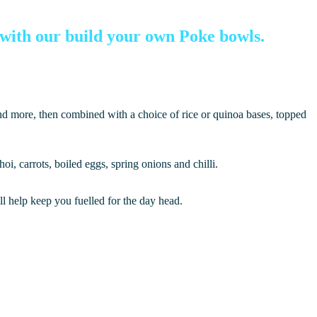
r with our build your own Poke bowls.
and more, then combined with a choice of rice or quinoa bases, topped
i, carrots, boiled eggs, spring onions and chilli.
ll help keep you fuelled for the day head.