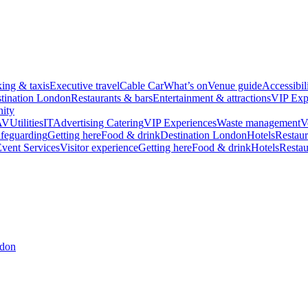
king & taxis
Executive travel
Cable Car
What’s on
Venue guide
Accessibil
tination London
Restaurants & bars
Entertainment & attractions
VIP Exp
ity
AV
Utilities
IT
Advertising
Catering
VIP Experiences
Waste management
V
feguarding
Getting here
Food & drink
Destination London
Hotels
Restaur
vent Services
Visitor experience
Getting here
Food & drink
Hotels
Restau
ndon