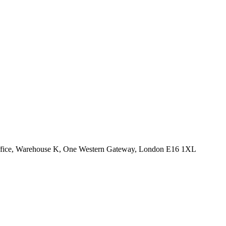
Office, Warehouse K, One Western Gateway, London E16 1XL