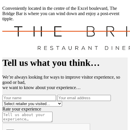
Conveniently located in the centre of the Excel boulevard, The
Bridge Bar is where you can wind down and enjoy a post-event
tipple.
Tell us what you think…
We’re always looking for ways to improve visitor experience, so
good or bad,
we want to know about your experience…
Rate your experience