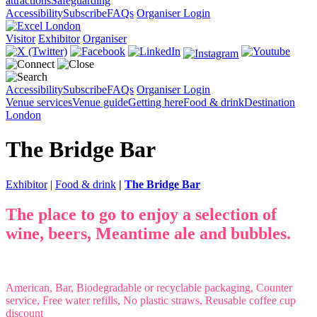
attractions
Safeguarding
Accessibility
Subscribe
FAQs
Organiser Login
Visitor
Exhibitor
Organiser
Accessibility
Subscribe
FAQs
Organiser Login
Venue services
Venue guide
Getting here
Food & drink
Destination
London
The Bridge Bar
Exhibitor
|
Food & drink
|
The Bridge Bar
The place to go to enjoy a selection of
wine, beers, Meantime ale and bubbles.
American, Bar, Biodegradable or recyclable packaging, Counter
service, Free water refills, No plastic straws, Reusable coffee cup
discount