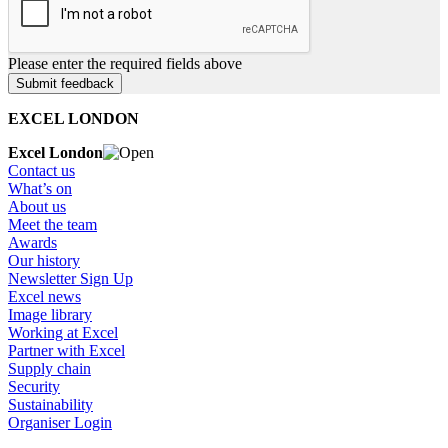
Please enter the required fields above
EXCEL LONDON
Excel London
Contact us
What’s on
About us
Meet the team
Awards
Our history
Newsletter Sign Up
Excel news
Image library
Working at Excel
Partner with Excel
Supply chain
Security
Sustainability
Organiser Login