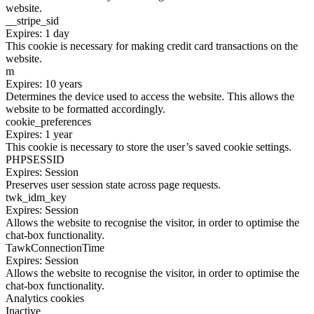
website.
__stripe_sid
Expires: 1 day
This cookie is necessary for making credit card transactions on the
website.
m
Expires: 10 years
Determines the device used to access the website. This allows the
website to be formatted accordingly.
cookie_preferences
Expires: 1 year
This cookie is necessary to store the user’s saved cookie settings.
PHPSESSID
Expires: Session
Preserves user session state across page requests.
twk_idm_key
Expires: Session
Allows the website to recognise the visitor, in order to optimise the
chat-box functionality.
TawkConnectionTime
Expires: Session
Allows the website to recognise the visitor, in order to optimise the
chat-box functionality.
Analytics cookies
Inactive