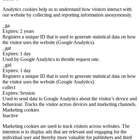
Analytics cookies help us to understand how visitors interact with
our website by collecting and reporting information anonymously.
_ga
Expires: 2 years
Registers a unique ID that is used to generate statistical data on how
the visitor uses the website (Google Analytics).
_gat
Expires: 1 day
Used by Google Analytics to throttle request rate.
_gid
Expires: 1 day
Registers a unique ID that is used to generate statistical data on how
the visitor uses the website (Google Analytics).
collect
Expires: Session
Used to send data to Google Analytics about the visitor’s device and
behaviour. Tracks the visitor across devices and marketing channels.
Marketing cookies
Inactive
Marketing cookies are used to track visitors across websites. The
intention is to display ads that are relevant and engaging for the
individual user and thereby more valuable for publishers and third