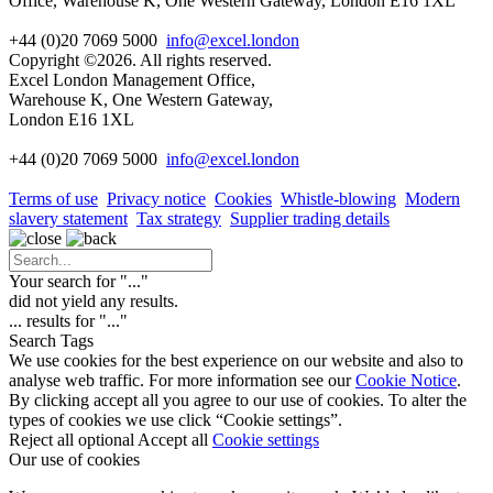
Office, Warehouse K, One Western Gateway, London E16 1XL
+44 (0)20 7069 5000
info@excel.london
Copyright ©2026. All rights reserved.
Excel London Management Office,
Warehouse K, One Western Gateway,
London E16 1XL
+44 (0)20 7069 5000
info
@excel.london
Terms of use
Privacy notice
Cookies
Whistle-blowing
Modern
slavery statement
Tax strategy
Supplier trading details
Your search for "
...
"
did not yield any results.
...
results for "
...
"
Search Tags
We use cookies for the best experience on our website and also to
analyse web traffic. For more information see our
Cookie Notice
.
By clicking accept all you agree to our use of cookies. To alter the
types of cookies we use click “Cookie settings”.
Reject all optional
Accept all
Cookie settings
Our use of cookies