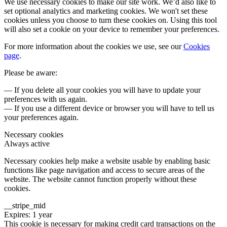
We use necessary cookies to make our site work. We’d also like to
set optional analytics and marketing cookies. We won't set these
cookies unless you choose to turn these cookies on. Using this tool
will also set a cookie on your device to remember your preferences.
For more information about the cookies we use, see our
Cookies
page
.
Please be aware:
— If you delete all your cookies you will have to update your
preferences with us again.
— If you use a different device or browser you will have to tell us
your preferences again.
Necessary cookies
Always active
Necessary cookies help make a website usable by enabling basic
functions like page navigation and access to secure areas of the
website. The website cannot function properly without these
cookies.
__stripe_mid
Expires: 1 year
This cookie is necessary for making credit card transactions on the