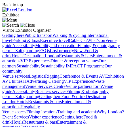
Back to top
Exhibitor
Visitor
Exhibitor
Organiser
Getting here
Public transport
Walking & cycling
International
travel
Parking & taxis
Executive travel
Cable Car
What’s on
Venue
guide
Accessibility
Mobility aid reservation
Filming & photography
permits
Safeguarding
FAQs
Lost property
News
Food &
drink
Hotels
Destination London
Restaurants & bars
Entertainment &
attractions
VIP Experiences
Dinner & reception venues
Our
partners
Sustainability
Sustainability
IMPACT Programme
Our
community
Venue services
Logistics
Rigging
Conference & Events AV
Exhibition
AV
Utilities
IT
Advertising
Catering
VIP Experiences
Waste
management
Venue Services Centre
Venue partners form
Venue
guide
Accessibility
Business services
Filming & photography
permits
Safeguarding
Getting here
Food & drink
Destination
London
Hotels
Restaurants & bars
Entertainment &
attractions
Hospitality
Venue spaces
Filming locations
Training and academia
Why London?
Event Services
Visitor experience
Getting here
Food &
drink
Hotels
Restaurants & bars
Entertainment &