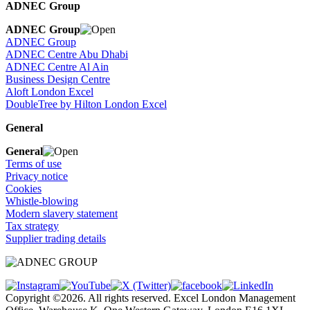
ADNEC Group
ADNEC Group
ADNEC Group
ADNEC Centre Abu Dhabi
ADNEC Centre Al Ain
Business Design Centre
Aloft London Excel
DoubleTree by Hilton London Excel
General
General
Terms of use
Privacy notice
Cookies
Whistle-blowing
Modern slavery statement
Tax strategy
Supplier trading details
Copyright ©2026. All rights reserved. Excel London Management