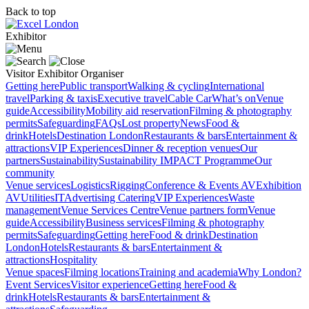
Back to top
Exhibitor
Visitor
Exhibitor
Organiser
Getting here
Public transport
Walking & cycling
International
travel
Parking & taxis
Executive travel
Cable Car
What’s on
Venue
guide
Accessibility
Mobility aid reservation
Filming & photography
permits
Safeguarding
FAQs
Lost property
News
Food &
drink
Hotels
Destination London
Restaurants & bars
Entertainment &
attractions
VIP Experiences
Dinner & reception venues
Our
partners
Sustainability
Sustainability
IMPACT Programme
Our
community
Venue services
Logistics
Rigging
Conference & Events AV
Exhibition
AV
Utilities
IT
Advertising
Catering
VIP Experiences
Waste
management
Venue Services Centre
Venue partners form
Venue
guide
Accessibility
Business services
Filming & photography
permits
Safeguarding
Getting here
Food & drink
Destination
London
Hotels
Restaurants & bars
Entertainment &
attractions
Hospitality
Venue spaces
Filming locations
Training and academia
Why London?
Event Services
Visitor experience
Getting here
Food &
drink
Hotels
Restaurants & bars
Entertainment &