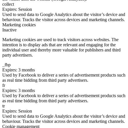
collect
Expires: Session
Used to send data to Google Analytics about the visitor’s device and
behaviour. Tracks the visitor across devices and marketing channels.
Marketing cookies
Inactive
Marketing cookies are used to track visitors across websites. The
intention is to display ads that are relevant and engaging for the
individual user and thereby more valuable for publishers and third
party advertisers.
_fbp
Expires: 3 months
Used by Facebook to deliver a series of advertisement products such
as real time bidding from third party advertisers.
fr
Expires: 3 months
Used by Facebook to deliver a series of advertisement products such
as real time bidding from third party advertisers.
tr
Expires: Session
Used to send data to Google Analytics about the visitor’s device and
behaviour. Tracks the visitor across devices and marketing channels.
Cookie management