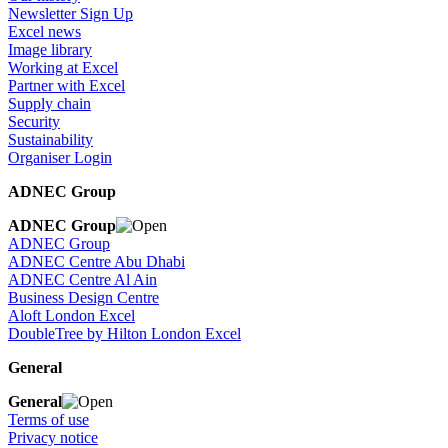
Newsletter Sign Up
Excel news
Image library
Working at Excel
Partner with Excel
Supply chain
Security
Sustainability
Organiser Login
ADNEC Group
ADNEC Group
ADNEC Group
ADNEC Centre Abu Dhabi
ADNEC Centre Al Ain
Business Design Centre
Aloft London Excel
DoubleTree by Hilton London Excel
General
General
Terms of use
Privacy notice