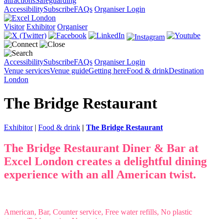
attractions
Safeguarding
Accessibility
Subscribe
FAQs
Organiser Login
Visitor
Exhibitor
Organiser
Accessibility
Subscribe
FAQs
Organiser Login
Venue services
Venue guide
Getting here
Food & drink
Destination
London
The Bridge Restaurant
Exhibitor
|
Food & drink
|
The Bridge Restaurant
The Bridge Restaurant Diner & Bar at
Excel London creates a delightful dining
experience with an all American twist.
American, Bar, Counter service, Free water refills, No plastic