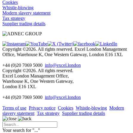
Cookies
Whistle-blowing
Modern slavery statement
Tax strategy
Supplier trading details
Copyright ©2026. All rights reserved. Excel London Management
Office, Warehouse K, One Western Gateway, London E16 1XL
+44 (0)20 7069 5000
info@excel.london
Copyright ©2026. All rights reserved.
Excel London Management Office,
Warehouse K, One Western Gateway,
London E16 1XL
+44 (0)20 7069 5000
info
@excel.london
Terms of use
Privacy notice
Cookies
Whistle-blowing
Modern
slavery statement
Tax strategy
Supplier trading details
Your search for "
...
"