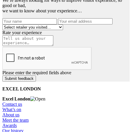
We’re always looking for ways to improve visitor experience, so
good or bad,
we want to know about your experience…
Rate your experience
Please enter the required fields above
EXCEL LONDON
Excel London
Contact us
What’s on
About us
Meet the team
Awards
Our history