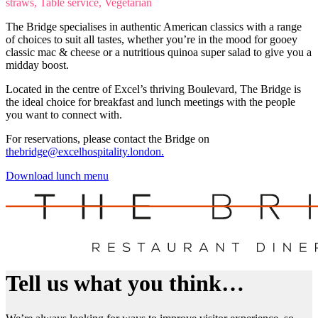
straws, Table service, Vegetarian
The Bridge specialises in authentic American classics with a range
of choices to suit all tastes, whether you’re in the mood for gooey
classic mac & cheese or a nutritious quinoa super salad to give you a
midday boost.
Located in the centre of Excel’s thriving Boulevard, The Bridge is
the ideal choice for breakfast and lunch meetings with the people
you want to connect with.
For reservations, please contact the Bridge on
thebridge@excelhospitality.london.
Download lunch menu
Tell us what you think…