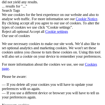
did not yield any results.
...
results for "
...
"
Search Tags
We use cookies for the best experience on our website and also to
analyse web traffic. For more information see our
Cookie Notice
.
By clicking accept all you agree to our use of cookies. To alter the
types of cookies we use click “Cookie settings”.
Reject all optional
Accept all
Cookie settings
Our use of cookies
We use necessary cookies to make our site work. We’d also like to
set optional analytics and marketing cookies. We won't set these
cookies unless you choose to turn these cookies on. Using this tool
will also set a cookie on your device to remember your preferences.
For more information about the cookies we use, see our
Cookies
page
.
Please be aware:
— If you delete all your cookies you will have to update your
preferences with us again.
— If you use a different device or browser you will have to tell us
your preferences again.