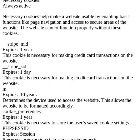
Necessary cookies
Always active
Necessary cookies help make a website usable by enabling basic
functions like page navigation and access to secure areas of the
website. The website cannot function properly without these
cookies.
__stripe_mid
Expires: 1 year
This cookie is necessary for making credit card transactions on the
website.
__stripe_sid
Expires: 1 day
This cookie is necessary for making credit card transactions on the
website.
m
Expires: 10 years
Determines the device used to access the website. This allows the
website to be formatted accordingly.
cookie_preferences
Expires: 1 year
This cookie is necessary to store the user’s saved cookie settings.
PHPSESSID
Expires: Session
Preserves user session state across page requests.