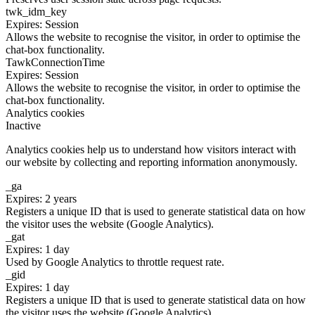
twk_idm_key
Expires: Session
Allows the website to recognise the visitor, in order to optimise the
chat-box functionality.
TawkConnectionTime
Expires: Session
Allows the website to recognise the visitor, in order to optimise the
chat-box functionality.
Analytics cookies
Inactive
Analytics cookies help us to understand how visitors interact with
our website by collecting and reporting information anonymously.
_ga
Expires: 2 years
Registers a unique ID that is used to generate statistical data on how
the visitor uses the website (Google Analytics).
_gat
Expires: 1 day
Used by Google Analytics to throttle request rate.
_gid
Expires: 1 day
Registers a unique ID that is used to generate statistical data on how
the visitor uses the website (Google Analytics).