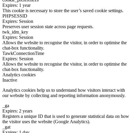
Expires: 1 year
This cookie is necessary to store the user’s saved cookie settings.
PHPSESSID
Expires: Session
Preserves user session state across page requests.
twk_idm_key
Expires: Session
Allows the website to recognise the visitor, in order to optimise the
chat-box functionality.
TawkConnectionTime
Expires: Session
Allows the website to recognise the visitor, in order to optimise the
chat-box functionality.
Analytics cookies
Inactive
Analytics cookies help us to understand how visitors interact with
our website by collecting and reporting information anonymously.
_ga
Expires: 2 years
Registers a unique ID that is used to generate statistical data on how
the visitor uses the website (Google Analytics).
_gat
Expires: 1 day