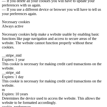
— If you delete all your cookies you will have to update your
preferences with us again.
— If you use a different device or browser you will have to tell us
your preferences again.
Necessary cookies
Always active
Necessary cookies help make a website usable by enabling basic
functions like page navigation and access to secure areas of the
website. The website cannot function properly without these
cookies.
__stripe_mid
Expires: 1 year
This cookie is necessary for making credit card transactions on the
website.
__stripe_sid
Expires: 1 day
This cookie is necessary for making credit card transactions on the
website.
m
Expires: 10 years
Determines the device used to access the website. This allows the
website to be formatted accordingly.
cookie_preferences