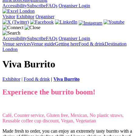
attractions
Safeguarding
Accessibility
Subscribe
FAQs
Organiser Login
Visitor
Exhibitor
Organiser
Accessibility
Subscribe
FAQs
Organiser Login
Venue services
Venue guide
Getting here
Food & drink
Destination
London
Viva Burrito
Exhibitor
|
Food & drink
|
Viva Burrito
Experience the burrito boom!
Café, Counter service, Gluten free, Mexican, No plastic straws,
Reusable coffee cup discount, Vegan, Vegetarian
Made fresh to order, you can enjoy an extremely tasty burrito with a