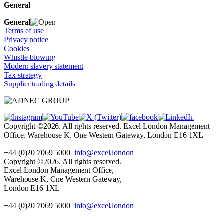
General
General
Terms of use
Privacy notice
Cookies
Whistle-blowing
Modern slavery statement
Tax strategy
Supplier trading details
Copyright ©2026. All rights reserved. Excel London Management
Office, Warehouse K, One Western Gateway, London E16 1XL
+44 (0)20 7069 5000
info@excel.london
Copyright ©2026. All rights reserved.
Excel London Management Office,
Warehouse K, One Western Gateway,
London E16 1XL
+44 (0)20 7069 5000
info
@excel.london