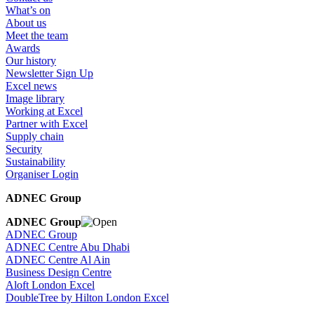
What’s on
About us
Meet the team
Awards
Our history
Newsletter Sign Up
Excel news
Image library
Working at Excel
Partner with Excel
Supply chain
Security
Sustainability
Organiser Login
ADNEC Group
ADNEC Group
ADNEC Group
ADNEC Centre Abu Dhabi
ADNEC Centre Al Ain
Business Design Centre
Aloft London Excel
DoubleTree by Hilton London Excel