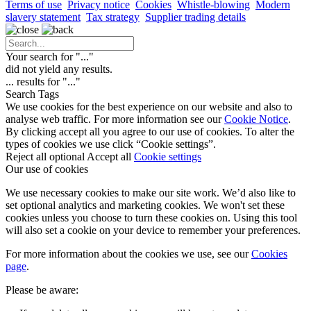
Terms of use
Privacy notice
Cookies
Whistle-blowing
Modern
slavery statement
Tax strategy
Supplier trading details
Your search for "
...
"
did not yield any results.
...
results for "
...
"
Search Tags
We use cookies for the best experience on our website and also to
analyse web traffic. For more information see our
Cookie Notice
.
By clicking accept all you agree to our use of cookies. To alter the
types of cookies we use click “Cookie settings”.
Reject all optional
Accept all
Cookie settings
Our use of cookies
We use necessary cookies to make our site work. We’d also like to
set optional analytics and marketing cookies. We won't set these
cookies unless you choose to turn these cookies on. Using this tool
will also set a cookie on your device to remember your preferences.
For more information about the cookies we use, see our
Cookies
page
.
Please be aware: