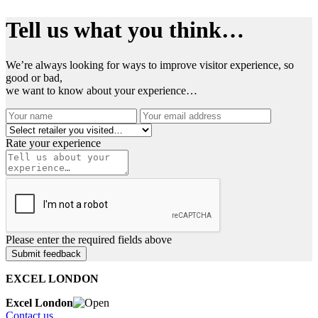
Tell us what you think…
We’re always looking for ways to improve visitor experience, so
good or bad,
we want to know about your experience…
Rate your experience
Please enter the required fields above
EXCEL LONDON
Excel London
Contact us