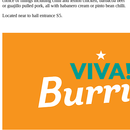
choice of fillings including chilli and lemon chicken, barbacoa beef
or guajillo pulled pork, all with habanero cream or pinto bean chilli.
Located near to hall entrance S5.