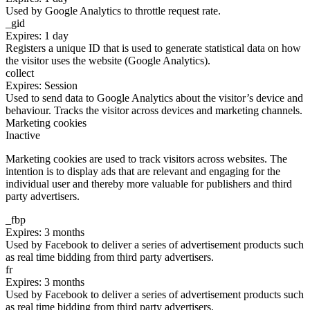
Used by Google Analytics to throttle request rate.
_gid
Expires: 1 day
Registers a unique ID that is used to generate statistical data on how
the visitor uses the website (Google Analytics).
collect
Expires: Session
Used to send data to Google Analytics about the visitor’s device and
behaviour. Tracks the visitor across devices and marketing channels.
Marketing cookies
Inactive
Marketing cookies are used to track visitors across websites. The
intention is to display ads that are relevant and engaging for the
individual user and thereby more valuable for publishers and third
party advertisers.
_fbp
Expires: 3 months
Used by Facebook to deliver a series of advertisement products such
as real time bidding from third party advertisers.
fr
Expires: 3 months
Used by Facebook to deliver a series of advertisement products such
as real time bidding from third party advertisers.