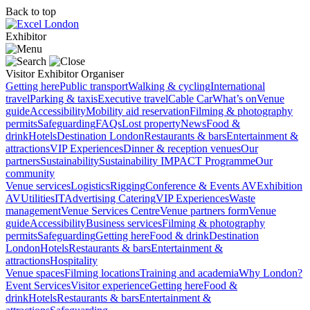
Back to top
Exhibitor
Visitor
Exhibitor
Organiser
Getting here
Public transport
Walking & cycling
International
travel
Parking & taxis
Executive travel
Cable Car
What’s on
Venue
guide
Accessibility
Mobility aid reservation
Filming & photography
permits
Safeguarding
FAQs
Lost property
News
Food &
drink
Hotels
Destination London
Restaurants & bars
Entertainment &
attractions
VIP Experiences
Dinner & reception venues
Our
partners
Sustainability
Sustainability
IMPACT Programme
Our
community
Venue services
Logistics
Rigging
Conference & Events AV
Exhibition
AV
Utilities
IT
Advertising
Catering
VIP Experiences
Waste
management
Venue Services Centre
Venue partners form
Venue
guide
Accessibility
Business services
Filming & photography
permits
Safeguarding
Getting here
Food & drink
Destination
London
Hotels
Restaurants & bars
Entertainment &
attractions
Hospitality
Venue spaces
Filming locations
Training and academia
Why London?
Event Services
Visitor experience
Getting here
Food &
drink
Hotels
Restaurants & bars
Entertainment &