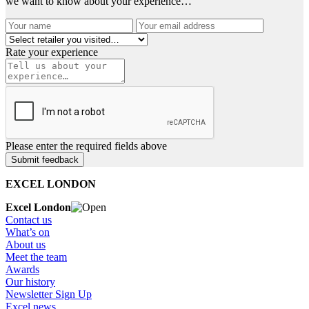
we want to know about your experience…
Rate your experience
Please enter the required fields above
EXCEL LONDON
Excel London
Contact us
What’s on
About us
Meet the team
Awards
Our history
Newsletter Sign Up
Excel news