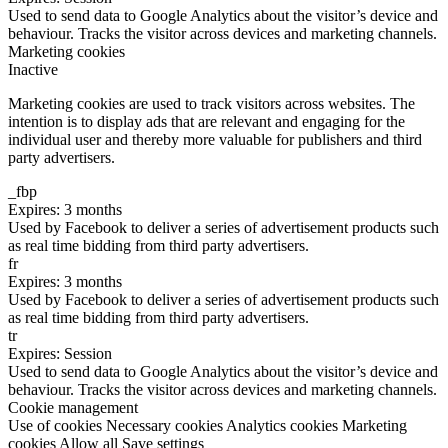
Used to send data to Google Analytics about the visitor’s device and
behaviour. Tracks the visitor across devices and marketing channels.
Marketing cookies
Inactive
Marketing cookies are used to track visitors across websites. The
intention is to display ads that are relevant and engaging for the
individual user and thereby more valuable for publishers and third
party advertisers.
_fbp
Expires: 3 months
Used by Facebook to deliver a series of advertisement products such
as real time bidding from third party advertisers.
fr
Expires: 3 months
Used by Facebook to deliver a series of advertisement products such
as real time bidding from third party advertisers.
tr
Expires: Session
Used to send data to Google Analytics about the visitor’s device and
behaviour. Tracks the visitor across devices and marketing channels.
Cookie management
Use of cookies
Necessary cookies
Analytics cookies
Marketing
cookies
Allow all
Save settings