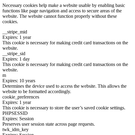
Necessary cookies help make a website usable by enabling basic
functions like page navigation and access to secure areas of the
website. The website cannot function properly without these
cookies.
__stripe_mid
Expires: 1 year
This cookie is necessary for making credit card transactions on the
website.
__stripe_sid
Expires: 1 day
This cookie is necessary for making credit card transactions on the
website.
m
Expires: 10 years
Determines the device used to access the website. This allows the
website to be formatted accordingly.
cookie_preferences
Expires: 1 year
This cookie is necessary to store the user’s saved cookie settings.
PHPSESSID
Expires: Session
Preserves user session state across page requests.
twk_idm_key
Expires: Session