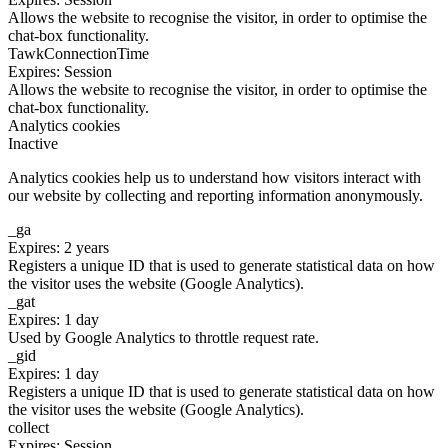
Allows the website to recognise the visitor, in order to optimise the
chat-box functionality.
TawkConnectionTime
Expires: Session
Allows the website to recognise the visitor, in order to optimise the
chat-box functionality.
Analytics cookies
Inactive
Analytics cookies help us to understand how visitors interact with
our website by collecting and reporting information anonymously.
_ga
Expires: 2 years
Registers a unique ID that is used to generate statistical data on how
the visitor uses the website (Google Analytics).
_gat
Expires: 1 day
Used by Google Analytics to throttle request rate.
_gid
Expires: 1 day
Registers a unique ID that is used to generate statistical data on how
the visitor uses the website (Google Analytics).
collect
Expires: Session