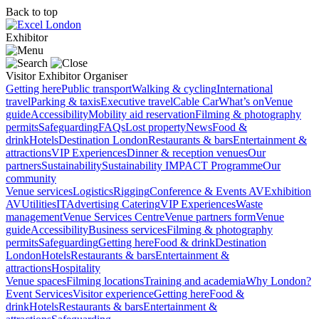
Back to top
Exhibitor
Visitor
Exhibitor
Organiser
Getting here
Public transport
Walking & cycling
International
travel
Parking & taxis
Executive travel
Cable Car
What’s on
Venue
guide
Accessibility
Mobility aid reservation
Filming & photography
permits
Safeguarding
FAQs
Lost property
News
Food &
drink
Hotels
Destination London
Restaurants & bars
Entertainment &
attractions
VIP Experiences
Dinner & reception venues
Our
partners
Sustainability
Sustainability
IMPACT Programme
Our
community
Venue services
Logistics
Rigging
Conference & Events AV
Exhibition
AV
Utilities
IT
Advertising
Catering
VIP Experiences
Waste
management
Venue Services Centre
Venue partners form
Venue
guide
Accessibility
Business services
Filming & photography
permits
Safeguarding
Getting here
Food & drink
Destination
London
Hotels
Restaurants & bars
Entertainment &
attractions
Hospitality
Venue spaces
Filming locations
Training and academia
Why London?
Event Services
Visitor experience
Getting here
Food &
drink
Hotels
Restaurants & bars
Entertainment &