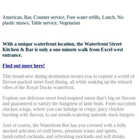
American, Bar, Counter service, Free water refills, Lunch, No
plastic straws, Table service, Vegetarian
With a unique waterfront location, the Waterfront Street
Kitchen & Bar is only a one-minute walk from Excel west
entrance.
Find out more here!
This brand-new dining destination invites you to explore a world of
flavour-packed street food dining, all while soaking up the relaxed
vibes of the Royal Docks waterfront.
Explore our delicious street food-inspired menu that’s big on flavour
and guaranteed to satisfy the hungriest of taste buds. From succulent
chicken wings, where you can indulge in crispy, juicy chicken
bursting with flavour, to our mouth-watering stateside stack burgers.
And of course, the Waterfront Bar has you covered with a fully
stocked selection of craft beers, premium wines and spirits,
handcrafted cocktails, and refreshing mocktails and soft drinks.