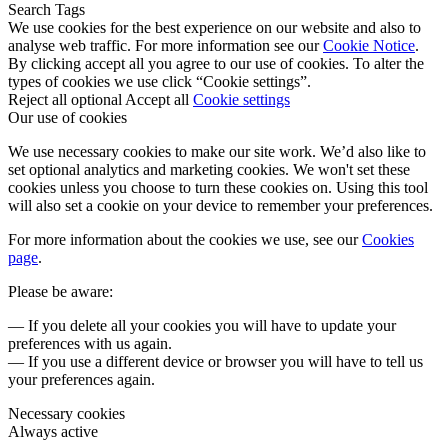
Search Tags
We use cookies for the best experience on our website and also to
analyse web traffic. For more information see our
Cookie Notice
.
By clicking accept all you agree to our use of cookies. To alter the
types of cookies we use click “Cookie settings”.
Reject all optional
Accept all
Cookie settings
Our use of cookies
We use necessary cookies to make our site work. We’d also like to
set optional analytics and marketing cookies. We won't set these
cookies unless you choose to turn these cookies on. Using this tool
will also set a cookie on your device to remember your preferences.
For more information about the cookies we use, see our
Cookies
page
.
Please be aware:
— If you delete all your cookies you will have to update your
preferences with us again.
— If you use a different device or browser you will have to tell us
your preferences again.
Necessary cookies
Always active