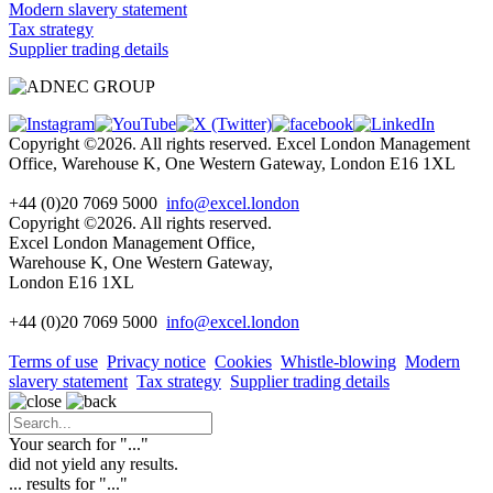
Modern slavery statement
Tax strategy
Supplier trading details
Copyright ©2026. All rights reserved. Excel London Management
Office, Warehouse K, One Western Gateway, London E16 1XL
+44 (0)20 7069 5000
info@excel.london
Copyright ©2026. All rights reserved.
Excel London Management Office,
Warehouse K, One Western Gateway,
London E16 1XL
+44 (0)20 7069 5000
info
@excel.london
Terms of use
Privacy notice
Cookies
Whistle-blowing
Modern
slavery statement
Tax strategy
Supplier trading details
Your search for "
...
"
did not yield any results.
...
results for "
...
"