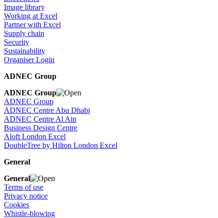
Image library
Working at Excel
Partner with Excel
Supply chain
Security
Sustainability
Organiser Login
ADNEC Group
ADNEC Group
ADNEC Group
ADNEC Centre Abu Dhabi
ADNEC Centre Al Ain
Business Design Centre
Aloft London Excel
DoubleTree by Hilton London Excel
General
General
Terms of use
Privacy notice
Cookies
Whistle-blowing