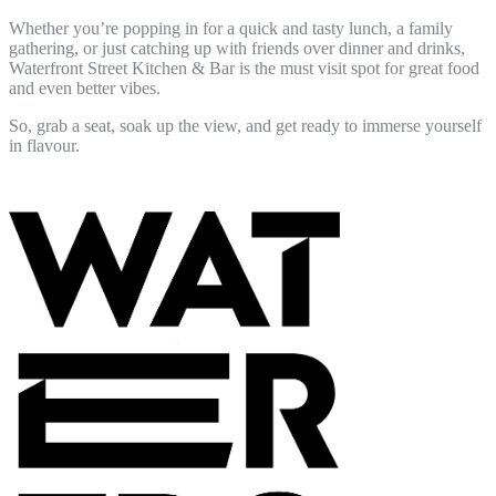
Whether you’re popping in for a quick and tasty lunch, a family
gathering, or just catching up with friends over dinner and drinks,
Waterfront Street Kitchen & Bar is the must visit spot for great food
and even better vibes.
So, grab a seat, soak up the view, and get ready to immerse yourself
in flavour.