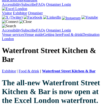
attractions
Safeguarding
Accessibility
Subscribe
FAQs
Organiser Login
Visitor
Exhibitor
Organiser
Accessibility
Subscribe
FAQs
Organiser Login
Venue services
Venue guide
Getting here
Food & drink
Destination
London
Waterfront Street Kitchen &
Bar
Exhibitor
|
Food & drink
|
Waterfront Street Kitchen & Bar
The all-new Waterfront Street
Kitchen & Bar is now open at
the Excel London waterfront.