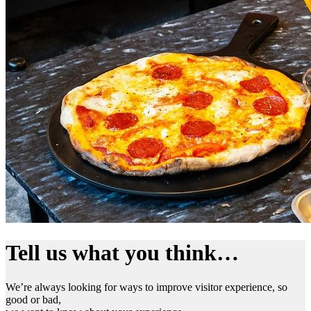
Tell us what you think…
We’re always looking for ways to improve visitor experience, so
good or bad,