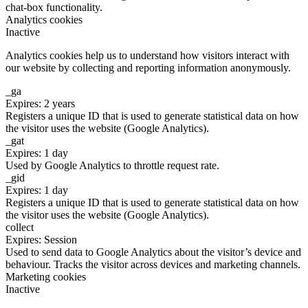
chat-box functionality.
Analytics cookies
Inactive
Analytics cookies help us to understand how visitors interact with
our website by collecting and reporting information anonymously.
_ga
Expires: 2 years
Registers a unique ID that is used to generate statistical data on how
the visitor uses the website (Google Analytics).
_gat
Expires: 1 day
Used by Google Analytics to throttle request rate.
_gid
Expires: 1 day
Registers a unique ID that is used to generate statistical data on how
the visitor uses the website (Google Analytics).
collect
Expires: Session
Used to send data to Google Analytics about the visitor’s device and
behaviour. Tracks the visitor across devices and marketing channels.
Marketing cookies
Inactive