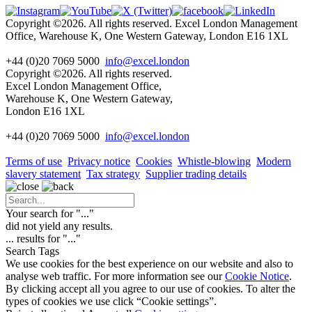
Copyright ©2026. All rights reserved. Excel London Management
Office, Warehouse K, One Western Gateway, London E16 1XL
+44 (0)20 7069 5000
info@excel.london
Copyright ©2026. All rights reserved.
Excel London Management Office,
Warehouse K, One Western Gateway,
London E16 1XL
+44 (0)20 7069 5000
info
@excel.london
Terms of use
Privacy notice
Cookies
Whistle-blowing
Modern
slavery statement
Tax strategy
Supplier trading details
Your search for "
...
"
did not yield any results.
...
results for "
...
"
Search Tags
We use cookies for the best experience on our website and also to
analyse web traffic. For more information see our
Cookie Notice
.
By clicking accept all you agree to our use of cookies. To alter the
types of cookies we use click “Cookie settings”.