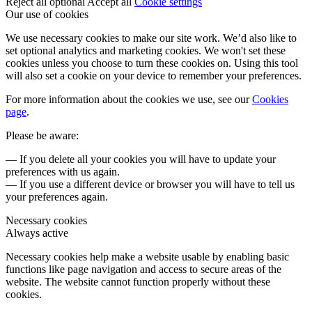
Reject all optional
Accept all
Cookie settings
Our use of cookies
We use necessary cookies to make our site work. We’d also like to
set optional analytics and marketing cookies. We won't set these
cookies unless you choose to turn these cookies on. Using this tool
will also set a cookie on your device to remember your preferences.
For more information about the cookies we use, see our
Cookies
page
.
Please be aware:
— If you delete all your cookies you will have to update your
preferences with us again.
— If you use a different device or browser you will have to tell us
your preferences again.
Necessary cookies
Always active
Necessary cookies help make a website usable by enabling basic
functions like page navigation and access to secure areas of the
website. The website cannot function properly without these
cookies.