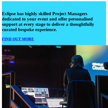
Eclipse has highly skilled Project Managers
dedicated to your event and offer personalised
support at every stage to deliver a thoughtfully
curated bespoke experience.
FIND OUT MORE