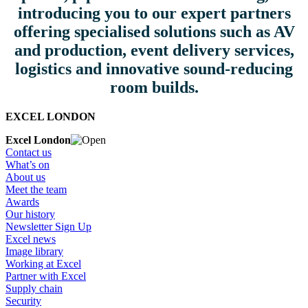
introducing you to our expert partners
offering specialised solutions such as AV
and production, event delivery services,
logistics and innovative sound-reducing
room builds.
EXCEL LONDON
Excel London
Contact us
What’s on
About us
Meet the team
Awards
Our history
Newsletter Sign Up
Excel news
Image library
Working at Excel
Partner with Excel
Supply chain
Security