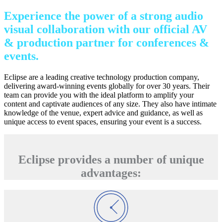
Experience the power of a strong audio
visual collaboration with our official AV
& production partner for conferences &
events.
Eclipse are a leading creative technology production company,
delivering award-winning events globally for over 30 years. Their
team can provide you with the ideal platform to amplify your
content and captivate audiences of any size. They also have intimate
knowledge of the venue, expert advice and guidance, as well as
unique access to event spaces, ensuring your event is a success.
Eclipse provides a number of unique
advantages: