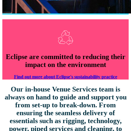
Eclipse are committed to reducing their
impact on the environment
Find out more about Eclipse's sustainability practice
Our in-house Venue Services team is
always on hand to guide and support you
from set-up to break-down. From
ensuring the seamless delivery of
essentials such as rigging, technology,
power, piped services and cleaning, to