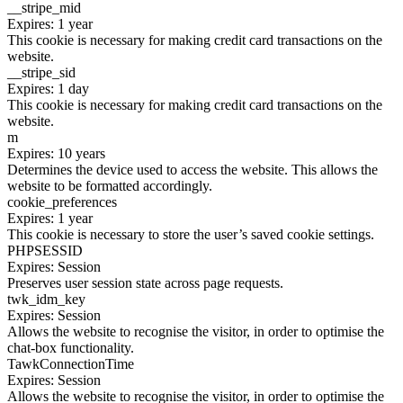
__stripe_mid
Expires: 1 year
This cookie is necessary for making credit card transactions on the
website.
__stripe_sid
Expires: 1 day
This cookie is necessary for making credit card transactions on the
website.
m
Expires: 10 years
Determines the device used to access the website. This allows the
website to be formatted accordingly.
cookie_preferences
Expires: 1 year
This cookie is necessary to store the user’s saved cookie settings.
PHPSESSID
Expires: Session
Preserves user session state across page requests.
twk_idm_key
Expires: Session
Allows the website to recognise the visitor, in order to optimise the
chat-box functionality.
TawkConnectionTime
Expires: Session
Allows the website to recognise the visitor, in order to optimise the