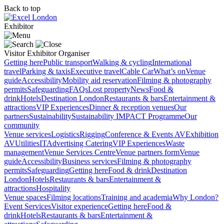
Back to top
Exhibitor
Visitor
Exhibitor
Organiser
Getting here
Public transport
Walking & cycling
International
travel
Parking & taxis
Executive travel
Cable Car
What’s on
Venue
guide
Accessibility
Mobility aid reservation
Filming & photography
permits
Safeguarding
FAQs
Lost property
News
Food &
drink
Hotels
Destination London
Restaurants & bars
Entertainment &
attractions
VIP Experiences
Dinner & reception venues
Our
partners
Sustainability
Sustainability
IMPACT Programme
Our
community
Venue services
Logistics
Rigging
Conference & Events AV
Exhibition
AV
Utilities
IT
Advertising
Catering
VIP Experiences
Waste
management
Venue Services Centre
Venue partners form
Venue
guide
Accessibility
Business services
Filming & photography
permits
Safeguarding
Getting here
Food & drink
Destination
London
Hotels
Restaurants & bars
Entertainment &
attractions
Hospitality
Venue spaces
Filming locations
Training and academia
Why London?
Event Services
Visitor experience
Getting here
Food &
drink
Hotels
Restaurants & bars
Entertainment &