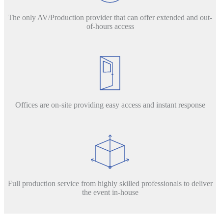
The only AV/Production provider that can offer extended and out-
of-hours access
Offices are on-site providing easy access and instant response
Full production service from highly skilled professionals to deliver
the event in-house