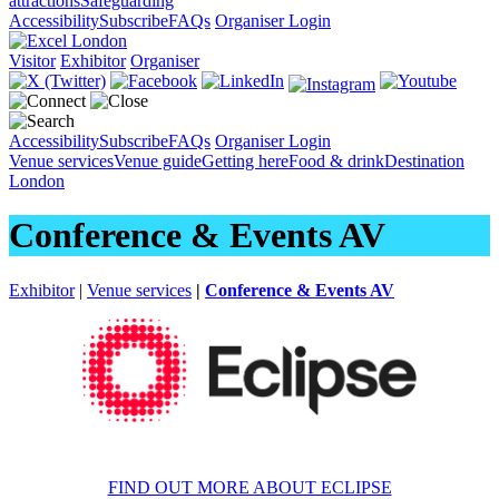
attractions
Safeguarding
Accessibility
Subscribe
FAQs
Organiser Login
Visitor
Exhibitor
Organiser
Accessibility
Subscribe
FAQs
Organiser Login
Venue services
Venue guide
Getting here
Food & drink
Destination
London
Conference & Events AV
Exhibitor
|
Venue services
|
Conference & Events AV
FIND OUT MORE ABOUT ECLIPSE