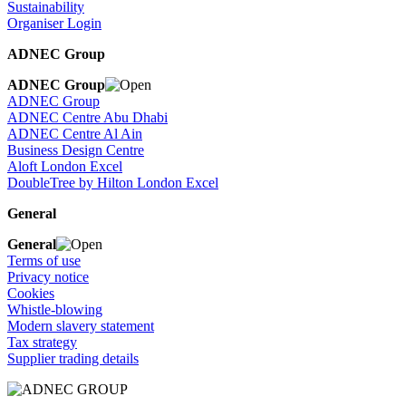
Sustainability
Organiser Login
ADNEC Group
ADNEC Group
ADNEC Group
ADNEC Centre Abu Dhabi
ADNEC Centre Al Ain
Business Design Centre
Aloft London Excel
DoubleTree by Hilton London Excel
General
General
Terms of use
Privacy notice
Cookies
Whistle-blowing
Modern slavery statement
Tax strategy
Supplier trading details