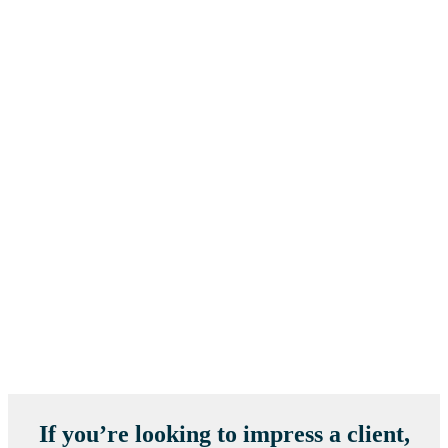
If you’re looking to impress a client,