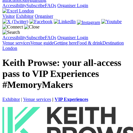
attractions
Safeguarding
Accessibility
Subscribe
FAQs
Organiser Login
Visitor
Exhibitor
Organiser
Accessibility
Subscribe
FAQs
Organiser Login
Venue services
Venue guide
Getting here
Food & drink
Destination
London
Keith Prowse: your all-access
pass to VIP Experiences
#MemoryMakers
Exhibitor
|
Venue services
|
VIP Experiences