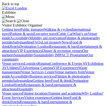
Back to top
Exhibitor
Visitor
Exhibitor
Organiser
Getting here
Public transport
Walking & cycling
International
travel
Parking & taxis
Executive travel
Cable Car
What’s on
Venue
guide
Accessibility
Mobility aid reservation
Filming & photography
permits
Safeguarding
FAQs
Lost property
News
Food &
drink
Hotels
Destination London
Restaurants & bars
Entertainment &
attractions
VIP Experiences
Dinner & reception venues
Our
partners
Sustainability
Sustainability
IMPACT Programme
Our
community
Venue services
Logistics
Rigging
Conference & Events AV
Exhibition
AV
Utilities
IT
Advertising
Catering
VIP Experiences
Waste
management
Venue Services Centre
Venue partners form
Venue
guide
Accessibility
Business services
Filming & photography
permits
Safeguarding
Getting here
Food & drink
Destination
London
Hotels
Restaurants & bars
Entertainment &
attractions
Hospitality
Venue spaces
Filming locations
Training and academia
Why London?
Event Services
Visitor experience
Getting here
Food &
drink
Hotels
Restaurants & bars
Entertainment &