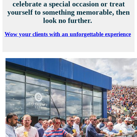
celebrate a special occasion or treat
yourself to something memorable, then
look no further.
Wow your clients with an unforgettable experience