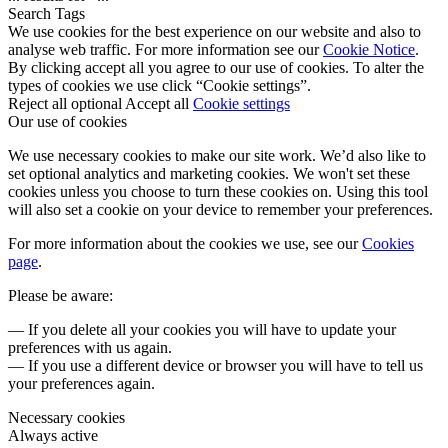
Search Tags
We use cookies for the best experience on our website and also to
analyse web traffic. For more information see our
Cookie Notice
.
By clicking accept all you agree to our use of cookies. To alter the
types of cookies we use click “Cookie settings”.
Reject all optional
Accept all
Cookie settings
Our use of cookies
We use necessary cookies to make our site work. We’d also like to
set optional analytics and marketing cookies. We won't set these
cookies unless you choose to turn these cookies on. Using this tool
will also set a cookie on your device to remember your preferences.
For more information about the cookies we use, see our
Cookies
page
.
Please be aware:
— If you delete all your cookies you will have to update your
preferences with us again.
— If you use a different device or browser you will have to tell us
your preferences again.
Necessary cookies
Always active