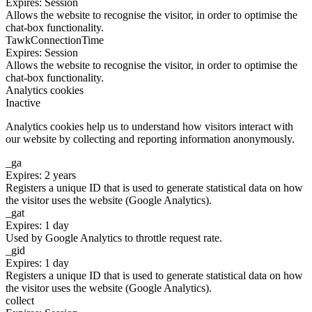
Expires: Session
Allows the website to recognise the visitor, in order to optimise the
chat-box functionality.
TawkConnectionTime
Expires: Session
Allows the website to recognise the visitor, in order to optimise the
chat-box functionality.
Analytics cookies
Inactive
Analytics cookies help us to understand how visitors interact with
our website by collecting and reporting information anonymously.
_ga
Expires: 2 years
Registers a unique ID that is used to generate statistical data on how
the visitor uses the website (Google Analytics).
_gat
Expires: 1 day
Used by Google Analytics to throttle request rate.
_gid
Expires: 1 day
Registers a unique ID that is used to generate statistical data on how
the visitor uses the website (Google Analytics).
collect