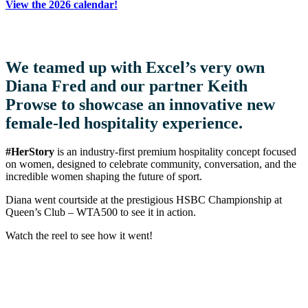
View the 2026 calendar!
We teamed up with Excel’s very own
Diana Fred and our partner Keith
Prowse to showcase an innovative new
female-led hospitality experience.
#HerStory
is an industry-first premium hospitality concept focused
on women, designed to celebrate community, conversation, and the
incredible women shaping the future of sport.
Diana went courtside at the prestigious HSBC Championship at
Queen’s Club – WTA500 to see it in action.
Watch the reel to see how it went!