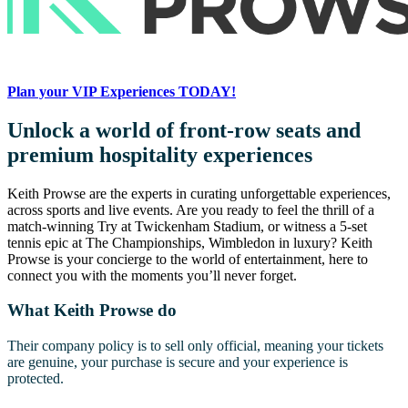
Plan your VIP Experiences TODAY!
Unlock a world of front-row seats and
premium hospitality experiences
Keith Prowse are the experts in curating unforgettable experiences,
across sports and live events. Are you ready to feel the thrill of a
match-winning Try at Twickenham Stadium, or witness a 5-set
tennis epic at The Championships, Wimbledon in luxury? Keith
Prowse is your concierge to the world of entertainment, here to
connect you with the moments you’ll never forget.
What Keith Prowse do
Their company policy is to sell only official, meaning your tickets
are genuine, your purchase is secure and your experience is
protected.