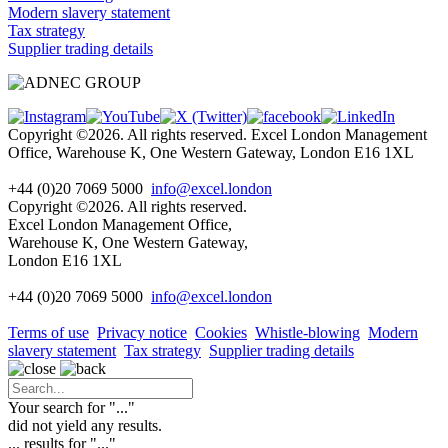
Modern slavery statement
Tax strategy
Supplier trading details
Copyright ©2026. All rights reserved. Excel London Management
Office, Warehouse K, One Western Gateway, London E16 1XL
+44 (0)20 7069 5000
info@excel.london
Copyright ©2026. All rights reserved.
Excel London Management Office,
Warehouse K, One Western Gateway,
London E16 1XL
+44 (0)20 7069 5000
info
@excel.london
Terms of use
Privacy notice
Cookies
Whistle-blowing
Modern
slavery statement
Tax strategy
Supplier trading details
Your search for "
...
"
did not yield any results.
...
results for "
...
"