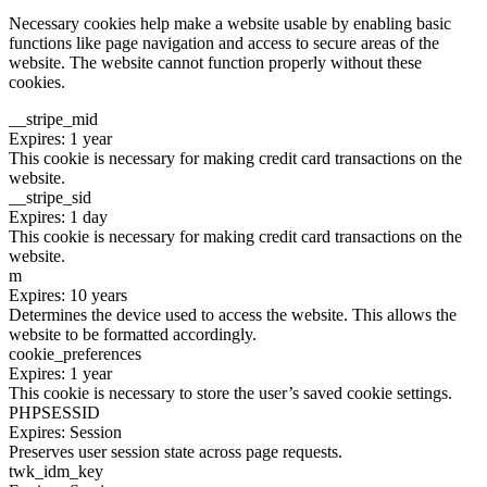
Necessary cookies help make a website usable by enabling basic
functions like page navigation and access to secure areas of the
website. The website cannot function properly without these
cookies.
__stripe_mid
Expires: 1 year
This cookie is necessary for making credit card transactions on the
website.
__stripe_sid
Expires: 1 day
This cookie is necessary for making credit card transactions on the
website.
m
Expires: 10 years
Determines the device used to access the website. This allows the
website to be formatted accordingly.
cookie_preferences
Expires: 1 year
This cookie is necessary to store the user’s saved cookie settings.
PHPSESSID
Expires: Session
Preserves user session state across page requests.
twk_idm_key