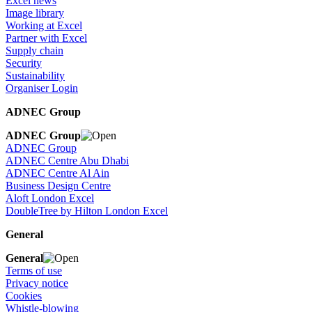
Excel news
Image library
Working at Excel
Partner with Excel
Supply chain
Security
Sustainability
Organiser Login
ADNEC Group
ADNEC Group
ADNEC Group
ADNEC Centre Abu Dhabi
ADNEC Centre Al Ain
Business Design Centre
Aloft London Excel
DoubleTree by Hilton London Excel
General
General
Terms of use
Privacy notice
Cookies
Whistle-blowing