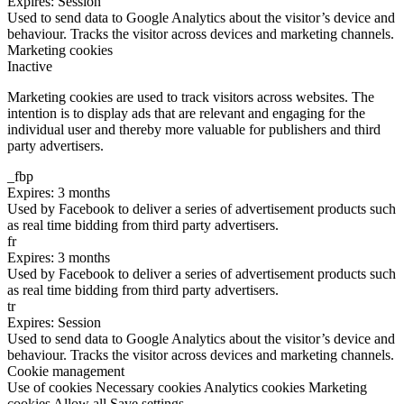
Expires: Session
Used to send data to Google Analytics about the visitor’s device and
behaviour. Tracks the visitor across devices and marketing channels.
Marketing cookies
Inactive
Marketing cookies are used to track visitors across websites. The
intention is to display ads that are relevant and engaging for the
individual user and thereby more valuable for publishers and third
party advertisers.
_fbp
Expires: 3 months
Used by Facebook to deliver a series of advertisement products such
as real time bidding from third party advertisers.
fr
Expires: 3 months
Used by Facebook to deliver a series of advertisement products such
as real time bidding from third party advertisers.
tr
Expires: Session
Used to send data to Google Analytics about the visitor’s device and
behaviour. Tracks the visitor across devices and marketing channels.
Cookie management
Use of cookies
Necessary cookies
Analytics cookies
Marketing
cookies
Allow all
Save settings