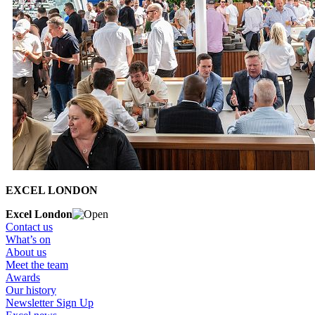
EXCEL LONDON
Excel London
Contact us
What’s on
About us
Meet the team
Awards
Our history
Newsletter Sign Up