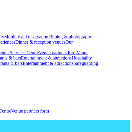
ity
Mobility aid reservation
Filming & photography
eriences
Dinner & reception venues
Our
enue Services Centre
Venue partners form
Venue
ants & bars
Entertainment & attractions
Hospitality
rants & bars
Entertainment & attractions
Safeguarding
Centre
Venue partners form