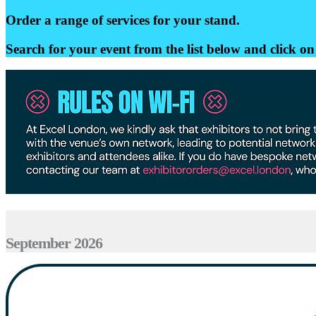
Order a range of services for your stand.
Search for your event from the list below and click on 
September 2026