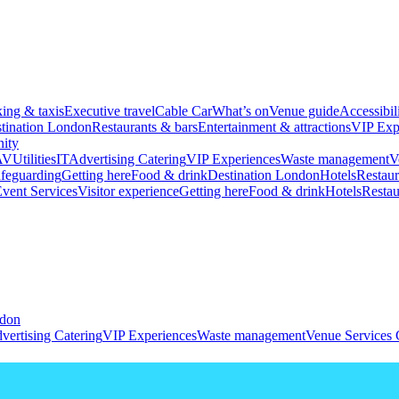
king & taxis
Executive travel
Cable Car
What’s on
Venue guide
Accessibil
tination London
Restaurants & bars
Entertainment & attractions
VIP Exp
ity
AV
Utilities
IT
Advertising
Catering
VIP Experiences
Waste management
V
feguarding
Getting here
Food & drink
Destination London
Hotels
Restaur
vent Services
Visitor experience
Getting here
Food & drink
Hotels
Restau
ndon
vertising
Catering
VIP Experiences
Waste management
Venue Services 