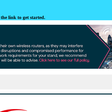
the link to get started.