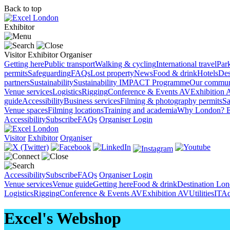
Back to top
Exhibitor
Visitor
Exhibitor
Organiser
Getting here
Public transport
Walking & cycling
International travel
Par
permits
Safeguarding
FAQs
Lost property
News
Food & drink
Hotels
Des
partners
Sustainability
Sustainability
IMPACT Programme
Our commun
Venue services
Logistics
Rigging
Conference & Events AV
Exhibition 
guide
Accessibility
Business services
Filming & photography permits
Sa
Venue spaces
Filming locations
Training and academia
Why London?
E
Accessibility
Subscribe
FAQs
Organiser Login
Visitor
Exhibitor
Organiser
Accessibility
Subscribe
FAQs
Organiser Login
Venue services
Venue guide
Getting here
Food & drink
Destination Lo
Logistics
Rigging
Conference & Events AV
Exhibition AV
Utilities
IT
Ad
Excel's Webshop