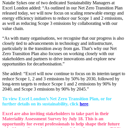
Natalie Sykes one of two dedicated Sustainability Managers at
Excel London added: “As outlined in our Net Zero Transition Plan
released today, we will now focus on scaling renewable energy and
energy efficiency initiatives to reduce our Scope 1 and 2 emissions,
as well as reducing Scope 3 emissions by collaborating with our
value chain.
“As with many organisations, we recognise that our progress is also
closely tied to advancements in technology and infrastructure,
particularly in the transition away from gas. That’s why our Net
Zero Transition Plan also focuses on working closely with our
stakeholders and partners to drive innovations and explore new
opportunities for decarbonisation.”
She added: “Excel will now continue to focus on its interim target to
reduce Scope 1, 2 and 3 emissions by 50% by 2030, followed by
long-term targets to reduce Scope 1 and 2 emissions by 90% by
2040, and Scope 3 emissions by 90% by 2045.”
To view Excel London’s Net Zero Transition Plan, or for
further details on its sustainability, click
here
.
Excel are also inviting stakeholders to take part in their
Materiality Assessment Survey by July 18. This is an
opportunity for event professionals to help shape their future