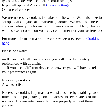
types of cookies we use click “Cookie settings”.
Reject all optional
Accept all
Cookie settings
Our use of cookies
We use necessary cookies to make our site work. We’d also like to
set optional analytics and marketing cookies. We won't set these
cookies unless you choose to turn these cookies on. Using this tool
will also set a cookie on your device to remember your preferences.
For more information about the cookies we use, see our
Cookies
page
.
Please be aware:
— If you delete all your cookies you will have to update your
preferences with us again.
— If you use a different device or browser you will have to tell us
your preferences again.
Necessary cookies
Always active
Necessary cookies help make a website usable by enabling basic
functions like page navigation and access to secure areas of the
website. The website cannot function properly without these
cookies.