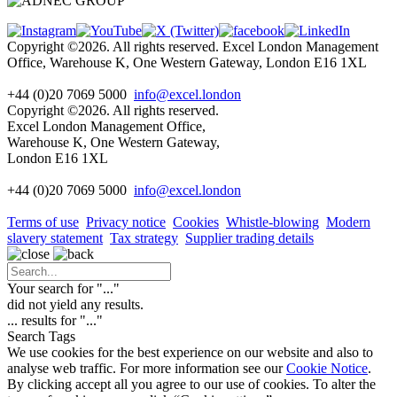
Copyright ©2026. All rights reserved. Excel London Management
Office, Warehouse K, One Western Gateway, London E16 1XL
+44 (0)20 7069 5000
info@excel.london
Copyright ©2026. All rights reserved.
Excel London Management Office,
Warehouse K, One Western Gateway,
London E16 1XL
+44 (0)20 7069 5000
info
@excel.london
Terms of use
Privacy notice
Cookies
Whistle-blowing
Modern
slavery statement
Tax strategy
Supplier trading details
Your search for "
...
"
did not yield any results.
...
results for "
...
"
Search Tags
We use cookies for the best experience on our website and also to
analyse web traffic. For more information see our
Cookie Notice
.
By clicking accept all you agree to our use of cookies. To alter the