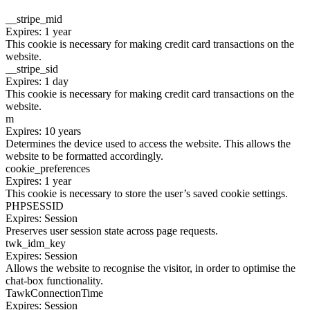
__stripe_mid
Expires: 1 year
This cookie is necessary for making credit card transactions on the
website.
__stripe_sid
Expires: 1 day
This cookie is necessary for making credit card transactions on the
website.
m
Expires: 10 years
Determines the device used to access the website. This allows the
website to be formatted accordingly.
cookie_preferences
Expires: 1 year
This cookie is necessary to store the user’s saved cookie settings.
PHPSESSID
Expires: Session
Preserves user session state across page requests.
twk_idm_key
Expires: Session
Allows the website to recognise the visitor, in order to optimise the
chat-box functionality.
TawkConnectionTime
Expires: Session