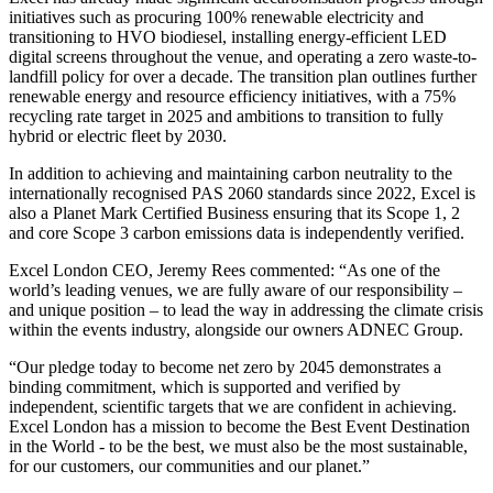
initiatives such as procuring 100% renewable electricity and
transitioning to HVO biodiesel, installing energy-efficient LED
digital screens throughout the venue, and operating a zero waste-to-
landfill policy for over a decade. The transition plan outlines further
renewable energy and resource efficiency initiatives, with a 75%
recycling rate target in 2025 and ambitions to transition to fully
hybrid or electric fleet by 2030.
In addition to achieving and maintaining carbon neutrality to the
internationally recognised PAS 2060 standards since 2022, Excel is
also a Planet Mark Certified Business ensuring that its Scope 1, 2
and core Scope 3 carbon emissions data is independently verified.
Excel London CEO, Jeremy Rees commented: “As one of the
world’s leading venues, we are fully aware of our responsibility –
and unique position – to lead the way in addressing the climate crisis
within the events industry, alongside our owners ADNEC Group.
“Our pledge today to become net zero by 2045 demonstrates a
binding commitment, which is supported and verified by
independent, scientific targets that we are confident in achieving.
Excel London has a mission to become the Best Event Destination
in the World - to be the best, we must also be the most sustainable,
for our customers, our communities and our planet.”