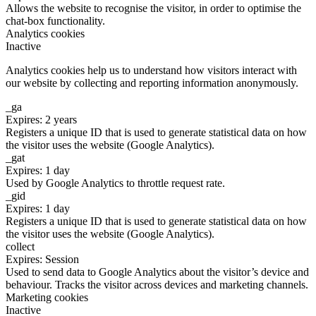
Allows the website to recognise the visitor, in order to optimise the
chat-box functionality.
Analytics cookies
Inactive
Analytics cookies help us to understand how visitors interact with
our website by collecting and reporting information anonymously.
_ga
Expires: 2 years
Registers a unique ID that is used to generate statistical data on how
the visitor uses the website (Google Analytics).
_gat
Expires: 1 day
Used by Google Analytics to throttle request rate.
_gid
Expires: 1 day
Registers a unique ID that is used to generate statistical data on how
the visitor uses the website (Google Analytics).
collect
Expires: Session
Used to send data to Google Analytics about the visitor’s device and
behaviour. Tracks the visitor across devices and marketing channels.
Marketing cookies
Inactive