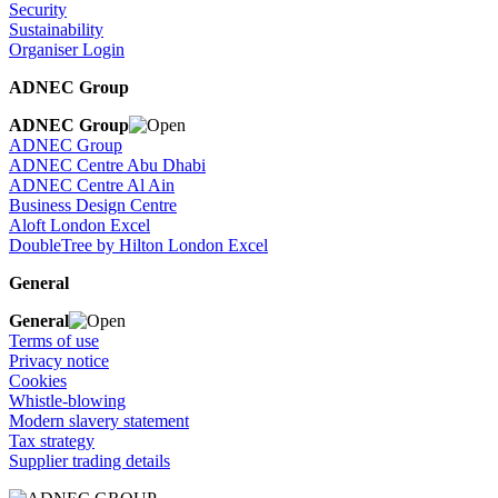
Security
Sustainability
Organiser Login
ADNEC Group
ADNEC Group
ADNEC Group
ADNEC Centre Abu Dhabi
ADNEC Centre Al Ain
Business Design Centre
Aloft London Excel
DoubleTree by Hilton London Excel
General
General
Terms of use
Privacy notice
Cookies
Whistle-blowing
Modern slavery statement
Tax strategy
Supplier trading details