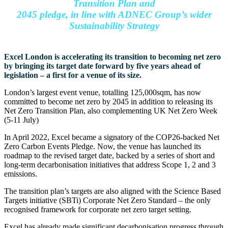
Transition Plan and
2045 pledge, in line with ADNEC Group’s wider
Sustainability Strategy
Excel London is accelerating its transition to becoming net zero
by bringing its target date forward by five years ahead of
legislation – a first for a venue of its size.
London’s largest event venue, totalling 125,000sqm, has now
committed to become net zero by 2045 in addition to releasing its
Net Zero Transition Plan, also complementing UK Net Zero Week
(5-11 July)
In April 2022, Excel became a signatory of the COP26-backed Net
Zero Carbon Events Pledge. Now, the venue has launched its
roadmap to the revised target date, backed by a series of short and
long-term decarbonisation initiatives that address Scope 1, 2 and 3
emissions.
The transition plan’s targets are also aligned with the Science Based
Targets initiative (SBTi) Corporate Net Zero Standard – the only
recognised framework for corporate net zero target setting.
Excel has already made significant decarbonisation progress through