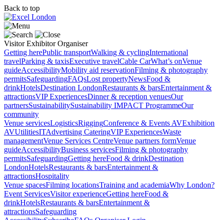
Back to top
Visitor
Exhibitor
Organiser
Getting here
Public transport
Walking & cycling
International
travel
Parking & taxis
Executive travel
Cable Car
What’s on
Venue
guide
Accessibility
Mobility aid reservation
Filming & photography
permits
Safeguarding
FAQs
Lost property
News
Food &
drink
Hotels
Destination London
Restaurants & bars
Entertainment &
attractions
VIP Experiences
Dinner & reception venues
Our
partners
Sustainability
Sustainability
IMPACT Programme
Our
community
Venue services
Logistics
Rigging
Conference & Events AV
Exhibition
AV
Utilities
IT
Advertising
Catering
VIP Experiences
Waste
management
Venue Services Centre
Venue partners form
Venue
guide
Accessibility
Business services
Filming & photography
permits
Safeguarding
Getting here
Food & drink
Destination
London
Hotels
Restaurants & bars
Entertainment &
attractions
Hospitality
Venue spaces
Filming locations
Training and academia
Why London?
Event Services
Visitor experience
Getting here
Food &
drink
Hotels
Restaurants & bars
Entertainment &
attractions
Safeguarding