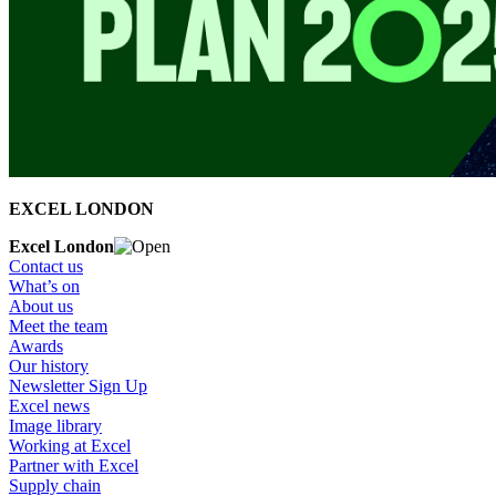
EXCEL LONDON
Excel London
Contact us
What’s on
About us
Meet the team
Awards
Our history
Newsletter Sign Up
Excel news
Image library
Working at Excel
Partner with Excel
Supply chain