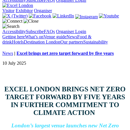
Accessibility
Subscribe
FAQs
Organiser Login
Visitor
Exhibitor
Organiser
Accessibility
Subscribe
FAQs
Organiser Login
Getting here
What’s on
Venue guide
News
Food &
drink
Hotels
Destination London
Our partners
Sustainability
News
|
Excel brings net zero target forward by five years
10 July 2025
EXCEL LONDON BRINGS NET ZERO
TARGET FORWARD BY FIVE YEARS
IN FURTHER COMMITMENT TO
CLIMATE ACTION
London’s largest venue launches new Net Zero