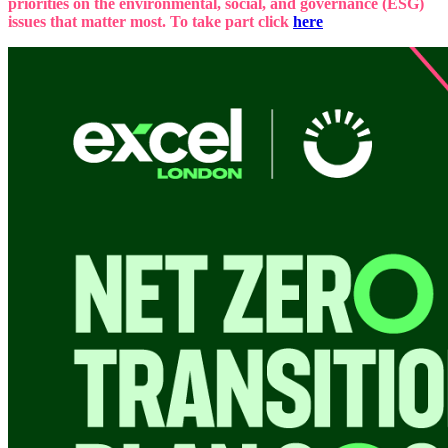
priorities on the environmental, social, and governance (ESG)
issues that matter most. To take part click
here