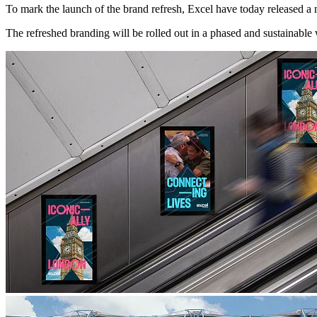
To mark the launch of the brand refresh, Excel have today released a 
The refreshed branding will be rolled out in a phased and sustainable