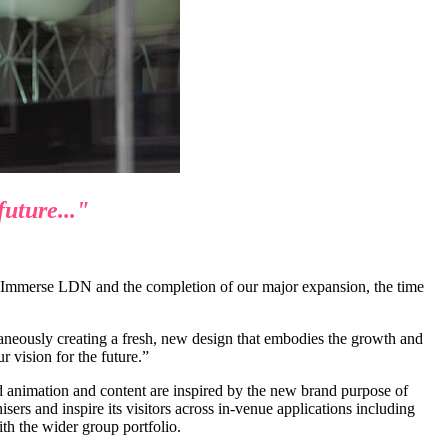
future..."
 Immerse LDN and the completion of our major expansion, the time
ltaneously creating a fresh, new design that embodies the growth and
r vision for the future.”
 animation and content are inspired by the new brand purpose of
ers and inspire its visitors across in-venue applications including
h the wider group portfolio.