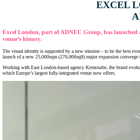
EXCEL 
A
Excel London, part of ADNEC Group, has launched a br
venue’s history.
The visual identity is supported by a new mission – to be the best ev
launch of a new 25,000sqm (270,000sqft) major expansion converge to
Working with East London-based agency Kemosabe, the brand evolution 
which Europe’s largest fully-integrated venue now offers.