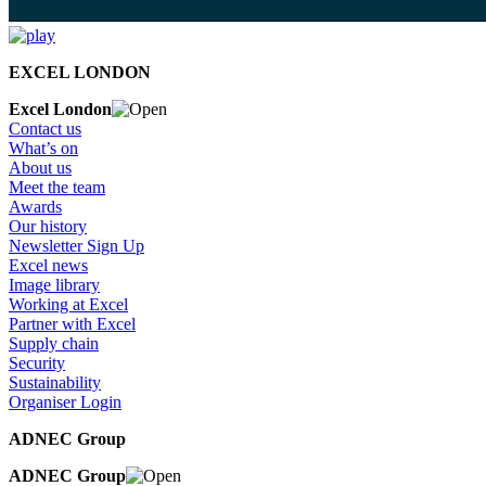
EXCEL LONDON
Excel London
Contact us
What’s on
About us
Meet the team
Awards
Our history
Newsletter Sign Up
Excel news
Image library
Working at Excel
Partner with Excel
Supply chain
Security
Sustainability
Organiser Login
ADNEC Group
ADNEC Group