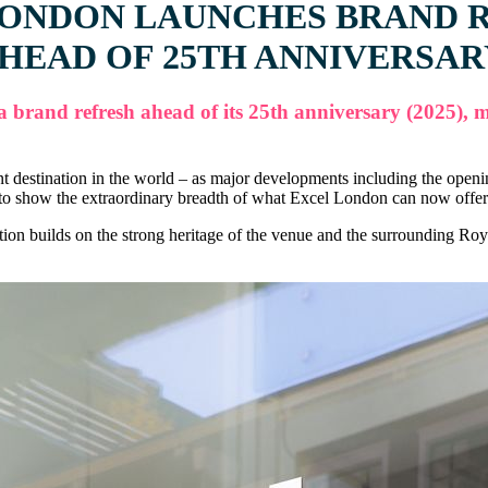
LONDON LAUNCHES BRAND 
HEAD OF 25TH ANNIVERSA
and refresh ahead of its 25th anniversary (2025), mar
ent destination in the world – as major developments including the ope
 show the extraordinary breadth of what Excel London can now offer cl
builds on the strong heritage of the venue and the surrounding Royal 