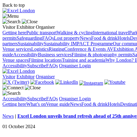
Back to top
Visitor
Exhibitor
Organiser
Getting here
Public transport
Walking & cycling
International travel
Par
permits
Safeguarding
FAQs
Lost property
News
Food & drink
Hotels
Des
partners
Sustainability
Sustainability
IMPACT Programme
Our commun
Venue services
Logistics
Rigging
Conference & Events AV
Exhibition 
guide
Accessibility
Business services
Filming & photography permits
Sa
Venue spaces
Filming locations
Training and academia
Why London?
E
Accessibility
Subscribe
FAQs
Organiser Login
Visitor
Exhibitor
Organiser
Accessibility
Subscribe
FAQs
Organiser Login
Getting here
What’s on
Venue guide
News
Food & drink
Hotels
Destina
News
|
Excel London unveils brand refresh ahead of 25th annive
01 October 2024