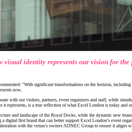
visual identity represents our vision for the 
mmented: "With significant transformations on the horizon, including
resents now.
ate with our visitors, partners, event organisers and staff, while simu
 it represents, is a true reflection of what Excel London is today and ou
itecture and landscape of the Royal Docks, while the dynamic new brand
 digital first brand that can better support Excel London’s event organis
laboration with the venue's owners ADNEC Group to ensure it aligns wit