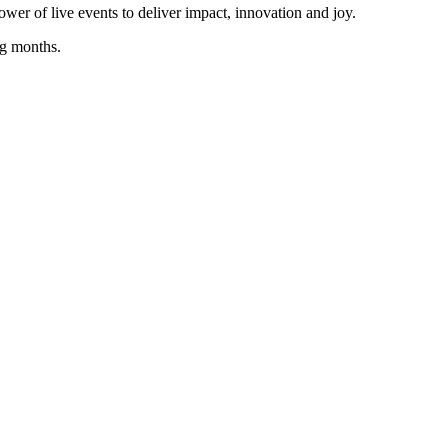
wer of live events to deliver impact, innovation and joy.
ng months.