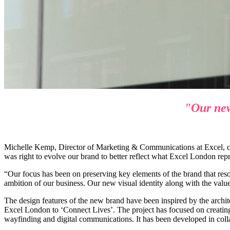
"Our new 
Michelle Kemp, Director of Marketing & Communications at Excel, co
was right to evolve our brand to better reflect what Excel London rep
“Our focus has been on preserving key elements of the brand that reson
ambition of our business. Our new visual identity along with the values
The design features of the new brand have been inspired by the arch
Excel London to ‘Connect Lives’. The project has focused on creating a
wayfinding and digital communications. It has been developed in col