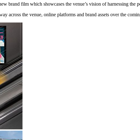
new brand film which showcases the venue’s vision of harnessing the po
 way across the venue, online platforms and brand assets over the comi