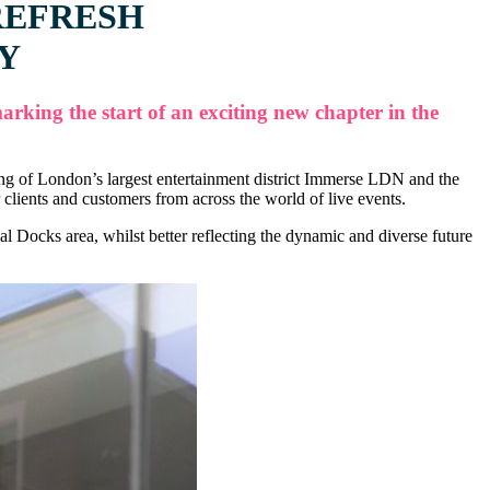
REFRESH
RY
king the start of an exciting new chapter in the
ning of London’s largest entertainment district Immerse LDN and the
ients and customers from across the world of live events.
Docks area, whilst better reflecting the dynamic and diverse future