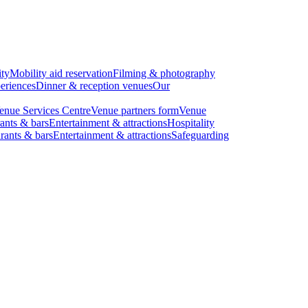
ity
Mobility aid reservation
Filming & photography
eriences
Dinner & reception venues
Our
enue Services Centre
Venue partners form
Venue
ants & bars
Entertainment & attractions
Hospitality
rants & bars
Entertainment & attractions
Safeguarding