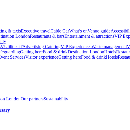
king & taxis
Executive travel
Cable Car
What’s on
Venue guide
Accessibil
tination London
Restaurants & bars
Entertainment & attractions
VIP Exp
ity
AV
Utilities
IT
Advertising
Catering
VIP Experiences
Waste management
V
feguarding
Getting here
Food & drink
Destination London
Hotels
Restaur
vent Services
Visitor experience
Getting here
Food & drink
Hotels
Restau
tion London
Our partners
Sustainability
rsary