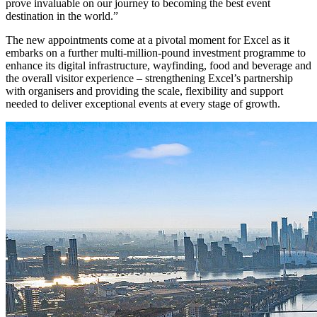
prove invaluable on our journey to becoming the best event
destination in the world.”
The new appointments come at a pivotal moment for Excel as it
embarks on a further multi-million-pound investment programme to
enhance its digital infrastructure, wayfinding, food and beverage and
the overall visitor experience – strengthening Excel’s partnership
with organisers and providing the scale, flexibility and support
needed to deliver exceptional events at every stage of growth.