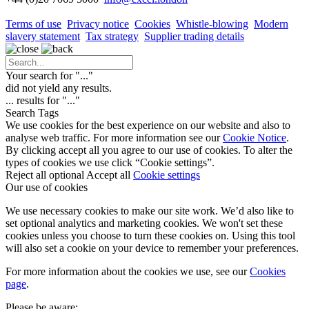
Terms of use
Privacy notice
Cookies
Whistle-blowing
Modern
slavery statement
Tax strategy
Supplier trading details
Your search for "
...
"
did not yield any results.
...
results for "
...
"
Search Tags
We use cookies for the best experience on our website and also to
analyse web traffic. For more information see our
Cookie Notice
.
By clicking accept all you agree to our use of cookies. To alter the
types of cookies we use click “Cookie settings”.
Reject all optional
Accept all
Cookie settings
Our use of cookies
We use necessary cookies to make our site work. We’d also like to
set optional analytics and marketing cookies. We won't set these
cookies unless you choose to turn these cookies on. Using this tool
will also set a cookie on your device to remember your preferences.
For more information about the cookies we use, see our
Cookies
page
.
Please be aware: