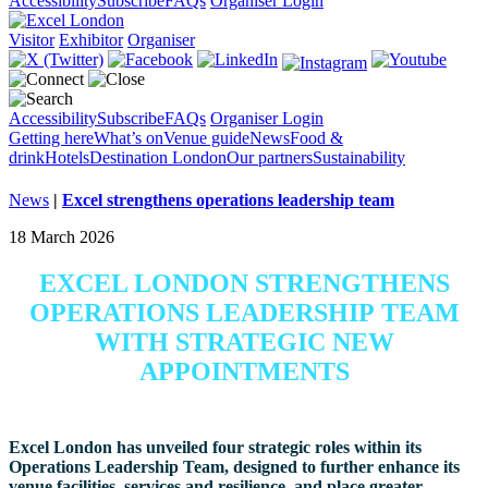
Accessibility
Subscribe
FAQs
Organiser Login
Visitor
Exhibitor
Organiser
Accessibility
Subscribe
FAQs
Organiser Login
Getting here
What’s on
Venue guide
News
Food &
drink
Hotels
Destination London
Our partners
Sustainability
News
|
Excel strengthens operations leadership team
18 March 2026
EXCEL LONDON STRENGTHENS
OPERATIONS LEADERSHIP TEAM
WITH STRATEGIC NEW
APPOINTMENTS
Excel London has unveiled four strategic roles within its
Operations Leadership Team, designed to further enhance its
venue facilities, services and resilience, and place greater