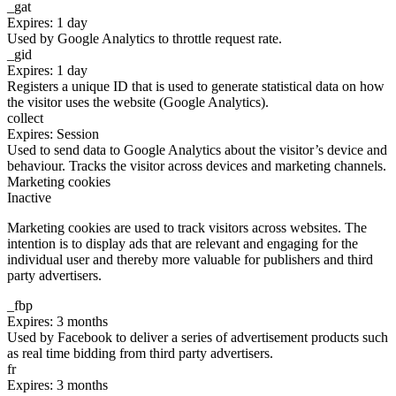
_gat
Expires: 1 day
Used by Google Analytics to throttle request rate.
_gid
Expires: 1 day
Registers a unique ID that is used to generate statistical data on how
the visitor uses the website (Google Analytics).
collect
Expires: Session
Used to send data to Google Analytics about the visitor’s device and
behaviour. Tracks the visitor across devices and marketing channels.
Marketing cookies
Inactive
Marketing cookies are used to track visitors across websites. The
intention is to display ads that are relevant and engaging for the
individual user and thereby more valuable for publishers and third
party advertisers.
_fbp
Expires: 3 months
Used by Facebook to deliver a series of advertisement products such
as real time bidding from third party advertisers.
fr
Expires: 3 months