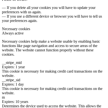
— If you delete all your cookies you will have to update your
preferences with us again.
— If you use a different device or browser you will have to tell us
your preferences again.
Necessary cookies
Always active
Necessary cookies help make a website usable by enabling basic
functions like page navigation and access to secure areas of the
website. The website cannot function properly without these
cookies.
__stripe_mid
Expires: 1 year
This cookie is necessary for making credit card transactions on the
website.
__stripe_sid
Expires: 1 day
This cookie is necessary for making credit card transactions on the
website.
m
Expires: 10 years
Determines the device used to access the website. This allows the