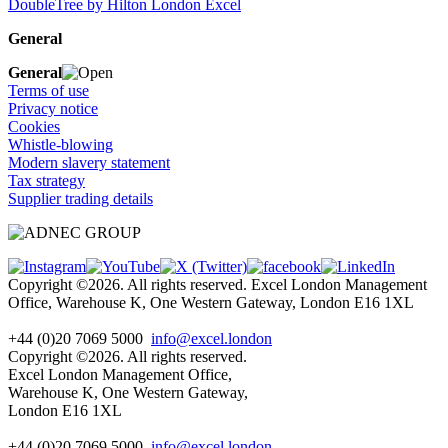
DoubleTree by Hilton London Excel
General
General
Terms of use
Privacy notice
Cookies
Whistle-blowing
Modern slavery statement
Tax strategy
Supplier trading details
Copyright ©2026. All rights reserved. Excel London Management
Office, Warehouse K, One Western Gateway, London E16 1XL
+44 (0)20 7069 5000
info@excel.london
Copyright ©2026. All rights reserved.
Excel London Management Office,
Warehouse K, One Western Gateway,
London E16 1XL
+44 (0)20 7069 5000
info
@excel.london