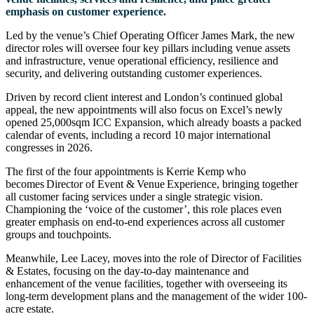
emphasis on customer experience.
Led by the venue’s Chief Operating Officer James Mark, the new
director roles will oversee four key pillars including venue assets
and infrastructure, venue operational efficiency, resilience and
security, and delivering outstanding customer experiences.
Driven by record client interest and London’s continued global
appeal, the new appointments will also focus on Excel’s newly
opened 25,000sqm ICC Expansion, which already boasts a packed
calendar of events, including a record 10 major international
congresses in 2026.
The first of the four appointments is Kerrie Kemp who
becomes Director of Event & Venue Experience, bringing together
all customer facing services under a single strategic vision.
Championing the ‘voice of the customer’, this role places even
greater emphasis on end-to-end experiences across all customer
groups and touchpoints.
Meanwhile, Lee Lacey, moves into the role of Director of Facilities
& Estates, focusing on the day-to-day maintenance and
enhancement of the venue facilities, together with overseeing its
long-term development plans and the management of the wider 100-
acre estate.