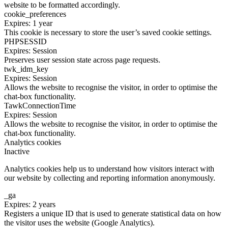
website to be formatted accordingly.
cookie_preferences
Expires: 1 year
This cookie is necessary to store the user’s saved cookie settings.
PHPSESSID
Expires: Session
Preserves user session state across page requests.
twk_idm_key
Expires: Session
Allows the website to recognise the visitor, in order to optimise the
chat-box functionality.
TawkConnectionTime
Expires: Session
Allows the website to recognise the visitor, in order to optimise the
chat-box functionality.
Analytics cookies
Inactive
Analytics cookies help us to understand how visitors interact with
our website by collecting and reporting information anonymously.
_ga
Expires: 2 years
Registers a unique ID that is used to generate statistical data on how
the visitor uses the website (Google Analytics).