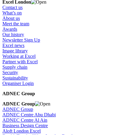
Excel London
Contact us
What’s on
About us
Meet the team
Awards
Our history
Newsletter Sign Up
Excel news
Image library
Working at Excel
Partner with Excel
Supply chain
Security
Sustainability
Organiser Login
ADNEC Group
ADNEC Group
ADNEC Group
ADNEC Centre Abu Dhabi
ADNEC Centre Al Ain
Business Design Centre
Aloft London Excel