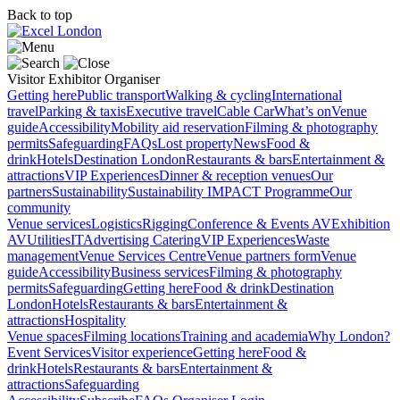
Back to top
Visitor
Exhibitor
Organiser
Getting here
Public transport
Walking & cycling
International
travel
Parking & taxis
Executive travel
Cable Car
What’s on
Venue
guide
Accessibility
Mobility aid reservation
Filming & photography
permits
Safeguarding
FAQs
Lost property
News
Food &
drink
Hotels
Destination London
Restaurants & bars
Entertainment &
attractions
VIP Experiences
Dinner & reception venues
Our
partners
Sustainability
Sustainability
IMPACT Programme
Our
community
Venue services
Logistics
Rigging
Conference & Events AV
Exhibition
AV
Utilities
IT
Advertising
Catering
VIP Experiences
Waste
management
Venue Services Centre
Venue partners form
Venue
guide
Accessibility
Business services
Filming & photography
permits
Safeguarding
Getting here
Food & drink
Destination
London
Hotels
Restaurants & bars
Entertainment &
attractions
Hospitality
Venue spaces
Filming locations
Training and academia
Why London?
Event Services
Visitor experience
Getting here
Food &
drink
Hotels
Restaurants & bars
Entertainment &
attractions
Safeguarding