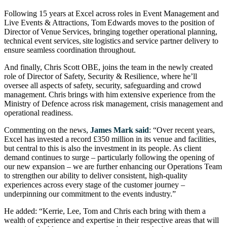
Following 15 years at Excel across roles in Event Management and
Live Events & Attractions, Tom Edwards moves to the position of
Director of Venue Services, bringing together operational planning,
technical event services, site logistics and service partner delivery to
ensure seamless coordination throughout.
And finally, Chris Scott OBE, joins the team in the newly created
role of Director of Safety, Security & Resilience, where he’ll
oversee all aspects of safety, security, safeguarding and crowd
management. Chris brings with him extensive experience from the
Ministry of Defence across risk management, crisis management and
operational readiness.
Commenting on the news,
James Mark said
: “Over recent years,
Excel has invested a record £350 million in its venue and facilities,
but central to this is also the investment in its people. As client
demand continues to surge – particularly following the opening of
our new expansion – we are further enhancing our Operations Team
to strengthen our ability to deliver consistent, high-quality
experiences across every stage of the customer journey –
underpinning our commitment to the events industry.”
He added: “Kerrie, Lee, Tom and Chris each bring with them a
wealth of experience and expertise in their respective areas that will