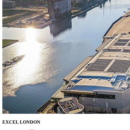
EXCEL LONDON