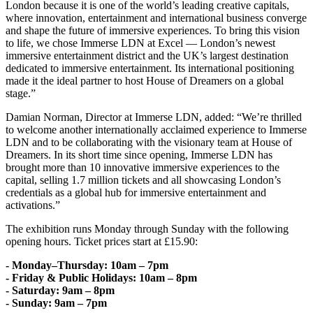
London because it is one of the world’s leading creative capitals,
where innovation, entertainment and international business converge
and shape the future of immersive experiences. To bring this vision
to life, we chose Immerse LDN at Excel — London’s newest
immersive entertainment district and the UK’s largest destination
dedicated to immersive entertainment. Its international positioning
made it the ideal partner to host House of Dreamers on a global
stage.”
Damian Norman, Director at Immerse LDN, added: “We’re thrilled
to welcome another internationally acclaimed experience to Immerse
LDN and to be collaborating with the visionary team at House of
Dreamers. In its short time since opening, Immerse LDN has
brought more than 10 innovative immersive experiences to the
capital, selling 1.7 million tickets and all showcasing London’s
credentials as a global hub for immersive entertainment and
activations.”
The exhibition runs Monday through Sunday with the following
opening hours. Ticket prices start at £15.90:
- Monday–Thursday: 10am – 7pm
- Friday & Public Holidays: 10am – 8pm
- Saturday: 9am – 8pm
- Sunday: 9am – 7pm