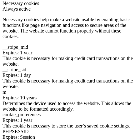
Necessary cookies
Always active
Necessary cookies help make a website usable by enabling basic
functions like page navigation and access to secure areas of the
website. The website cannot function properly without these
cookies.
__stripe_mid
Expires: 1 year
This cookie is necessary for making credit card transactions on the
website.
__stripe_sid
Expires: 1 day
This cookie is necessary for making credit card transactions on the
website.
m
Expires: 10 years
Determines the device used to access the website. This allows the
website to be formatted accordingly.
cookie_preferences
Expires: 1 year
This cookie is necessary to store the user’s saved cookie settings.
PHPSESSID
Expires: Session