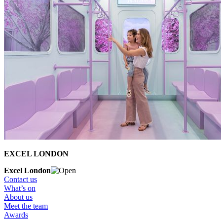
EXCEL LONDON
Excel London
Contact us
What’s on
About us
Meet the team
Awards