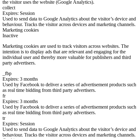
the visitor uses the website (Google Analytics).
collect
Expires: Session
Used to send data to Google Analytics about the visitor’s device and
behaviour. Tracks the visitor across devices and marketing channels.
Marketing cookies
Inactive
Marketing cookies are used to track visitors across websites. The
intention is to display ads that are relevant and engaging for the
individual user and thereby more valuable for publishers and third
party advertisers.
_fbp
Expires: 3 months
Used by Facebook to deliver a series of advertisement products such
as real time bidding from third party advertisers.
fr
Expires: 3 months
Used by Facebook to deliver a series of advertisement products such
as real time bidding from third party advertisers.
tr
Expires: Session
Used to send data to Google Analytics about the visitor’s device and
behaviour. Tracks the visitor across devices and marketing channels.