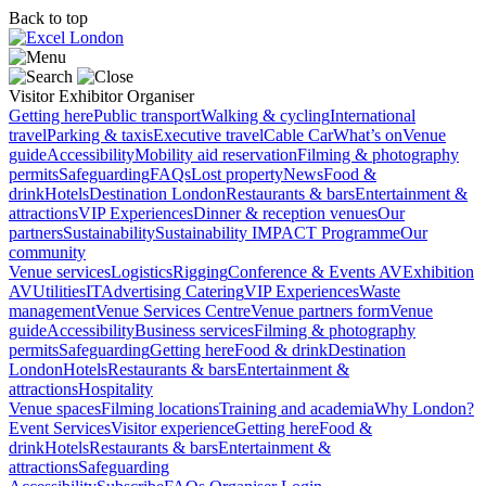
Back to top
Visitor
Exhibitor
Organiser
Getting here
Public transport
Walking & cycling
International
travel
Parking & taxis
Executive travel
Cable Car
What’s on
Venue
guide
Accessibility
Mobility aid reservation
Filming & photography
permits
Safeguarding
FAQs
Lost property
News
Food &
drink
Hotels
Destination London
Restaurants & bars
Entertainment &
attractions
VIP Experiences
Dinner & reception venues
Our
partners
Sustainability
Sustainability
IMPACT Programme
Our
community
Venue services
Logistics
Rigging
Conference & Events AV
Exhibition
AV
Utilities
IT
Advertising
Catering
VIP Experiences
Waste
management
Venue Services Centre
Venue partners form
Venue
guide
Accessibility
Business services
Filming & photography
permits
Safeguarding
Getting here
Food & drink
Destination
London
Hotels
Restaurants & bars
Entertainment &
attractions
Hospitality
Venue spaces
Filming locations
Training and academia
Why London?
Event Services
Visitor experience
Getting here
Food &
drink
Hotels
Restaurants & bars
Entertainment &
attractions
Safeguarding