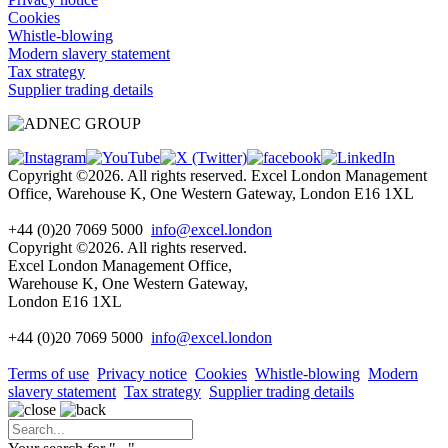
Cookies
Whistle-blowing
Modern slavery statement
Tax strategy
Supplier trading details
Copyright ©2026. All rights reserved. Excel London Management
Office, Warehouse K, One Western Gateway, London E16 1XL
+44 (0)20 7069 5000
info@excel.london
Copyright ©2026. All rights reserved.
Excel London Management Office,
Warehouse K, One Western Gateway,
London E16 1XL
+44 (0)20 7069 5000
info
@excel.london
Terms of use
Privacy notice
Cookies
Whistle-blowing
Modern
slavery statement
Tax strategy
Supplier trading details