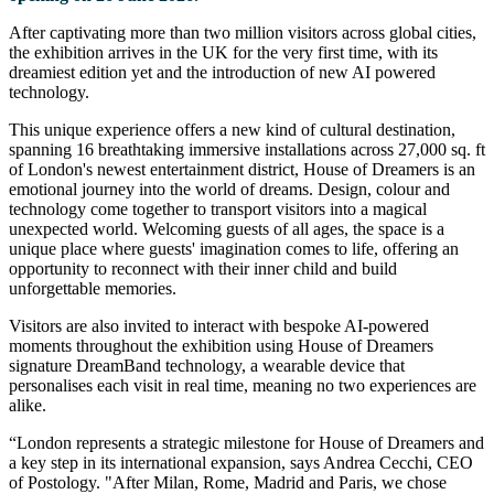
After captivating more than two million visitors across global cities,
the exhibition arrives in the UK for the very first time, with its
dreamiest edition yet and the introduction of new AI powered
technology.
This unique experience offers a new kind of cultural destination,
spanning 16 breathtaking immersive installations across 27,000 sq. ft
of London's newest entertainment district, House of Dreamers is an
emotional journey into the world of dreams. Design, colour and
technology come together to transport visitors into a magical
unexpected world. Welcoming guests of all ages, the space is a
unique place where guests' imagination comes to life, offering an
opportunity to reconnect with their inner child and build
unforgettable memories.
Visitors are also invited to interact with bespoke AI-powered
moments throughout the exhibition using House of Dreamers
signature DreamBand technology, a wearable device that
personalises each visit in real time, meaning no two experiences are
alike.
“London represents a strategic milestone for House of Dreamers and
a key step in its international expansion, says Andrea Cecchi, CEO
of Postology. "After Milan, Rome, Madrid and Paris, we chose