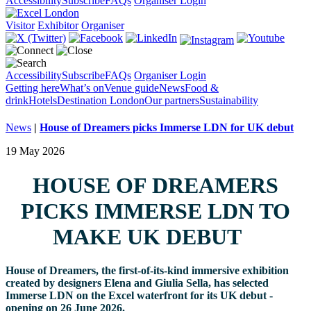
Accessibility
Subscribe
FAQs
Organiser Login
Visitor
Exhibitor
Organiser
Accessibility
Subscribe
FAQs
Organiser Login
Getting here
What’s on
Venue guide
News
Food &
drink
Hotels
Destination London
Our partners
Sustainability
News
|
House of Dreamers picks Immerse LDN for UK debut
19 May 2026
HOUSE OF DREAMERS
PICKS IMMERSE LDN TO
MAKE UK DEBUT
House of Dreamers, the first-of-its-kind immersive exhibition
created by designers Elena and Giulia Sella, has selected
Immerse LDN on the Excel waterfront for its UK debut -
opening on 26 June 2026.