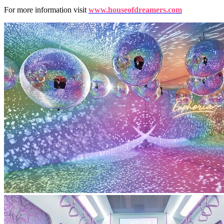
For more information visit
www.houseofdreamers.com