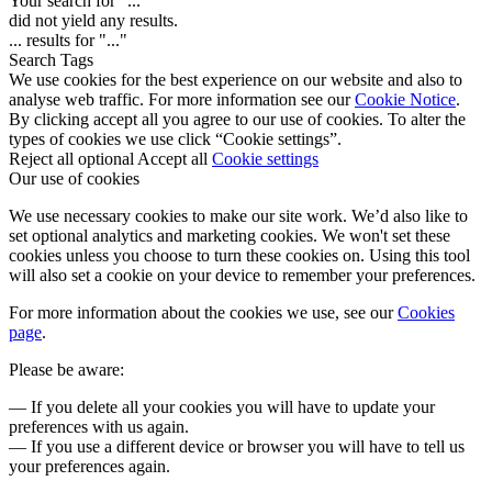
Your search for "
...
"
did not yield any results.
...
results for "
...
"
Search Tags
We use cookies for the best experience on our website and also to
analyse web traffic. For more information see our
Cookie Notice
.
By clicking accept all you agree to our use of cookies. To alter the
types of cookies we use click “Cookie settings”.
Reject all optional
Accept all
Cookie settings
Our use of cookies
We use necessary cookies to make our site work. We’d also like to
set optional analytics and marketing cookies. We won't set these
cookies unless you choose to turn these cookies on. Using this tool
will also set a cookie on your device to remember your preferences.
For more information about the cookies we use, see our
Cookies
page
.
Please be aware:
— If you delete all your cookies you will have to update your
preferences with us again.
— If you use a different device or browser you will have to tell us
your preferences again.