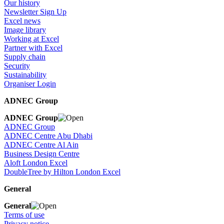
Our history
Newsletter Sign Up
Excel news
Image library
Working at Excel
Partner with Excel
Supply chain
Security
Sustainability
Organiser Login
ADNEC Group
ADNEC Group
ADNEC Group
ADNEC Centre Abu Dhabi
ADNEC Centre Al Ain
Business Design Centre
Aloft London Excel
DoubleTree by Hilton London Excel
General
General
Terms of use
Privacy notice