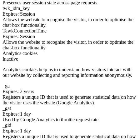
Preserves user session state across page requests.
twk_idm_key
Expires: Session
Allows the website to recognise the visitor, in order to optimise the
chat-box functionality.
TawkConnectionTime
Expires: Session
Allows the website to recognise the visitor, in order to optimise the
chat-box functionality.
Analytics cookies
Inactive
Analytics cookies help us to understand how visitors interact with
our website by collecting and reporting information anonymously.
_ga
Expires: 2 years
Registers a unique ID that is used to generate statistical data on how
the visitor uses the website (Google Analytics).
_gat
Expires: 1 day
Used by Google Analytics to throttle request rate.
_gid
Expires: 1 day
Registers a unique ID that is used to generate statistical data on how