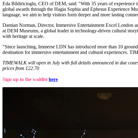
Eda Bildiricioglu, CEO of DEM, said: "With 35 years of experience in
global awards through the Hagia Sophia and Ephesus Experience Museums
language, we aim to help visitors form deeper and more lasting connect
Damian Norman, Director, Immersive Entertainment Excel London a
at DEM Museums, a global leader in technology-driven cultural story
with heritage at scale.
"Since launching, Immerse LDN has introduced more than 10 groundbrea
destination for immersive entertainment and cultural experiences. TIME
TIMEWALK will open in July with full details announced in due course
prices from £22.70
Sign up to the waitlist
here