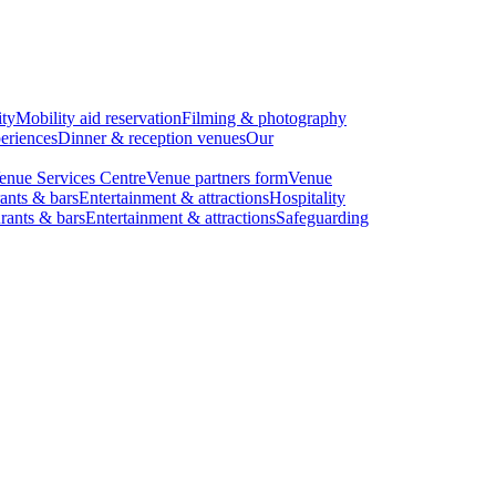
ity
Mobility aid reservation
Filming & photography
eriences
Dinner & reception venues
Our
enue Services Centre
Venue partners form
Venue
ants & bars
Entertainment & attractions
Hospitality
rants & bars
Entertainment & attractions
Safeguarding