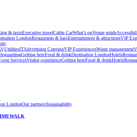
king & taxis
Executive travel
Cable Car
What’s on
Venue guide
Accessibil
tination London
Restaurants & bars
Entertainment & attractions
VIP Exp
ity
AV
Utilities
IT
Advertising
Catering
VIP Experiences
Waste management
V
feguarding
Getting here
Food & drink
Destination London
Hotels
Restaur
vent Services
Visitor experience
Getting here
Food & drink
Hotels
Restau
tion London
Our partners
Sustainability
h TIMEWALK