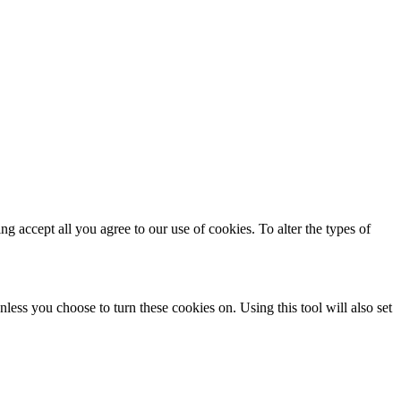
ing accept all you agree to our use of cookies. To alter the types of
less you choose to turn these cookies on. Using this tool will also set