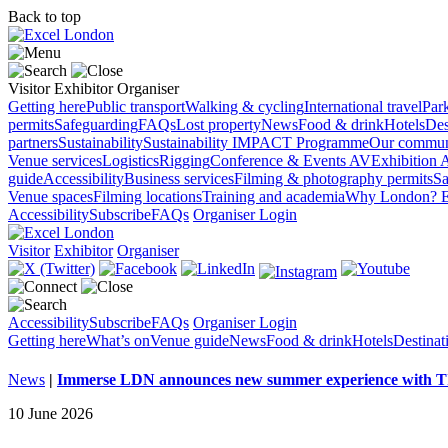
Back to top
Visitor
Exhibitor
Organiser
Getting here
Public transport
Walking & cycling
International travel
Par
permits
Safeguarding
FAQs
Lost property
News
Food & drink
Hotels
Des
partners
Sustainability
Sustainability
IMPACT Programme
Our commun
Venue services
Logistics
Rigging
Conference & Events AV
Exhibition 
guide
Accessibility
Business services
Filming & photography permits
Sa
Venue spaces
Filming locations
Training and academia
Why London?
E
Accessibility
Subscribe
FAQs
Organiser Login
Visitor
Exhibitor
Organiser
Accessibility
Subscribe
FAQs
Organiser Login
Getting here
What’s on
Venue guide
News
Food & drink
Hotels
Destina
News
|
Immerse LDN announces new summer experience wit
10 June 2026