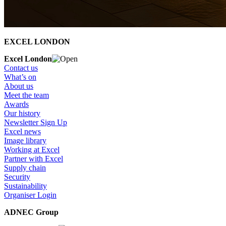
EXCEL LONDON
Excel London
Contact us
What’s on
About us
Meet the team
Awards
Our history
Newsletter Sign Up
Excel news
Image library
Working at Excel
Partner with Excel
Supply chain
Security
Sustainability
Organiser Login
ADNEC Group