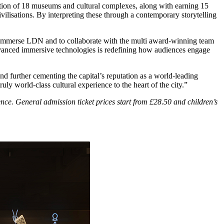
ation of 18 museums and cultural complexes, along with earning 15
ilisations. By interpreting these through a contemporary storytelling
merse LDN and to collaborate with the multi award-winning team
dvanced immersive technologies is redefining how audiences engage
 further cementing the capital’s reputation as a world-leading
ly world-class cultural experience to the heart of the city.”
nce. General admission ticket prices start from £28.50 and children’s