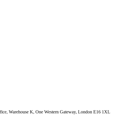
Office, Warehouse K, One Western Gateway, London E16 1XL