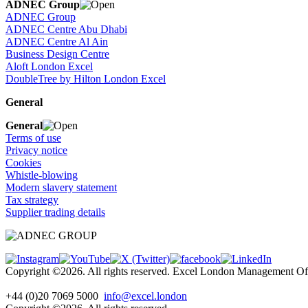
ADNEC Group
ADNEC Group
ADNEC Centre Abu Dhabi
ADNEC Centre Al Ain
Business Design Centre
Aloft London Excel
DoubleTree by Hilton London Excel
General
General
Terms of use
Privacy notice
Cookies
Whistle-blowing
Modern slavery statement
Tax strategy
Supplier trading details
Copyright ©2026. All rights reserved. Excel London Management 
+44 (0)20 7069 5000
info@excel.london