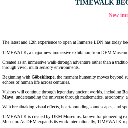
TIMEWALK BEC
New imm
The latest and 12th experience to open at Immerse LDN has today
TIMEWALK, a major new immersive exhibition from DEM Museums, will op
Created as an immersive walk-through adventure rather than a traditio
through vivid, multi-sensory environments.
Beginning with
Göbeklitepe,
the moment humanity moves beyond survi
echoes of human life across centuries.
Visitors will continue through legendary ancient worlds, including
Ba
Maya
, understanding the universe through mathematics, astronomy, a
With breathtaking visual effects, heart-pounding soundscapes, and spel
TIMEWALK is created by DEM Museums, known for pioneering experie
Museum. As DEM expands its work internationally, TIMEWALK represent