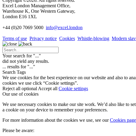
Copyright ©2026. All rights reserved.
Excel London Management Office,
Warehouse K, One Western Gateway,
London E16 1XL
+44 (0)20 7069 5000
info
@excel.london
Terms of use
Privacy notice
Cookies
Whistle-blowing
Modern slav
Your search for "
...
"
did not yield any results.
...
results for "
...
"
Search Tags
We use cookies for the best experience on our website and also to ana
cookies we use click “Cookie settings”.
Reject all optional
Accept all
Cookie settings
Our use of cookies
We use necessary cookies to make our site work. We’d also like to set 
a cookie on your device to remember your preferences.
For more information about the cookies we use, see our
Cookies page
Please be aware: