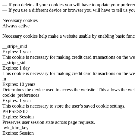
— If you delete all your cookies you will have to update your prefere
— If you use a different device or browser you will have to tell us yo
Necessary cookies
Always active
Necessary cookies help make a website usable by enabling basic functi
__stripe_mid
Expires: 1 year
This cookie is necessary for making credit card transactions on the we
__stripe_sid
Expires: 1 day
This cookie is necessary for making credit card transactions on the we
m
Expires: 10 years
Determines the device used to access the website. This allows the web
cookie_preferences
Expires: 1 year
This cookie is necessary to store the user’s saved cookie settings.
PHPSESSID
Expires: Session
Preserves user session state across page requests.
twk_idm_key
Expires: Session