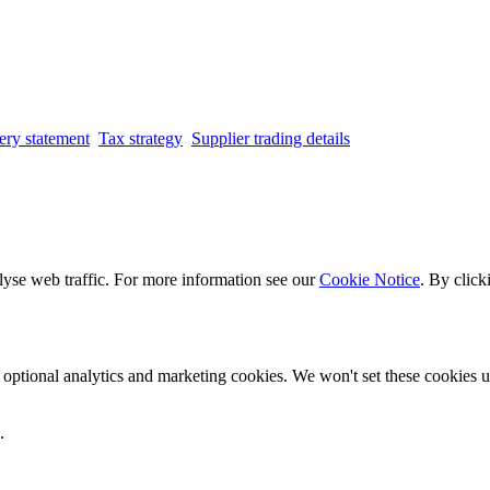
ery statement
Tax strategy
Supplier trading details
lyse web traffic. For more information see our
Cookie Notice
. By click
optional analytics and marketing cookies. We won't set these cookies un
.