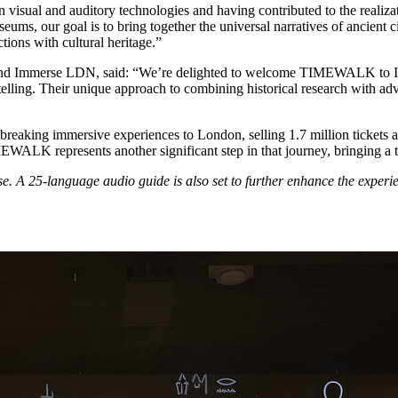
 visual and auditory technologies and having contributed to the realiz
, our goal is to bring together the universal narratives of ancient civ
ions with cultural heritage.”
nd Immerse LDN, said: “We’re delighted to welcome TIMEWALK to Im
telling. Their unique approach to combining historical research with a
king immersive experiences to London, selling 1.7 million tickets and
WALK represents another significant step in that journey, bringing a tru
. A 25-language audio guide is also set to further enhance the experie