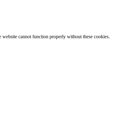
e website cannot function properly without these cookies.