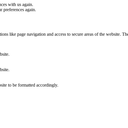
nces with us again.
ur preferences again.
ons like page navigation and access to secure areas of the website. Th
bsite.
bsite.
site to be formatted accordingly.