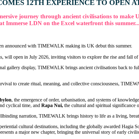
OMES 12TH EXPERIENCE TO OPEN A
ersive journey through ancient civilisations to make 
at Immerse LDN on the Excel waterfront this summer..
 been announced with TIMEWALK making its UK debut this summer.
en in July 2026, inviting visitors to explore the rise and fall of hu
nal gallery display, TIMEWALK brings ancient civilisations back to full
val to create ritual, meaning, and collective consciousness, TIMEWALK
bylon
, the emergence of order, urbanisation, and systems of knowledg
nd cyclical time, and
Rapa Nui,
the cultural and spiritual significance 
lbinding narration, TIMEWALK brings history to life as a living, breath
ntial cultural destinations, including the globally awarded Hagia 
s a major new chapter, bringing the universal story of early civilisa