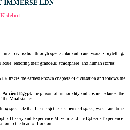
T IMMERSE LDN
UK debut
.
man civilisation through spectacular audio and visual storytelling.
 scale, restoring their grandeur, atmosphere, and human stories
 traces the earliest known chapters of civilisation and follows the
e,
Ancient Egypt
, the pursuit of immortality and cosmic balance, the
of the Moai statues.
ing spectacle that fuses together elements of space, water, and time.
Sophia History and Experience Museum and the Ephesus Experience
tion to the heart of London.