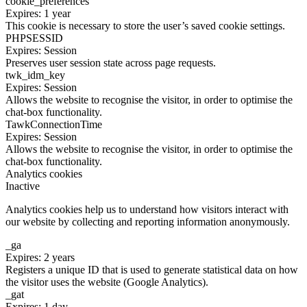
cookie_preferences
Expires: 1 year
This cookie is necessary to store the user’s saved cookie settings.
PHPSESSID
Expires: Session
Preserves user session state across page requests.
twk_idm_key
Expires: Session
Allows the website to recognise the visitor, in order to optimise the
chat-box functionality.
TawkConnectionTime
Expires: Session
Allows the website to recognise the visitor, in order to optimise the
chat-box functionality.
Analytics cookies
Inactive
Analytics cookies help us to understand how visitors interact with
our website by collecting and reporting information anonymously.
_ga
Expires: 2 years
Registers a unique ID that is used to generate statistical data on how
the visitor uses the website (Google Analytics).
_gat
Expires: 1 day