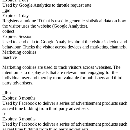
Used by Google Analytics to throttle request rate.
_gid
Expires: 1 day
Registers a unique ID that is used to generate statistical data on how
the visitor uses the website (Google Analytics).
collect
Expires: Session
Used to send data to Google Analytics about the visitor’s device and
behaviour. Tracks the visitor across devices and marketing channels.
Marketing cookies
Inactive
Marketing cookies are used to track visitors across websites. The
intention is to display ads that are relevant and engaging for the
individual user and thereby more valuable for publishers and third
party advertisers.
_fbp
Expires: 3 months
Used by Facebook to deliver a series of advertisement products such
as real time bidding from third party advertisers.
fr
Expires: 3 months
Used by Facebook to deliver a series of advertisement products such
as real time bidding from third party advertisers.