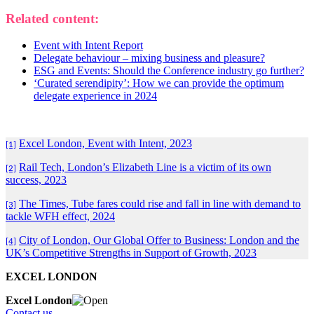
Related content:
Event with Intent Report
Delegate behaviour – mixing business and pleasure?
ESG and Events: Should the Conference industry go further?
‘Curated serendipity’: How we can provide the optimum
delegate experience in 2024
Excel London, Event with Intent, 2023
[1]
Rail Tech, London’s Elizabeth Line is a victim of its own
[2]
success, 2023
The Times, Tube fares could rise and fall in line with demand to
[3]
tackle WFH effect, 2024
City of London, Our Global Offer to Business: London and the
[4]
UK’s Competitive Strengths in Support of Growth, 2023
EXCEL LONDON
Excel London
Contact us