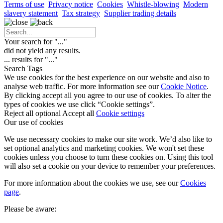
Terms of use
Privacy notice
Cookies
Whistle-blowing
Modern
slavery statement
Tax strategy
Supplier trading details
Your search for "
...
"
did not yield any results.
...
results for "
...
"
Search Tags
We use cookies for the best experience on our website and also to
analyse web traffic. For more information see our
Cookie Notice
.
By clicking accept all you agree to our use of cookies. To alter the
types of cookies we use click “Cookie settings”.
Reject all optional
Accept all
Cookie settings
Our use of cookies
We use necessary cookies to make our site work. We’d also like to
set optional analytics and marketing cookies. We won't set these
cookies unless you choose to turn these cookies on. Using this tool
will also set a cookie on your device to remember your preferences.
For more information about the cookies we use, see our
Cookies
page
.
Please be aware: