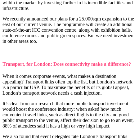
within the market by investing further in its incredible facilities and
infrastructure.
We recently announced our plans for a 25,000sqm expansion to the
east of our current venue. The programme will create an additional
state-of-the-art ICC convention centre, along with exhibition halls,
conference rooms and public green spaces. But we need investment
in other areas too.
Transport, for London: Does connectivity make a difference?
When it comes corporate events, what makes a destination
appealing? Transport links often top the list, but London’s network
is a particular USP. To maximise the benefits of its global appeal,
London’s transport network needs a cash injection.
It’s clear from our research that more public transport investment
would boost the conference industry: when asked how much
convenient travel links, such as direct flights to the city and good
public transport to the venue, affect their decision to go to an event,
88% of attendees said it has a high or very high impact.
We also found that event delegates rate London’s transport links