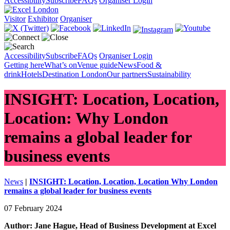
Accessibility
Subscribe
FAQs
Organiser Login
Visitor
Exhibitor
Organiser
Accessibility
Subscribe
FAQs
Organiser Login
Getting here
What’s on
Venue guide
News
Food &
drink
Hotels
Destination London
Our partners
Sustainability
INSIGHT: Location, Location,
Location: Why London
remains a global leader for
business events
News
|
INSIGHT: Location, Location, Location Why London
remains a global leader for business events
07 February 2024
Author: Jane Hague, Head of Business Development at Excel