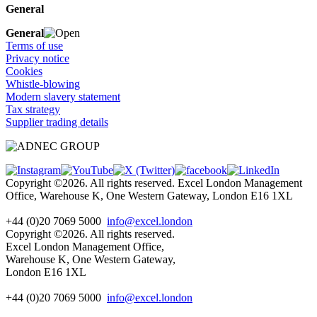
General
General
Terms of use
Privacy notice
Cookies
Whistle-blowing
Modern slavery statement
Tax strategy
Supplier trading details
Copyright ©2026. All rights reserved. Excel London Management
Office, Warehouse K, One Western Gateway, London E16 1XL
+44 (0)20 7069 5000
info@excel.london
Copyright ©2026. All rights reserved.
Excel London Management Office,
Warehouse K, One Western Gateway,
London E16 1XL
+44 (0)20 7069 5000
info
@excel.london