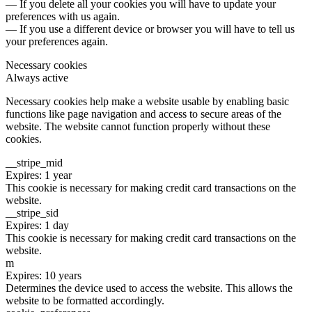
— If you delete all your cookies you will have to update your
preferences with us again.
— If you use a different device or browser you will have to tell us
your preferences again.
Necessary cookies
Always active
Necessary cookies help make a website usable by enabling basic
functions like page navigation and access to secure areas of the
website. The website cannot function properly without these
cookies.
__stripe_mid
Expires: 1 year
This cookie is necessary for making credit card transactions on the
website.
__stripe_sid
Expires: 1 day
This cookie is necessary for making credit card transactions on the
website.
m
Expires: 10 years
Determines the device used to access the website. This allows the
website to be formatted accordingly.