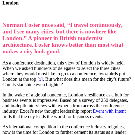
London
Norman Foster once said, “I travel continuously,
and I see many cities, but there is nowhere like
London.” A pioneer in British modernist
architecture, Foster knows better than most what
makes a city look good.
As a conference destination, this view of London is widely held.
When we asked hundreds of delegates to select the three cities
where they would most like to go to a conference, two-thirds put
London at the top
. But what does this mean for the city’s future?
[1]
Can its star shine even brighter?
In the wake of a global pandemic, London’s resilience as a hub for
business events is impressive. Based on a survey of 250 delegates,
and in-depth interviews with experts from across the conference
industry, Excel’s new thought leadership report
Event with Intent
finds that the city leads the world for business events.
As international competition in the conference industry reignites,
now is the time for London to further cement its status as a leader