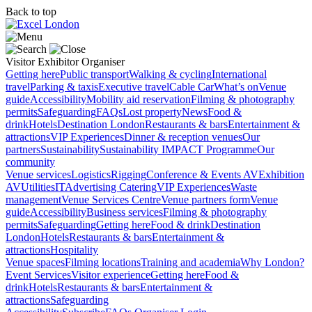
Back to top
Visitor
Exhibitor
Organiser
Getting here
Public transport
Walking & cycling
International
travel
Parking & taxis
Executive travel
Cable Car
What’s on
Venue
guide
Accessibility
Mobility aid reservation
Filming & photography
permits
Safeguarding
FAQs
Lost property
News
Food &
drink
Hotels
Destination London
Restaurants & bars
Entertainment &
attractions
VIP Experiences
Dinner & reception venues
Our
partners
Sustainability
Sustainability
IMPACT Programme
Our
community
Venue services
Logistics
Rigging
Conference & Events AV
Exhibition
AV
Utilities
IT
Advertising
Catering
VIP Experiences
Waste
management
Venue Services Centre
Venue partners form
Venue
guide
Accessibility
Business services
Filming & photography
permits
Safeguarding
Getting here
Food & drink
Destination
London
Hotels
Restaurants & bars
Entertainment &
attractions
Hospitality
Venue spaces
Filming locations
Training and academia
Why London?
Event Services
Visitor experience
Getting here
Food &
drink
Hotels
Restaurants & bars
Entertainment &
attractions
Safeguarding