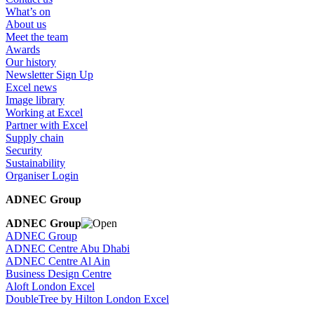
What’s on
About us
Meet the team
Awards
Our history
Newsletter Sign Up
Excel news
Image library
Working at Excel
Partner with Excel
Supply chain
Security
Sustainability
Organiser Login
ADNEC Group
ADNEC Group
ADNEC Group
ADNEC Centre Abu Dhabi
ADNEC Centre Al Ain
Business Design Centre
Aloft London Excel
DoubleTree by Hilton London Excel