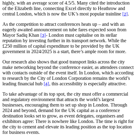
highly, with an average score of 4.5/5. Many cited the introduction
of the Elizabeth line, connecting Excel directly to Heathrow and
central London, which is now the UK’s most popular trainline
.
[2]
As the competition to attract conferences heats up – and with an
eagerly awaited announcement on tube fares expected soon from
Mayor Sadiq Khan
- London must capitalise on its stellar
[3]
reputation by investing further in its transport network. While the
£250 million of capital expenditure to be provided by the UK
government in 2024/2025 is a start, there’s ample room for more.
Our research also shows that good transport links across the city
make networking beyond the conference easier, as attendees connect
with contacts outside of the event itself. In London, which according
to research by the City of London Corporation remains the world’s
leading financial hub
, this accessibility is especially attractive.
[4]
To take advantage of its top spot, the city must offer a commercial
and regulatory environment that attracts the world’s largest
businesses, encouraging them to set up shop in London. Through
2024 and beyond, demand for the UK capital as a conference
destination looks set to grow, as event delegates, organisers and
exhibitors agree: There is nowhere like London. The time is right for
the city to cement and elevate its leading position as the top location
for business events.