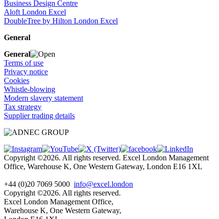
Business Design Centre
Aloft London Excel
DoubleTree by Hilton London Excel
General
General
Terms of use
Privacy notice
Cookies
Whistle-blowing
Modern slavery statement
Tax strategy
Supplier trading details
Copyright ©2026. All rights reserved. Excel London Management
Office, Warehouse K, One Western Gateway, London E16 1XL
+44 (0)20 7069 5000
info@excel.london
Copyright ©2026. All rights reserved.
Excel London Management Office,
Warehouse K, One Western Gateway,