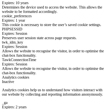
Expires: 10 years
Determines the device used to access the website. This allows the
website to be formatted accordingly.
cookie_preferences
Expires: 1 year
This cookie is necessary to store the user’s saved cookie settings.
PHPSESSID
Expires: Session
Preserves user session state across page requests.
twk_idm_key
Expires: Session
Allows the website to recognise the visitor, in order to optimise the
chat-box functionality.
TawkConnectionTime
Expires: Session
Allows the website to recognise the visitor, in order to optimise the
chat-box functionality.
Analytics cookies
Inactive
Analytics cookies help us to understand how visitors interact with
our website by collecting and reporting information anonymously.
_ga
Expires: 2 years