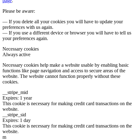
page
.
Please be aware:
— If you delete all your cookies you will have to update your
preferences with us again.
— If you use a different device or browser you will have to tell us
your preferences again.
Necessary cookies
Always active
Necessary cookies help make a website usable by enabling basic
functions like page navigation and access to secure areas of the
website. The website cannot function properly without these
cookies.
__stripe_mid
Expires: 1 year
This cookie is necessary for making credit card transactions on the
website.
__stripe_sid
Expires: 1 day
This cookie is necessary for making credit card transactions on the
website.
m