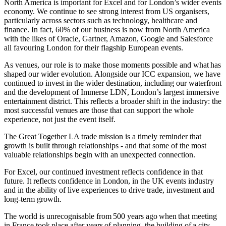
North America is important for Excel and for London’s wider events
economy. We continue to see strong interest from US organisers,
particularly across sectors such as technology, healthcare and
finance. In fact, 60% of our business is now from North America
with the likes of Oracle, Gartner, Amazon, Google and Salesforce
all favouring London for their flagship European events.
As venues, our role is to make those moments possible and what has
shaped our wider evolution. Alongside our ICC expansion, we have
continued to invest in the wider destination, including our waterfront
and the development of Immerse LDN, London’s largest immersive
entertainment district. This reflects a broader shift in the industry: the
most successful venues are those that can support the whole
experience, not just the event itself.
The Great Together LA trade mission is a timely reminder that
growth is built through relationships - and that some of the most
valuable relationships begin with an unexpected connection.
For Excel, our continued investment reflects confidence in that
future. It reflects confidence in London, in the UK events industry
and in the ability of live experiences to drive trade, investment and
long-term growth.
The world is unrecognisable from 500 years ago when that meeting
in France took place after years of planning, the building of a city