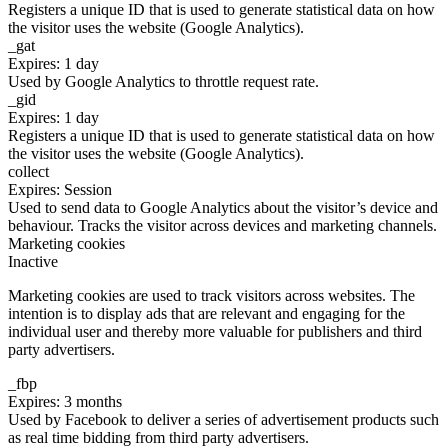
Registers a unique ID that is used to generate statistical data on how
the visitor uses the website (Google Analytics).
_gat
Expires: 1 day
Used by Google Analytics to throttle request rate.
_gid
Expires: 1 day
Registers a unique ID that is used to generate statistical data on how
the visitor uses the website (Google Analytics).
collect
Expires: Session
Used to send data to Google Analytics about the visitor’s device and
behaviour. Tracks the visitor across devices and marketing channels.
Marketing cookies
Inactive
Marketing cookies are used to track visitors across websites. The
intention is to display ads that are relevant and engaging for the
individual user and thereby more valuable for publishers and third
party advertisers.
_fbp
Expires: 3 months
Used by Facebook to deliver a series of advertisement products such
as real time bidding from third party advertisers.