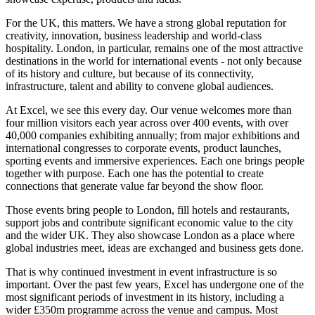
For the UK, this matters. We have a strong global reputation for
creativity, innovation, business leadership and world-class
hospitality. London, in particular, remains one of the most attractive
destinations in the world for international events - not only because
of its history and culture, but because of its connectivity,
infrastructure, talent and ability to convene global audiences.
At Excel, we see this every day. Our venue welcomes more than
four million visitors each year across over 400 events, with over
40,000 companies exhibiting annually; from major exhibitions and
international congresses to corporate events, product launches,
sporting events and immersive experiences. Each one brings people
together with purpose. Each one has the potential to create
connections that generate value far beyond the show floor.
Those events bring people to London, fill hotels and restaurants,
support jobs and contribute significant economic value to the city
and the wider UK. They also showcase London as a place where
global industries meet, ideas are exchanged and business gets done.
That is why continued investment in event infrastructure is so
important. Over the past few years, Excel has undergone one of the
most significant periods of investment in its history, including a
wider £350m programme across the venue and campus. Most