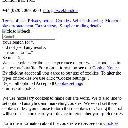
London E16 1XL
+44 (0)20 7069 5000
info
@excel.london
Terms of use
Privacy notice
Cookies
Whistle-blowing
Modern
slavery statement
Tax strategy
Supplier trading details
Your search for "
...
"
did not yield any results.
...
results for "
...
"
Search Tags
We use cookies for the best experience on our website and also to
analyse web traffic. For more information see our
Cookie Notice
.
By clicking accept all you agree to our use of cookies. To alter the
types of cookies we use click “Cookie settings”.
Reject all optional
Accept all
Cookie settings
Our use of cookies
We use necessary cookies to make our site work. We’d also like to
set optional analytics and marketing cookies. We won't set these
cookies unless you choose to turn these cookies on. Using this tool
will also set a cookie on your device to remember your preferences.
For more information about the cookies we use, see our
Cookies