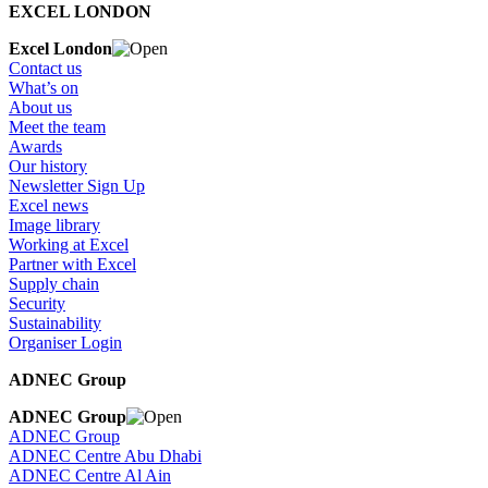
EXCEL LONDON
Excel London
Contact us
What’s on
About us
Meet the team
Awards
Our history
Newsletter Sign Up
Excel news
Image library
Working at Excel
Partner with Excel
Supply chain
Security
Sustainability
Organiser Login
ADNEC Group
ADNEC Group
ADNEC Group
ADNEC Centre Abu Dhabi
ADNEC Centre Al Ain