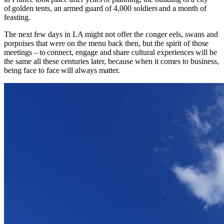
of golden tents, an armed guard of 4,000 soldiers and a month of
feasting.
The next few days in LA might not offer the conger eels, swans and
porpoises that were on the menu back then, but the spirit of those
meetings – to connect, engage and share cultural experiences will be
the same all these centuries later, because when it comes to business,
being face to face will always matter.