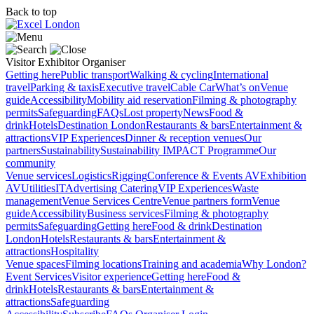
Back to top
Visitor
Exhibitor
Organiser
Getting here
Public transport
Walking & cycling
International
travel
Parking & taxis
Executive travel
Cable Car
What’s on
Venue
guide
Accessibility
Mobility aid reservation
Filming & photography
permits
Safeguarding
FAQs
Lost property
News
Food &
drink
Hotels
Destination London
Restaurants & bars
Entertainment &
attractions
VIP Experiences
Dinner & reception venues
Our
partners
Sustainability
Sustainability
IMPACT Programme
Our
community
Venue services
Logistics
Rigging
Conference & Events AV
Exhibition
AV
Utilities
IT
Advertising
Catering
VIP Experiences
Waste
management
Venue Services Centre
Venue partners form
Venue
guide
Accessibility
Business services
Filming & photography
permits
Safeguarding
Getting here
Food & drink
Destination
London
Hotels
Restaurants & bars
Entertainment &
attractions
Hospitality
Venue spaces
Filming locations
Training and academia
Why London?
Event Services
Visitor experience
Getting here
Food &
drink
Hotels
Restaurants & bars
Entertainment &
attractions
Safeguarding