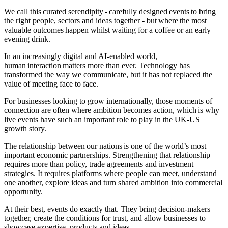
We call this curated serendipity - carefully designed events to bring
the right people, sectors and ideas together - but where the most
valuable outcomes happen whilst waiting for a coffee or an early
evening drink.
In an increasingly digital and AI-enabled world,
human interaction matters more than ever. Technology has
transformed the way we communicate, but it has not replaced the
value of meeting face to face.
For businesses looking to grow internationally, those moments of
connection are often where ambition becomes action, which is why
live events have such an important role to play in the UK-US
growth story.
The relationship between our nations is one of the world’s most
important economic partnerships. Strengthening that relationship
requires more than policy, trade agreements and investment
strategies. It requires platforms where people can meet, understand
one another, explore ideas and turn shared ambition into commercial
opportunity.
At their best, events do exactly that. They bring decision-makers
together, create the conditions for trust, and allow businesses to
showcase expertise, products and ideas.