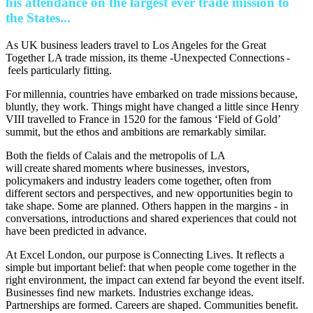
his attendance on the largest ever trade mission to
the States...
As UK business leaders travel to Los Angeles for the Great
Together LA trade mission, its theme -Unexpected Connections -
feels particularly fitting.
For millennia, countries have embarked on trade missions because,
bluntly, they work. Things might have changed a little since Henry
VIII travelled to France in 1520 for the famous ‘Field of Gold’
summit, but the ethos and ambitions are remarkably similar.
Both the fields of Calais and the metropolis of LA
will create shared moments where businesses, investors,
policymakers and industry leaders come together, often from
different sectors and perspectives, and new opportunities begin to
take shape. Some are planned. Others happen in the margins - in
conversations, introductions and shared experiences that could not
have been predicted in advance.
At Excel London, our purpose is Connecting Lives. It reflects a
simple but important belief: that when people come together in the
right environment, the impact can extend far beyond the event itself.
Businesses find new markets. Industries exchange ideas.
Partnerships are formed. Careers are shaped. Communities benefit.