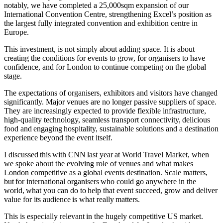
notably, we have completed a 25,000sqm expansion of our
International Convention Centre, strengthening Excel’s position as
the largest fully integrated convention and exhibition centre in
Europe.
This investment, is not simply about adding space. It is about
creating the conditions for events to grow, for organisers to have
confidence, and for London to continue competing on the global
stage.
The expectations of organisers, exhibitors and visitors have changed
significantly. Major venues are no longer passive suppliers of space.
They are increasingly expected to provide flexible infrastructure,
high-quality technology, seamless transport connectivity, delicious
food and engaging hospitality, sustainable solutions and a destination
experience beyond the event itself.
I discussed this with CNN last year at World Travel Market, when
we spoke about the evolving role of venues and what makes
London competitive as a global events destination. Scale matters,
but for international organisers who could go anywhere in the
world, what you can do to help that event succeed, grow and deliver
value for its audience is what really matters.
This is especially relevant in the hugely competitive US market.