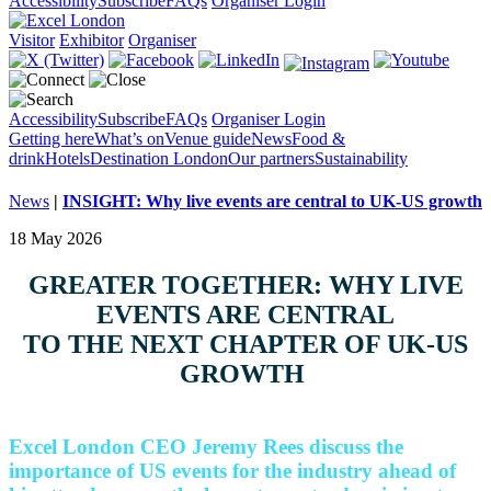
Accessibility
Subscribe
FAQs
Organiser Login
Visitor
Exhibitor
Organiser
Accessibility
Subscribe
FAQs
Organiser Login
Getting here
What’s on
Venue guide
News
Food &
drink
Hotels
Destination London
Our partners
Sustainability
News
|
INSIGHT: Why live events are central to UK-US growth
18 May 2026
GREATER TOGETHER: WHY LIVE
EVENTS ARE CENTRAL
TO THE NEXT CHAPTER OF UK-US
GROWTH
Excel London CEO Jeremy Rees discuss the
importance of US events for the industry ahead of