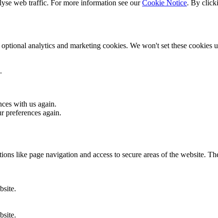
lyse web traffic. For more information see our
Cookie Notice
. By click
optional analytics and marketing cookies. We won't set these cookies un
.
nces with us again.
ur preferences again.
ons like page navigation and access to secure areas of the website. Th
bsite.
bsite.