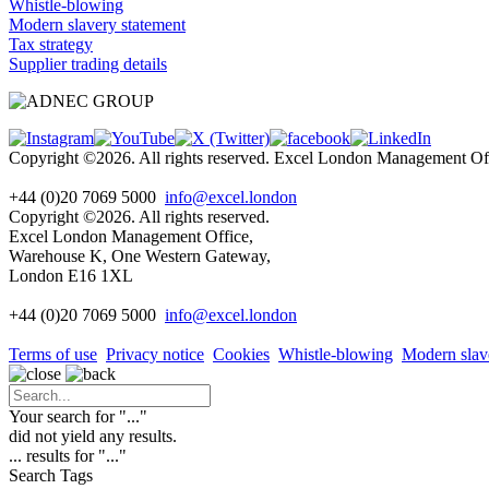
Whistle-blowing
Modern slavery statement
Tax strategy
Supplier trading details
Copyright ©2026. All rights reserved. Excel London Management 
+44 (0)20 7069 5000
info@excel.london
Copyright ©2026. All rights reserved.
Excel London Management Office,
Warehouse K, One Western Gateway,
London E16 1XL
+44 (0)20 7069 5000
info
@excel.london
Terms of use
Privacy notice
Cookies
Whistle-blowing
Modern slav
Your search for "
...
"
did not yield any results.
...
results for "
...
"
Search Tags