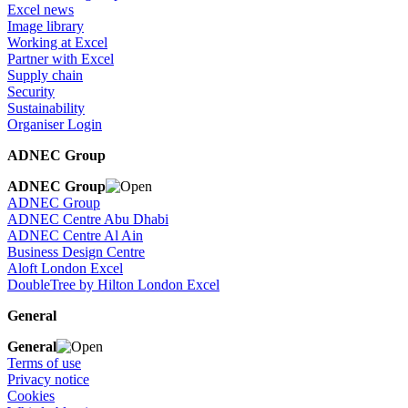
Excel news
Image library
Working at Excel
Partner with Excel
Supply chain
Security
Sustainability
Organiser Login
ADNEC Group
ADNEC Group
ADNEC Group
ADNEC Centre Abu Dhabi
ADNEC Centre Al Ain
Business Design Centre
Aloft London Excel
DoubleTree by Hilton London Excel
General
General
Terms of use
Privacy notice
Cookies