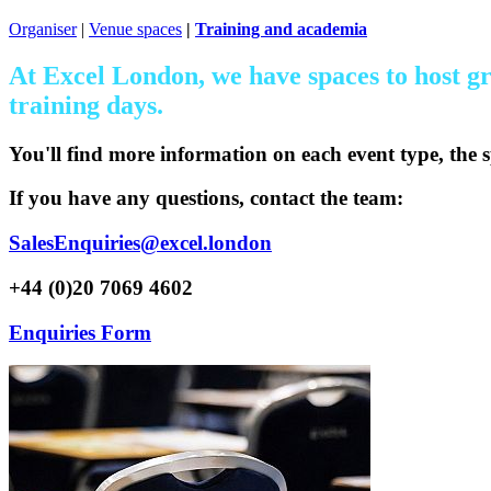
Organiser
|
Venue spaces
|
Training and academia
At Excel London, we have spaces to host gr
training days.
You'll find more information on each event type, the s
If you have any questions, contact the team:
SalesEnquiries@excel.london
+44 (0)20 7069 4602
Enquiries Form