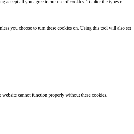
ing accept all you agree to our use of cookies. To alter the types of
less you choose to turn these cookies on. Using this tool will also set
e website cannot function properly without these cookies.