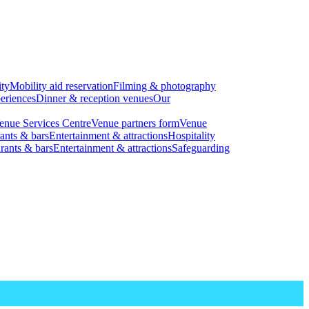
ity
Mobility aid reservation
Filming & photography
eriences
Dinner & reception venues
Our
enue Services Centre
Venue partners form
Venue
ants & bars
Entertainment & attractions
Hospitality
rants & bars
Entertainment & attractions
Safeguarding