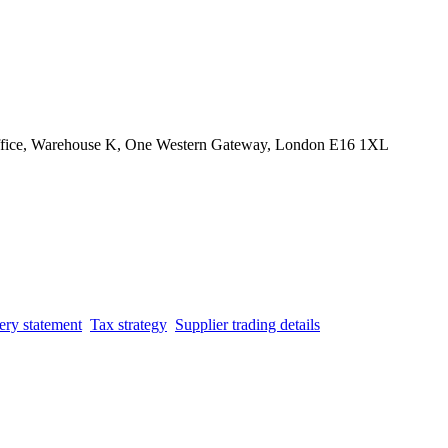
Office, Warehouse K, One Western Gateway, London E16 1XL
ery statement
Tax strategy
Supplier trading details