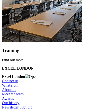
Training
Find out more
EXCEL LONDON
Excel London
Contact us
What’s on
About us
Meet the team
Awards
Our history
Newsletter Sign Up