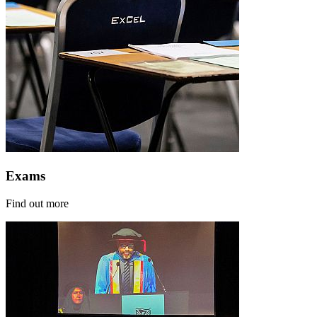
Exams
Find out more