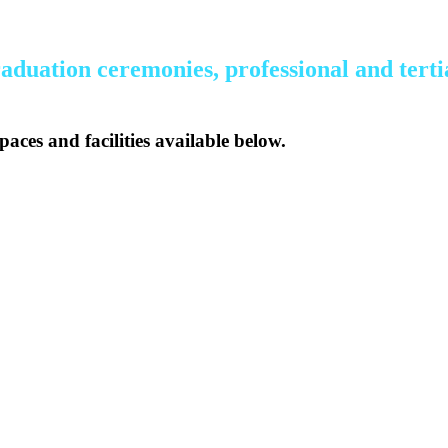
aduation ceremonies, professional and tertia
paces and facilities available below.