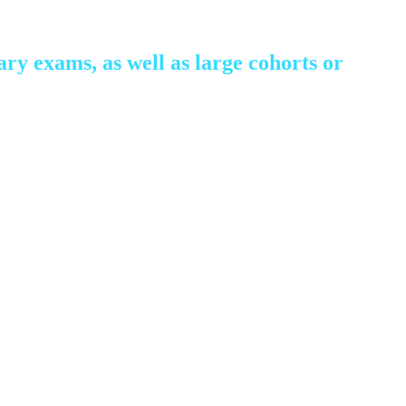
ry exams, as well as large cohorts or