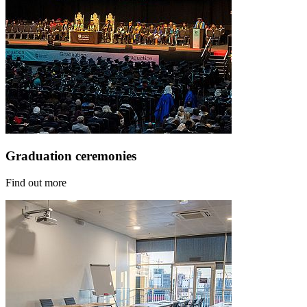
Graduation ceremonies
Find out more