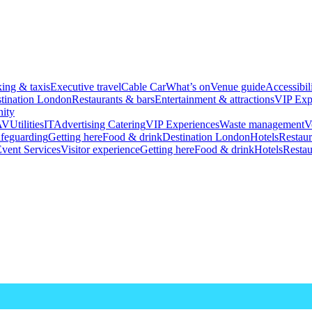
king & taxis
Executive travel
Cable Car
What’s on
Venue guide
Accessibil
tination London
Restaurants & bars
Entertainment & attractions
VIP Exp
ity
AV
Utilities
IT
Advertising
Catering
VIP Experiences
Waste management
V
feguarding
Getting here
Food & drink
Destination London
Hotels
Restaur
vent Services
Visitor experience
Getting here
Food & drink
Hotels
Restau