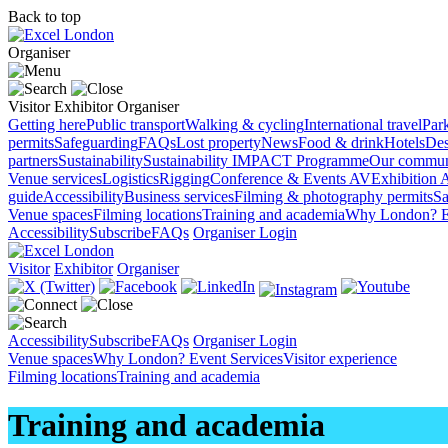
Back to top
Organiser
Visitor
Exhibitor
Organiser
Getting here
Public transport
Walking & cycling
International travel
Par
permits
Safeguarding
FAQs
Lost property
News
Food & drink
Hotels
Des
partners
Sustainability
Sustainability
IMPACT Programme
Our commun
Venue services
Logistics
Rigging
Conference & Events AV
Exhibition 
guide
Accessibility
Business services
Filming & photography permits
Sa
Venue spaces
Filming locations
Training and academia
Why London?
E
Accessibility
Subscribe
FAQs
Organiser Login
Visitor
Exhibitor
Organiser
Accessibility
Subscribe
FAQs
Organiser Login
Venue spaces
Why London?
Event Services
Visitor experience
Filming locations
Training and academia
Training and academia