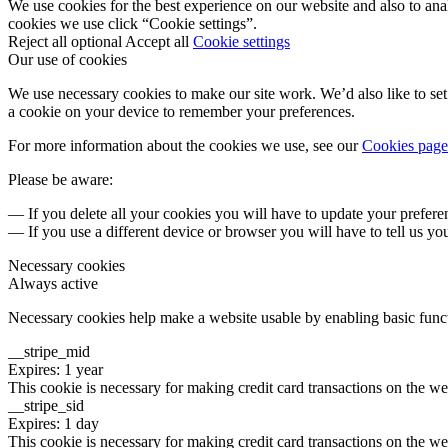
We use cookies for the best experience on our website and also to ana
cookies we use click “Cookie settings”.
Reject all optional
Accept all
Cookie settings
Our use of cookies
We use necessary cookies to make our site work. We’d also like to set 
a cookie on your device to remember your preferences.
For more information about the cookies we use, see our
Cookies page
Please be aware:
— If you delete all your cookies you will have to update your prefere
— If you use a different device or browser you will have to tell us yo
Necessary cookies
Always active
Necessary cookies help make a website usable by enabling basic functi
__stripe_mid
Expires: 1 year
This cookie is necessary for making credit card transactions on the we
__stripe_sid
Expires: 1 day
This cookie is necessary for making credit card transactions on the we