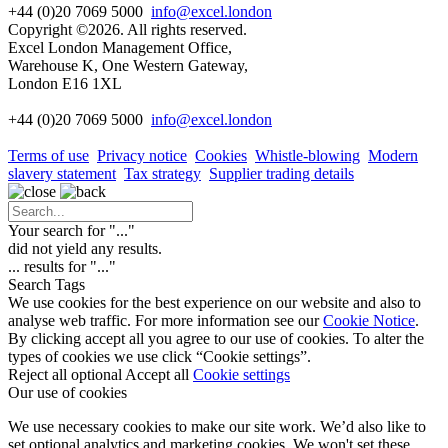
+44 (0)20 7069 5000
info@excel.london
Copyright ©2026. All rights reserved.
Excel London Management Office,
Warehouse K, One Western Gateway,
London E16 1XL
+44 (0)20 7069 5000
info
@excel.london
Terms of use
Privacy notice
Cookies
Whistle-blowing
Modern
slavery statement
Tax strategy
Supplier trading details
Your search for "
...
"
did not yield any results.
...
results for "
...
"
Search Tags
We use cookies for the best experience on our website and also to
analyse web traffic. For more information see our
Cookie Notice
.
By clicking accept all you agree to our use of cookies. To alter the
types of cookies we use click “Cookie settings”.
Reject all optional
Accept all
Cookie settings
Our use of cookies
We use necessary cookies to make our site work. We’d also like to
set optional analytics and marketing cookies. We won't set these