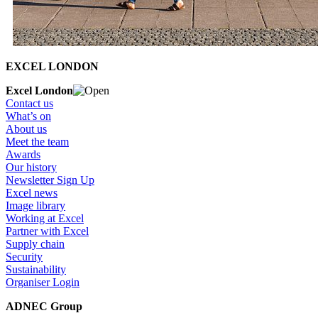
EXCEL LONDON
Excel London
Contact us
What’s on
About us
Meet the team
Awards
Our history
Newsletter Sign Up
Excel news
Image library
Working at Excel
Partner with Excel
Supply chain
Security
Sustainability
Organiser Login
ADNEC Group