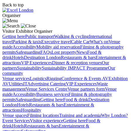
Back to top
Organiser
Visitor
Exhibitor
Organiser
Getting here
Public transport
Walking & cycling
International
travel
Parking & taxis
Executive travel
Cable Car
What’s on
Venue
guide
Accessibility
Mobility aid reservation
Filming & photography
permits
Safeguarding
FAQs
Lost property
News
Food &
drink
Hotels
Destination London
Restaurants & bars
Entertainment &
attractions
VIP Experiences
Dinner & reception venues
Our
partners
Sustainability
Sustainability
IMPACT Programme
Our
community
Venue services
Logistics
Rigging
Conference & Events AV
Exhibition
AV
Utilities
IT
Advertising
Catering
VIP Experiences
Waste
management
Venue Services Centre
Venue partners form
Venue
guide
Accessibility
Business services
Filming & photography
permits
Safeguarding
Getting here
Food & drink
Destination
London
Hotels
Restaurants & bars
Entertainment &
attractions
Hospitality
Venue spaces
Filming locations
Training and academia
Why London?
Event Services
Visitor experience
Getting here
Food &
drink
Hotels
Restaurants & bars
Entertainment &