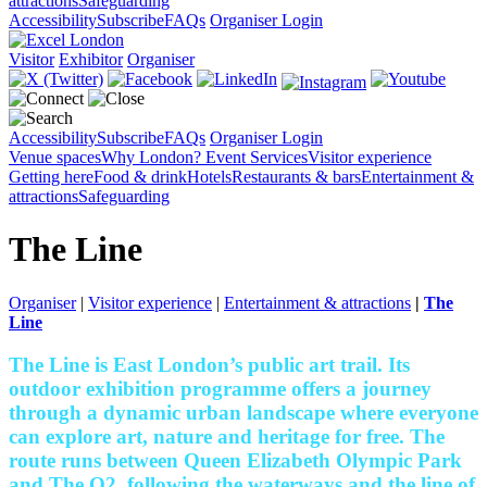
attractions
Safeguarding
Accessibility
Subscribe
FAQs
Organiser Login
Visitor
Exhibitor
Organiser
Accessibility
Subscribe
FAQs
Organiser Login
Venue spaces
Why London?
Event Services
Visitor experience
Getting here
Food & drink
Hotels
Restaurants & bars
Entertainment &
attractions
Safeguarding
The Line
Organiser
|
Visitor experience
|
Entertainment & attractions
|
The
Line
The Line is East London’s public art trail. Its
outdoor exhibition programme offers a journey
through a dynamic urban landscape where everyone
can explore art, nature and heritage for free. The
route runs between Queen Elizabeth Olympic Park
and The O2, following the waterways and the line of