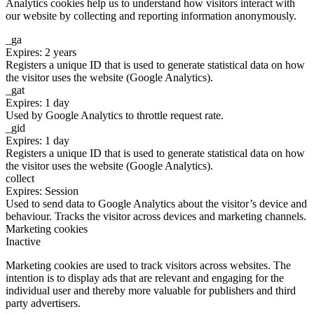
Analytics cookies help us to understand how visitors interact with
our website by collecting and reporting information anonymously.
_ga
Expires: 2 years
Registers a unique ID that is used to generate statistical data on how
the visitor uses the website (Google Analytics).
_gat
Expires: 1 day
Used by Google Analytics to throttle request rate.
_gid
Expires: 1 day
Registers a unique ID that is used to generate statistical data on how
the visitor uses the website (Google Analytics).
collect
Expires: Session
Used to send data to Google Analytics about the visitor’s device and
behaviour. Tracks the visitor across devices and marketing channels.
Marketing cookies
Inactive
Marketing cookies are used to track visitors across websites. The
intention is to display ads that are relevant and engaging for the
individual user and thereby more valuable for publishers and third
party advertisers.