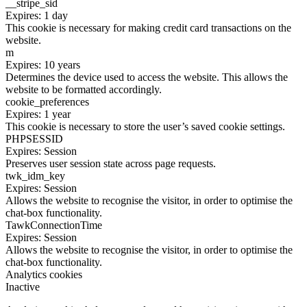
__stripe_sid
Expires: 1 day
This cookie is necessary for making credit card transactions on the
website.
m
Expires: 10 years
Determines the device used to access the website. This allows the
website to be formatted accordingly.
cookie_preferences
Expires: 1 year
This cookie is necessary to store the user’s saved cookie settings.
PHPSESSID
Expires: Session
Preserves user session state across page requests.
twk_idm_key
Expires: Session
Allows the website to recognise the visitor, in order to optimise the
chat-box functionality.
TawkConnectionTime
Expires: Session
Allows the website to recognise the visitor, in order to optimise the
chat-box functionality.
Analytics cookies
Inactive