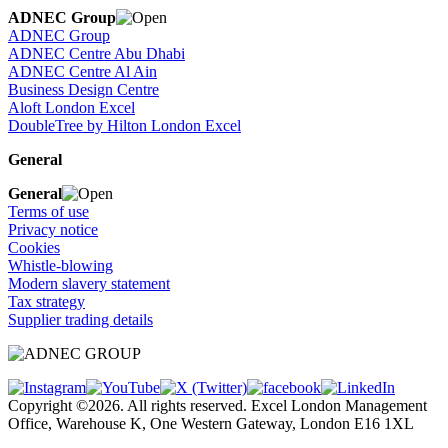
ADNEC Group
ADNEC Group
ADNEC Centre Abu Dhabi
ADNEC Centre Al Ain
Business Design Centre
Aloft London Excel
DoubleTree by Hilton London Excel
General
General
Terms of use
Privacy notice
Cookies
Whistle-blowing
Modern slavery statement
Tax strategy
Supplier trading details
Copyright ©2026. All rights reserved. Excel London Management
Office, Warehouse K, One Western Gateway, London E16 1XL