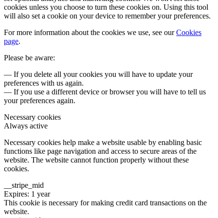
cookies unless you choose to turn these cookies on. Using this tool
will also set a cookie on your device to remember your preferences.
For more information about the cookies we use, see our
Cookies
page
.
Please be aware:
— If you delete all your cookies you will have to update your
preferences with us again.
— If you use a different device or browser you will have to tell us
your preferences again.
Necessary cookies
Always active
Necessary cookies help make a website usable by enabling basic
functions like page navigation and access to secure areas of the
website. The website cannot function properly without these
cookies.
__stripe_mid
Expires: 1 year
This cookie is necessary for making credit card transactions on the
website.