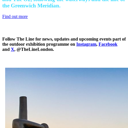
the Greenwich Meridian.
Find out more
Follow The Line for news, updates and upcoming events part of
the outdoor exhibition programme on
Instagram
,
Facebook
and
X
, @TheLineLondon.