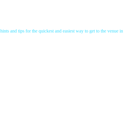
hints and tips for the quickest and easiest way to get to the venue in