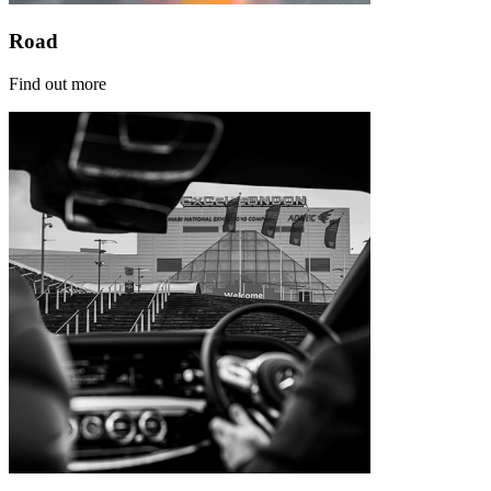
Road
Find out more