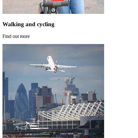
Walking and cycling
Find out more