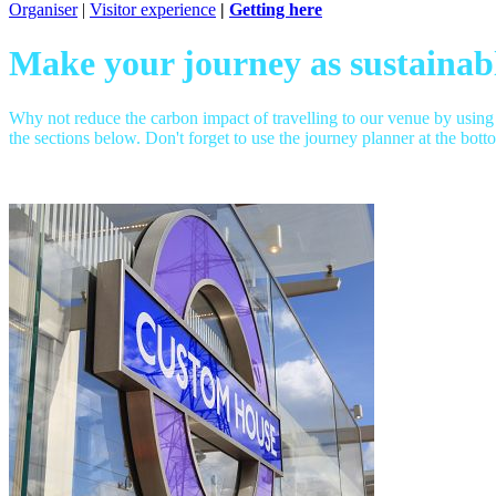
Organiser
|
Visitor experience
|
Getting here
Make your journey as sustainabl
Why not reduce the carbon impact of travelling to our venue by using
the sections below. Don't forget to use the journey planner at the bott