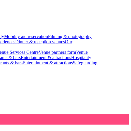
ity
Mobility aid reservation
Filming & photography
eriences
Dinner & reception venues
Our
enue Services Centre
Venue partners form
Venue
ants & bars
Entertainment & attractions
Hospitality
rants & bars
Entertainment & attractions
Safeguarding