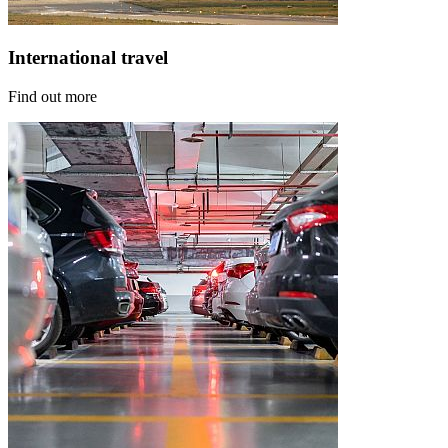
International travel
Find out more