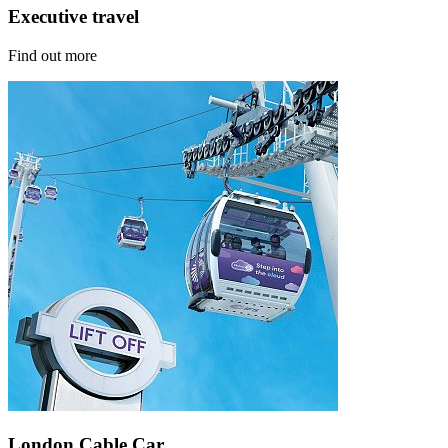
Executive travel
Find out more
London Cable Car