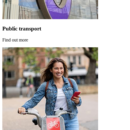
Public transport
Find out more