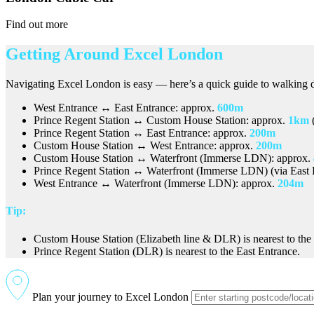
Find out more
Getting Around Excel London
Navigating Excel London is easy — here’s a quick guide to walking d
West Entrance ↔ East Entrance: approx.
600m
Prince Regent Station ↔ Custom House Station: approx.
1km
(
Prince Regent Station ↔ East Entrance: approx.
200m
Custom House Station ↔ West Entrance: approx.
200m
Custom House Station ↔ Waterfront (Immerse LDN): approx.
Prince Regent Station ↔ Waterfront (Immerse LDN) (via East 
West Entrance ↔ Waterfront (Immerse LDN): approx.
204m
Tip:
Custom House Station (Elizabeth line & DLR) is nearest to the
Prince Regent Station (DLR) is nearest to the East Entrance.
Plan your journey to Excel London