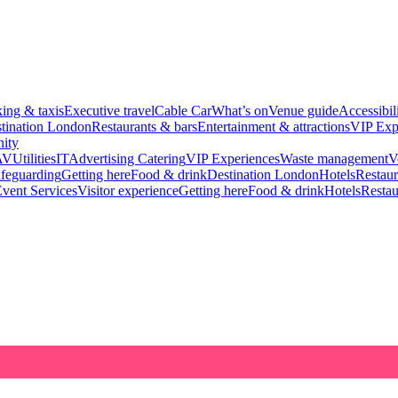
king & taxis
Executive travel
Cable Car
What’s on
Venue guide
Accessibil
tination London
Restaurants & bars
Entertainment & attractions
VIP Exp
ity
AV
Utilities
IT
Advertising
Catering
VIP Experiences
Waste management
V
feguarding
Getting here
Food & drink
Destination London
Hotels
Restaur
vent Services
Visitor experience
Getting here
Food & drink
Hotels
Restau