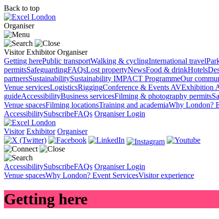
Back to top
Organiser
Visitor
Exhibitor
Organiser
Getting here
Public transport
Walking & cycling
International travel
Par
permits
Safeguarding
FAQs
Lost property
News
Food & drink
Hotels
Des
partners
Sustainability
Sustainability
IMPACT Programme
Our commun
Venue services
Logistics
Rigging
Conference & Events AV
Exhibition 
guide
Accessibility
Business services
Filming & photography permits
Sa
Venue spaces
Filming locations
Training and academia
Why London?
E
Accessibility
Subscribe
FAQs
Organiser Login
Visitor
Exhibitor
Organiser
Accessibility
Subscribe
FAQs
Organiser Login
Venue spaces
Why London?
Event Services
Visitor experience
Getting here