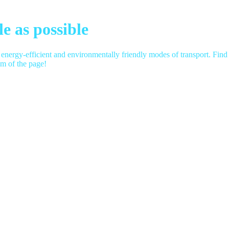
e as possible
 energy-efficient and environmentally friendly modes of transport.
Find 
om of the page!