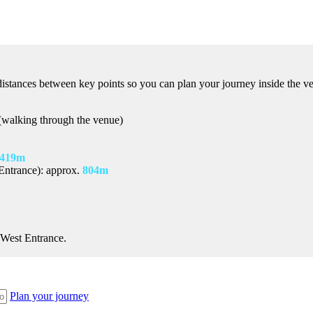
istances between key points so you can plan your journey inside the v
walking through the venue)
419m
Entrance): approx.
804m
 West Entrance.
Plan your journey