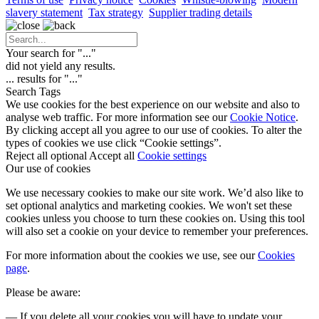
slavery statement
Tax strategy
Supplier trading details
Your search for "
...
"
did not yield any results.
...
results for "
...
"
Search Tags
We use cookies for the best experience on our website and also to
analyse web traffic. For more information see our
Cookie Notice
.
By clicking accept all you agree to our use of cookies. To alter the
types of cookies we use click “Cookie settings”.
Reject all optional
Accept all
Cookie settings
Our use of cookies
We use necessary cookies to make our site work. We’d also like to
set optional analytics and marketing cookies. We won't set these
cookies unless you choose to turn these cookies on. Using this tool
will also set a cookie on your device to remember your preferences.
For more information about the cookies we use, see our
Cookies
page
.
Please be aware:
— If you delete all your cookies you will have to update your