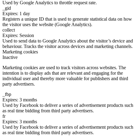
Used by Google Analytics to throttle request rate.
_gid
Expires: 1 day
Registers a unique ID that is used to generate statistical data on how
the visitor uses the website (Google Analytics).
collect
Expires: Session
Used to send data to Google Analytics about the visitor’s device and
behaviour. Tracks the visitor across devices and marketing channels.
Marketing cookies
Inactive
Marketing cookies are used to track visitors across websites. The
intention is to display ads that are relevant and engaging for the
individual user and thereby more valuable for publishers and third
party advertisers.
_fbp
Expires: 3 months
Used by Facebook to deliver a series of advertisement products such
as real time bidding from third party advertisers.
fr
Expires: 3 months
Used by Facebook to deliver a series of advertisement products such
as real time bidding from third party advertisers.