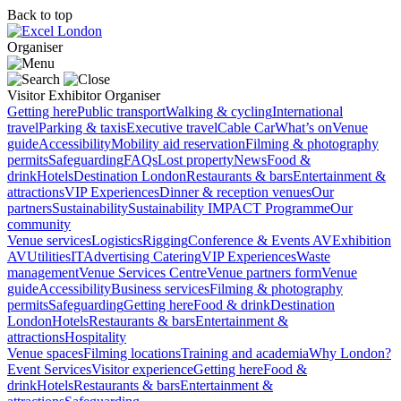
Back to top
Organiser
Visitor
Exhibitor
Organiser
Getting here
Public transport
Walking & cycling
International
travel
Parking & taxis
Executive travel
Cable Car
What’s on
Venue
guide
Accessibility
Mobility aid reservation
Filming & photography
permits
Safeguarding
FAQs
Lost property
News
Food &
drink
Hotels
Destination London
Restaurants & bars
Entertainment &
attractions
VIP Experiences
Dinner & reception venues
Our
partners
Sustainability
Sustainability
IMPACT Programme
Our
community
Venue services
Logistics
Rigging
Conference & Events AV
Exhibition
AV
Utilities
IT
Advertising
Catering
VIP Experiences
Waste
management
Venue Services Centre
Venue partners form
Venue
guide
Accessibility
Business services
Filming & photography
permits
Safeguarding
Getting here
Food & drink
Destination
London
Hotels
Restaurants & bars
Entertainment &
attractions
Hospitality
Venue spaces
Filming locations
Training and academia
Why London?
Event Services
Visitor experience
Getting here
Food &
drink
Hotels
Restaurants & bars
Entertainment &