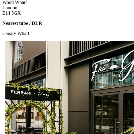
Wood Wharf
London
E14 5GX
Nearest tube / DLR
Canary Wharf