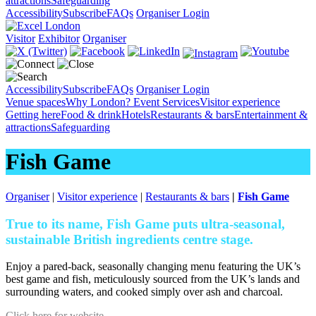
attractions
Safeguarding
Accessibility
Subscribe
FAQs
Organiser Login
Visitor
Exhibitor
Organiser
Accessibility
Subscribe
FAQs
Organiser Login
Venue spaces
Why London?
Event Services
Visitor experience
Getting here
Food & drink
Hotels
Restaurants & bars
Entertainment &
attractions
Safeguarding
Fish Game
Organiser
|
Visitor experience
|
Restaurants & bars
|
Fish Game
True to its name, Fish Game puts ultra-seasonal,
sustainable British ingredients centre stage.
Enjoy a pared-back, seasonally changing menu featuring the UK’s
best game and fish, meticulously sourced from the UK’s lands and
surrounding waters, and cooked simply over ash and charcoal.
Click here for website