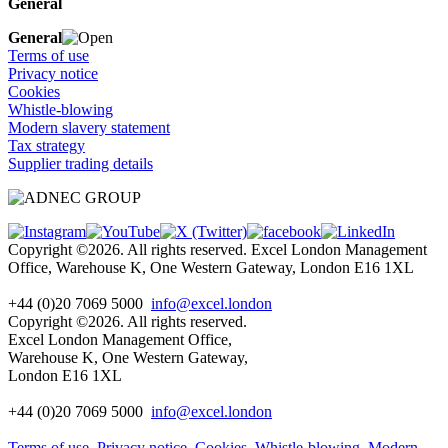
General
General
Terms of use
Privacy notice
Cookies
Whistle-blowing
Modern slavery statement
Tax strategy
Supplier trading details
Copyright ©2026. All rights reserved. Excel London Management
Office, Warehouse K, One Western Gateway, London E16 1XL
+44 (0)20 7069 5000
info@excel.london
Copyright ©2026. All rights reserved.
Excel London Management Office,
Warehouse K, One Western Gateway,
London E16 1XL
+44 (0)20 7069 5000
info
@excel.london
Terms of use
Privacy notice
Cookies
Whistle-blowing
Modern