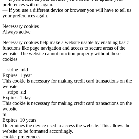
preferences with us again.
— If you use a different device or browser you will have to tell us
your preferences again.
Necessary cookies
Always active
Necessary cookies help make a website usable by enabling basic
functions like page navigation and access to secure areas of the
website. The website cannot function properly without these
cookies.
__stripe_mid
Expires: 1 year
This cookie is necessary for making credit card transactions on the
website.
__stripe_sid
Expires: 1 day
This cookie is necessary for making credit card transactions on the
website.
m
Expires: 10 years
Determines the device used to access the website. This allows the
website to be formatted accordingly.
cookie_preferences