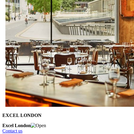
EXCEL LONDON
Excel London
Contact us