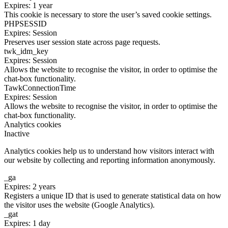
Expires: 1 year
This cookie is necessary to store the user’s saved cookie settings.
PHPSESSID
Expires: Session
Preserves user session state across page requests.
twk_idm_key
Expires: Session
Allows the website to recognise the visitor, in order to optimise the
chat-box functionality.
TawkConnectionTime
Expires: Session
Allows the website to recognise the visitor, in order to optimise the
chat-box functionality.
Analytics cookies
Inactive
Analytics cookies help us to understand how visitors interact with
our website by collecting and reporting information anonymously.
_ga
Expires: 2 years
Registers a unique ID that is used to generate statistical data on how
the visitor uses the website (Google Analytics).
_gat
Expires: 1 day