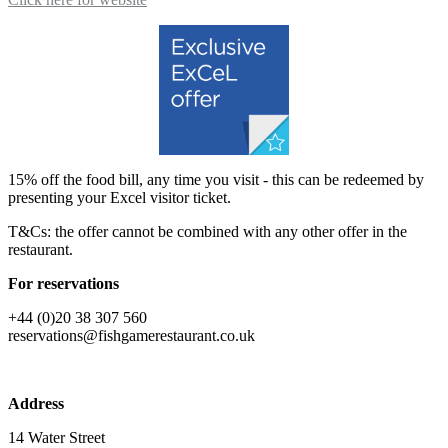
15% off the food bill, any time you visit - this can be redeemed by
presenting your Excel visitor ticket.
T&Cs: the offer cannot be combined with any other offer in the
restaurant.
For reservations
+44 (0)20 38 307 560
reservations@fishgamerestaurant.co.uk
Address
14 Water Street