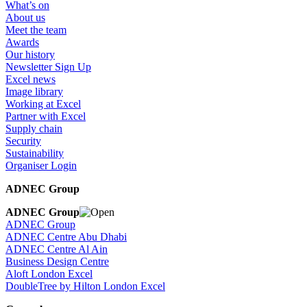
What’s on
About us
Meet the team
Awards
Our history
Newsletter Sign Up
Excel news
Image library
Working at Excel
Partner with Excel
Supply chain
Security
Sustainability
Organiser Login
ADNEC Group
ADNEC Group
ADNEC Group
ADNEC Centre Abu Dhabi
ADNEC Centre Al Ain
Business Design Centre
Aloft London Excel
DoubleTree by Hilton London Excel