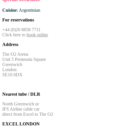
Cuisine
: Argentinian
For reservations
+44 (0)20 8858 7711
Click here to
book online
Address
The O2 Arena
Unit 5 Peninsula Square
Greenwich
London
SE10 0DX
Nearest tube / DLR
North Greenwich or
IFS Airline cable car
direct from Excel to The O2
EXCEL LONDON