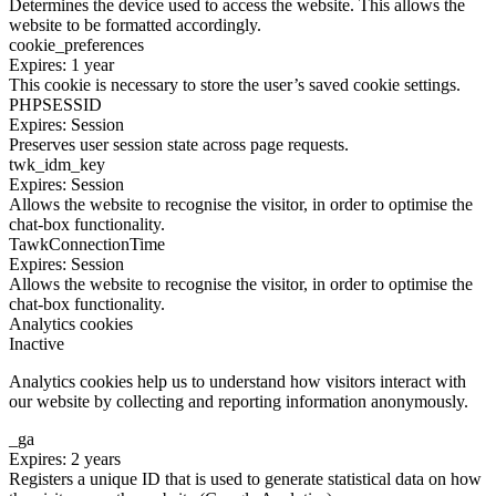
Determines the device used to access the website. This allows the
website to be formatted accordingly.
cookie_preferences
Expires: 1 year
This cookie is necessary to store the user’s saved cookie settings.
PHPSESSID
Expires: Session
Preserves user session state across page requests.
twk_idm_key
Expires: Session
Allows the website to recognise the visitor, in order to optimise the
chat-box functionality.
TawkConnectionTime
Expires: Session
Allows the website to recognise the visitor, in order to optimise the
chat-box functionality.
Analytics cookies
Inactive
Analytics cookies help us to understand how visitors interact with
our website by collecting and reporting information anonymously.
_ga
Expires: 2 years
Registers a unique ID that is used to generate statistical data on how