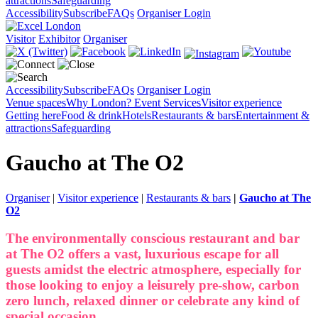
attractions
Safeguarding
Accessibility
Subscribe
FAQs
Organiser Login
Visitor
Exhibitor
Organiser
Accessibility
Subscribe
FAQs
Organiser Login
Venue spaces
Why London?
Event Services
Visitor experience
Getting here
Food & drink
Hotels
Restaurants & bars
Entertainment &
attractions
Safeguarding
Gaucho at The O2
Organiser
|
Visitor experience
|
Restaurants & bars
|
Gaucho at The
O2
The environmentally conscious restaurant and bar
at The O2 offers a vast, luxurious escape for all
guests amidst the electric atmosphere, especially for
those looking to enjoy a leisurely pre-show, carbon
zero lunch, relaxed dinner or celebrate any kind of
special occasion.