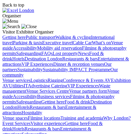
Back to top
Organiser
Visitor
Exhibitor
Organiser
Getting here
Public transport
Walking & cycling
International
travel
Parking & taxis
Executive travel
Cable Car
What’s on
Venue
guide
Accessibility
Mobility aid reservation
Filming & photography
permits
Safeguarding
FAQs
Lost property
News
Food &
drink
Hotels
Destination London
Restaurants & bars
Entertainment &
attractions
VIP Experiences
Dinner & reception venues
Our
partners
Sustainability
Sustainability
IMPACT Programme
Our
community
Venue services
Logistics
Rigging
Conference & Events AV
Exhibition
AV
Utilities
IT
Advertising
Catering
VIP Experiences
Waste
management
Venue Services Centre
Venue partners form
Venue
guide
Accessibility
Business services
Filming & photography
permits
Safeguarding
Getting here
Food & drink
Destination
London
Hotels
Restaurants & bars
Entertainment &
attractions
Hospitality
Venue spaces
Filming locations
Training and academia
Why London?
Event Services
Visitor experience
Getting here
Food &
drink
Hotels
Restaurants & bars
Entertainment &