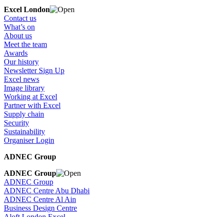
Excel London
Contact us
What’s on
About us
Meet the team
Awards
Our history
Newsletter Sign Up
Excel news
Image library
Working at Excel
Partner with Excel
Supply chain
Security
Sustainability
Organiser Login
ADNEC Group
ADNEC Group
ADNEC Group
ADNEC Centre Abu Dhabi
ADNEC Centre Al Ain
Business Design Centre
Aloft London Excel