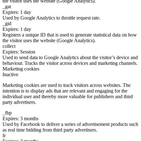
the visitor uses the website (Google Analytics).
_gat
Expires: 1 day
Used by Google Analytics to throttle request rate.
_gid
Expires: 1 day
Registers a unique ID that is used to generate statistical data on how
the visitor uses the website (Google Analytics).
collect
Expires: Session
Used to send data to Google Analytics about the visitor’s device and
behaviour. Tracks the visitor across devices and marketing channels.
Marketing cookies
Inactive
Marketing cookies are used to track visitors across websites. The
intention is to display ads that are relevant and engaging for the
individual user and thereby more valuable for publishers and third
party advertisers.
_fbp
Expires: 3 months
Used by Facebook to deliver a series of advertisement products such
as real time bidding from third party advertisers.
fr