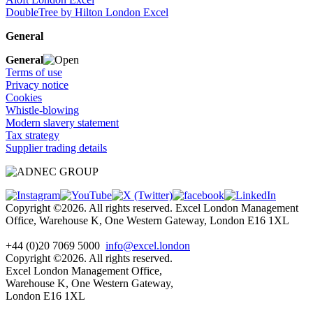
DoubleTree by Hilton London Excel
General
General
Terms of use
Privacy notice
Cookies
Whistle-blowing
Modern slavery statement
Tax strategy
Supplier trading details
Copyright ©2026. All rights reserved. Excel London Management
Office, Warehouse K, One Western Gateway, London E16 1XL
+44 (0)20 7069 5000
info@excel.london
Copyright ©2026. All rights reserved.
Excel London Management Office,
Warehouse K, One Western Gateway,
London E16 1XL