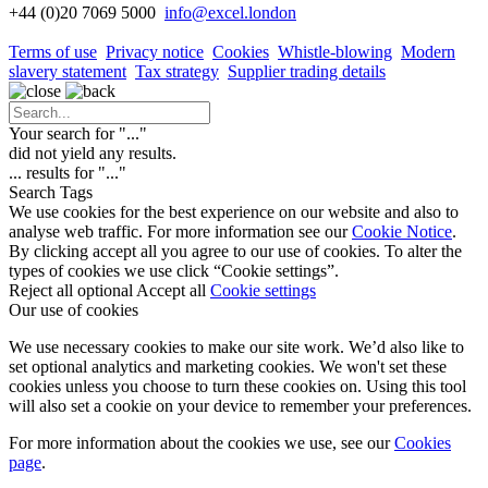
+44 (0)20 7069 5000
info
@excel.london
Terms of use
Privacy notice
Cookies
Whistle-blowing
Modern
slavery statement
Tax strategy
Supplier trading details
Your search for "
...
"
did not yield any results.
...
results for "
...
"
Search Tags
We use cookies for the best experience on our website and also to
analyse web traffic. For more information see our
Cookie Notice
.
By clicking accept all you agree to our use of cookies. To alter the
types of cookies we use click “Cookie settings”.
Reject all optional
Accept all
Cookie settings
Our use of cookies
We use necessary cookies to make our site work. We’d also like to
set optional analytics and marketing cookies. We won't set these
cookies unless you choose to turn these cookies on. Using this tool
will also set a cookie on your device to remember your preferences.
For more information about the cookies we use, see our
Cookies
page
.