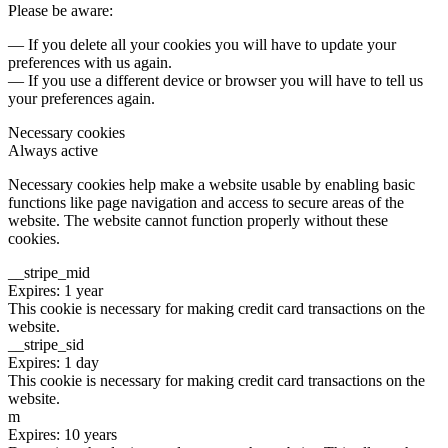
Please be aware:
— If you delete all your cookies you will have to update your
preferences with us again.
— If you use a different device or browser you will have to tell us
your preferences again.
Necessary cookies
Always active
Necessary cookies help make a website usable by enabling basic
functions like page navigation and access to secure areas of the
website. The website cannot function properly without these
cookies.
__stripe_mid
Expires: 1 year
This cookie is necessary for making credit card transactions on the
website.
__stripe_sid
Expires: 1 day
This cookie is necessary for making credit card transactions on the
website.
m
Expires: 10 years