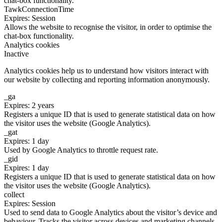
chat-box functionality.
TawkConnectionTime
Expires: Session
Allows the website to recognise the visitor, in order to optimise the
chat-box functionality.
Analytics cookies
Inactive
Analytics cookies help us to understand how visitors interact with
our website by collecting and reporting information anonymously.
_ga
Expires: 2 years
Registers a unique ID that is used to generate statistical data on how
the visitor uses the website (Google Analytics).
_gat
Expires: 1 day
Used by Google Analytics to throttle request rate.
_gid
Expires: 1 day
Registers a unique ID that is used to generate statistical data on how
the visitor uses the website (Google Analytics).
collect
Expires: Session
Used to send data to Google Analytics about the visitor’s device and
behaviour. Tracks the visitor across devices and marketing channels.