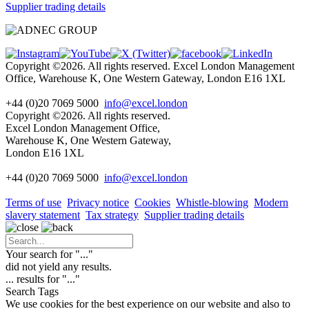
Supplier trading details
Copyright ©2026. All rights reserved. Excel London Management
Office, Warehouse K, One Western Gateway, London E16 1XL
+44 (0)20 7069 5000
info@excel.london
Copyright ©2026. All rights reserved.
Excel London Management Office,
Warehouse K, One Western Gateway,
London E16 1XL
+44 (0)20 7069 5000
info
@excel.london
Terms of use
Privacy notice
Cookies
Whistle-blowing
Modern
slavery statement
Tax strategy
Supplier trading details
Your search for "
...
"
did not yield any results.
...
results for "
...
"
Search Tags
We use cookies for the best experience on our website and also to