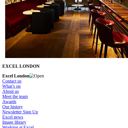
EXCEL LONDON
Excel London
Contact us
What’s on
About us
Meet the team
Awards
Our history
Newsletter Sign Up
Excel news
Image library
Working at Excel