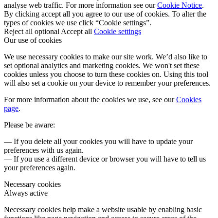
analyse web traffic. For more information see our
Cookie Notice
.
By clicking accept all you agree to our use of cookies. To alter the
types of cookies we use click “Cookie settings”.
Reject all optional
Accept all
Cookie settings
Our use of cookies
We use necessary cookies to make our site work. We’d also like to
set optional analytics and marketing cookies. We won't set these
cookies unless you choose to turn these cookies on. Using this tool
will also set a cookie on your device to remember your preferences.
For more information about the cookies we use, see our
Cookies
page
.
Please be aware:
— If you delete all your cookies you will have to update your
preferences with us again.
— If you use a different device or browser you will have to tell us
your preferences again.
Necessary cookies
Always active
Necessary cookies help make a website usable by enabling basic