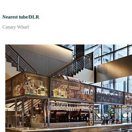
Nearest tube/DLR
Canary Wharf