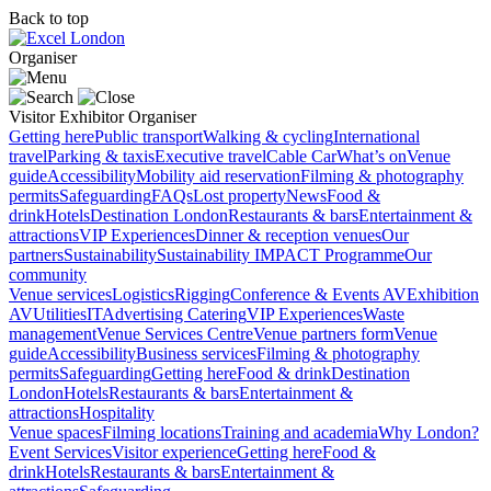
Back to top
Organiser
Visitor
Exhibitor
Organiser
Getting here
Public transport
Walking & cycling
International
travel
Parking & taxis
Executive travel
Cable Car
What’s on
Venue
guide
Accessibility
Mobility aid reservation
Filming & photography
permits
Safeguarding
FAQs
Lost property
News
Food &
drink
Hotels
Destination London
Restaurants & bars
Entertainment &
attractions
VIP Experiences
Dinner & reception venues
Our
partners
Sustainability
Sustainability
IMPACT Programme
Our
community
Venue services
Logistics
Rigging
Conference & Events AV
Exhibition
AV
Utilities
IT
Advertising
Catering
VIP Experiences
Waste
management
Venue Services Centre
Venue partners form
Venue
guide
Accessibility
Business services
Filming & photography
permits
Safeguarding
Getting here
Food & drink
Destination
London
Hotels
Restaurants & bars
Entertainment &
attractions
Hospitality
Venue spaces
Filming locations
Training and academia
Why London?
Event Services
Visitor experience
Getting here
Food &
drink
Hotels
Restaurants & bars
Entertainment &