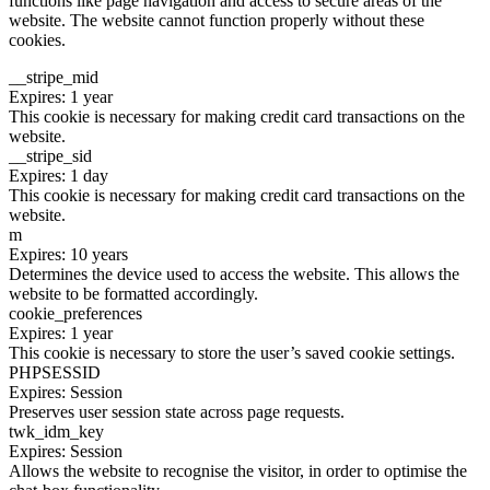
functions like page navigation and access to secure areas of the
website. The website cannot function properly without these
cookies.
__stripe_mid
Expires: 1 year
This cookie is necessary for making credit card transactions on the
website.
__stripe_sid
Expires: 1 day
This cookie is necessary for making credit card transactions on the
website.
m
Expires: 10 years
Determines the device used to access the website. This allows the
website to be formatted accordingly.
cookie_preferences
Expires: 1 year
This cookie is necessary to store the user’s saved cookie settings.
PHPSESSID
Expires: Session
Preserves user session state across page requests.
twk_idm_key
Expires: Session
Allows the website to recognise the visitor, in order to optimise the