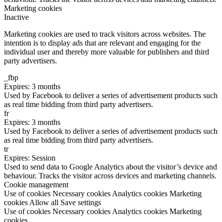
Marketing cookies
Inactive
Marketing cookies are used to track visitors across websites. The
intention is to display ads that are relevant and engaging for the
individual user and thereby more valuable for publishers and third
party advertisers.
_fbp
Expires: 3 months
Used by Facebook to deliver a series of advertisement products such
as real time bidding from third party advertisers.
fr
Expires: 3 months
Used by Facebook to deliver a series of advertisement products such
as real time bidding from third party advertisers.
tr
Expires: Session
Used to send data to Google Analytics about the visitor’s device and
behaviour. Tracks the visitor across devices and marketing channels.
Cookie management
Use of cookies
Necessary cookies
Analytics cookies
Marketing
cookies
Allow all
Save settings
Use of cookies
Necessary cookies
Analytics cookies
Marketing
cookies