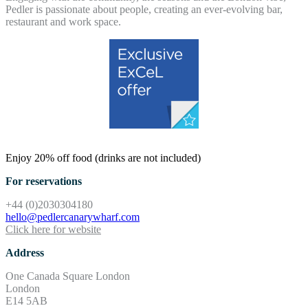
Pedler is passionate about people, creating an ever-evolving bar,
restaurant and work space.
Enjoy 20% off food (drinks are not included)
For reservations
+44 (0)2030304180
hello@pedlercanarywharf.com
Click here for website
Address
One Canada Square London
London
E14 5AB