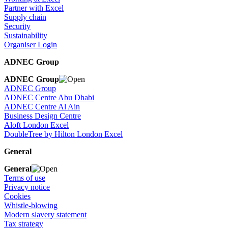
Partner with Excel
Supply chain
Security
Sustainability
Organiser Login
ADNEC Group
ADNEC Group
ADNEC Group
ADNEC Centre Abu Dhabi
ADNEC Centre Al Ain
Business Design Centre
Aloft London Excel
DoubleTree by Hilton London Excel
General
General
Terms of use
Privacy notice
Cookies
Whistle-blowing
Modern slavery statement
Tax strategy