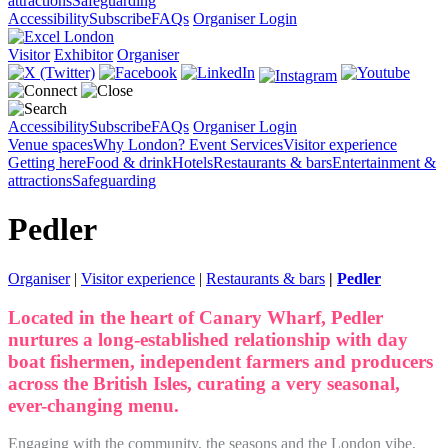
attractions
Safeguarding
Accessibility
Subscribe
FAQs
Organiser Login
Visitor
Exhibitor
Organiser
Accessibility
Subscribe
FAQs
Organiser Login
Venue spaces
Why London?
Event Services
Visitor experience
Getting here
Food & drink
Hotels
Restaurants & bars
Entertainment &
attractions
Safeguarding
Pedler
Organiser
|
Visitor experience
|
Restaurants & bars
|
Pedler
Located in the heart of Canary Wharf, Pedler
nurtures a long-established relationship with day
boat fishermen, independent farmers and producers
across the British Isles, curating a very seasonal,
ever-changing menu.
Engaging with the community, the seasons and the London vibe,