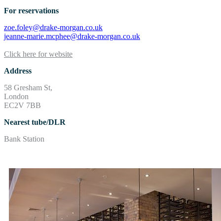
For reservations
zoe.foley@drake-morgan.co.uk
jeanne-marie.mcphee@drake-morgan.co.uk
Click here for website
Address
58 Gresham St,
London
EC2V 7BB
Nearest tube/DLR
Bank Station