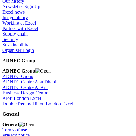
Our history
Newsletter Sign Up
Excel news
Image library
Working at Excel
Partner with Excel
Supply chain
Security
Sustainability
Organiser Login
ADNEC Group
ADNEC Group
ADNEC Group
ADNEC Centre Abu Dhabi
ADNEC Centre Al Ain
Business Design Centre
Aloft London Excel
DoubleTree by Hilton London Excel
General
General
Terms of use
Privacy notice