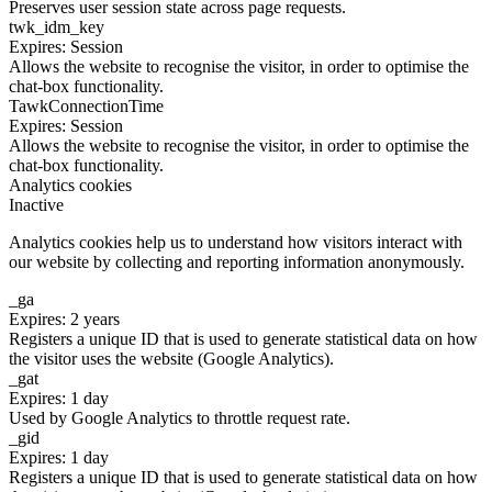
Preserves user session state across page requests.
twk_idm_key
Expires: Session
Allows the website to recognise the visitor, in order to optimise the
chat-box functionality.
TawkConnectionTime
Expires: Session
Allows the website to recognise the visitor, in order to optimise the
chat-box functionality.
Analytics cookies
Inactive
Analytics cookies help us to understand how visitors interact with
our website by collecting and reporting information anonymously.
_ga
Expires: 2 years
Registers a unique ID that is used to generate statistical data on how
the visitor uses the website (Google Analytics).
_gat
Expires: 1 day
Used by Google Analytics to throttle request rate.
_gid
Expires: 1 day
Registers a unique ID that is used to generate statistical data on how