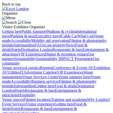
Back to top
Organiser
Visitor
Exhibitor
Organiser
Getting here
Public transport
Walking & cycling
International
travel
Parking & taxis
Executive travel
Cable Car
What’s on
Venue
guide
Accessibility
Mobility aid reservation
Filming & photography
permits
Safeguarding
FAQs
Lost property
News
Food &
drink
Hotels
Destination London
Restaurants & bars
Entertainment &
attractions
VIP Experiences
Dinner & reception venues
Our
partners
Sustainability
Sustainability
IMPACT Programme
Our
community
Venue services
Logistics
Rigging
Conference & Events AV
Exhibition
AV
Utilities
IT
Advertising
Catering
VIP Experiences
Waste
management
Venue Services Centre
Venue partners form
Venue
guide
Accessibility
Business services
Filming & photography
permits
Safeguarding
Getting here
Food & drink
Destination
London
Hotels
Restaurants & bars
Entertainment &
attractions
Hospitality
Venue spaces
Filming locations
Training and academia
Why London?
Event Services
Visitor experience
Getting here
Food &
drink
Hotels
Restaurants & bars
Entertainment &