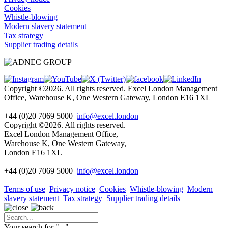
Cookies
Whistle-blowing
Modern slavery statement
Tax strategy
Supplier trading details
Copyright ©2026. All rights reserved. Excel London Management
Office, Warehouse K, One Western Gateway, London E16 1XL
+44 (0)20 7069 5000
info@excel.london
Copyright ©2026. All rights reserved.
Excel London Management Office,
Warehouse K, One Western Gateway,
London E16 1XL
+44 (0)20 7069 5000
info
@excel.london
Terms of use
Privacy notice
Cookies
Whistle-blowing
Modern
slavery statement
Tax strategy
Supplier trading details
Your search for "
...
"