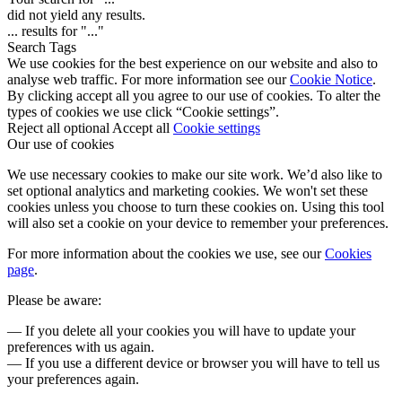
did not yield any results.
...
results for "
...
"
Search Tags
We use cookies for the best experience on our website and also to
analyse web traffic. For more information see our
Cookie Notice
.
By clicking accept all you agree to our use of cookies. To alter the
types of cookies we use click “Cookie settings”.
Reject all optional
Accept all
Cookie settings
Our use of cookies
We use necessary cookies to make our site work. We’d also like to
set optional analytics and marketing cookies. We won't set these
cookies unless you choose to turn these cookies on. Using this tool
will also set a cookie on your device to remember your preferences.
For more information about the cookies we use, see our
Cookies
page
.
Please be aware:
— If you delete all your cookies you will have to update your
preferences with us again.
— If you use a different device or browser you will have to tell us
your preferences again.