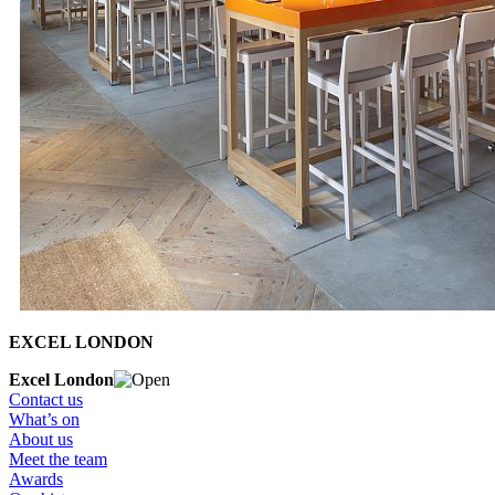
EXCEL LONDON
Excel London
Contact us
What’s on
About us
Meet the team
Awards