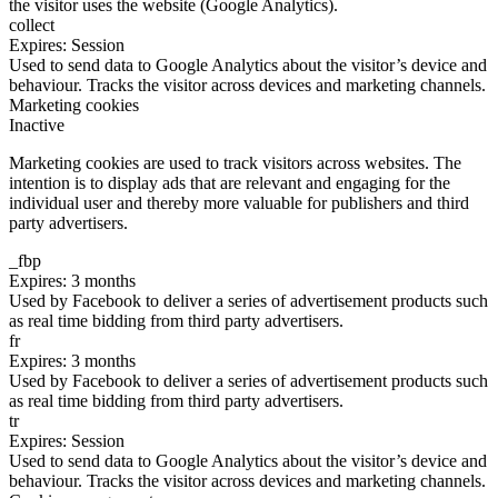
the visitor uses the website (Google Analytics).
collect
Expires: Session
Used to send data to Google Analytics about the visitor’s device and
behaviour. Tracks the visitor across devices and marketing channels.
Marketing cookies
Inactive
Marketing cookies are used to track visitors across websites. The
intention is to display ads that are relevant and engaging for the
individual user and thereby more valuable for publishers and third
party advertisers.
_fbp
Expires: 3 months
Used by Facebook to deliver a series of advertisement products such
as real time bidding from third party advertisers.
fr
Expires: 3 months
Used by Facebook to deliver a series of advertisement products such
as real time bidding from third party advertisers.
tr
Expires: Session
Used to send data to Google Analytics about the visitor’s device and
behaviour. Tracks the visitor across devices and marketing channels.