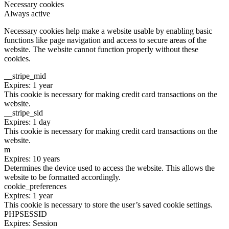
Necessary cookies
Always active
Necessary cookies help make a website usable by enabling basic
functions like page navigation and access to secure areas of the
website. The website cannot function properly without these
cookies.
__stripe_mid
Expires: 1 year
This cookie is necessary for making credit card transactions on the
website.
__stripe_sid
Expires: 1 day
This cookie is necessary for making credit card transactions on the
website.
m
Expires: 10 years
Determines the device used to access the website. This allows the
website to be formatted accordingly.
cookie_preferences
Expires: 1 year
This cookie is necessary to store the user’s saved cookie settings.
PHPSESSID
Expires: Session