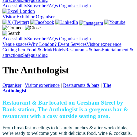
attractions
Safeguarding
Accessibility
Subscribe
FAQs
Organiser Login
Visitor
Exhibitor
Organiser
Accessibility
Subscribe
FAQs
Organiser Login
Venue spaces
Why London?
Event Services
Visitor experience
Getting here
Food & drink
Hotels
Restaurants & bars
Entertainment &
attractions
Safeguarding
The Anthologist
Organiser
|
Visitor experience
|
Restaurants & bars
|
The
Anthologist
Restaurant & Bar located on Gresham Street by
Bank station, The Anthologist is a gorgeous bar &
restaurant with a cosy outside seating area.
From breakfast meetings to leisurely lunches & after work drinks,
we’re ready to welcome you with delicious food, wine & cocktails.