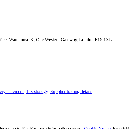
Office, Warehouse K, One Western Gateway, London E16 1XL
ery statement
Tax strategy
Supplier trading details
lyse web traffic. For more information see our
Cookie Notice
. By click