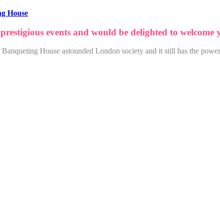
ng House
 prestigious events and would be delighted to welcome
22, Banqueting House astounded London society and it still has the power