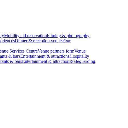
ity
Mobility aid reservation
Filming & photography
eriences
Dinner & reception venues
Our
enue Services Centre
Venue partners form
Venue
ants & bars
Entertainment & attractions
Hospitality
rants & bars
Entertainment & attractions
Safeguarding