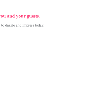
 you and your guests.
 to dazzle and impress today.