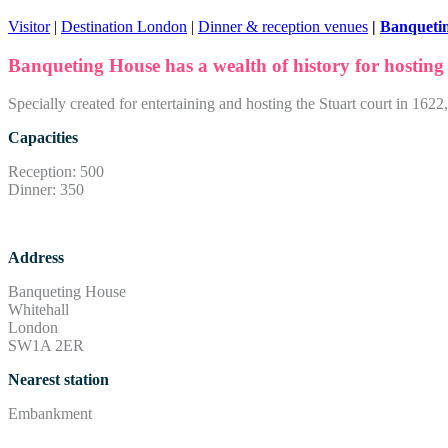
Visitor
|
Destination London
|
Dinner & reception venues
|
Banqueti
Banqueting House has a wealth of history for hosting
Specially created for entertaining and hosting the Stuart court in 16
Capacities
Reception: 500
Dinner: 350
Address
Banqueting House
Whitehall
London
SW1A 2ER
Nearest station
Embankment