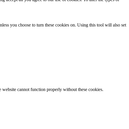
less you choose to turn these cookies on. Using this tool will also set
e website cannot function properly without these cookies.