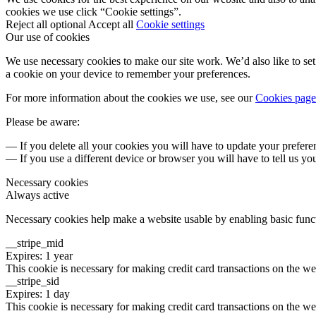
cookies we use click “Cookie settings”.
Reject all optional
Accept all
Cookie settings
Our use of cookies
We use necessary cookies to make our site work. We’d also like to set 
a cookie on your device to remember your preferences.
For more information about the cookies we use, see our
Cookies page
Please be aware:
— If you delete all your cookies you will have to update your prefere
— If you use a different device or browser you will have to tell us yo
Necessary cookies
Always active
Necessary cookies help make a website usable by enabling basic functi
__stripe_mid
Expires: 1 year
This cookie is necessary for making credit card transactions on the we
__stripe_sid
Expires: 1 day
This cookie is necessary for making credit card transactions on the we