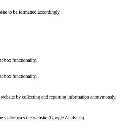
site to be formatted accordingly.
at-box functionality.
at-box functionality.
r website by collecting and reporting information anonymously.
he visitor uses the website (Google Analytics).