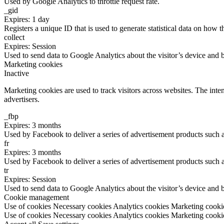
Used by Google Analytics to throttle request rate.
_gid
Expires: 1 day
Registers a unique ID that is used to generate statistical data on how t
collect
Expires: Session
Used to send data to Google Analytics about the visitor’s device and 
Marketing cookies
Inactive
Marketing cookies are used to track visitors across websites. The inten
advertisers.
_fbp
Expires: 3 months
Used by Facebook to deliver a series of advertisement products such as
fr
Expires: 3 months
Used by Facebook to deliver a series of advertisement products such as
tr
Expires: Session
Used to send data to Google Analytics about the visitor’s device and 
Cookie management
Use of cookies
Necessary cookies
Analytics cookies
Marketing cooki
Use of cookies
Necessary cookies
Analytics cookies
Marketing cooki