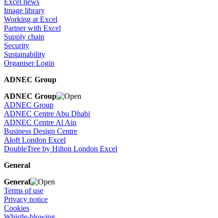
Excel news
Image library
Working at Excel
Partner with Excel
Supply chain
Security
Sustainability
Organiser Login
ADNEC Group
ADNEC Group
ADNEC Group
ADNEC Centre Abu Dhabi
ADNEC Centre Al Ain
Business Design Centre
Aloft London Excel
DoubleTree by Hilton London Excel
General
General
Terms of use
Privacy notice
Cookies
Whistle-blowing