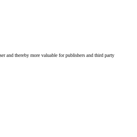
user and thereby more valuable for publishers and third party