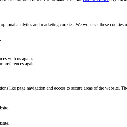
optional analytics and marketing cookies. We won't set these cookies un
.
nces with us again.
ur preferences again.
ons like page navigation and access to secure areas of the website. Th
bsite.
bsite.