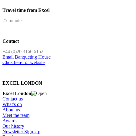
Travel time from Excel
25 minutes
Contact
+44 (0)20 3166 6152
Email Banqueting House
Click here for website
EXCEL LONDON
Excel London
Contact us
What’s on
About us
Meet the team
Awards
Our history
Newsletter Sign Up