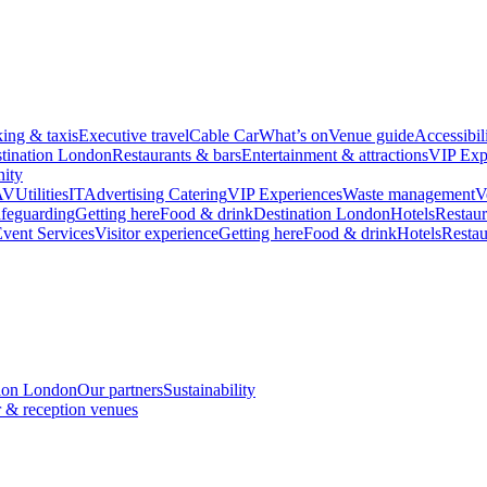
king & taxis
Executive travel
Cable Car
What’s on
Venue guide
Accessibil
tination London
Restaurants & bars
Entertainment & attractions
VIP Exp
ity
AV
Utilities
IT
Advertising
Catering
VIP Experiences
Waste management
V
feguarding
Getting here
Food & drink
Destination London
Hotels
Restaur
vent Services
Visitor experience
Getting here
Food & drink
Hotels
Restau
tion London
Our partners
Sustainability
 & reception venues