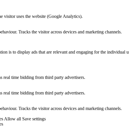
he visitor uses the website (Google Analytics).
behaviour. Tracks the visitor across devices and marketing channels.
tion is to display ads that are relevant and engaging for the individual 
 real time bidding from third party advertisers.
 real time bidding from third party advertisers.
behaviour. Tracks the visitor across devices and marketing channels.
es
Allow all
Save settings
es