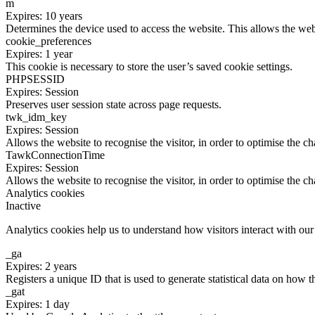
m
Expires: 10 years
Determines the device used to access the website. This allows the web
cookie_preferences
Expires: 1 year
This cookie is necessary to store the user’s saved cookie settings.
PHPSESSID
Expires: Session
Preserves user session state across page requests.
twk_idm_key
Expires: Session
Allows the website to recognise the visitor, in order to optimise the ch
TawkConnectionTime
Expires: Session
Allows the website to recognise the visitor, in order to optimise the ch
Analytics cookies
Inactive
Analytics cookies help us to understand how visitors interact with ou
_ga
Expires: 2 years
Registers a unique ID that is used to generate statistical data on how t
_gat
Expires: 1 day