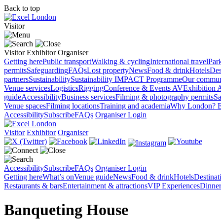
Back to top
Visitor
Visitor
Exhibitor
Organiser
Getting here
Public transport
Walking & cycling
International travel
Par
permits
Safeguarding
FAQs
Lost property
News
Food & drink
Hotels
Des
partners
Sustainability
Sustainability
IMPACT Programme
Our commun
Venue services
Logistics
Rigging
Conference & Events AV
Exhibition 
guide
Accessibility
Business services
Filming & photography permits
Sa
Venue spaces
Filming locations
Training and academia
Why London?
E
Accessibility
Subscribe
FAQs
Organiser Login
Visitor
Exhibitor
Organiser
Accessibility
Subscribe
FAQs
Organiser Login
Getting here
What’s on
Venue guide
News
Food & drink
Hotels
Destina
Restaurants & bars
Entertainment & attractions
VIP Experiences
Dinner
Banqueting House