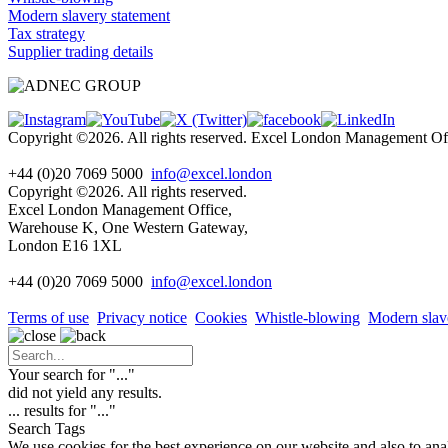
Modern slavery statement
Tax strategy
Supplier trading details
Copyright ©2026. All rights reserved. Excel London Management 
+44 (0)20 7069 5000
info@excel.london
Copyright ©2026. All rights reserved.
Excel London Management Office,
Warehouse K, One Western Gateway,
London E16 1XL
+44 (0)20 7069 5000
info
@excel.london
Terms of use
Privacy notice
Cookies
Whistle-blowing
Modern slav
Your search for "
...
"
did not yield any results.
...
results for "
...
"
Search Tags
We use cookies for the best experience on our website and also to ana