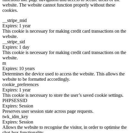
website. The website cannot function properly without these
cookies.
__stripe_mid
Expires: 1 year
This cookie is necessary for making credit card transactions on the
website.
__stripe_sid
Expires: 1 day
This cookie is necessary for making credit card transactions on the
website.
m
Expires: 10 years
Determines the device used to access the website. This allows the
website to be formatted accordingly.
cookie_preferences
Expires: 1 year
This cookie is necessary to store the user’s saved cookie settings.
PHPSESSID
Expires: Session
Preserves user session state across page requests.
twk_idm_key
Expires: Session
Allows the website to recognise the visitor, in order to optimise the
chat-box functionality.