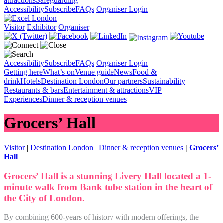
attractions
Safeguarding
Accessibility
Subscribe
FAQs
Organiser Login
Visitor
Exhibitor
Organiser
Accessibility
Subscribe
FAQs
Organiser Login
Getting here
What’s on
Venue guide
News
Food &
drink
Hotels
Destination London
Our partners
Sustainability
Restaurants & bars
Entertainment & attractions
VIP
Experiences
Dinner & reception venues
Grocers’ Hall
Visitor
|
Destination London
|
Dinner & reception venues
|
Grocers’
Hall
Grocers’ Hall is a stunning Livery Hall located a 1-
minute walk from Bank tube station in the heart of
the City of London.
By combining 600-years of history with modern offerings, the