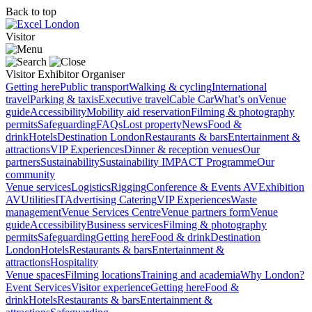
Back to top
Visitor
Visitor
Exhibitor
Organiser
Getting here
Public transport
Walking & cycling
International
travel
Parking & taxis
Executive travel
Cable Car
What’s on
Venue
guide
Accessibility
Mobility aid reservation
Filming & photography
permits
Safeguarding
FAQs
Lost property
News
Food &
drink
Hotels
Destination London
Restaurants & bars
Entertainment &
attractions
VIP Experiences
Dinner & reception venues
Our
partners
Sustainability
Sustainability
IMPACT Programme
Our
community
Venue services
Logistics
Rigging
Conference & Events AV
Exhibition
AV
Utilities
IT
Advertising
Catering
VIP Experiences
Waste
management
Venue Services Centre
Venue partners form
Venue
guide
Accessibility
Business services
Filming & photography
permits
Safeguarding
Getting here
Food & drink
Destination
London
Hotels
Restaurants & bars
Entertainment &
attractions
Hospitality
Venue spaces
Filming locations
Training and academia
Why London?
Event Services
Visitor experience
Getting here
Food &
drink
Hotels
Restaurants & bars
Entertainment &