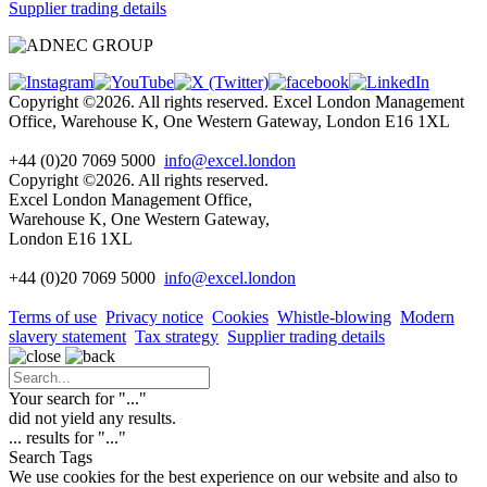
Supplier trading details
Copyright ©2026. All rights reserved. Excel London Management
Office, Warehouse K, One Western Gateway, London E16 1XL
+44 (0)20 7069 5000
info@excel.london
Copyright ©2026. All rights reserved.
Excel London Management Office,
Warehouse K, One Western Gateway,
London E16 1XL
+44 (0)20 7069 5000
info
@excel.london
Terms of use
Privacy notice
Cookies
Whistle-blowing
Modern
slavery statement
Tax strategy
Supplier trading details
Your search for "
...
"
did not yield any results.
...
results for "
...
"
Search Tags
We use cookies for the best experience on our website and also to