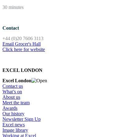
30 minutes
Contact
+44 (0)20 7606 3113
Email Grocer's Hall
Click here for website
EXCEL LONDON
Excel London
Contact us
What’s on
About us
Meet the team
Awards
Our history
Newsletter Sign Up
Excel news
Image library
Working at Excel