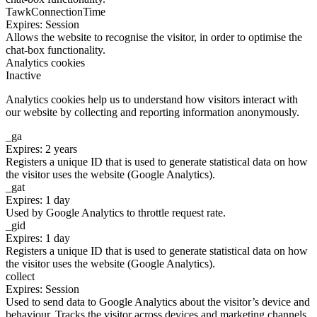
TawkConnectionTime
Expires: Session
Allows the website to recognise the visitor, in order to optimise the
chat-box functionality.
Analytics cookies
Inactive
Analytics cookies help us to understand how visitors interact with
our website by collecting and reporting information anonymously.
_ga
Expires: 2 years
Registers a unique ID that is used to generate statistical data on how
the visitor uses the website (Google Analytics).
_gat
Expires: 1 day
Used by Google Analytics to throttle request rate.
_gid
Expires: 1 day
Registers a unique ID that is used to generate statistical data on how
the visitor uses the website (Google Analytics).
collect
Expires: Session
Used to send data to Google Analytics about the visitor’s device and
behaviour. Tracks the visitor across devices and marketing channels.