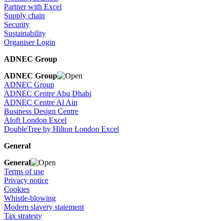
Partner with Excel
Supply chain
Security
Sustainability
Organiser Login
ADNEC Group
ADNEC Group
ADNEC Group
ADNEC Centre Abu Dhabi
ADNEC Centre Al Ain
Business Design Centre
Aloft London Excel
DoubleTree by Hilton London Excel
General
General
Terms of use
Privacy notice
Cookies
Whistle-blowing
Modern slavery statement
Tax strategy