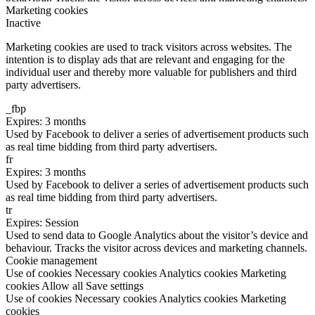
Marketing cookies
Inactive
Marketing cookies are used to track visitors across websites. The
intention is to display ads that are relevant and engaging for the
individual user and thereby more valuable for publishers and third
party advertisers.
_fbp
Expires: 3 months
Used by Facebook to deliver a series of advertisement products such
as real time bidding from third party advertisers.
fr
Expires: 3 months
Used by Facebook to deliver a series of advertisement products such
as real time bidding from third party advertisers.
tr
Expires: Session
Used to send data to Google Analytics about the visitor’s device and
behaviour. Tracks the visitor across devices and marketing channels.
Cookie management
Use of cookies
Necessary cookies
Analytics cookies
Marketing
cookies
Allow all
Save settings
Use of cookies
Necessary cookies
Analytics cookies
Marketing
cookies