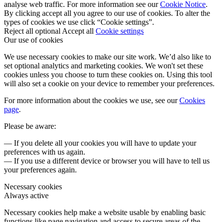
analyse web traffic. For more information see our
Cookie Notice
.
By clicking accept all you agree to our use of cookies. To alter the
types of cookies we use click “Cookie settings”.
Reject all optional
Accept all
Cookie settings
Our use of cookies
We use necessary cookies to make our site work. We’d also like to
set optional analytics and marketing cookies. We won't set these
cookies unless you choose to turn these cookies on. Using this tool
will also set a cookie on your device to remember your preferences.
For more information about the cookies we use, see our
Cookies
page
.
Please be aware:
— If you delete all your cookies you will have to update your
preferences with us again.
— If you use a different device or browser you will have to tell us
your preferences again.
Necessary cookies
Always active
Necessary cookies help make a website usable by enabling basic
functions like page navigation and access to secure areas of the