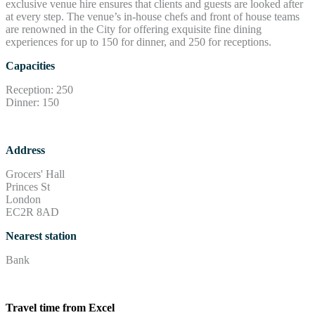
exclusive venue hire ensures that clients and guests are looked after
at every step. The venue’s in-house chefs and front of house teams
are renowned in the City for offering exquisite fine dining
experiences for up to 150 for dinner, and 250 for receptions.
Capacities
Reception: 250
Dinner: 150
Address
Grocers' Hall
Princes St
London
EC2R 8AD
Nearest station
Bank
Travel time from Excel