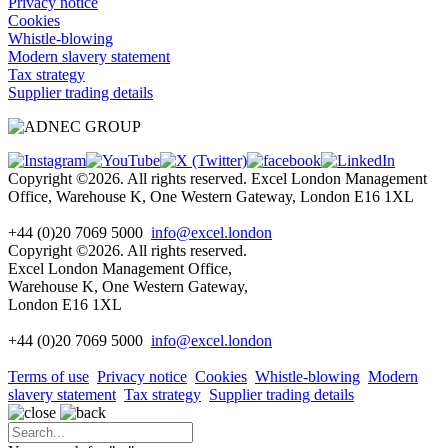
Privacy notice
Cookies
Whistle-blowing
Modern slavery statement
Tax strategy
Supplier trading details
Copyright ©2026. All rights reserved. Excel London Management
Office, Warehouse K, One Western Gateway, London E16 1XL
+44 (0)20 7069 5000
info@excel.london
Copyright ©2026. All rights reserved.
Excel London Management Office,
Warehouse K, One Western Gateway,
London E16 1XL
+44 (0)20 7069 5000
info
@excel.london
Terms of use
Privacy notice
Cookies
Whistle-blowing
Modern
slavery statement
Tax strategy
Supplier trading details