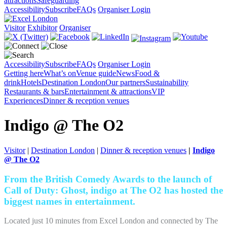
attractions
Safeguarding
Accessibility
Subscribe
FAQs
Organiser Login
Visitor
Exhibitor
Organiser
Accessibility
Subscribe
FAQs
Organiser Login
Getting here
What’s on
Venue guide
News
Food &
drink
Hotels
Destination London
Our partners
Sustainability
Restaurants & bars
Entertainment & attractions
VIP
Experiences
Dinner & reception venues
Indigo @ The O2
Visitor
|
Destination London
|
Dinner & reception venues
|
Indigo
@ The O2
From the British Comedy Awards to the launch of
Call of Duty: Ghost, indigo at The O2 has hosted the
biggest names in entertainment.
Located just 10 minutes from Excel London and connected by The