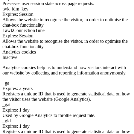
Preserves user session state across page requests.
twk_idm_key
Expires: Session
Allows the website to recognise the visitor, in order to optimise the
chat-box functionality.
TawkConnectionTime
Expires: Session
Allows the website to recognise the visitor, in order to optimise the
chat-box functionality.
Analytics cookies
Inactive
Analytics cookies help us to understand how visitors interact with
our website by collecting and reporting information anonymously.
_ga
Expires: 2 years
Registers a unique ID that is used to generate statistical data on how
the visitor uses the website (Google Analytics).
_gat
Expires: 1 day
Used by Google Analytics to throttle request rate.
_gid
Expires: 1 day
Registers a unique ID that is used to generate statistical data on how