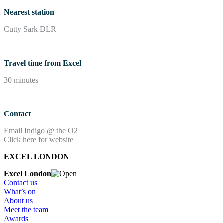
Nearest station
Cutty Sark DLR
Travel time from Excel
30 minutes
Contact
Email Indigo @ the O2
Click here for website
EXCEL LONDON
Excel London
Contact us
What’s on
About us
Meet the team
Awards