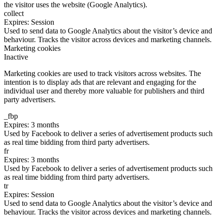
the visitor uses the website (Google Analytics).
collect
Expires: Session
Used to send data to Google Analytics about the visitor’s device and
behaviour. Tracks the visitor across devices and marketing channels.
Marketing cookies
Inactive
Marketing cookies are used to track visitors across websites. The
intention is to display ads that are relevant and engaging for the
individual user and thereby more valuable for publishers and third
party advertisers.
_fbp
Expires: 3 months
Used by Facebook to deliver a series of advertisement products such
as real time bidding from third party advertisers.
fr
Expires: 3 months
Used by Facebook to deliver a series of advertisement products such
as real time bidding from third party advertisers.
tr
Expires: Session
Used to send data to Google Analytics about the visitor’s device and
behaviour. Tracks the visitor across devices and marketing channels.