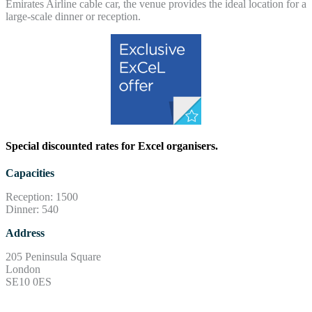
Emirates Airline cable car, the venue provides the ideal location for a
large-scale dinner or reception.
Special discounted rates for Excel organisers.
Capacities
Reception: 1500
Dinner: 540
Address
205 Peninsula Square
London
SE10 0ES