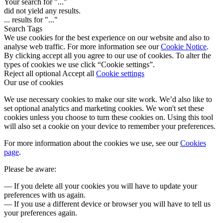
Your search for "
...
"
did not yield any results.
...
results for "
...
"
Search Tags
We use cookies for the best experience on our website and also to
analyse web traffic. For more information see our
Cookie Notice
.
By clicking accept all you agree to our use of cookies. To alter the
types of cookies we use click “Cookie settings”.
Reject all optional
Accept all
Cookie settings
Our use of cookies
We use necessary cookies to make our site work. We’d also like to
set optional analytics and marketing cookies. We won't set these
cookies unless you choose to turn these cookies on. Using this tool
will also set a cookie on your device to remember your preferences.
For more information about the cookies we use, see our
Cookies
page
.
Please be aware:
— If you delete all your cookies you will have to update your
preferences with us again.
— If you use a different device or browser you will have to tell us
your preferences again.