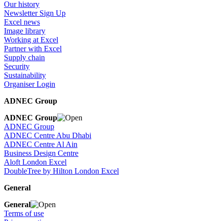
Our history
Newsletter Sign Up
Excel news
Image library
Working at Excel
Partner with Excel
Supply chain
Security
Sustainability
Organiser Login
ADNEC Group
ADNEC Group
ADNEC Group
ADNEC Centre Abu Dhabi
ADNEC Centre Al Ain
Business Design Centre
Aloft London Excel
DoubleTree by Hilton London Excel
General
General
Terms of use