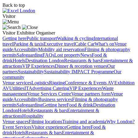
Back to top
Visitor
Visitor
Exhibitor
Organiser
Getting here
Public transport
Walking & cycling
International
travel
Parking & taxis
Executive travel
Cable Car
What’s on
Venue
guide
Accessibility
Mobility aid reservation
Filming & photography
permits
Safeguarding
FAQs
Lost property
News
Food &
drink
Hotels
Destination London
Restaurants & bars
Entertainment &
attractions
VIP Experiences
Dinner & reception venues
Our
partners
Sustainability
Sustainability
IMPACT Programme
Our
community
Venue services
Logistics
Rigging
Conference & Events AV
Exhibition
AV
Utilities
IT
Advertising
Catering
VIP Experiences
Waste
management
Venue Services Centre
Venue partners form
Venue
guide
Accessibility
Business services
Filming & photography
permits
Safeguarding
Getting here
Food & drink
Destination
London
Hotels
Restaurants & bars
Entertainment &
attractions
Hospitality
Venue spaces
Filming locations
Training and academia
Why London?
Event Services
Visitor experience
Getting here
Food &
drink
Hotels
Restaurants & bars
Entertainment &