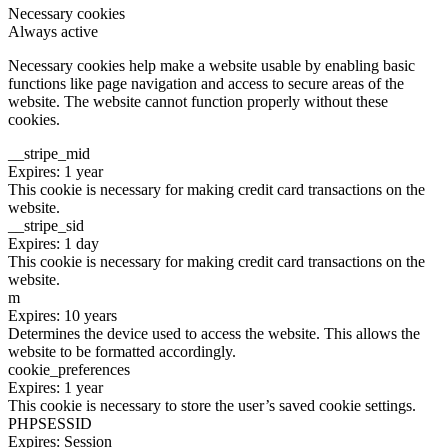
Necessary cookies
Always active
Necessary cookies help make a website usable by enabling basic
functions like page navigation and access to secure areas of the
website. The website cannot function properly without these
cookies.
__stripe_mid
Expires: 1 year
This cookie is necessary for making credit card transactions on the
website.
__stripe_sid
Expires: 1 day
This cookie is necessary for making credit card transactions on the
website.
m
Expires: 10 years
Determines the device used to access the website. This allows the
website to be formatted accordingly.
cookie_preferences
Expires: 1 year
This cookie is necessary to store the user’s saved cookie settings.
PHPSESSID
Expires: Session