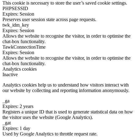
This cookie is necessary to store the user’s saved cookie settings.
PHPSESSID
Expires: Session
Preserves user session state across page requests.
twk_idm_key
Expires: Session
Allows the website to recognise the visitor, in order to optimise the
chat-box functionality.
TawkConnectionTime
Expires: Session
Allows the website to recognise the visitor, in order to optimise the
chat-box functionality.
Analytics cookies
Inactive
Analytics cookies help us to understand how visitors interact with
our website by collecting and reporting information anonymously.
_ga
Expires: 2 years
Registers a unique ID that is used to generate statistical data on how
the visitor uses the website (Google Analytics).
_gat
Expires: 1 day
Used by Google Analytics to throttle request rate.