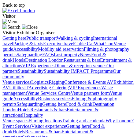
Back to top
Visitor
Visitor
Exhibitor
Organiser
Getting here
Public transport
Walking & cycling
International
travel
Parking & taxis
Executive travel
Cable Car
What’s on
Venue
guide
Accessibility
Mobility aid reservation
Filming & photography
permits
Safeguarding
FAQs
Lost property
News
Food &
drink
Hotels
Destination London
Restaurants & bars
Entertainment &
attractions
VIP Experiences
Dinner & reception venues
Our
partners
Sustainability
Sustainability
IMPACT Programme
Our
community
Venue services
Logistics
Rigging
Conference & Events AV
Exhibition
AV
Utilities
IT
Advertising
Catering
VIP Experiences
Waste
management
Venue Services Centre
Venue partners form
Venue
guide
Accessibility
Business services
Filming & photography
permits
Safeguarding
Getting here
Food & drink
Destination
London
Hotels
Restaurants & bars
Entertainment &
attractions
Hospitality
Venue spaces
Filming locations
Training and academia
Why London?
Event Services
Visitor experience
Getting here
Food &
drink
Hotels
Restaurants & bars
Entertainment &