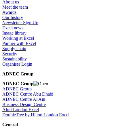
About us
Meet the team
Awards
Our history
Newsletter Sign Up
Excel news
Image library
Working at Excel
Partner with Excel
Supply chain
Security
Sustainability
Organiser Login
ADNEC Group
ADNEC Group
ADNEC Group
ADNEC Centre Abu Dhabi
ADNEC Centre Al Ain
Business Design Centre
Aloft London Excel
DoubleTree by Hilton London Excel
General