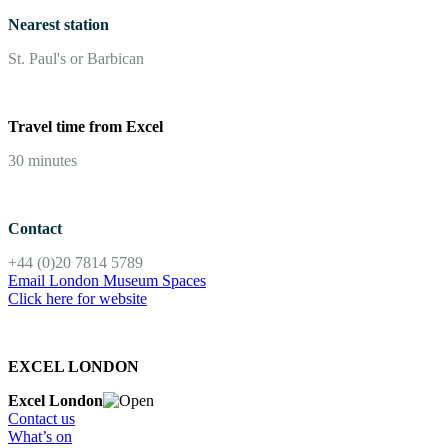
Nearest station
St. Paul's or Barbican
Travel time from Excel
30 minutes
Contact
+44 (0)20 7814 5789
Email London Museum Spaces
Click here for website
EXCEL LONDON
Excel London
Contact us
What’s on