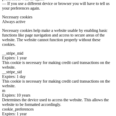
— If you use a different device or browser you will have to tell us
your preferences again.
Necessary cookies
Always active
Necessary cookies help make a website usable by enabling basic
functions like page navigation and access to secure areas of the
website. The website cannot function properly without these
cookies.
__stripe_mid
Expires: 1 year
This cookie is necessary for making credit card transactions on the
website.
__stripe_sid
Expires: 1 day
This cookie is necessary for making credit card transactions on the
website.
m
Expires: 10 years
Determines the device used to access the website. This allows the
website to be formatted accordingly.
cookie_preferences
Expires: 1 year