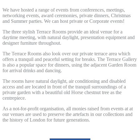
We have hosted a range of events from conferences, meetings,
networking events, award ceremonies, private dinners, Christmas
and Summer parties. We can host private or Corporate events!
The three stylish Terrace Rooms provide an ideal venue for a
daytime meeting, with natural daylight, presentation equipment and
designer furniture throughout.
The Terrace Rooms also look over our private terrace area which
offers a tranquil and peaceful setting for breaks. The Terrace Gallery
is also a popular space for dinners, using the adjacent Garden Room
for arrival drinks and dancing.
The rooms have natural daylight, air conditioning and disabled
access and are located in front of the tranquil surroundings of a
private garden with a beautiful old Horse chestnut tree as the
centrepiece.
As a not-for-profit organisation, all monies raised from events at at
our venues are used to preserve the artefacts in our collections and
the history of London for future generations.