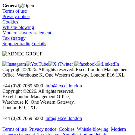
General
Terms of use
Privacy notice
Cookies
Whistle-blowing
Modern slavery statement
Tax strategy
Supplier trading details
Copyright ©2026. All rights reserved. Excel London Management
Office, Warehouse K, One Western Gateway, London E16 1XL
+44 (0)20 7069 5000
info@excel.london
Copyright ©2026. All rights reserved.
Excel London Management Office,
Warehouse K, One Western Gateway,
London E16 1XL
+44 (0)20 7069 5000
info
@excel.london
Terms of use
Privacy notice
Cookies
Whistle-blowing
Modern
slavery statement
Tax strategy
Supplier trading details