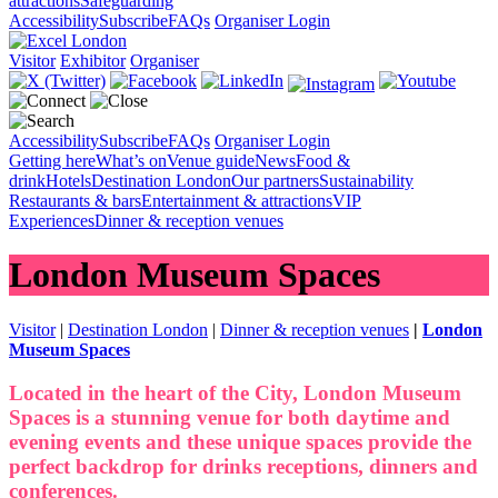
attractions
Safeguarding
Accessibility
Subscribe
FAQs
Organiser Login
Visitor
Exhibitor
Organiser
Accessibility
Subscribe
FAQs
Organiser Login
Getting here
What’s on
Venue guide
News
Food &
drink
Hotels
Destination London
Our partners
Sustainability
Restaurants & bars
Entertainment & attractions
VIP
Experiences
Dinner & reception venues
London Museum Spaces
Visitor
|
Destination London
|
Dinner & reception venues
|
London
Museum Spaces
Located in the heart of the City, London Museum
Spaces is a stunning venue for both daytime and
evening events and these unique spaces provide the
perfect backdrop for drinks receptions, dinners and
conferences.