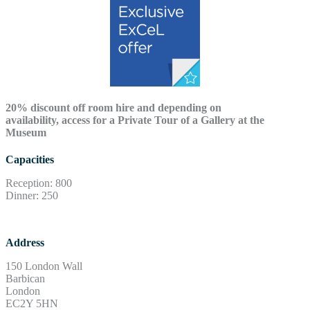
20% discount off room hire and depending on
availability, access for a Private Tour of a Gallery at the
Museum
Capacities
Reception: 800
Dinner: 250
Address
150 London Wall
Barbican
London
EC2Y 5HN