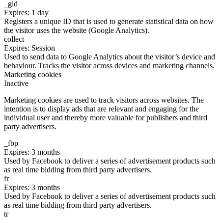
_gid
Expires: 1 day
Registers a unique ID that is used to generate statistical data on how
the visitor uses the website (Google Analytics).
collect
Expires: Session
Used to send data to Google Analytics about the visitor’s device and
behaviour. Tracks the visitor across devices and marketing channels.
Marketing cookies
Inactive
Marketing cookies are used to track visitors across websites. The
intention is to display ads that are relevant and engaging for the
individual user and thereby more valuable for publishers and third
party advertisers.
_fbp
Expires: 3 months
Used by Facebook to deliver a series of advertisement products such
as real time bidding from third party advertisers.
fr
Expires: 3 months
Used by Facebook to deliver a series of advertisement products such
as real time bidding from third party advertisers.
tr