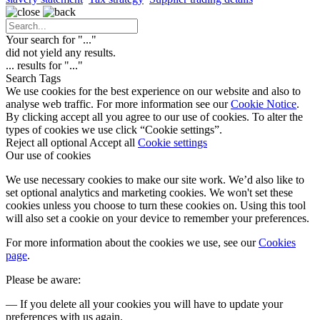
Your search for "
...
"
did not yield any results.
...
results for "
...
"
Search Tags
We use cookies for the best experience on our website and also to
analyse web traffic. For more information see our
Cookie Notice
.
By clicking accept all you agree to our use of cookies. To alter the
types of cookies we use click “Cookie settings”.
Reject all optional
Accept all
Cookie settings
Our use of cookies
We use necessary cookies to make our site work. We’d also like to
set optional analytics and marketing cookies. We won't set these
cookies unless you choose to turn these cookies on. Using this tool
will also set a cookie on your device to remember your preferences.
For more information about the cookies we use, see our
Cookies
page
.
Please be aware:
— If you delete all your cookies you will have to update your
preferences with us again.