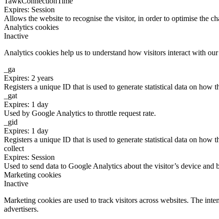
TawkConnectionTime
Expires: Session
Allows the website to recognise the visitor, in order to optimise the ch
Analytics cookies
Inactive
Analytics cookies help us to understand how visitors interact with ou
_ga
Expires: 2 years
Registers a unique ID that is used to generate statistical data on how t
_gat
Expires: 1 day
Used by Google Analytics to throttle request rate.
_gid
Expires: 1 day
Registers a unique ID that is used to generate statistical data on how t
collect
Expires: Session
Used to send data to Google Analytics about the visitor’s device and 
Marketing cookies
Inactive
Marketing cookies are used to track visitors across websites. The inten
advertisers.