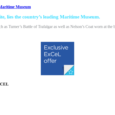
 Maritime Museum
te, lies the country’s leading Maritime Museum.
as Turner’s Battle of Trafalgar as well as Nelson’s Coat worn at the bat
EXCEL