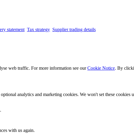
ery statement
Tax strategy
Supplier trading details
lyse web traffic. For more information see our
Cookie Notice
. By click
optional analytics and marketing cookies. We won't set these cookies un
.
nces with us again.