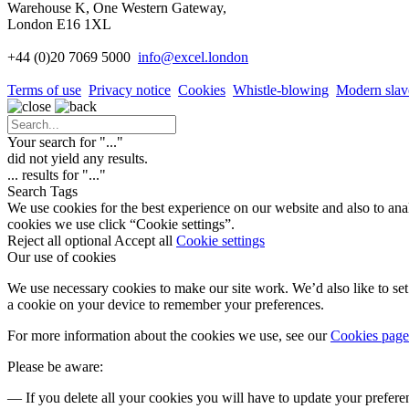
Warehouse K, One Western Gateway,
London E16 1XL
+44 (0)20 7069 5000
info
@excel.london
Terms of use
Privacy notice
Cookies
Whistle-blowing
Modern slav
Your search for "
...
"
did not yield any results.
...
results for "
...
"
Search Tags
We use cookies for the best experience on our website and also to ana
cookies we use click “Cookie settings”.
Reject all optional
Accept all
Cookie settings
Our use of cookies
We use necessary cookies to make our site work. We’d also like to set 
a cookie on your device to remember your preferences.
For more information about the cookies we use, see our
Cookies page
Please be aware:
— If you delete all your cookies you will have to update your prefere