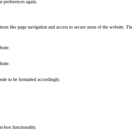
ur preferences again.
ons like page navigation and access to secure areas of the website. Th
bsite.
bsite.
site to be formatted accordingly.
at-box functionality.