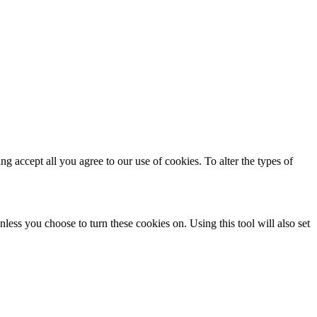
ing accept all you agree to our use of cookies. To alter the types of
less you choose to turn these cookies on. Using this tool will also set