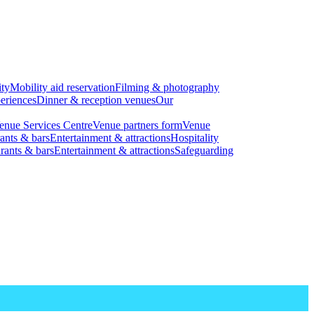
ity
Mobility aid reservation
Filming & photography
eriences
Dinner & reception venues
Our
enue Services Centre
Venue partners form
Venue
ants & bars
Entertainment & attractions
Hospitality
rants & bars
Entertainment & attractions
Safeguarding