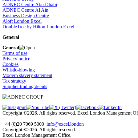
ADNEC Centre Abu Dhabi
ADNEC Centre Al Ain
Business Design Centre
Aloft London Excel
DoubleTree by Hilton London Excel
General
General
Terms of use
Privacy notice
Cookies
Whistle-blowing
Modern slavery statement
Tax strategy
Supplier trading details
Copyright ©2026. All rights reserved. Excel London Management 
+44 (0)20 7069 5000
info@excel.london
Copyright ©2026. All rights reserved.
Excel London Management Office,