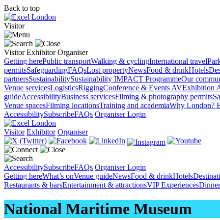
Back to top
Visitor
Visitor
Exhibitor
Organiser
Getting here
Public transport
Walking & cycling
International travel
Par
permits
Safeguarding
FAQs
Lost property
News
Food & drink
Hotels
Des
partners
Sustainability
Sustainability
IMPACT Programme
Our commun
Venue services
Logistics
Rigging
Conference & Events AV
Exhibition 
guide
Accessibility
Business services
Filming & photography permits
Sa
Venue spaces
Filming locations
Training and academia
Why London?
E
Accessibility
Subscribe
FAQs
Organiser Login
Visitor
Exhibitor
Organiser
Accessibility
Subscribe
FAQs
Organiser Login
Getting here
What’s on
Venue guide
News
Food & drink
Hotels
Destina
Restaurants & bars
Entertainment & attractions
VIP Experiences
Dinner
National Maritime Museum