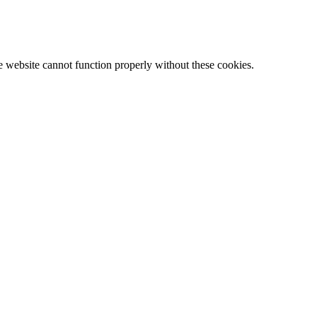
e website cannot function properly without these cookies.