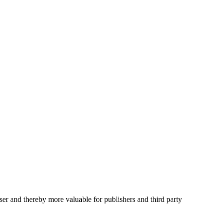
user and thereby more valuable for publishers and third party