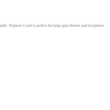
tle. Neptune Court is perfect for large gala dinners and receptions.