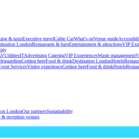
king & taxis
Executive travel
Cable Car
What’s on
Venue guide
Accessibil
tination London
Restaurants & bars
Entertainment & attractions
VIP Exp
ity
AV
Utilities
IT
Advertising
Catering
VIP Experiences
Waste management
V
feguarding
Getting here
Food & drink
Destination London
Hotels
Restaur
vent Services
Visitor experience
Getting here
Food & drink
Hotels
Restau
tion London
Our partners
Sustainability
 & reception venues