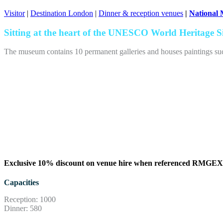
Visitor
|
Destination London
|
Dinner & reception venues
|
National
Sitting at the heart of the UNESCO World Heritage Si
The museum contains 10 permanent galleries and houses paintings such 
Exclusive 10% discount on venue hire when referenced RMG
Capacities
Reception: 1000
Dinner: 580