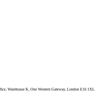
Office, Warehouse K, One Western Gateway, London E16 1XL