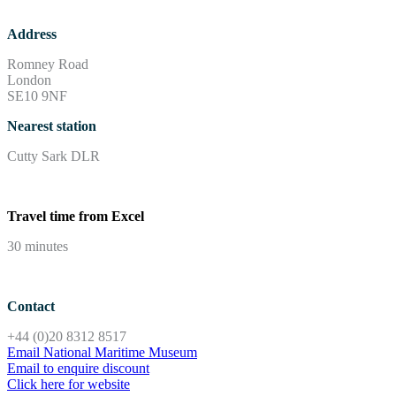
Address
Romney Road
London
SE10 9NF
Nearest station
Cutty Sark DLR
Travel time from Excel
30 minutes
Contact
+44 (0)20 8312 8517
Email National Maritime Museum
Email to enquire discount
Click here for website