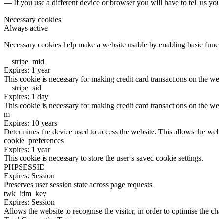
— If you use a different device or browser you will have to tell us yo
Necessary cookies
Always active
Necessary cookies help make a website usable by enabling basic functi
__stripe_mid
Expires: 1 year
This cookie is necessary for making credit card transactions on the we
__stripe_sid
Expires: 1 day
This cookie is necessary for making credit card transactions on the we
m
Expires: 10 years
Determines the device used to access the website. This allows the web
cookie_preferences
Expires: 1 year
This cookie is necessary to store the user’s saved cookie settings.
PHPSESSID
Expires: Session
Preserves user session state across page requests.
twk_idm_key
Expires: Session
Allows the website to recognise the visitor, in order to optimise the ch