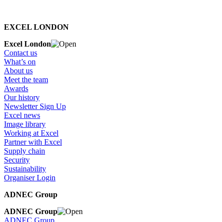
EXCEL LONDON
Excel London
Contact us
What’s on
About us
Meet the team
Awards
Our history
Newsletter Sign Up
Excel news
Image library
Working at Excel
Partner with Excel
Supply chain
Security
Sustainability
Organiser Login
ADNEC Group
ADNEC Group
ADNEC Group