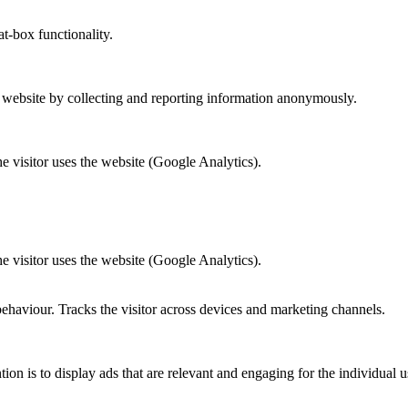
at-box functionality.
r website by collecting and reporting information anonymously.
he visitor uses the website (Google Analytics).
he visitor uses the website (Google Analytics).
behaviour. Tracks the visitor across devices and marketing channels.
tion is to display ads that are relevant and engaging for the individual 