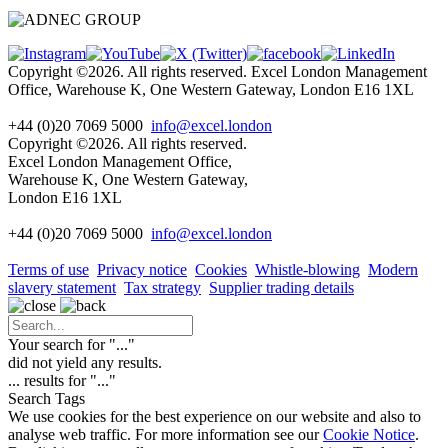
Copyright ©2026. All rights reserved. Excel London Management
Office, Warehouse K, One Western Gateway, London E16 1XL
+44 (0)20 7069 5000
info@excel.london
Copyright ©2026. All rights reserved.
Excel London Management Office,
Warehouse K, One Western Gateway,
London E16 1XL
+44 (0)20 7069 5000
info
@excel.london
Terms of use
Privacy notice
Cookies
Whistle-blowing
Modern
slavery statement
Tax strategy
Supplier trading details
Your search for "
...
"
did not yield any results.
...
results for "
...
"
Search Tags
We use cookies for the best experience on our website and also to
analyse web traffic. For more information see our
Cookie Notice
.