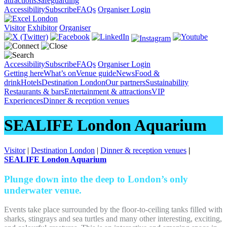
attractions
Safeguarding
Accessibility
Subscribe
FAQs
Organiser Login
Visitor
Exhibitor
Organiser
Accessibility
Subscribe
FAQs
Organiser Login
Getting here
What’s on
Venue guide
News
Food &
drink
Hotels
Destination London
Our partners
Sustainability
Restaurants & bars
Entertainment & attractions
VIP
Experiences
Dinner & reception venues
SEALIFE London Aquarium
Visitor
|
Destination London
|
Dinner & reception venues
|
SEALIFE London Aquarium
Plunge down into the deep to London’s only
underwater venue.
Events take place surrounded by the floor-to-ceiling tanks filled with
sharks, stingrays and sea turtles and many other interesting, exciting,