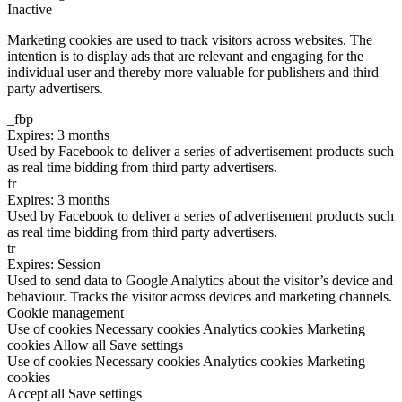
Inactive
Marketing cookies are used to track visitors across websites. The
intention is to display ads that are relevant and engaging for the
individual user and thereby more valuable for publishers and third
party advertisers.
_fbp
Expires: 3 months
Used by Facebook to deliver a series of advertisement products such
as real time bidding from third party advertisers.
fr
Expires: 3 months
Used by Facebook to deliver a series of advertisement products such
as real time bidding from third party advertisers.
tr
Expires: Session
Used to send data to Google Analytics about the visitor’s device and
behaviour. Tracks the visitor across devices and marketing channels.
Cookie management
Use of cookies
Necessary cookies
Analytics cookies
Marketing
cookies
Allow all
Save settings
Use of cookies
Necessary cookies
Analytics cookies
Marketing
cookies
Accept all
Save settings