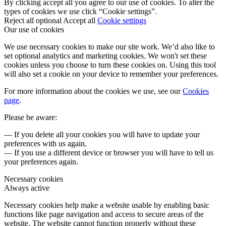
By clicking accept all you agree to our use of cookies. To alter the
types of cookies we use click “Cookie settings”.
Reject all optional
Accept all
Cookie settings
Our use of cookies
We use necessary cookies to make our site work. We’d also like to
set optional analytics and marketing cookies. We won't set these
cookies unless you choose to turn these cookies on. Using this tool
will also set a cookie on your device to remember your preferences.
For more information about the cookies we use, see our
Cookies
page
.
Please be aware:
— If you delete all your cookies you will have to update your
preferences with us again.
— If you use a different device or browser you will have to tell us
your preferences again.
Necessary cookies
Always active
Necessary cookies help make a website usable by enabling basic
functions like page navigation and access to secure areas of the
website. The website cannot function properly without these