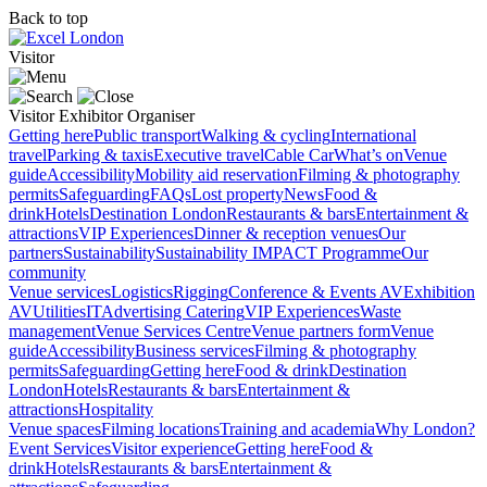
Back to top
Visitor
Visitor
Exhibitor
Organiser
Getting here
Public transport
Walking & cycling
International
travel
Parking & taxis
Executive travel
Cable Car
What’s on
Venue
guide
Accessibility
Mobility aid reservation
Filming & photography
permits
Safeguarding
FAQs
Lost property
News
Food &
drink
Hotels
Destination London
Restaurants & bars
Entertainment &
attractions
VIP Experiences
Dinner & reception venues
Our
partners
Sustainability
Sustainability
IMPACT Programme
Our
community
Venue services
Logistics
Rigging
Conference & Events AV
Exhibition
AV
Utilities
IT
Advertising
Catering
VIP Experiences
Waste
management
Venue Services Centre
Venue partners form
Venue
guide
Accessibility
Business services
Filming & photography
permits
Safeguarding
Getting here
Food & drink
Destination
London
Hotels
Restaurants & bars
Entertainment &
attractions
Hospitality
Venue spaces
Filming locations
Training and academia
Why London?
Event Services
Visitor experience
Getting here
Food &
drink
Hotels
Restaurants & bars
Entertainment &