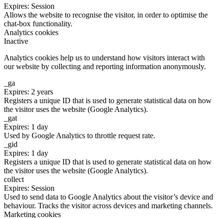
Expires: Session
Allows the website to recognise the visitor, in order to optimise the
chat-box functionality.
Analytics cookies
Inactive
Analytics cookies help us to understand how visitors interact with
our website by collecting and reporting information anonymously.
_ga
Expires: 2 years
Registers a unique ID that is used to generate statistical data on how
the visitor uses the website (Google Analytics).
_gat
Expires: 1 day
Used by Google Analytics to throttle request rate.
_gid
Expires: 1 day
Registers a unique ID that is used to generate statistical data on how
the visitor uses the website (Google Analytics).
collect
Expires: Session
Used to send data to Google Analytics about the visitor’s device and
behaviour. Tracks the visitor across devices and marketing channels.
Marketing cookies