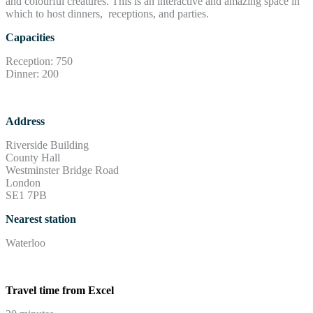
and colourful creatures. This is an interactive and amazing space in
which to host dinners, receptions, and parties.
Capacities
Reception: 750
Dinner: 200
Address
Riverside Building
County Hall
Westminster Bridge Road
London
SE1 7PB
Nearest station
Waterloo
Travel time from Excel