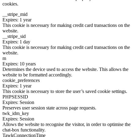
cookies.
__stripe_mid
Expires: 1 year
This cookie is necessary for making credit card transactions on the
website.
__stripe_sid
Expires: 1 day
This cookie is necessary for making credit card transactions on the
website.
m
Expires: 10 years
Determines the device used to access the website. This allows the
website to be formatted accordingly.
cookie_preferences
Expires: 1 year
This cookie is necessary to store the user’s saved cookie settings.
PHPSESSID
Expires: Session
Preserves user session state across page requests.
twk_idm_key
Expires: Session
Allows the website to recognise the visitor, in order to optimise the
chat-box functionality.
TawkConnectionTime