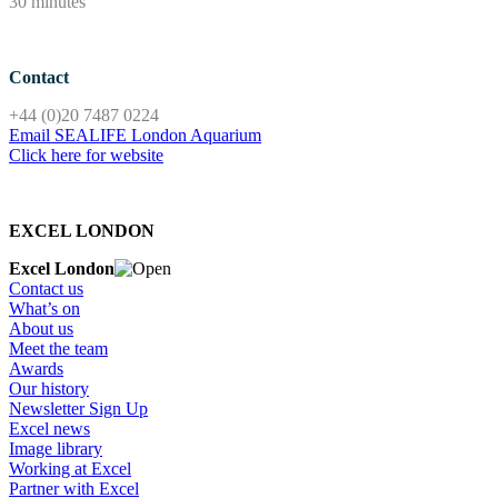
30 minutes
Contact
+44 (0)20 7487 0224
Email SEALIFE London Aquarium
Click here for website
EXCEL LONDON
Excel London
Contact us
What’s on
About us
Meet the team
Awards
Our history
Newsletter Sign Up
Excel news
Image library
Working at Excel
Partner with Excel