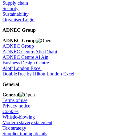
Supply chain
Security
Sustainability
Organiser Login
ADNEC Group
ADNEC Group
ADNEC Group
ADNEC Centre Abu Dhabi
ADNEC Centre Al Ain
Business Design Centre
Aloft London Excel
DoubleTree by Hilton London Excel
General
General
Terms of use
Privacy notice
Cookies
Whistle-blowing
Modern slavery statement
Tax strategy
Supplier trading details