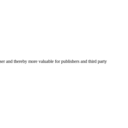
user and thereby more valuable for publishers and third party