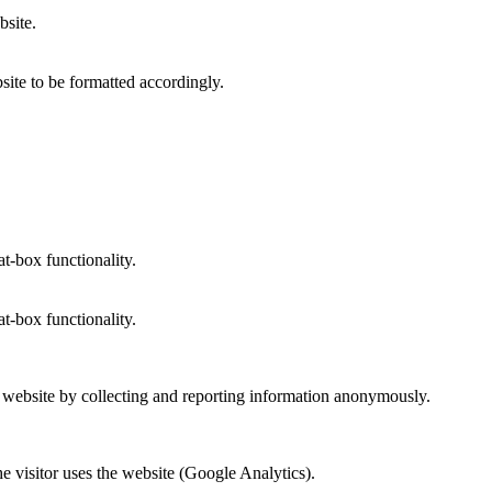
bsite.
site to be formatted accordingly.
at-box functionality.
at-box functionality.
r website by collecting and reporting information anonymously.
he visitor uses the website (Google Analytics).