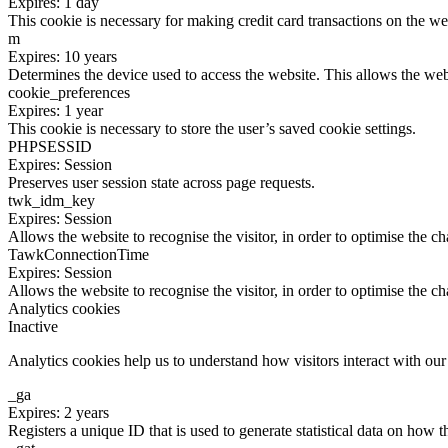
Expires: 1 day
This cookie is necessary for making credit card transactions on the we
m
Expires: 10 years
Determines the device used to access the website. This allows the web
cookie_preferences
Expires: 1 year
This cookie is necessary to store the user’s saved cookie settings.
PHPSESSID
Expires: Session
Preserves user session state across page requests.
twk_idm_key
Expires: Session
Allows the website to recognise the visitor, in order to optimise the ch
TawkConnectionTime
Expires: Session
Allows the website to recognise the visitor, in order to optimise the ch
Analytics cookies
Inactive
Analytics cookies help us to understand how visitors interact with ou
_ga
Expires: 2 years
Registers a unique ID that is used to generate statistical data on how t