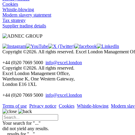
Cookies
Whistle-blowing
Modern slavery statement
Tax strategy
Supplier trading details
Copyright ©2026. All rights reserved. Excel London Management 
+44 (0)20 7069 5000
info@excel.london
Copyright ©2026. All rights reserved.
Excel London Management Office,
Warehouse K, One Western Gateway,
London E16 1XL
+44 (0)20 7069 5000
info
@excel.london
Terms of use
Privacy notice
Cookies
Whistle-blowing
Modern slav
Your search for "
...
"
did not yield any results.
...
results for "
...
"