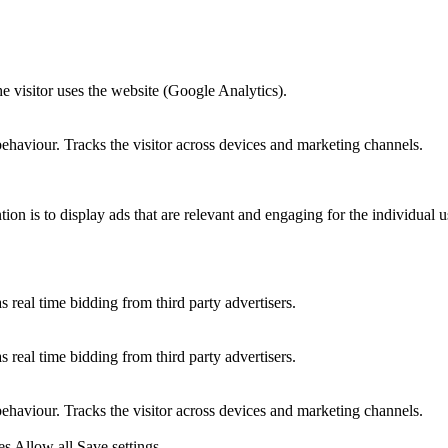
he visitor uses the website (Google Analytics).
behaviour. Tracks the visitor across devices and marketing channels.
tion is to display ads that are relevant and engaging for the individual 
 real time bidding from third party advertisers.
 real time bidding from third party advertisers.
behaviour. Tracks the visitor across devices and marketing channels.
es
Allow all
Save settings