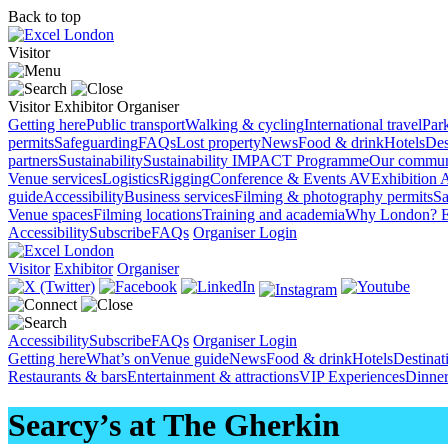
Back to top
Visitor
Visitor
Exhibitor
Organiser
Getting here
Public transport
Walking & cycling
International travel
Par
permits
Safeguarding
FAQs
Lost property
News
Food & drink
Hotels
Des
partners
Sustainability
Sustainability
IMPACT Programme
Our commun
Venue services
Logistics
Rigging
Conference & Events AV
Exhibition 
guide
Accessibility
Business services
Filming & photography permits
Sa
Venue spaces
Filming locations
Training and academia
Why London?
E
Accessibility
Subscribe
FAQs
Organiser Login
Visitor
Exhibitor
Organiser
Accessibility
Subscribe
FAQs
Organiser Login
Getting here
What’s on
Venue guide
News
Food & drink
Hotels
Destina
Restaurants & bars
Entertainment & attractions
VIP Experiences
Dinner
Searcy’s at The Gherkin