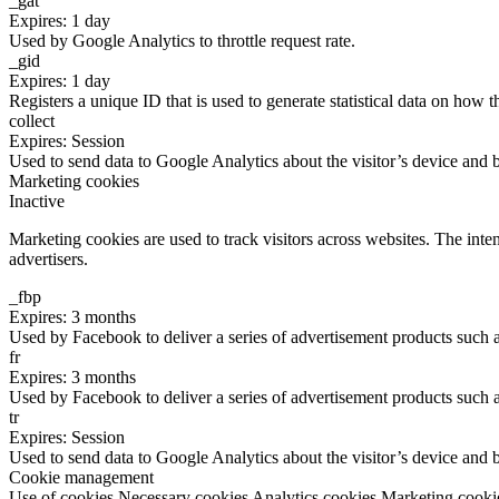
_gat
Expires: 1 day
Used by Google Analytics to throttle request rate.
_gid
Expires: 1 day
Registers a unique ID that is used to generate statistical data on how t
collect
Expires: Session
Used to send data to Google Analytics about the visitor’s device and 
Marketing cookies
Inactive
Marketing cookies are used to track visitors across websites. The inten
advertisers.
_fbp
Expires: 3 months
Used by Facebook to deliver a series of advertisement products such as
fr
Expires: 3 months
Used by Facebook to deliver a series of advertisement products such as
tr
Expires: Session
Used to send data to Google Analytics about the visitor’s device and 
Cookie management
Use of cookies
Necessary cookies
Analytics cookies
Marketing cooki