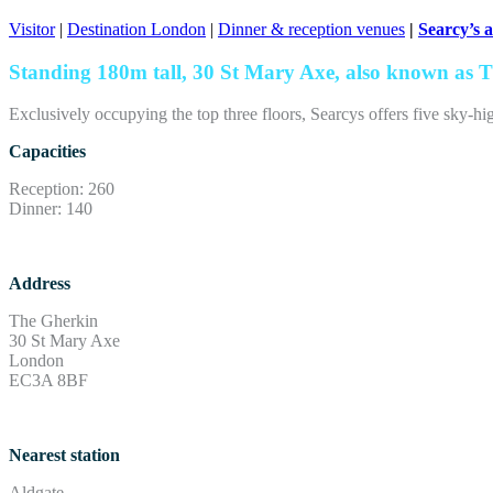
Visitor
|
Destination London
|
Dinner & reception venues
|
Searcy’s 
Standing 180m tall, 30 St Mary Axe, also known as Th
Exclusively occupying the top three floors, Searcys offers five sky-h
Capacities
Reception: 260
Dinner: 140
Address
The Gherkin
30 St Mary Axe
London
EC3A 8BF
Nearest station
Aldgate