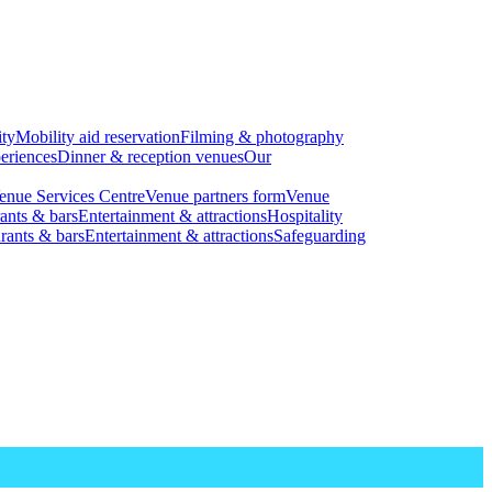
ity
Mobility aid reservation
Filming & photography
eriences
Dinner & reception venues
Our
enue Services Centre
Venue partners form
Venue
ants & bars
Entertainment & attractions
Hospitality
rants & bars
Entertainment & attractions
Safeguarding