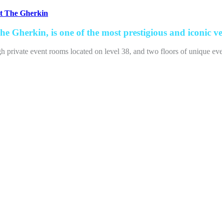
at The Gherkin
e Gherkin, is one of the most prestigious and iconic v
igh private event rooms located on level 38, and two floors of unique e