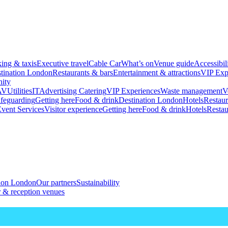
king & taxis
Executive travel
Cable Car
What’s on
Venue guide
Accessibil
tination London
Restaurants & bars
Entertainment & attractions
VIP Exp
ity
AV
Utilities
IT
Advertising
Catering
VIP Experiences
Waste management
V
feguarding
Getting here
Food & drink
Destination London
Hotels
Restaur
vent Services
Visitor experience
Getting here
Food & drink
Hotels
Restau
tion London
Our partners
Sustainability
 & reception venues