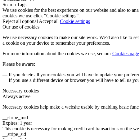
Search Tags
We use cookies for the best experience on our website and also to ana
cookies we use click “Cookie settings”.
Reject all optional
Accept all
Cookie settings
Our use of cookies
We use necessary cookies to make our site work. We’d also like to set 
a cookie on your device to remember your preferences.
For more information about the cookies we use, see our
Cookies page
Please be aware:
— If you delete all your cookies you will have to update your prefere
— If you use a different device or browser you will have to tell us yo
Necessary cookies
Always active
Necessary cookies help make a website usable by enabling basic functi
__stripe_mid
Expires: 1 year
This cookie is necessary for making credit card transactions on the we
__stripe_sid