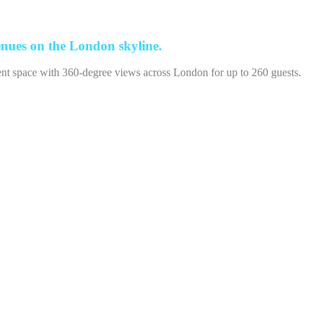
enues on the London skyline.
vent space with 360-degree views across London for up to 260 guests.