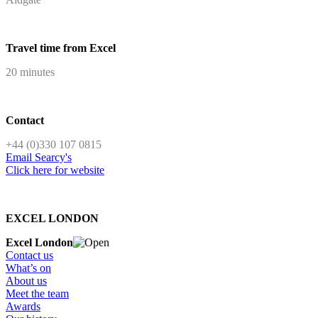
Travel time from Excel
20 minutes
Contact
+44 (0)330 107 0815
Email Searcy's
Click here for website
EXCEL LONDON
Excel London
Contact us
What’s on
About us
Meet the team
Awards