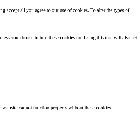
ing accept all you agree to our use of cookies. To alter the types of
less you choose to turn these cookies on. Using this tool will also set
e website cannot function properly without these cookies.