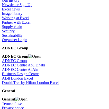
Our history
Newsletter Sign Up
Excel news
Image library
Working at Excel
Partner with Excel
Supply chain
Security
Sustainability
Organiser Login
ADNEC Group
ADNEC Group
ADNEC Group
ADNEC Centre Abu Dhabi
ADNEC Centre Al Ain
Business Design Centre
Aloft London Excel
DoubleTree by Hilton London Excel
General
General
Terms of use
Privacy notice