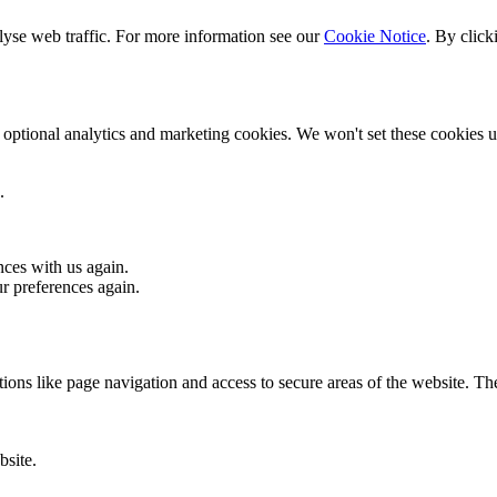
lyse web traffic. For more information see our
Cookie Notice
. By click
optional analytics and marketing cookies. We won't set these cookies un
.
nces with us again.
ur preferences again.
ons like page navigation and access to secure areas of the website. Th
bsite.