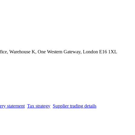
Office, Warehouse K, One Western Gateway, London E16 1XL
ery statement
Tax strategy
Supplier trading details