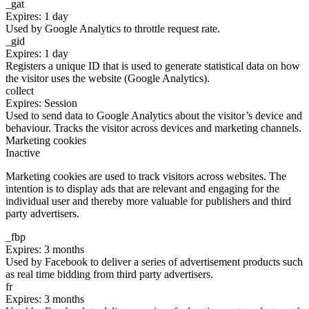
_gat
Expires: 1 day
Used by Google Analytics to throttle request rate.
_gid
Expires: 1 day
Registers a unique ID that is used to generate statistical data on how
the visitor uses the website (Google Analytics).
collect
Expires: Session
Used to send data to Google Analytics about the visitor’s device and
behaviour. Tracks the visitor across devices and marketing channels.
Marketing cookies
Inactive
Marketing cookies are used to track visitors across websites. The
intention is to display ads that are relevant and engaging for the
individual user and thereby more valuable for publishers and third
party advertisers.
_fbp
Expires: 3 months
Used by Facebook to deliver a series of advertisement products such
as real time bidding from third party advertisers.
fr
Expires: 3 months