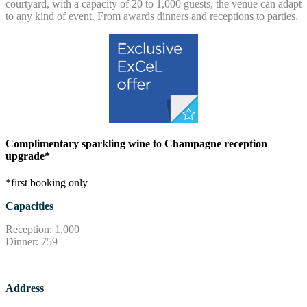
courtyard, with a capacity of 20 to 1,000 guests, the venue can adapt
to any kind of event. From awards dinners and receptions to parties.
Complimentary sparkling wine to Champagne reception
upgrade*
*first booking only
Capacities
Reception: 1,000
Dinner: 759
Address