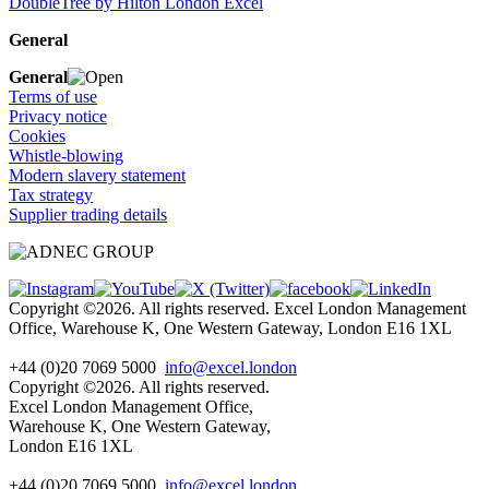
DoubleTree by Hilton London Excel
General
General
Terms of use
Privacy notice
Cookies
Whistle-blowing
Modern slavery statement
Tax strategy
Supplier trading details
Copyright ©2026. All rights reserved. Excel London Management
Office, Warehouse K, One Western Gateway, London E16 1XL
+44 (0)20 7069 5000
info@excel.london
Copyright ©2026. All rights reserved.
Excel London Management Office,
Warehouse K, One Western Gateway,
London E16 1XL
+44 (0)20 7069 5000
info
@excel.london