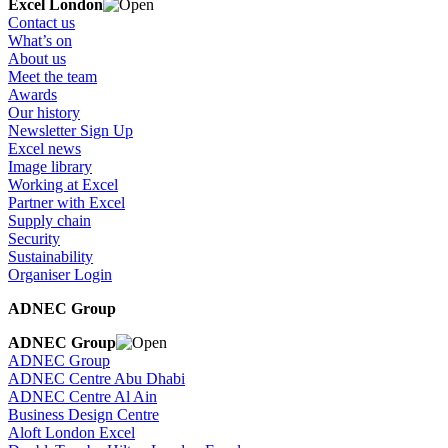
Excel London
Contact us
What’s on
About us
Meet the team
Awards
Our history
Newsletter Sign Up
Excel news
Image library
Working at Excel
Partner with Excel
Supply chain
Security
Sustainability
Organiser Login
ADNEC Group
ADNEC Group
ADNEC Group
ADNEC Centre Abu Dhabi
ADNEC Centre Al Ain
Business Design Centre
Aloft London Excel