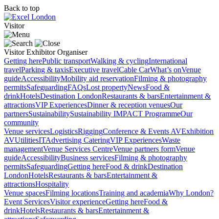
Back to top
Visitor
Visitor
Exhibitor
Organiser
Getting here
Public transport
Walking & cycling
International
travel
Parking & taxis
Executive travel
Cable Car
What’s on
Venue
guide
Accessibility
Mobility aid reservation
Filming & photography
permits
Safeguarding
FAQs
Lost property
News
Food &
drink
Hotels
Destination London
Restaurants & bars
Entertainment &
attractions
VIP Experiences
Dinner & reception venues
Our
partners
Sustainability
Sustainability
IMPACT Programme
Our
community
Venue services
Logistics
Rigging
Conference & Events AV
Exhibition
AV
Utilities
IT
Advertising
Catering
VIP Experiences
Waste
management
Venue Services Centre
Venue partners form
Venue
guide
Accessibility
Business services
Filming & photography
permits
Safeguarding
Getting here
Food & drink
Destination
London
Hotels
Restaurants & bars
Entertainment &
attractions
Hospitality
Venue spaces
Filming locations
Training and academia
Why London?
Event Services
Visitor experience
Getting here
Food &
drink
Hotels
Restaurants & bars
Entertainment &