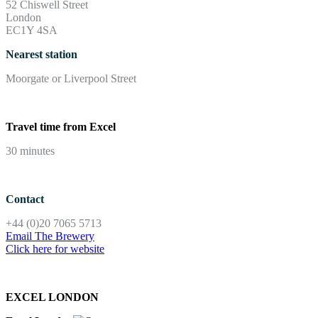
52 Chiswell Street
London
EC1Y 4SA
Nearest station
Moorgate or Liverpool Street
Travel time from Excel
30 minutes
Contact
+44 (0)20 7065 5713
Email The Brewery
Click here for website
EXCEL LONDON