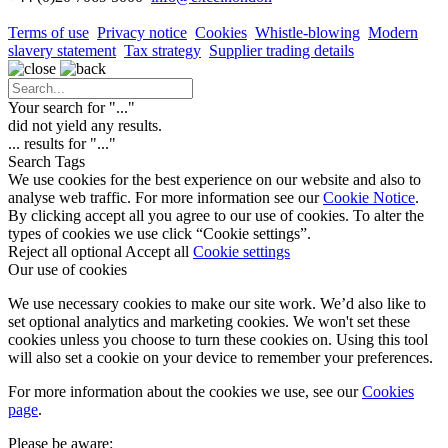
Terms of use
Privacy notice
Cookies
Whistle-blowing
Modern
slavery statement
Tax strategy
Supplier trading details
Your search for "
...
"
did not yield any results.
...
results for "
...
"
Search Tags
We use cookies for the best experience on our website and also to
analyse web traffic. For more information see our
Cookie Notice
.
By clicking accept all you agree to our use of cookies. To alter the
types of cookies we use click “Cookie settings”.
Reject all optional
Accept all
Cookie settings
Our use of cookies
We use necessary cookies to make our site work. We’d also like to
set optional analytics and marketing cookies. We won't set these
cookies unless you choose to turn these cookies on. Using this tool
will also set a cookie on your device to remember your preferences.
For more information about the cookies we use, see our
Cookies
page
.
Please be aware: