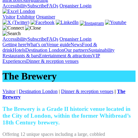
attractions
Safeguarding
Accessibility
Subscribe
FAQs
Organiser Login
Visitor
Exhibitor
Organiser
Accessibility
Subscribe
FAQs
Organiser Login
Getting here
What’s on
Venue guide
News
Food &
drink
Hotels
Destination London
Our partners
Sustainability
Restaurants & bars
Entertainment & attractions
VIP
Experiences
Dinner & reception venues
The Brewery
Visitor
|
Destination London
|
Dinner & reception venues
|
The
Brewery
The Brewery is a Grade II historic venue located in
the City of London, within the former Whitbread’s
18th Century brewery.
Offering 12 unique spaces including a large, cobbled