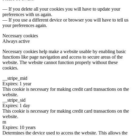
— If you delete all your cookies you will have to update your
preferences with us again.
— If you use a different device or browser you will have to tell us
your preferences again.
Necessary cookies
Always active
Necessary cookies help make a website usable by enabling basic
functions like page navigation and access to secure areas of the
website. The website cannot function properly without these
cookies.
__stripe_mid
Expires: 1 year
This cookie is necessary for making credit card transactions on the
website.
__stripe_sid
Expires: 1 day
This cookie is necessary for making credit card transactions on the
website.
m
Expires: 10 years
Determines the device used to access the website. This allows the