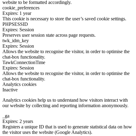
website to be formatted accordingly.
cookie_preferences
Expires: 1 year
This cookie is necessary to store the user’s saved cookie settings.
PHPSESSID
Expires: Session
Preserves user session state across page requests.
twk_idm_key
Expires: Session
Allows the website to recognise the visitor, in order to optimise the
chat-box functionality.
TawkConnectionTime
Expires: Session
Allows the website to recognise the visitor, in order to optimise the
chat-box functionality.
Analytics cookies
Inactive
Analytics cookies help us to understand how visitors interact with
our website by collecting and reporting information anonymously.
_ga
Expires: 2 years
Registers a unique ID that is used to generate statistical data on how
the visitor uses the website (Google Analytics).