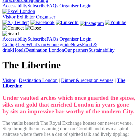
attractions
Safeguarding
Accessibility
Subscribe
FAQs
Organiser Login
Visitor
Exhibitor
Organiser
Accessibility
Subscribe
FAQs
Organiser Login
Getting here
What’s on
Venue guide
News
Food &
drink
Hotels
Destination London
Our partners
Sustainability
The Libertine
Visitor
|
Destination London
|
Dinner & reception venues
|
The
Libertine
Under vaulted arches which once guarded the spices,
silks and gold that enriched London in years gone
by sits an impressive bar worthy of the modern City.
The vaults beneath The Royal Exchange houses our newest venue.
Step through the unassuming door on Cornhill and down a spiral
staircase where there lies a den of spirited talk and lively tippling;