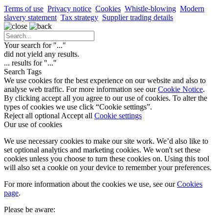
Terms of use
Privacy notice
Cookies
Whistle-blowing
Modern
slavery statement
Tax strategy
Supplier trading details
Your search for "
...
"
did not yield any results.
...
results for "
...
"
Search Tags
We use cookies for the best experience on our website and also to
analyse web traffic. For more information see our
Cookie Notice
.
By clicking accept all you agree to our use of cookies. To alter the
types of cookies we use click “Cookie settings”.
Reject all optional
Accept all
Cookie settings
Our use of cookies
We use necessary cookies to make our site work. We’d also like to
set optional analytics and marketing cookies. We won't set these
cookies unless you choose to turn these cookies on. Using this tool
will also set a cookie on your device to remember your preferences.
For more information about the cookies we use, see our
Cookies
page
.
Please be aware: