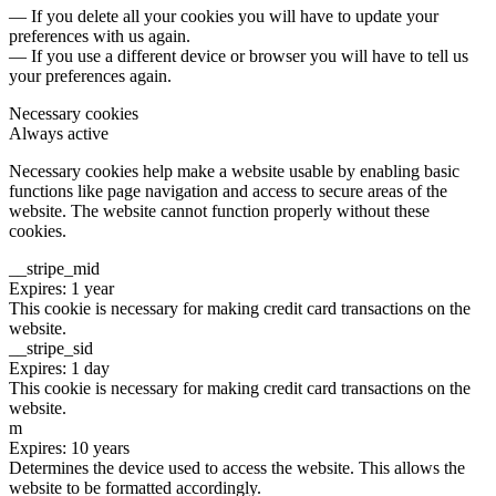
— If you delete all your cookies you will have to update your
preferences with us again.
— If you use a different device or browser you will have to tell us
your preferences again.
Necessary cookies
Always active
Necessary cookies help make a website usable by enabling basic
functions like page navigation and access to secure areas of the
website. The website cannot function properly without these
cookies.
__stripe_mid
Expires: 1 year
This cookie is necessary for making credit card transactions on the
website.
__stripe_sid
Expires: 1 day
This cookie is necessary for making credit card transactions on the
website.
m
Expires: 10 years
Determines the device used to access the website. This allows the
website to be formatted accordingly.