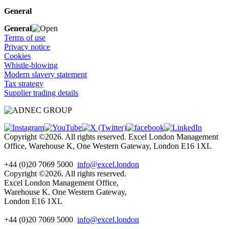
General
General
Terms of use
Privacy notice
Cookies
Whistle-blowing
Modern slavery statement
Tax strategy
Supplier trading details
Copyright ©2026. All rights reserved. Excel London Management
Office, Warehouse K, One Western Gateway, London E16 1XL
+44 (0)20 7069 5000
info@excel.london
Copyright ©2026. All rights reserved.
Excel London Management Office,
Warehouse K, One Western Gateway,
London E16 1XL
+44 (0)20 7069 5000
info
@excel.london