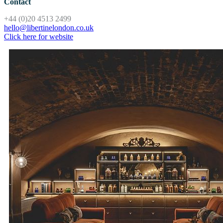
Contact
+44 (0)20 4513 2499
hello@libertinelondon.co.uk
Click here for website