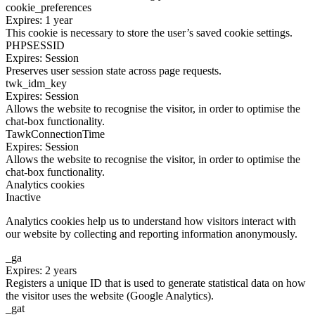
cookie_preferences
Expires: 1 year
This cookie is necessary to store the user’s saved cookie settings.
PHPSESSID
Expires: Session
Preserves user session state across page requests.
twk_idm_key
Expires: Session
Allows the website to recognise the visitor, in order to optimise the
chat-box functionality.
TawkConnectionTime
Expires: Session
Allows the website to recognise the visitor, in order to optimise the
chat-box functionality.
Analytics cookies
Inactive
Analytics cookies help us to understand how visitors interact with
our website by collecting and reporting information anonymously.
_ga
Expires: 2 years
Registers a unique ID that is used to generate statistical data on how
the visitor uses the website (Google Analytics).
_gat