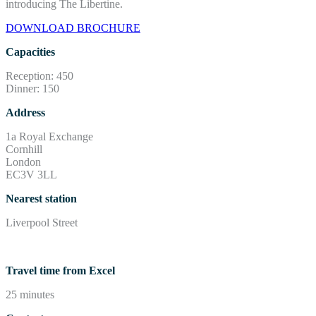
introducing The Libertine.
DOWNLOAD BROCHURE
Capacities
Reception: 450
Dinner: 150
Address
1a Royal Exchange
Cornhill
London
EC3V 3LL
Nearest station
Liverpool Street
Travel time from Excel
25 minutes