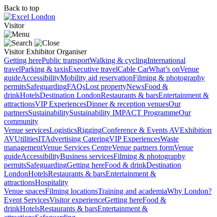
Back to top
Visitor
Visitor
Exhibitor
Organiser
Getting here
Public transport
Walking & cycling
International
travel
Parking & taxis
Executive travel
Cable Car
What’s on
Venue
guide
Accessibility
Mobility aid reservation
Filming & photography
permits
Safeguarding
FAQs
Lost property
News
Food &
drink
Hotels
Destination London
Restaurants & bars
Entertainment &
attractions
VIP Experiences
Dinner & reception venues
Our
partners
Sustainability
Sustainability
IMPACT Programme
Our
community
Venue services
Logistics
Rigging
Conference & Events AV
Exhibition
AV
Utilities
IT
Advertising
Catering
VIP Experiences
Waste
management
Venue Services Centre
Venue partners form
Venue
guide
Accessibility
Business services
Filming & photography
permits
Safeguarding
Getting here
Food & drink
Destination
London
Hotels
Restaurants & bars
Entertainment &
attractions
Hospitality
Venue spaces
Filming locations
Training and academia
Why London?
Event Services
Visitor experience
Getting here
Food &
drink
Hotels
Restaurants & bars
Entertainment &