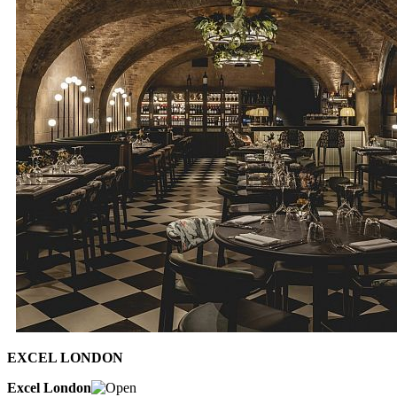
EXCEL LONDON
Excel London