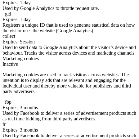
Expires: 1 day
Used by Google Analytics to throttle request rate.
_gid
Expires: 1 day
Registers a unique ID that is used to generate statistical data on how
the visitor uses the website (Google Analytics).
collect
Expires: Session
Used to send data to Google Analytics about the visitor’s device and
behaviour. Tracks the visitor across devices and marketing channels.
Marketing cookies
Inactive
Marketing cookies are used to track visitors across websites. The
intention is to display ads that are relevant and engaging for the
individual user and thereby more valuable for publishers and third
party advertisers.
_fbp
Expires: 3 months
Used by Facebook to deliver a series of advertisement products such
as real time bidding from third party advertisers.
fr
Expires: 3 months
Used by Facebook to deliver a series of advertisement products such