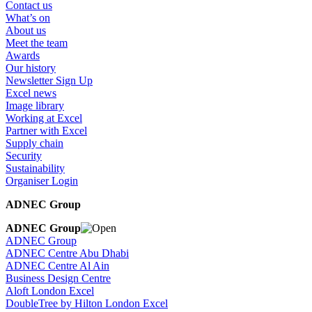
Contact us
What’s on
About us
Meet the team
Awards
Our history
Newsletter Sign Up
Excel news
Image library
Working at Excel
Partner with Excel
Supply chain
Security
Sustainability
Organiser Login
ADNEC Group
ADNEC Group
ADNEC Group
ADNEC Centre Abu Dhabi
ADNEC Centre Al Ain
Business Design Centre
Aloft London Excel
DoubleTree by Hilton London Excel