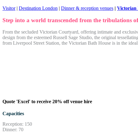
Visitor
|
Destination London
|
Dinner & reception venues
|
Victorian
Step into a world transcended from the tribulations o
From the secluded Victorian Courtyard, offering intimate and exclusiv
design from the esteemed Russell Sage Studio, the original tessellat
from Liverpool Street Station, the Victorian Bath House is in the ideal
Quote 'Excel' to receive 20% off venue hire
Capacities
Reception: 150
Dinner: 70