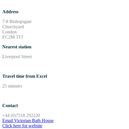
Address
7-8 Bishopsgate
Churchyard
London
EC2M 3TJ
Nearest station
Liverpool Street
Travel time from Excel
25 minutes
Contact
+44 (0)7518 292220
Email Victorian Bath House
Click here for website