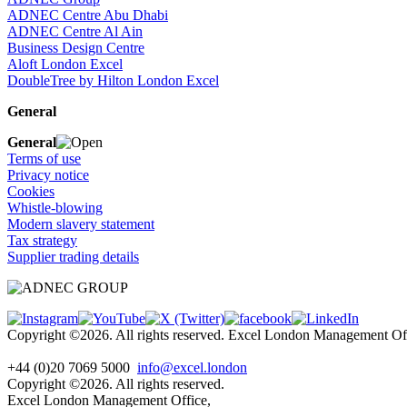
ADNEC Centre Abu Dhabi
ADNEC Centre Al Ain
Business Design Centre
Aloft London Excel
DoubleTree by Hilton London Excel
General
General
Terms of use
Privacy notice
Cookies
Whistle-blowing
Modern slavery statement
Tax strategy
Supplier trading details
Copyright ©2026. All rights reserved. Excel London Management 
+44 (0)20 7069 5000
info@excel.london
Copyright ©2026. All rights reserved.
Excel London Management Office,