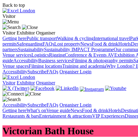
Back to top
Visitor
Visitor
Exhibitor
Organiser
Getting here
Public transport
Walking & cycling
International travel
Par
permits
Safeguarding
FAQs
Lost property
News
Food & drink
Hotels
Des
partners
Sustainability
Sustainability
IMPACT Programme
Our commun
Venue services
Logistics
Rigging
Conference & Events AV
Exhibition 
guide
Accessibility
Business services
Filming & photography permits
Sa
Venue spaces
Filming locations
Training and academia
Why London?
E
Accessibility
Subscribe
FAQs
Organiser Login
Visitor
Exhibitor
Organiser
Accessibility
Subscribe
FAQs
Organiser Login
Getting here
What’s on
Venue guide
News
Food & drink
Hotels
Destina
Restaurants & bars
Entertainment & attractions
VIP Experiences
Dinner
Victorian Bath House