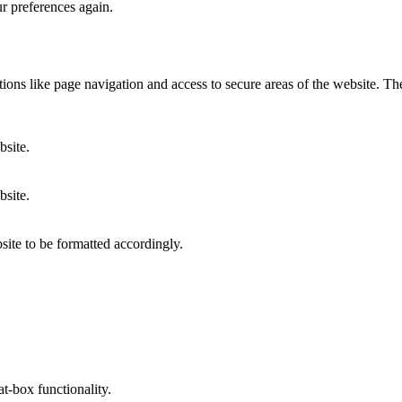
ur preferences again.
ons like page navigation and access to secure areas of the website. Th
bsite.
bsite.
site to be formatted accordingly.
at-box functionality.