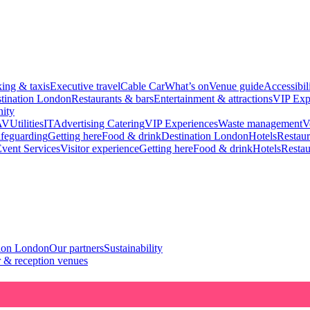
king & taxis
Executive travel
Cable Car
What’s on
Venue guide
Accessibil
tination London
Restaurants & bars
Entertainment & attractions
VIP Exp
ity
AV
Utilities
IT
Advertising
Catering
VIP Experiences
Waste management
V
feguarding
Getting here
Food & drink
Destination London
Hotels
Restaur
vent Services
Visitor experience
Getting here
Food & drink
Hotels
Restau
tion London
Our partners
Sustainability
 & reception venues