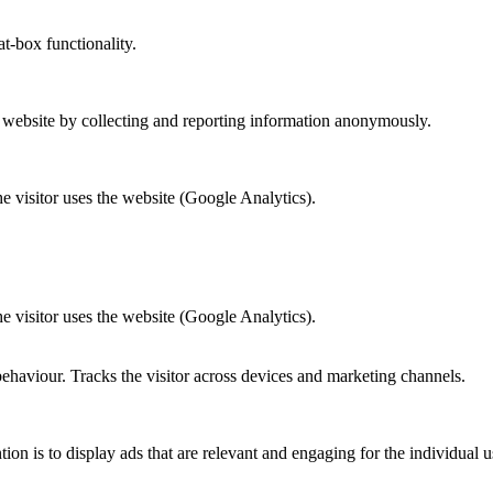
at-box functionality.
r website by collecting and reporting information anonymously.
he visitor uses the website (Google Analytics).
he visitor uses the website (Google Analytics).
behaviour. Tracks the visitor across devices and marketing channels.
tion is to display ads that are relevant and engaging for the individual 