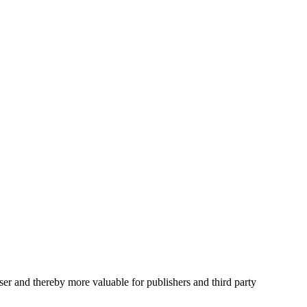
user and thereby more valuable for publishers and third party