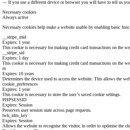
— If you use a different device or browser you will have to tell us yo
Necessary cookies
Always active
Necessary cookies help make a website usable by enabling basic functi
__stripe_mid
Expires: 1 year
This cookie is necessary for making credit card transactions on the we
__stripe_sid
Expires: 1 day
This cookie is necessary for making credit card transactions on the we
m
Expires: 10 years
Determines the device used to access the website. This allows the web
cookie_preferences
Expires: 1 year
This cookie is necessary to store the user’s saved cookie settings.
PHPSESSID
Expires: Session
Preserves user session state across page requests.
twk_idm_key
Expires: Session
Allows the website to recognise the visitor, in order to optimise the ch