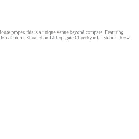
h House proper, this is a unique venue beyond compare. Featuring
llous features Situated on Bishopsgate Churchyard, a stone’s throw