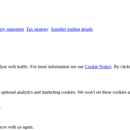
ery statement
Tax strategy
Supplier trading details
lyse web traffic. For more information see our
Cookie Notice
. By click
optional analytics and marketing cookies. We won't set these cookies un
.
nces with us again.