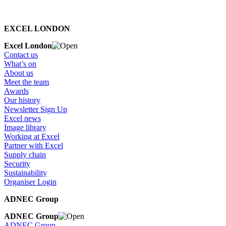
EXCEL LONDON
Excel London
Contact us
What’s on
About us
Meet the team
Awards
Our history
Newsletter Sign Up
Excel news
Image library
Working at Excel
Partner with Excel
Supply chain
Security
Sustainability
Organiser Login
ADNEC Group
ADNEC Group
ADNEC Group