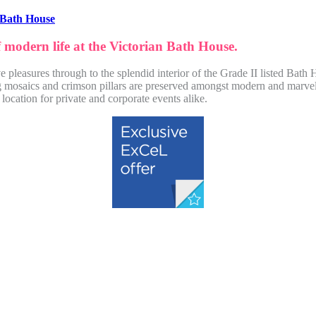
 Bath House
f modern life at the Victorian Bath House.
e pleasures through to the splendid interior of the Grade II listed Bat
ing mosaics and crimson pillars are preserved amongst modern and marve
 location for private and corporate events alike.