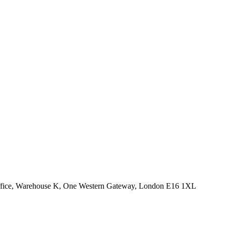
Office, Warehouse K, One Western Gateway, London E16 1XL