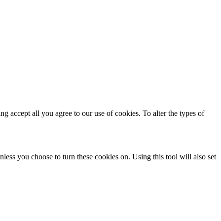
ing accept all you agree to our use of cookies. To alter the types of
less you choose to turn these cookies on. Using this tool will also set