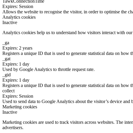
TawkConnectionTime
Expires: Session
Allows the website to recognise the visitor, in order to optimise the ch
Analytics cookies
Inactive
Analytics cookies help us to understand how visitors interact with ou
_ga
Expires: 2 years
Registers a unique ID that is used to generate statistical data on how t
_gat
Expires: 1 day
Used by Google Analytics to throttle request rate.
_gid
Expires: 1 day
Registers a unique ID that is used to generate statistical data on how t
collect
Expires: Session
Used to send data to Google Analytics about the visitor’s device and 
Marketing cookies
Inactive
Marketing cookies are used to track visitors across websites. The inten
advertisers.