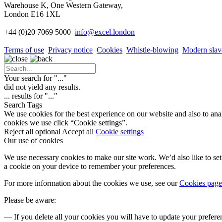
Warehouse K, One Western Gateway,
London E16 1XL
+44 (0)20 7069 5000
info
@excel.london
Terms of use
Privacy notice
Cookies
Whistle-blowing
Modern slav
Your search for "
...
"
did not yield any results.
...
results for "
...
"
Search Tags
We use cookies for the best experience on our website and also to ana
cookies we use click “Cookie settings”.
Reject all optional
Accept all
Cookie settings
Our use of cookies
We use necessary cookies to make our site work. We’d also like to set 
a cookie on your device to remember your preferences.
For more information about the cookies we use, see our
Cookies page
Please be aware:
— If you delete all your cookies you will have to update your prefere