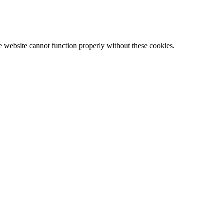
e website cannot function properly without these cookies.