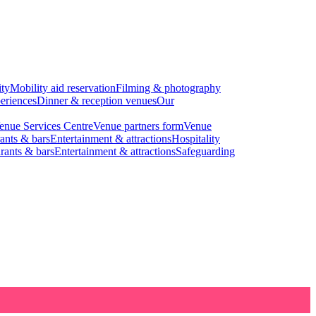
ity
Mobility aid reservation
Filming & photography
eriences
Dinner & reception venues
Our
enue Services Centre
Venue partners form
Venue
ants & bars
Entertainment & attractions
Hospitality
rants & bars
Entertainment & attractions
Safeguarding