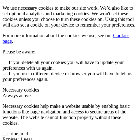
We use necessary cookies to make our site work. We’d also like to
set optional analytics and marketing cookies. We won't set these
cookies unless you choose to turn these cookies on. Using this tool
will also set a cookie on your device to remember your preferences.
For more information about the cookies we use, see our
Cookies
page
.
Please be aware:
— If you delete all your cookies you will have to update your
preferences with us again.
— If you use a different device or browser you will have to tell us
your preferences again.
Necessary cookies
Always active
Necessary cookies help make a website usable by enabling basic
functions like page navigation and access to secure areas of the
website. The website cannot function properly without these
cookies.
__stripe_mid
Expires: 1 year