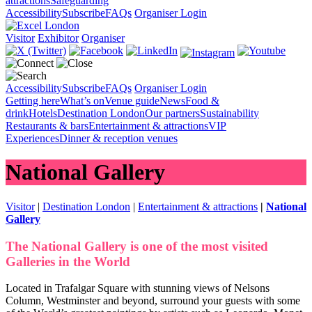
attractions
Safeguarding
Accessibility
Subscribe
FAQs
Organiser Login
Visitor
Exhibitor
Organiser
Accessibility
Subscribe
FAQs
Organiser Login
Getting here
What’s on
Venue guide
News
Food &
drink
Hotels
Destination London
Our partners
Sustainability
Restaurants & bars
Entertainment & attractions
VIP
Experiences
Dinner & reception venues
National Gallery
Visitor
|
Destination London
|
Entertainment & attractions
|
National
Gallery
The National Gallery is one of the most visited
Galleries in the World
Located in Trafalgar Square with stunning views of Nelsons
Column, Westminster and beyond, surround your guests with some