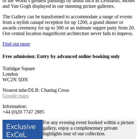
of the World’s greatest paintings by artists such as Leonardo, Monet
and Van Gogh displayed in our stunning picture galleries.
The Gallery can be transformed to accommodate a range of events
from a stylish canapé reception for up 1200, a grand dinner or
awards ceremony for up to 300 or an intimate supper party from 20.
Our central location magnificent architecture never fails to impress.
Find out more
Free admission: Entry by advanced online booking only
Trafalgar Square
London
WC2N 5DN
Nearest tube/DLR: Charing Cross
Google maps
Information:
+44 (0)20 7747 2885
For any evening event booked within a picture
gallery, enjoy a complimentary private
highlights tour of our collection.