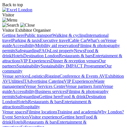
Back to top
Visitor
Visitor
Exhibitor
Organiser
Getting here
Public transport
Walking & cycling
International
travel
Parking & taxis
Executive travel
Cable Car
What’s on
Venue
guide
Accessibility
Mobility aid reservation
Filming & photography
permits
Safeguarding
FAQs
Lost property
News
Food &
drink
Hotels
Destination London
Restaurants & bars
Entertainment &
attractions
VIP Experiences
Dinner & reception venues
Our
partners
Sustainability
Sustainability
IMPACT Programme
Our
community
Venue services
Logistics
Rigging
Conference & Events AV
Exhibition
AV
Utilities
IT
Advertising
Catering
VIP Experiences
Waste
management
Venue Services Centre
Venue partners form
Venue
guide
Accessibility
Business services
Filming & photography
permits
Safeguarding
Getting here
Food & drink
Destination
London
Hotels
Restaurants & bars
Entertainment &
attractions
Hospitality
Venue spaces
Filming locations
Training and academia
Why London?
Event Services
Visitor experience
Getting here
Food &
drink
Hotels
Restaurants & bars
Entertainment &