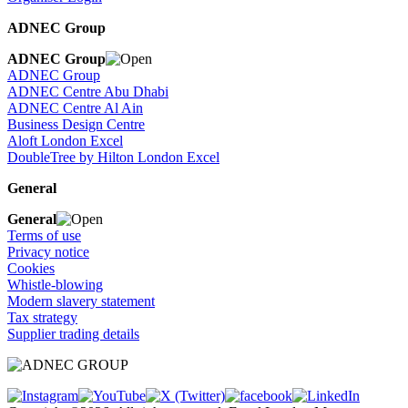
ADNEC Group
ADNEC Group
ADNEC Group
ADNEC Centre Abu Dhabi
ADNEC Centre Al Ain
Business Design Centre
Aloft London Excel
DoubleTree by Hilton London Excel
General
General
Terms of use
Privacy notice
Cookies
Whistle-blowing
Modern slavery statement
Tax strategy
Supplier trading details