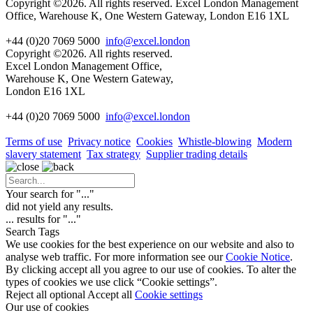
Copyright ©2026. All rights reserved. Excel London Management
Office, Warehouse K, One Western Gateway, London E16 1XL
+44 (0)20 7069 5000
info@excel.london
Copyright ©2026. All rights reserved.
Excel London Management Office,
Warehouse K, One Western Gateway,
London E16 1XL
+44 (0)20 7069 5000
info
@excel.london
Terms of use
Privacy notice
Cookies
Whistle-blowing
Modern
slavery statement
Tax strategy
Supplier trading details
Your search for "
...
"
did not yield any results.
...
results for "
...
"
Search Tags
We use cookies for the best experience on our website and also to
analyse web traffic. For more information see our
Cookie Notice
.
By clicking accept all you agree to our use of cookies. To alter the
types of cookies we use click “Cookie settings”.
Reject all optional
Accept all
Cookie settings
Our use of cookies