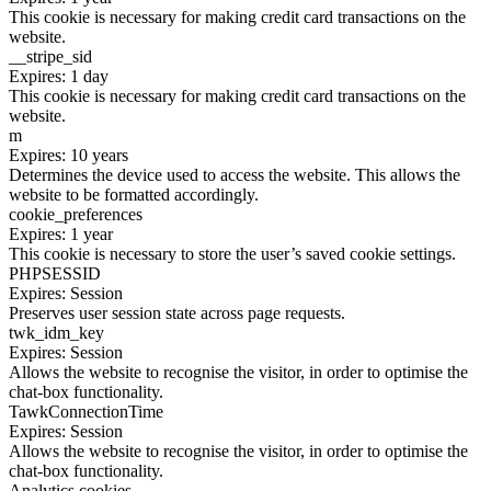
This cookie is necessary for making credit card transactions on the
website.
__stripe_sid
Expires: 1 day
This cookie is necessary for making credit card transactions on the
website.
m
Expires: 10 years
Determines the device used to access the website. This allows the
website to be formatted accordingly.
cookie_preferences
Expires: 1 year
This cookie is necessary to store the user’s saved cookie settings.
PHPSESSID
Expires: Session
Preserves user session state across page requests.
twk_idm_key
Expires: Session
Allows the website to recognise the visitor, in order to optimise the
chat-box functionality.
TawkConnectionTime
Expires: Session
Allows the website to recognise the visitor, in order to optimise the
chat-box functionality.
Analytics cookies