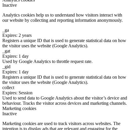
Inactive
Analytics cookies help us to understand how visitors interact with
our website by collecting and reporting information anonymously.
_ga
Expires: 2 years
Registers a unique ID that is used to generate statistical data on how
the visitor uses the website (Google Analytics).
_gat
Expires: 1 day
Used by Google Analytics to throttle request rate.
_gid
Expires: 1 day
Registers a unique ID that is used to generate statistical data on how
the visitor uses the website (Google Analytics).
collect
Expires: Session
Used to send data to Google Analytics about the visitor’s device and
behaviour. Tracks the visitor across devices and marketing channels.
Marketing cookies
Inactive
Marketing cookies are used to track visitors across websites. The
intention is to display ads that are relevant and engaging for the