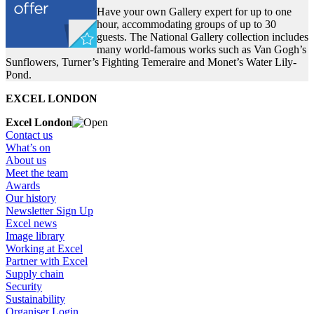
Have your own Gallery expert for up to one
hour, accommodating groups of up to 30
guests. The National Gallery collection includes
many world-famous works such as Van Gogh’s
Sunflowers, Turner’s Fighting Temeraire and Monet’s Water Lily-
Pond.
EXCEL LONDON
Excel London
Contact us
What’s on
About us
Meet the team
Awards
Our history
Newsletter Sign Up
Excel news
Image library
Working at Excel
Partner with Excel
Supply chain
Security
Sustainability
Organiser Login