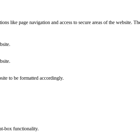
ons like page navigation and access to secure areas of the website. Th
bsite.
bsite.
site to be formatted accordingly.
at-box functionality.