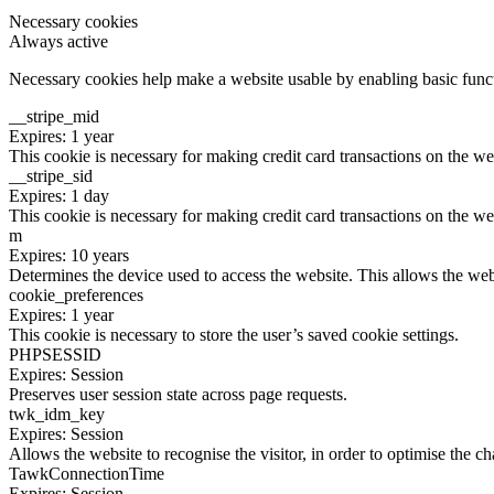
Necessary cookies
Always active
Necessary cookies help make a website usable by enabling basic functi
__stripe_mid
Expires: 1 year
This cookie is necessary for making credit card transactions on the we
__stripe_sid
Expires: 1 day
This cookie is necessary for making credit card transactions on the we
m
Expires: 10 years
Determines the device used to access the website. This allows the web
cookie_preferences
Expires: 1 year
This cookie is necessary to store the user’s saved cookie settings.
PHPSESSID
Expires: Session
Preserves user session state across page requests.
twk_idm_key
Expires: Session
Allows the website to recognise the visitor, in order to optimise the ch
TawkConnectionTime
Expires: Session