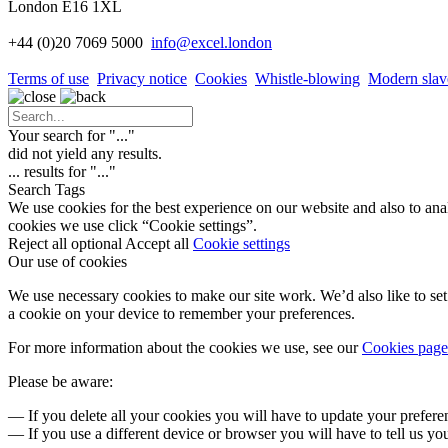
London E16 1XL
+44 (0)20 7069 5000
info
@excel.london
Terms of use
Privacy notice
Cookies
Whistle-blowing
Modern slav
Your search for "
...
"
did not yield any results.
...
results for "
...
"
Search Tags
We use cookies for the best experience on our website and also to ana
cookies we use click “Cookie settings”.
Reject all optional
Accept all
Cookie settings
Our use of cookies
We use necessary cookies to make our site work. We’d also like to set 
a cookie on your device to remember your preferences.
For more information about the cookies we use, see our
Cookies page
Please be aware:
— If you delete all your cookies you will have to update your prefere
— If you use a different device or browser you will have to tell us yo