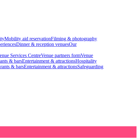
ity
Mobility aid reservation
Filming & photography
eriences
Dinner & reception venues
Our
enue Services Centre
Venue partners form
Venue
ants & bars
Entertainment & attractions
Hospitality
rants & bars
Entertainment & attractions
Safeguarding