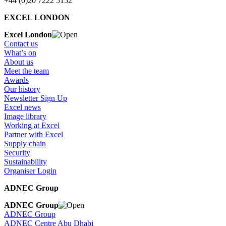
+44 (0)20 7222 5152
EXCEL LONDON
Excel London
Contact us
What’s on
About us
Meet the team
Awards
Our history
Newsletter Sign Up
Excel news
Image library
Working at Excel
Partner with Excel
Supply chain
Security
Sustainability
Organiser Login
ADNEC Group
ADNEC Group
ADNEC Group
ADNEC Centre Abu Dhabi