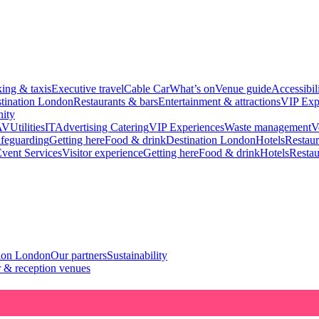
king & taxis
Executive travel
Cable Car
What’s on
Venue guide
Accessibil
tination London
Restaurants & bars
Entertainment & attractions
VIP Exp
ity
AV
Utilities
IT
Advertising
Catering
VIP Experiences
Waste management
V
feguarding
Getting here
Food & drink
Destination London
Hotels
Restaur
vent Services
Visitor experience
Getting here
Food & drink
Hotels
Restau
tion London
Our partners
Sustainability
 & reception venues