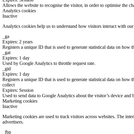
Allows the website to recognise the visitor, in order to optimise the ch
Analytics cookies
Inactive
Analytics cookies help us to understand how visitors interact with ou
_ga
Expires: 2 years
Registers a unique ID that is used to generate statistical data on how t
_gat
Expires: 1 day
Used by Google Analytics to throttle request rate.
_gid
Expires: 1 day
Registers a unique ID that is used to generate statistical data on how t
collect
Expires: Session
Used to send data to Google Analytics about the visitor’s device and 
Marketing cookies
Inactive
Marketing cookies are used to track visitors across websites. The inten
advertisers.
_fbp