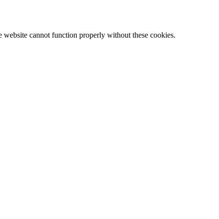
e website cannot function properly without these cookies.