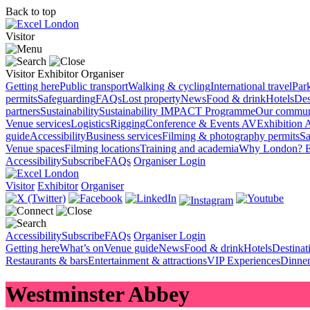
Back to top
Visitor
Visitor
Exhibitor
Organiser
Getting here
Public transport
Walking & cycling
International travel
Par
permits
Safeguarding
FAQs
Lost property
News
Food & drink
Hotels
Des
partners
Sustainability
Sustainability
IMPACT Programme
Our commun
Venue services
Logistics
Rigging
Conference & Events AV
Exhibition 
guide
Accessibility
Business services
Filming & photography permits
Sa
Venue spaces
Filming locations
Training and academia
Why London?
E
Accessibility
Subscribe
FAQs
Organiser Login
Visitor
Exhibitor
Organiser
Accessibility
Subscribe
FAQs
Organiser Login
Getting here
What’s on
Venue guide
News
Food & drink
Hotels
Destina
Restaurants & bars
Entertainment & attractions
VIP Experiences
Dinner
Westminster Abbey