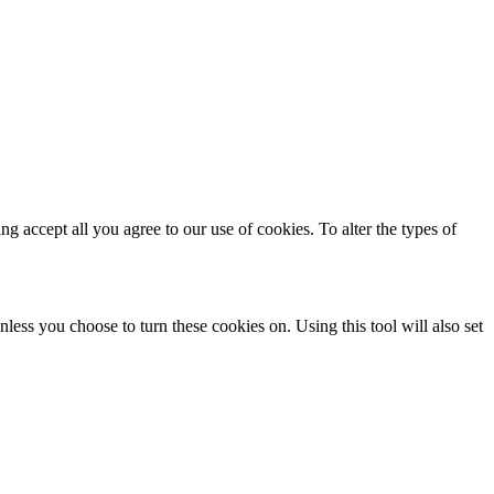
ing accept all you agree to our use of cookies. To alter the types of
less you choose to turn these cookies on. Using this tool will also set