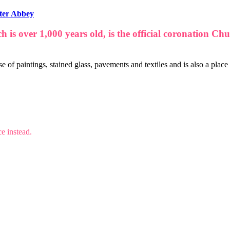
ter Abbey
ch is over 1,000 years old, is the official coronation
e of paintings, stained glass, pavements and textiles and is also a place
e instead.