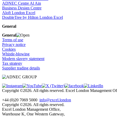
ADNEC Centre Al Ain
Business Design Centre
Aloft London Excel
DoubleTree by Hilton London Excel
General
General
Terms of use
Privacy notice
Cookies
Whistle-blowing
Modern slavery statement
Tax strategy
Supplier trading details
Copyright ©2026. All rights reserved. Excel London Management 
+44 (0)20 7069 5000
info@excel.london
Copyright ©2026. All rights reserved.
Excel London Management Office,
Warehouse K, One Western Gateway,