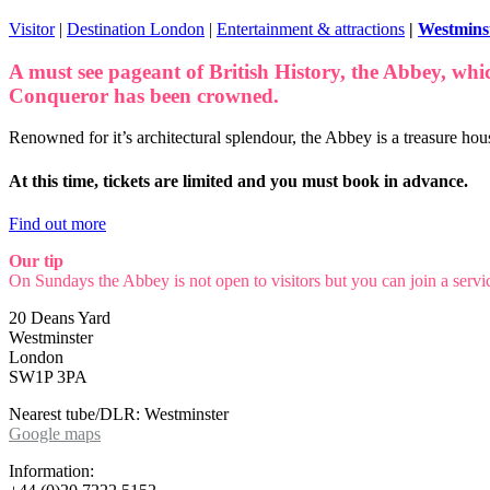
Visitor
|
Destination London
|
Entertainment & attractions
|
Westmins
A must see pageant of British History, the Abbey, whi
Conqueror has been crowned.
Renowned for it’s architectural splendour, the Abbey is a treasure hous
At this time, tickets are limited and you must book in advance.
Find out more
Our tip
On Sundays the Abbey is not open to visitors but you can join a servic
20 Deans Yard
Westminster
London
SW1P 3PA
Nearest tube/DLR: Westminster
Google maps
Information: