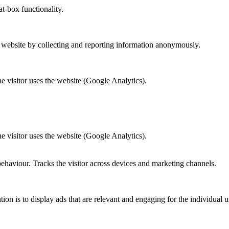
at-box functionality.
r website by collecting and reporting information anonymously.
he visitor uses the website (Google Analytics).
he visitor uses the website (Google Analytics).
behaviour. Tracks the visitor across devices and marketing channels.
tion is to display ads that are relevant and engaging for the individual 