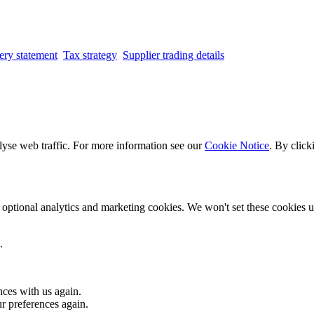
ery statement
Tax strategy
Supplier trading details
lyse web traffic. For more information see our
Cookie Notice
. By click
optional analytics and marketing cookies. We won't set these cookies un
.
nces with us again.
ur preferences again.