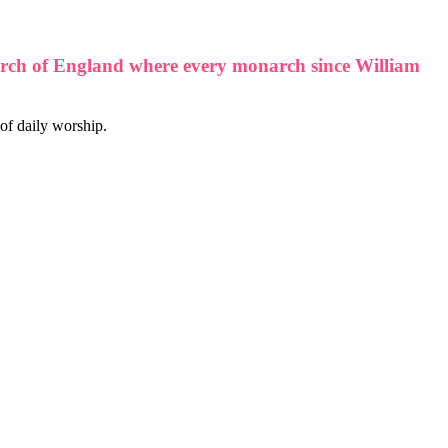
 Church of England where every monarch since William
 of daily worship.