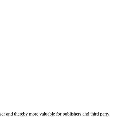
user and thereby more valuable for publishers and third party