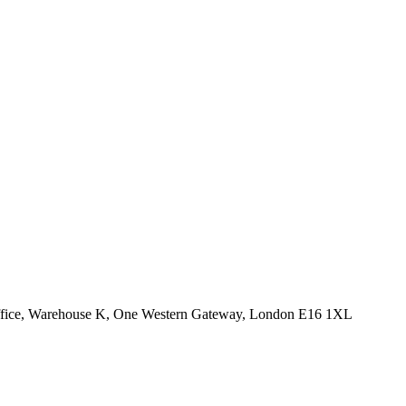
Office, Warehouse K, One Western Gateway, London E16 1XL