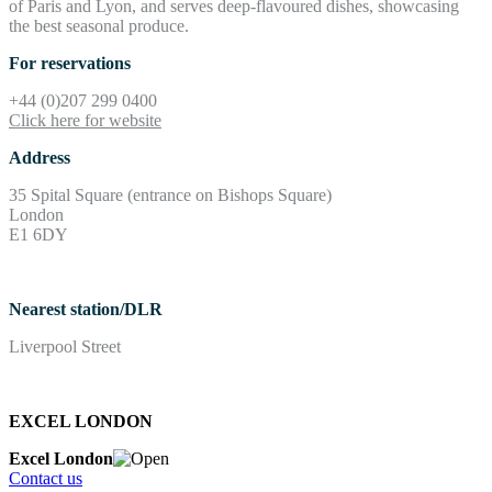
of Paris and Lyon, and serves deep-flavoured dishes, showcasing
the best seasonal produce.
For reservations
+44 (0)207 299 0400
Click here for website
Address
35 Spital Square (entrance on Bishops Square)
London
E1 6DY
Nearest station/DLR
Liverpool Street
EXCEL LONDON
Excel London
Contact us