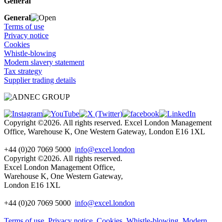
General
General
Terms of use
Privacy notice
Cookies
Whistle-blowing
Modern slavery statement
Tax strategy
Supplier trading details
Copyright ©2026. All rights reserved. Excel London Management
Office, Warehouse K, One Western Gateway, London E16 1XL
+44 (0)20 7069 5000
info@excel.london
Copyright ©2026. All rights reserved.
Excel London Management Office,
Warehouse K, One Western Gateway,
London E16 1XL
+44 (0)20 7069 5000
info
@excel.london
Terms of use
Privacy notice
Cookies
Whistle-blowing
Modern