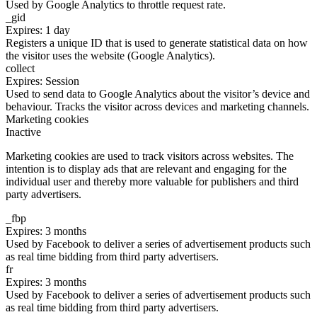
Used by Google Analytics to throttle request rate.
_gid
Expires: 1 day
Registers a unique ID that is used to generate statistical data on how
the visitor uses the website (Google Analytics).
collect
Expires: Session
Used to send data to Google Analytics about the visitor’s device and
behaviour. Tracks the visitor across devices and marketing channels.
Marketing cookies
Inactive
Marketing cookies are used to track visitors across websites. The
intention is to display ads that are relevant and engaging for the
individual user and thereby more valuable for publishers and third
party advertisers.
_fbp
Expires: 3 months
Used by Facebook to deliver a series of advertisement products such
as real time bidding from third party advertisers.
fr
Expires: 3 months
Used by Facebook to deliver a series of advertisement products such
as real time bidding from third party advertisers.