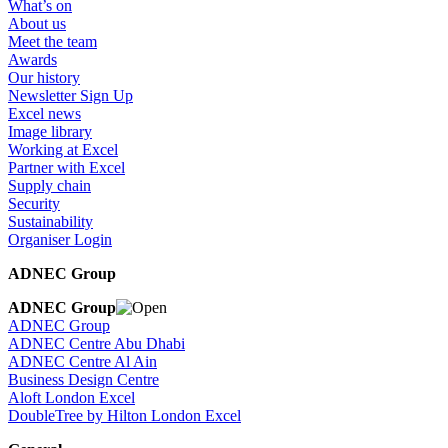
What’s on
About us
Meet the team
Awards
Our history
Newsletter Sign Up
Excel news
Image library
Working at Excel
Partner with Excel
Supply chain
Security
Sustainability
Organiser Login
ADNEC Group
ADNEC Group
ADNEC Group
ADNEC Centre Abu Dhabi
ADNEC Centre Al Ain
Business Design Centre
Aloft London Excel
DoubleTree by Hilton London Excel