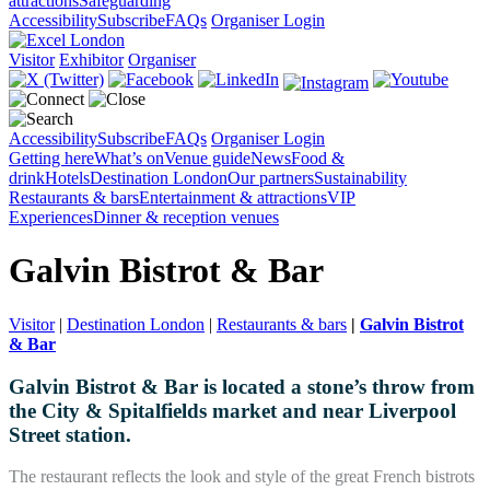
attractions
Safeguarding
Accessibility
Subscribe
FAQs
Organiser Login
Visitor
Exhibitor
Organiser
Accessibility
Subscribe
FAQs
Organiser Login
Getting here
What’s on
Venue guide
News
Food &
drink
Hotels
Destination London
Our partners
Sustainability
Restaurants & bars
Entertainment & attractions
VIP
Experiences
Dinner & reception venues
Galvin Bistrot & Bar
Visitor
|
Destination London
|
Restaurants & bars
|
Galvin Bistrot
& Bar
Galvin Bistrot & Bar is located a stone’s throw from
the City & Spitalfields market and near Liverpool
Street station.
The restaurant reflects the look and style of the great French bistrots