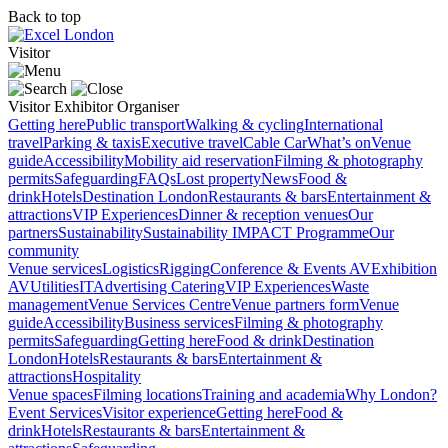
Back to top
Visitor
Visitor
Exhibitor
Organiser
Getting here
Public transport
Walking & cycling
International
travel
Parking & taxis
Executive travel
Cable Car
What’s on
Venue
guide
Accessibility
Mobility aid reservation
Filming & photography
permits
Safeguarding
FAQs
Lost property
News
Food &
drink
Hotels
Destination London
Restaurants & bars
Entertainment &
attractions
VIP Experiences
Dinner & reception venues
Our
partners
Sustainability
Sustainability
IMPACT Programme
Our
community
Venue services
Logistics
Rigging
Conference & Events AV
Exhibition
AV
Utilities
IT
Advertising
Catering
VIP Experiences
Waste
management
Venue Services Centre
Venue partners form
Venue
guide
Accessibility
Business services
Filming & photography
permits
Safeguarding
Getting here
Food & drink
Destination
London
Hotels
Restaurants & bars
Entertainment &
attractions
Hospitality
Venue spaces
Filming locations
Training and academia
Why London?
Event Services
Visitor experience
Getting here
Food &
drink
Hotels
Restaurants & bars
Entertainment &