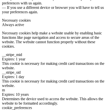
preferences with us again.
— If you use a different device or browser you will have to tell us
your preferences again.
Necessary cookies
Always active
Necessary cookies help make a website usable by enabling basic
functions like page navigation and access to secure areas of the
website. The website cannot function properly without these
cookies.
__stripe_mid
Expires: 1 year
This cookie is necessary for making credit card transactions on the
website.
__stripe_sid
Expires: 1 day
This cookie is necessary for making credit card transactions on the
website.
m
Expires: 10 years
Determines the device used to access the website. This allows the
website to be formatted accordingly.
cookie_preferences