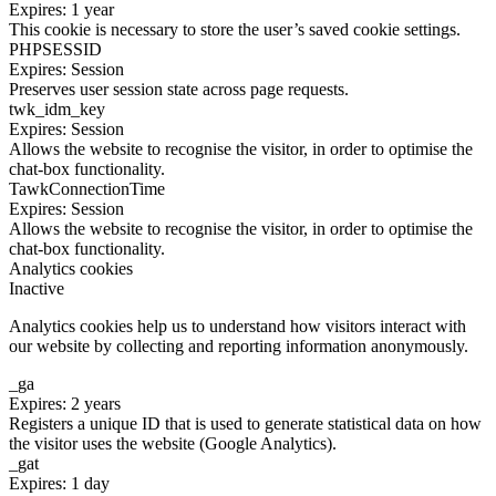
Expires: 1 year
This cookie is necessary to store the user’s saved cookie settings.
PHPSESSID
Expires: Session
Preserves user session state across page requests.
twk_idm_key
Expires: Session
Allows the website to recognise the visitor, in order to optimise the
chat-box functionality.
TawkConnectionTime
Expires: Session
Allows the website to recognise the visitor, in order to optimise the
chat-box functionality.
Analytics cookies
Inactive
Analytics cookies help us to understand how visitors interact with
our website by collecting and reporting information anonymously.
_ga
Expires: 2 years
Registers a unique ID that is used to generate statistical data on how
the visitor uses the website (Google Analytics).
_gat
Expires: 1 day