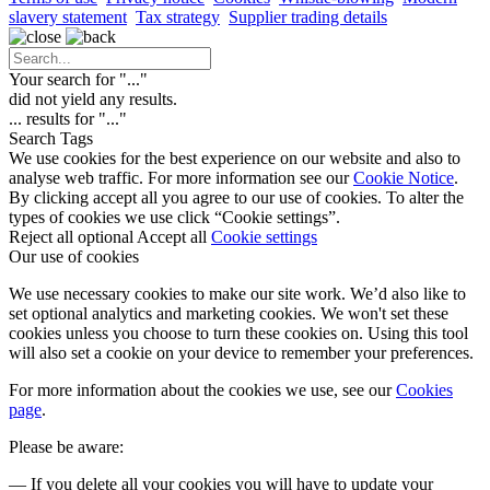
slavery statement
Tax strategy
Supplier trading details
Your search for "
...
"
did not yield any results.
...
results for "
...
"
Search Tags
We use cookies for the best experience on our website and also to
analyse web traffic. For more information see our
Cookie Notice
.
By clicking accept all you agree to our use of cookies. To alter the
types of cookies we use click “Cookie settings”.
Reject all optional
Accept all
Cookie settings
Our use of cookies
We use necessary cookies to make our site work. We’d also like to
set optional analytics and marketing cookies. We won't set these
cookies unless you choose to turn these cookies on. Using this tool
will also set a cookie on your device to remember your preferences.
For more information about the cookies we use, see our
Cookies
page
.
Please be aware:
— If you delete all your cookies you will have to update your