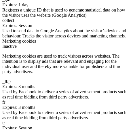
Expires: 1 day
Registers a unique ID that is used to generate statistical data on how
the visitor uses the website (Google Analytics).
collect
Expires: Session
Used to send data to Google Analytics about the visitor’s device and
behaviour. Tracks the visitor across devices and marketing channels.
Marketing cookies
Inactive
Marketing cookies are used to track visitors across websites. The
intention is to display ads that are relevant and engaging for the
individual user and thereby more valuable for publishers and third
party advertisers.
_fbp
Expires: 3 months
Used by Facebook to deliver a series of advertisement products such
as real time bidding from third party advertisers.
fr
Expires: 3 months
Used by Facebook to deliver a series of advertisement products such
as real time bidding from third party advertisers.
tr
Expires: Session