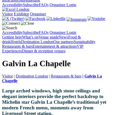
attractions
Safeguarding
Accessibility
Subscribe
FAQs
Organiser Login
Visitor
Exhibitor
Organiser
Accessibility
Subscribe
FAQs
Organiser Login
Getting here
What’s on
Venue guide
News
Food &
drink
Hotels
Destination London
Our partners
Sustainability
Restaurants & bars
Entertainment & attractions
VIP
Experiences
Dinner & reception venues
Galvin La Chapelle
Visitor
|
Destination London
|
Restaurants & bars
|
Galvin La
Chapelle
Large arched windows, high stone ceilings and
elegant interiors provide the perfect backdrop to
Michelin star Galvin La Chapelle’s traditional yet
modern French menu, moments away from
Liverpool Street station.