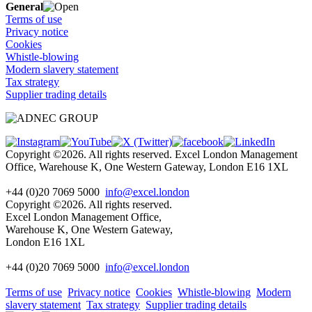
General
Terms of use
Privacy notice
Cookies
Whistle-blowing
Modern slavery statement
Tax strategy
Supplier trading details
Copyright ©2026. All rights reserved. Excel London Management
Office, Warehouse K, One Western Gateway, London E16 1XL
+44 (0)20 7069 5000
info@excel.london
Copyright ©2026. All rights reserved.
Excel London Management Office,
Warehouse K, One Western Gateway,
London E16 1XL
+44 (0)20 7069 5000
info
@excel.london
Terms of use
Privacy notice
Cookies
Whistle-blowing
Modern
slavery statement
Tax strategy
Supplier trading details