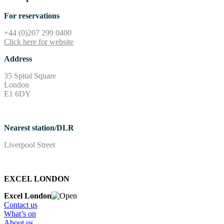
For reservations
+44 (0)207 299 0400
Click here for website
Address
35 Spital Square
London
E1 6DY
Nearest station/DLR
Liverpool Street
EXCEL LONDON
Excel London
Contact us
What’s on
About us