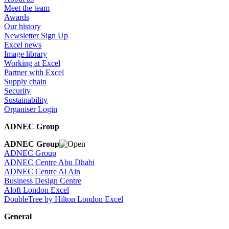
Meet the team
Awards
Our history
Newsletter Sign Up
Excel news
Image library
Working at Excel
Partner with Excel
Supply chain
Security
Sustainability
Organiser Login
ADNEC Group
ADNEC Group
ADNEC Group
ADNEC Centre Abu Dhabi
ADNEC Centre Al Ain
Business Design Centre
Aloft London Excel
DoubleTree by Hilton London Excel
General