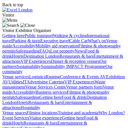
Back to top
Visitor
Visitor
Exhibitor
Organiser
Getting here
Public transport
Walking & cycling
International
travel
Parking & taxis
Executive travel
Cable Car
What’s on
Venue
guide
Accessibility
Mobility aid reservation
Filming & photography
permits
Safeguarding
FAQs
Lost property
News
Food &
drink
Hotels
Destination London
Restaurants & bars
Entertainment &
attractions
VIP Experiences
Dinner & reception venues
Our
partners
Sustainability
Sustainability
IMPACT Programme
Our
community
Venue services
Logistics
Rigging
Conference & Events AV
Exhibition
AV
Utilities
IT
Advertising
Catering
VIP Experiences
Waste
management
Venue Services Centre
Venue partners form
Venue
guide
Accessibility
Business services
Filming & photography
permits
Safeguarding
Getting here
Food & drink
Destination
London
Hotels
Restaurants & bars
Entertainment &
attractions
Hospitality
Venue spaces
Filming locations
Training and academia
Why London?
Event Services
Visitor experience
Getting here
Food &
drink
Hotels
Restaurants & bars
Entertainment &