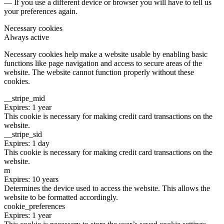
— If you use a different device or browser you will have to tell us
your preferences again.
Necessary cookies
Always active
Necessary cookies help make a website usable by enabling basic
functions like page navigation and access to secure areas of the
website. The website cannot function properly without these
cookies.
__stripe_mid
Expires: 1 year
This cookie is necessary for making credit card transactions on the
website.
__stripe_sid
Expires: 1 day
This cookie is necessary for making credit card transactions on the
website.
m
Expires: 10 years
Determines the device used to access the website. This allows the
website to be formatted accordingly.
cookie_preferences
Expires: 1 year