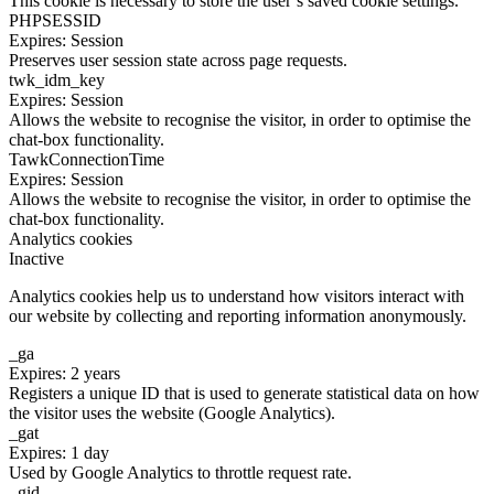
This cookie is necessary to store the user’s saved cookie settings.
PHPSESSID
Expires: Session
Preserves user session state across page requests.
twk_idm_key
Expires: Session
Allows the website to recognise the visitor, in order to optimise the
chat-box functionality.
TawkConnectionTime
Expires: Session
Allows the website to recognise the visitor, in order to optimise the
chat-box functionality.
Analytics cookies
Inactive
Analytics cookies help us to understand how visitors interact with
our website by collecting and reporting information anonymously.
_ga
Expires: 2 years
Registers a unique ID that is used to generate statistical data on how
the visitor uses the website (Google Analytics).
_gat
Expires: 1 day
Used by Google Analytics to throttle request rate.
_gid