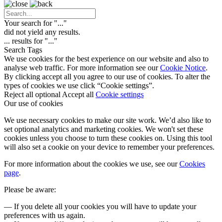
Your search for "
...
"
did not yield any results.
...
results for "
...
"
Search Tags
We use cookies for the best experience on our website and also to
analyse web traffic. For more information see our
Cookie Notice
.
By clicking accept all you agree to our use of cookies. To alter the
types of cookies we use click “Cookie settings”.
Reject all optional
Accept all
Cookie settings
Our use of cookies
We use necessary cookies to make our site work. We’d also like to
set optional analytics and marketing cookies. We won't set these
cookies unless you choose to turn these cookies on. Using this tool
will also set a cookie on your device to remember your preferences.
For more information about the cookies we use, see our
Cookies
page
.
Please be aware:
— If you delete all your cookies you will have to update your
preferences with us again.