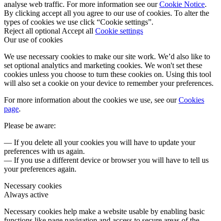
analyse web traffic. For more information see our
Cookie Notice
.
By clicking accept all you agree to our use of cookies. To alter the
types of cookies we use click “Cookie settings”.
Reject all optional
Accept all
Cookie settings
Our use of cookies
We use necessary cookies to make our site work. We’d also like to
set optional analytics and marketing cookies. We won't set these
cookies unless you choose to turn these cookies on. Using this tool
will also set a cookie on your device to remember your preferences.
For more information about the cookies we use, see our
Cookies
page
.
Please be aware:
— If you delete all your cookies you will have to update your
preferences with us again.
— If you use a different device or browser you will have to tell us
your preferences again.
Necessary cookies
Always active
Necessary cookies help make a website usable by enabling basic
functions like page navigation and access to secure areas of the