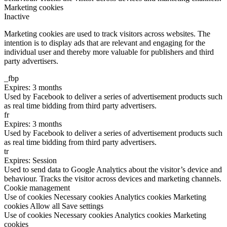
Marketing cookies
Inactive
Marketing cookies are used to track visitors across websites. The
intention is to display ads that are relevant and engaging for the
individual user and thereby more valuable for publishers and third
party advertisers.
_fbp
Expires: 3 months
Used by Facebook to deliver a series of advertisement products such
as real time bidding from third party advertisers.
fr
Expires: 3 months
Used by Facebook to deliver a series of advertisement products such
as real time bidding from third party advertisers.
tr
Expires: Session
Used to send data to Google Analytics about the visitor’s device and
behaviour. Tracks the visitor across devices and marketing channels.
Cookie management
Use of cookies
Necessary cookies
Analytics cookies
Marketing
cookies
Allow all
Save settings
Use of cookies
Necessary cookies
Analytics cookies
Marketing
cookies