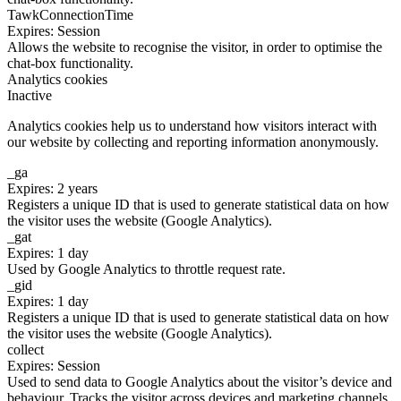
TawkConnectionTime
Expires: Session
Allows the website to recognise the visitor, in order to optimise the
chat-box functionality.
Analytics cookies
Inactive
Analytics cookies help us to understand how visitors interact with
our website by collecting and reporting information anonymously.
_ga
Expires: 2 years
Registers a unique ID that is used to generate statistical data on how
the visitor uses the website (Google Analytics).
_gat
Expires: 1 day
Used by Google Analytics to throttle request rate.
_gid
Expires: 1 day
Registers a unique ID that is used to generate statistical data on how
the visitor uses the website (Google Analytics).
collect
Expires: Session
Used to send data to Google Analytics about the visitor’s device and
behaviour. Tracks the visitor across devices and marketing channels.