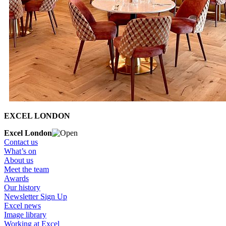
EXCEL LONDON
Excel London
Contact us
What’s on
About us
Meet the team
Awards
Our history
Newsletter Sign Up
Excel news
Image library
Working at Excel