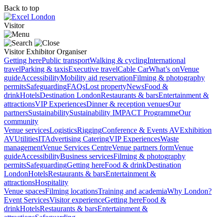
Back to top
Visitor
Visitor
Exhibitor
Organiser
Getting here
Public transport
Walking & cycling
International
travel
Parking & taxis
Executive travel
Cable Car
What’s on
Venue
guide
Accessibility
Mobility aid reservation
Filming & photography
permits
Safeguarding
FAQs
Lost property
News
Food &
drink
Hotels
Destination London
Restaurants & bars
Entertainment &
attractions
VIP Experiences
Dinner & reception venues
Our
partners
Sustainability
Sustainability
IMPACT Programme
Our
community
Venue services
Logistics
Rigging
Conference & Events AV
Exhibition
AV
Utilities
IT
Advertising
Catering
VIP Experiences
Waste
management
Venue Services Centre
Venue partners form
Venue
guide
Accessibility
Business services
Filming & photography
permits
Safeguarding
Getting here
Food & drink
Destination
London
Hotels
Restaurants & bars
Entertainment &
attractions
Hospitality
Venue spaces
Filming locations
Training and academia
Why London?
Event Services
Visitor experience
Getting here
Food &
drink
Hotels
Restaurants & bars
Entertainment &