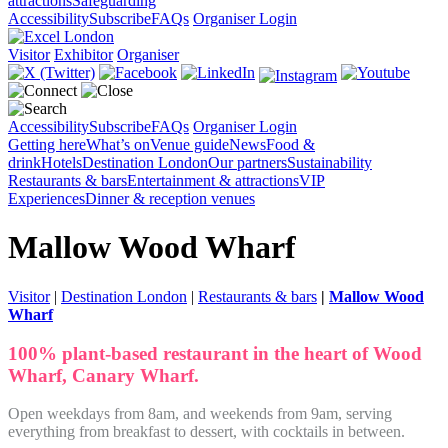
attractions
Safeguarding
Accessibility
Subscribe
FAQs
Organiser Login
Visitor
Exhibitor
Organiser
Accessibility
Subscribe
FAQs
Organiser Login
Getting here
What’s on
Venue guide
News
Food &
drink
Hotels
Destination London
Our partners
Sustainability
Restaurants & bars
Entertainment & attractions
VIP
Experiences
Dinner & reception venues
Mallow Wood Wharf
Visitor
|
Destination London
|
Restaurants & bars
|
Mallow Wood
Wharf
100% plant-based restaurant in the heart of Wood
Wharf, Canary Wharf.
Open weekdays from 8am, and weekends from 9am, serving
everything from breakfast to dessert, with cocktails in between.