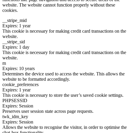
website. The website cannot function properly without these
cookies.
__stripe_mid
Expires: 1 year
This cookie is necessary for making credit card transactions on the
website.
__stripe_sid
Expires: 1 day
This cookie is necessary for making credit card transactions on the
website.
m
Expires: 10 years
Determines the device used to access the website. This allows the
website to be formatted accordingly.
cookie_preferences
Expires: 1 year
This cookie is necessary to store the user’s saved cookie settings.
PHPSESSID
Expires: Session
Preserves user session state across page requests.
twk_idm_key
Expires: Session
Allows the website to recognise the visitor, in order to optimise the
chat-box functionality.