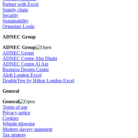
Partner with Excel
Supply chain
Security
Sustainability
Organiser Login
ADNEC Group
ADNEC Group
ADNEC Group
ADNEC Centre Abu Dhabi
ADNEC Centre Al Ain
Business Design Centre
Aloft London Excel
DoubleTree by Hilton London Excel
General
General
Terms of use
Privacy notice
Cookies
Whistle-blowing
Modern slavery statement
Tax strategy