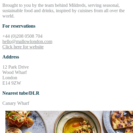
Brought to you by the team behind Mildreds, serving seasonal,
sustainable food and drinks, inspired by cuisines from all over the
world.
For reservations
+44 (0)208 0508 704
hello@mallowlondon.com
Click here for website
Address
12 Park Drive
Wood Wharf
London
E14 9ZW
Nearest tube/DLR
Canary Wharf