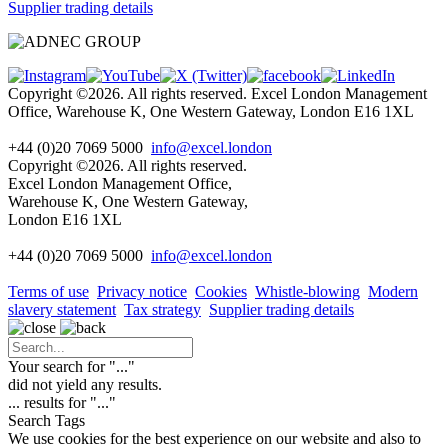
Supplier trading details
Copyright ©2026. All rights reserved. Excel London Management
Office, Warehouse K, One Western Gateway, London E16 1XL
+44 (0)20 7069 5000
info@excel.london
Copyright ©2026. All rights reserved.
Excel London Management Office,
Warehouse K, One Western Gateway,
London E16 1XL
+44 (0)20 7069 5000
info
@excel.london
Terms of use
Privacy notice
Cookies
Whistle-blowing
Modern
slavery statement
Tax strategy
Supplier trading details
Your search for "
...
"
did not yield any results.
...
results for "
...
"
Search Tags
We use cookies for the best experience on our website and also to