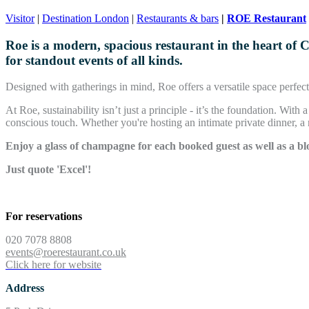
Visitor
|
Destination London
|
Restaurants & bars
|
ROE Restaurant
Roe is a modern, spacious restaurant in the heart of 
for standout events of all kinds.
Designed with gatherings in mind, Roe offers a versatile space perfect 
At Roe, sustainability isn’t just a principle - it’s the foundation. Wit
conscious touch. Whether you're hosting an intimate private dinner, a
Enjoy a glass of champagne for each booked guest as well as a bl
Just quote 'Excel'!
Book now!
For reservations
020 7078 8808
events@roerestaurant.co.uk
Click here for website
Address