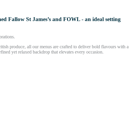
imed Fallow St James’s and FOWL - an ideal setting
brations.
ritish produce, all our menus are crafted to deliver bold flavours with a
efined yet relaxed backdrop that elevates every occasion.