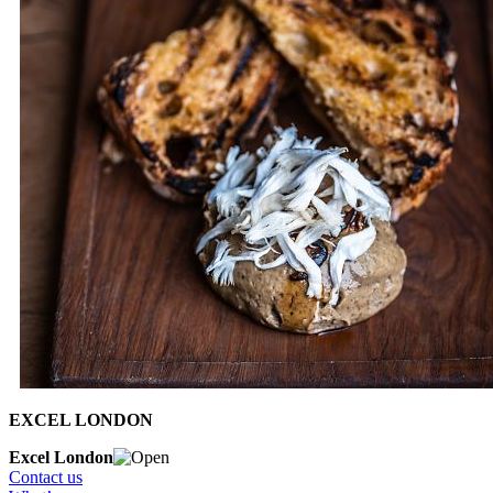
EXCEL LONDON
Excel London
Contact us