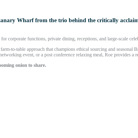
Canary Wharf from the trio behind the critically accla
for corporate functions, private dining, receptions, and large-scale cele
h a farm-to-table approach that champions ethical sourcing and seasonal B
 networking event, or a post conference relaxing meal, Roe provides a r
ooming onion to share.