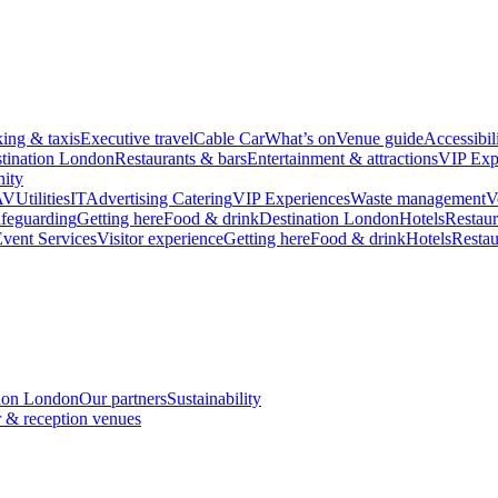
king & taxis
Executive travel
Cable Car
What’s on
Venue guide
Accessibil
tination London
Restaurants & bars
Entertainment & attractions
VIP Exp
ity
AV
Utilities
IT
Advertising
Catering
VIP Experiences
Waste management
V
feguarding
Getting here
Food & drink
Destination London
Hotels
Restaur
vent Services
Visitor experience
Getting here
Food & drink
Hotels
Restau
tion London
Our partners
Sustainability
 & reception venues