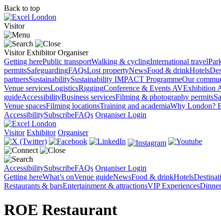
Back to top
Visitor
Visitor
Exhibitor
Organiser
Getting here
Public transport
Walking & cycling
International travel
Par
permits
Safeguarding
FAQs
Lost property
News
Food & drink
Hotels
Des
partners
Sustainability
Sustainability
IMPACT Programme
Our commun
Venue services
Logistics
Rigging
Conference & Events AV
Exhibition 
guide
Accessibility
Business services
Filming & photography permits
Sa
Venue spaces
Filming locations
Training and academia
Why London?
E
Accessibility
Subscribe
FAQs
Organiser Login
Visitor
Exhibitor
Organiser
Accessibility
Subscribe
FAQs
Organiser Login
Getting here
What’s on
Venue guide
News
Food & drink
Hotels
Destina
Restaurants & bars
Entertainment & attractions
VIP Experiences
Dinner
ROE Restaurant