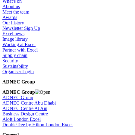
What’s on
About us
Meet the team
Awards
Our history
Newsletter Sign Up
Excel news
Image library
Working at Excel
Partner with Excel
Supply chain
Security
Sustainability
Organiser Login
ADNEC Group
ADNEC Group
ADNEC Group
ADNEC Centre Abu Dhabi
ADNEC Centre Al Ain
Business Design Centre
Aloft London Excel
DoubleTree by Hilton London Excel
General