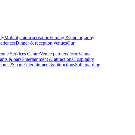
ity
Mobility aid reservation
Filming & photography
eriences
Dinner & reception venues
Our
enue Services Centre
Venue partners form
Venue
ants & bars
Entertainment & attractions
Hospitality
rants & bars
Entertainment & attractions
Safeguarding