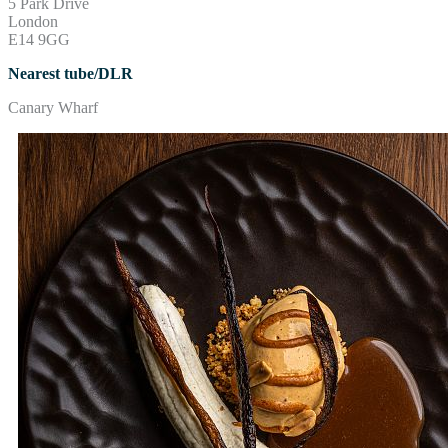
5 Park Drive
London
E14 9GG
Nearest tube/DLR
Canary Wharf